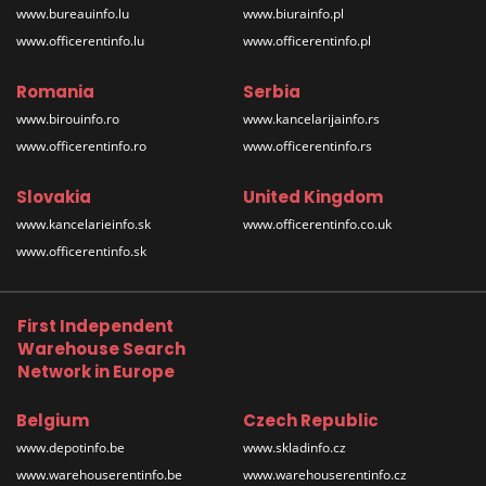
www.bureauinfo.lu
www.biurainfo.pl
www.officerentinfo.lu
www.officerentinfo.pl
Romania
Serbia
www.birouinfo.ro
www.kancelarijainfo.rs
www.officerentinfo.ro
www.officerentinfo.rs
Slovakia
United Kingdom
www.kancelarieinfo.sk
www.officerentinfo.co.uk
www.officerentinfo.sk
First Independent
Warehouse Search
Network in Europe
Belgium
Czech Republic
www.depotinfo.be
www.skladinfo.cz
www.warehouserentinfo.be
www.warehouserentinfo.cz