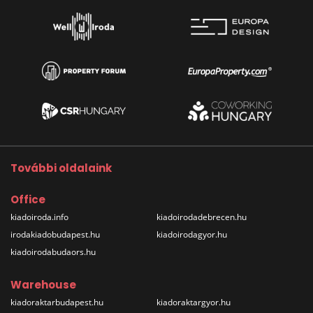
További oldalaink
Office
kiadoiroda.info
kiadoirodadebrecen.hu
irodakiadobudapest.hu
kiadoirodagyor.hu
kiadoirodabudaors.hu
Warehouse
kiadoraktarbudapest.hu
kiadoraktargyor.hu