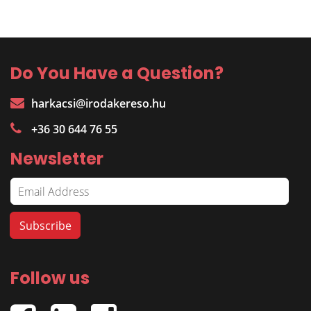
Do You Have a Question?
harkacsi@irodakereso.hu
+36 30 644 76 55
Newsletter
Follow us