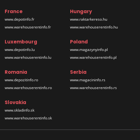
France
Hungary
www.depotinfo.fr
www.raktarkereso.hu
www.warehouserentinfo.fr
www.warehouserentinfo.hu
Luxembourg
Poland
www.depotinfo.lu
www.magazynyinfo.pl
www.warehouserentinfo.lu
www.warehouserentinfo.pl
Romania
Serbia
www.depozitinfo.ro
www.magacininfo.rs
www.warehouserentinfo.ro
www.warehouserentinfo.rs
Slovakia
www.skladinfo.sk
www.warehouserentinfo.sk