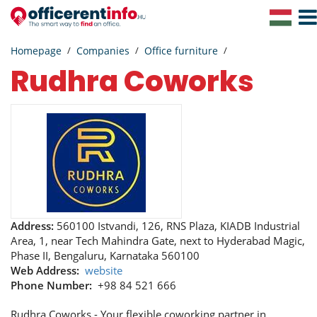
Togg
Navig
Homepage
Companies
Office furniture
Rudhra Coworks
Address:
560100 Istvandi, 126, RNS Plaza, KIADB Industrial
Area, 1, near Tech Mahindra Gate, next to Hyderabad Magic,
Phase II, Bengaluru, Karnataka 560100
Web Address:
website
Phone Number:
+98 84 521 666
Rudhra Coworks - Your flexible coworking partner in