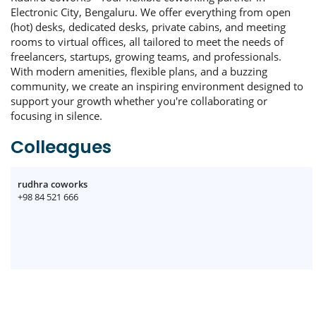
Electronic City, Bengaluru. We offer everything from open
(hot) desks, dedicated desks, private cabins, and meeting
rooms to virtual offices, all tailored to meet the needs of
freelancers, startups, growing teams, and professionals.
With modern amenities, flexible plans, and a buzzing
community, we create an inspiring environment designed to
support your growth whether you're collaborating or
focusing in silence.
Colleagues
rudhra coworks
+98 84 521 666