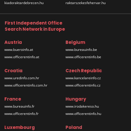
kiadoraktardebrecen.hu
raktarszekesfehervar.hu
First Independent Office
Search Network in Europe
Austria
Belgium
www.bueroinfo.at
www.bureauinfo.be
www.officerentinfo.at
www.officerentinfo.be
Croatia
Czech Republic
www.uredinfo.com.hr
www.kancelareinfo.cz
www.officerentinfo.com.hr
www.officerentinfo.cz
France
Hungary
www.bureauinfo.fr
www.irodakereso.hu
www.officerentinfo.fr
www.officerentinfo.hu
Luxembourg
Poland