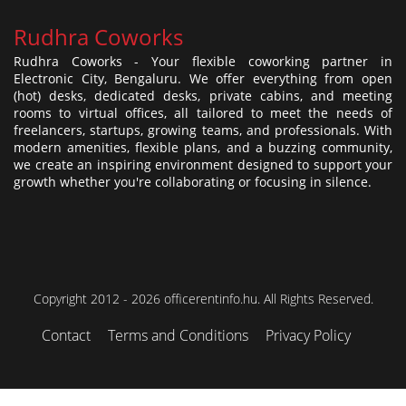
Rudhra Coworks
Rudhra Coworks - Your flexible coworking partner in
Electronic City, Bengaluru. We offer everything from open
(hot) desks, dedicated desks, private cabins, and meeting
rooms to virtual offices, all tailored to meet the needs of
freelancers, startups, growing teams, and professionals. With
modern amenities, flexible plans, and a buzzing community,
we create an inspiring environment designed to support your
growth whether you're collaborating or focusing in silence.
Copyright 2012 - 2026 officerentinfo.hu. All Rights Reserved.
Contact
Terms and Conditions
Privacy Policy