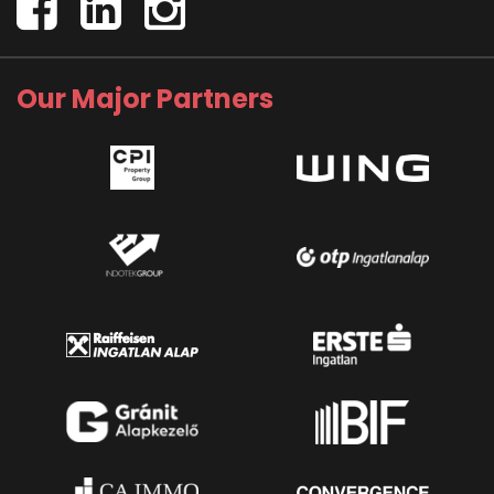
Our Major Partners