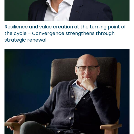
Resilience and value creation at the turning point of
the cycle – Convergence strengthens through
strategic renewal