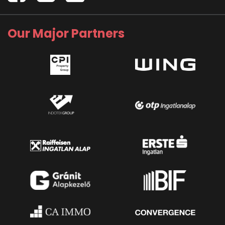
Our Major Partners