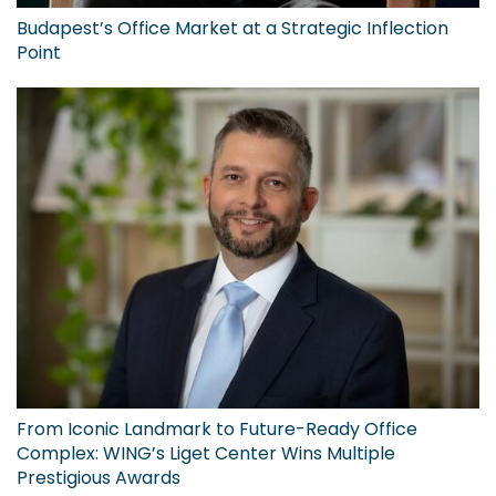
Budapest’s Office Market at a Strategic Inflection
Point
From Iconic Landmark to Future-Ready Office
Complex: WING’s Liget Center Wins Multiple
Prestigious Awards