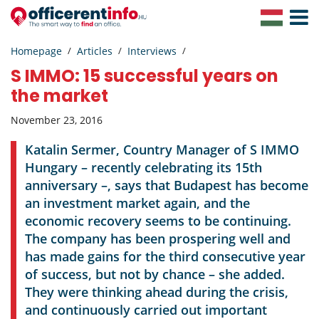
Toggle
Navigat
Homepage
Articles
Interviews
S IMMO: 15 successful years on
the market
November 23, 2016
Katalin Sermer, Country Manager of S IMMO
Hungary – recently celebrating its 15th
anniversary –, says that Budapest has become
an investment market again, and the
economic recovery seems to be continuing.
The company has been prospering well and
has made gains for the third consecutive year
of success, but not by chance – she added.
They were thinking ahead during the crisis,
and continuously carried out important