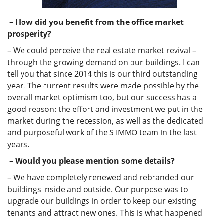
– How did you benefit from the office market
prosperity?
– We could perceive the real estate market revival –
through the growing demand on our buildings. I can
tell you that since 2014 this is our third outstanding
year. The current results were made possible by the
overall market optimism too, but our success has a
good reason: the effort and investment we put in the
market during the recession, as well as the dedicated
and purposeful work of the S IMMO team in the last
years.
– Would you please mention some details?
– We have completely renewed and rebranded our
buildings inside and outside. Our purpose was to
upgrade our buildings in order to keep our existing
tenants and attract new ones. This is what happened