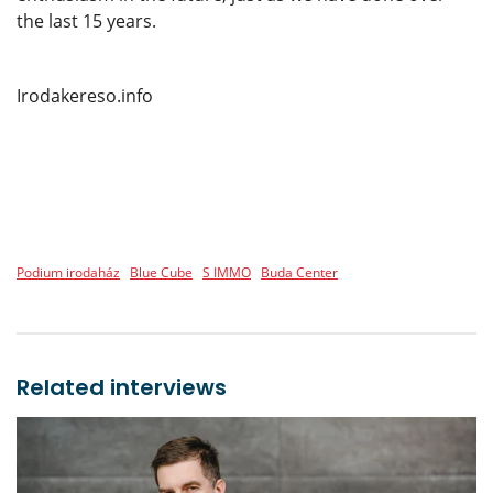
the last 15 years.
Irodakereso.info
Podium irodaház
Blue Cube
S IMMO
Buda Center
Related interviews