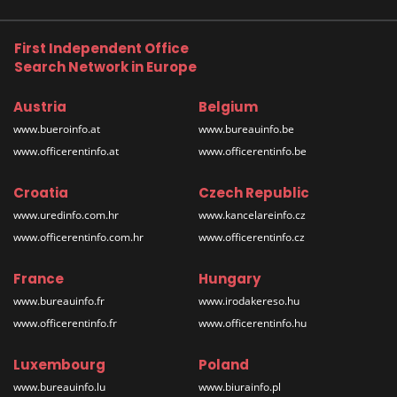
First Independent Office
Search Network in Europe
Austria
Belgium
www.bueroinfo.at
www.bureauinfo.be
www.officerentinfo.at
www.officerentinfo.be
Croatia
Czech Republic
www.uredinfo.com.hr
www.kancelareinfo.cz
www.officerentinfo.com.hr
www.officerentinfo.cz
France
Hungary
www.bureauinfo.fr
www.irodakereso.hu
www.officerentinfo.fr
www.officerentinfo.hu
Luxembourg
Poland
www.bureauinfo.lu
www.biurainfo.pl