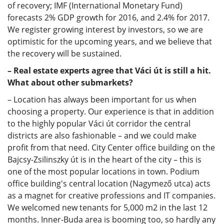
of recovery; IMF (International Monetary Fund)
forecasts 2% GDP growth for 2016, and 2.4% for 2017.
We register growing interest by investors, so we are
optimistic for the upcoming years, and we believe that
the recovery will be sustained.
– Real estate experts agree that Váci út is still a hit.
What about other submarkets?
– Location has always been important for us when
choosing a property. Our experience is that in addition
to the highly popular Váci út corridor the central
districts are also fashionable – and we could make
profit from that need. City Center office building on the
Bajcsy-Zsilinszky út is in the heart of the city – this is
one of the most popular locations in town. Podium
office building's central location (Nagymező utca) acts
as a magnet for creative professions and IT companies.
We welcomed new tenants for 5,000 m2 in the last 12
months. Inner-Buda area is booming too, so hardly any