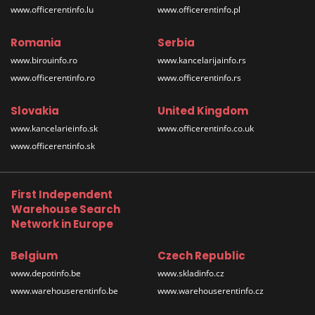
www.officerentinfo.lu
www.officerentinfo.pl
Romania
Serbia
www.birouinfo.ro
www.kancelarijainfo.rs
www.officerentinfo.ro
www.officerentinfo.rs
Slovakia
United Kingdom
www.kancelarieinfo.sk
www.officerentinfo.co.uk
www.officerentinfo.sk
First Independent
Warehouse Search
Network in Europe
Belgium
Czech Republic
www.depotinfo.be
www.skladinfo.cz
www.warehouserentinfo.be
www.warehouserentinfo.cz