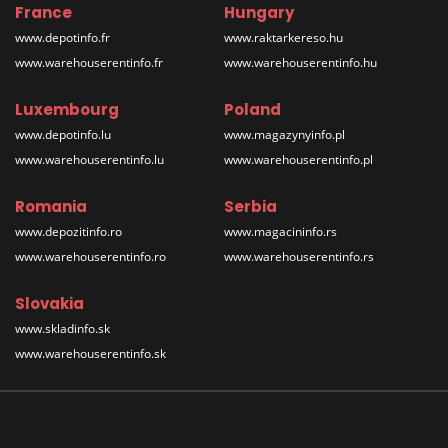
France
Hungary
www.depotinfo.fr
www.raktarkereso.hu
www.warehouserentinfo.fr
www.warehouserentinfo.hu
Luxembourg
Poland
www.depotinfo.lu
www.magazynyinfo.pl
www.warehouserentinfo.lu
www.warehouserentinfo.pl
Romania
Serbia
www.depozitinfo.ro
www.magacininfo.rs
www.warehouserentinfo.ro
www.warehouserentinfo.rs
Slovakia
www.skladinfo.sk
www.warehouserentinfo.sk