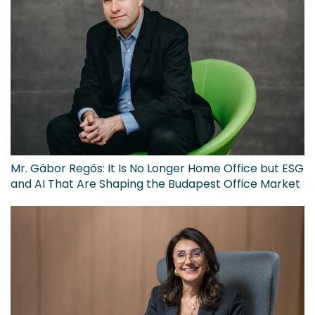
Mr. Gábor Regős: It Is No Longer Home Office but ESG
and AI That Are Shaping the Budapest Office Market