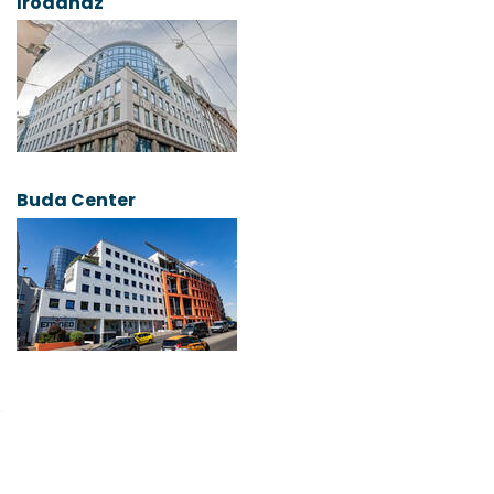
Irodaház
Buda Center