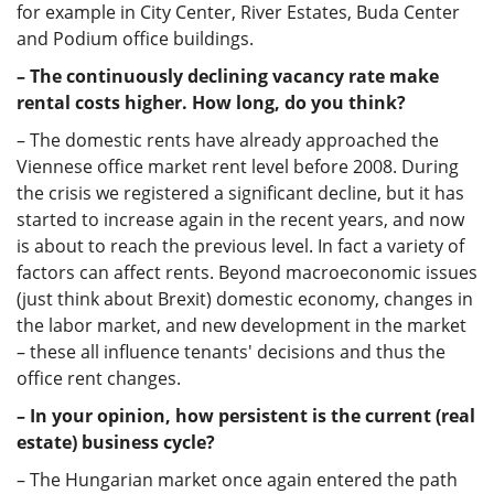
for example in City Center, River Estates, Buda Center
and Podium office buildings.
– The continuously declining vacancy rate make
rental costs higher. How long, do you think?
– The domestic rents have already approached the
Viennese office market rent level before 2008. During
the crisis we registered a significant decline, but it has
started to increase again in the recent years, and now
is about to reach the previous level. In fact a variety of
factors can affect rents. Beyond macroeconomic issues
(just think about Brexit) domestic economy, changes in
the labor market, and new development in the market
– these all influence tenants' decisions and thus the
office rent changes.
– In your opinion, how persistent is the current (real
estate) business cycle?
– The Hungarian market once again entered the path