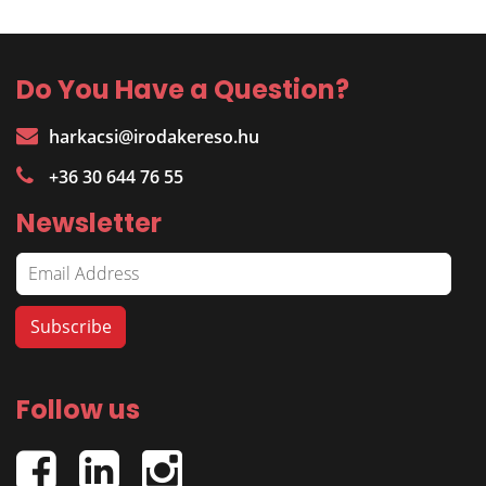
Do You Have a Question?
harkacsi@irodakereso.hu
+36 30 644 76 55
Newsletter
Follow us