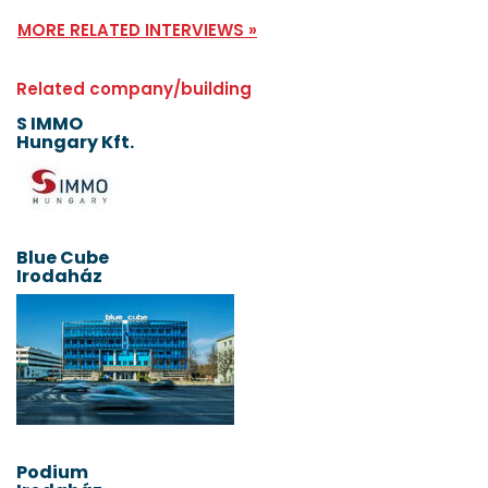
MORE RELATED INTERVIEWS »
Related company/building
S IMMO
Hungary Kft.
Blue Cube
Irodaház
Podium