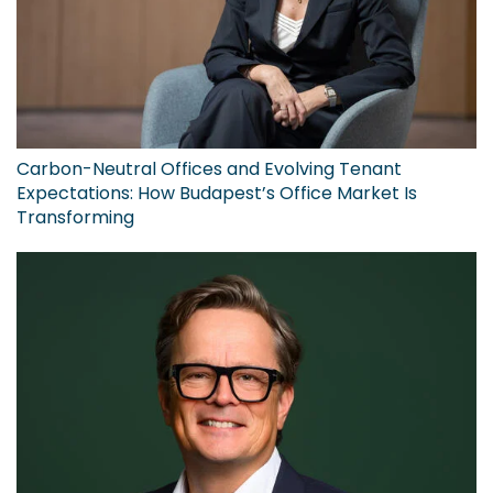
Carbon-Neutral Offices and Evolving Tenant
Expectations: How Budapest’s Office Market Is
Transforming