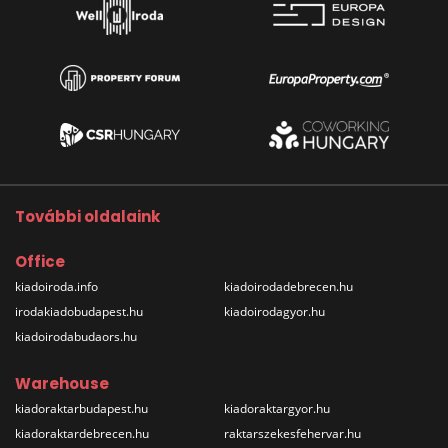
További oldalaink
Office
kiadoiroda.info
kiadoirodadebrecen.hu
irodakiadobudapest.hu
kiadoirodagyor.hu
kiadoirodabudaors.hu
Warehouse
kiadoraktarbudapest.hu
kiadoraktargyor.hu
kiadoraktardebrecen.hu
raktarszekesfehervar.hu