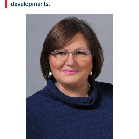
developments.