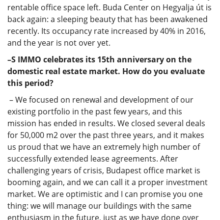
rentable office space left. Buda Center on Hegyalja út is
back again: a sleeping beauty that has been awakened
recently. Its occupancy rate increased by 40% in 2016,
and the year is not over yet.
–S IMMO celebrates its 15th anniversary on the
domestic real estate market. How do you evaluate
this period?
– We focused on renewal and development of our
existing portfolio in the past few years, and this
mission has ended in results. We closed several deals
for 50,000 m2 over the past three years, and it makes
us proud that we have an extremely high number of
successfully extended lease agreements. After
challenging years of crisis, Budapest office market is
booming again, and we can call it a proper investment
market. We are optimistic and I can promise you one
thing: we will manage our buildings with the same
enthusiasm in the future, just as we have done over