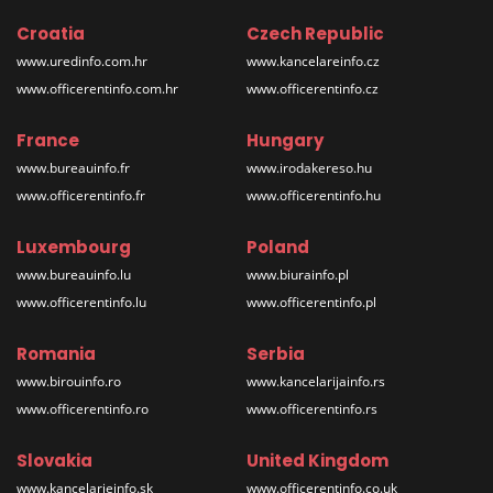
Croatia
Czech Republic
www.uredinfo.com.hr
www.kancelareinfo.cz
www.officerentinfo.com.hr
www.officerentinfo.cz
France
Hungary
www.bureauinfo.fr
www.irodakereso.hu
www.officerentinfo.fr
www.officerentinfo.hu
Luxembourg
Poland
www.bureauinfo.lu
www.biurainfo.pl
www.officerentinfo.lu
www.officerentinfo.pl
Romania
Serbia
www.birouinfo.ro
www.kancelarijainfo.rs
www.officerentinfo.ro
www.officerentinfo.rs
Slovakia
United Kingdom
www.kancelarieinfo.sk
www.officerentinfo.co.uk