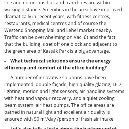
line and numerous bus and tram lines are within
walking distance. Amenities in the area have improved
dramatically in recent years, with fitness centres,
restaurants, medical centres and of course the
Westend Shopping Mall and Lehel market nearby.
Traffic can be overwhelming on Váci út and the fact
that the building is set off one block and adjacent to
the green area of Kassák Park is a big advantage.
- What technical solutions ensure the energy
efficiency and comfort of the office building?
- A number of innovative solutions have been
implemented: double façade, high quality glazing, LED
lighting, motion and light sensors, air handling systems
with heat and vapour recovery, and a quiet cooling
beam system, air heat pumps. The office areas are
bathed in natural light and excellent air quality is
ensured with 50 m³/day /person of fresh air intake.
- Let's also talk a little about the background of