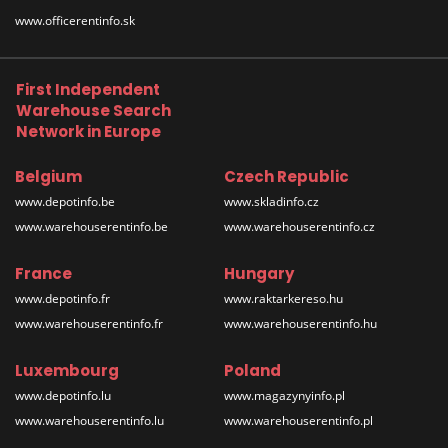
www.officerentinfo.sk
First Independent
Warehouse Search
Network in Europe
Belgium
Czech Republic
www.depotinfo.be
www.skladinfo.cz
www.warehouserentinfo.be
www.warehouserentinfo.cz
France
Hungary
www.depotinfo.fr
www.raktarkereso.hu
www.warehouserentinfo.fr
www.warehouserentinfo.hu
Luxembourg
Poland
www.depotinfo.lu
www.magazynyinfo.pl
www.warehouserentinfo.lu
www.warehouserentinfo.pl