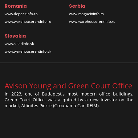
Romania
Serbia
www.depozitinfo.ro
www.magacininfo.rs
www.warehouserentinfo.ro
www.warehouserentinfo.rs
Slovakia
www.skladinfo.sk
www.warehouserentinfo.sk
Avison Young and Green Court Office
In 2023, one of Budapest's most modern office buildings,
Green Court Office, was acquired by a new investor on the
market, Affinités Pierre (Groupama Gan REIM).