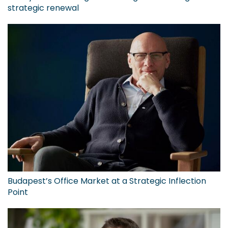
strategic renewal
Budapest’s Office Market at a Strategic Inflection
Point