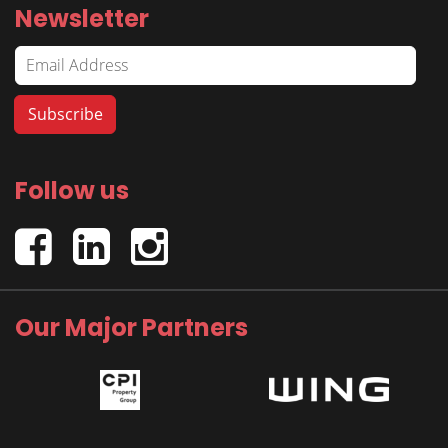
Newsletter
Follow us
Our Major Partners