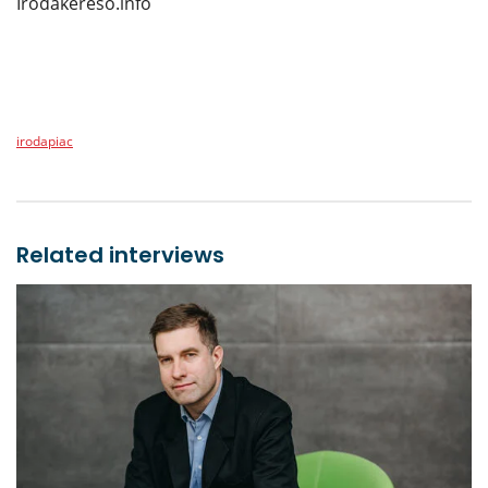
Irodakereso.info
irodapiac
Related interviews