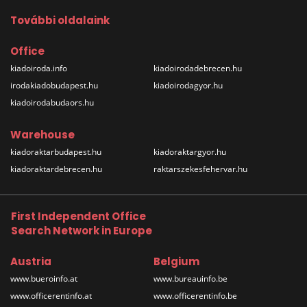
További oldalaink
Office
kiadoiroda.info
kiadoirodadebrecen.hu
irodakiadobudapest.hu
kiadoirodagyor.hu
kiadoirodabudaors.hu
Warehouse
kiadoraktarbudapest.hu
kiadoraktargyor.hu
kiadoraktardebrecen.hu
raktarszekesfehervar.hu
First Independent Office
Search Network in Europe
Austria
Belgium
www.bueroinfo.at
www.bureauinfo.be
www.officerentinfo.at
www.officerentinfo.be