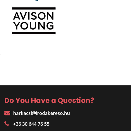
Do You Have a Question?
harkacsi@irodakereso.hu
+36 30 644 76 55