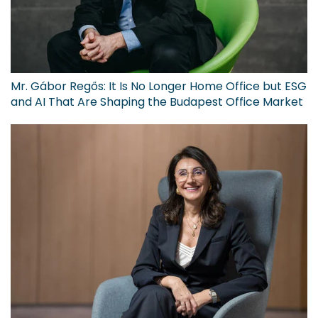
Mr. Gábor Regős: It Is No Longer Home Office but ESG
and AI That Are Shaping the Budapest Office Market