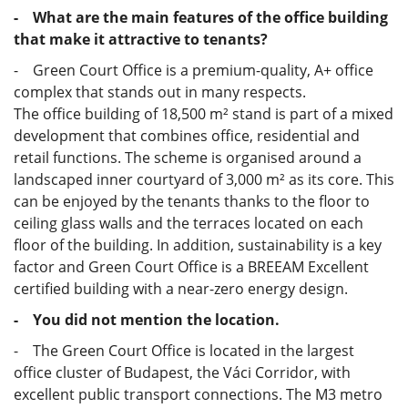
- What are the main features of the office building
that make it attractive to tenants?
- Green Court Office is a premium-quality, A+ office
complex that stands out in many respects.
The office building of 18,500 m² stand is part of a mixed
development that combines office, residential and
retail functions. The scheme is organised around a
landscaped inner courtyard of 3,000 m² as its core. This
can be enjoyed by the tenants thanks to the floor to
ceiling glass walls and the terraces located on each
floor of the building. In addition, sustainability is a key
factor and Green Court Office is a BREEAM Excellent
certified building with a near-zero energy design.
- You did not mention the location.
- The Green Court Office is located in the largest
office cluster of Budapest, the Váci Corridor, with
excellent public transport connections. The M3 metro