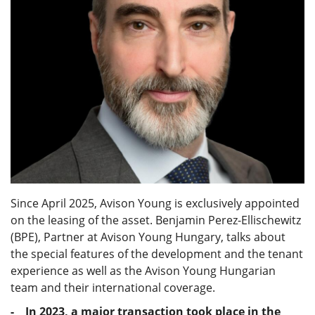
Since April 2025, Avison Young is exclusively appointed
on the leasing of the asset. Benjamin Perez-Ellischewitz
(BPE), Partner at Avison Young Hungary, talks about
the special features of the development and the tenant
experience as well as the Avison Young Hungarian
team and their international coverage.
- In 2023, a major transaction took place in the