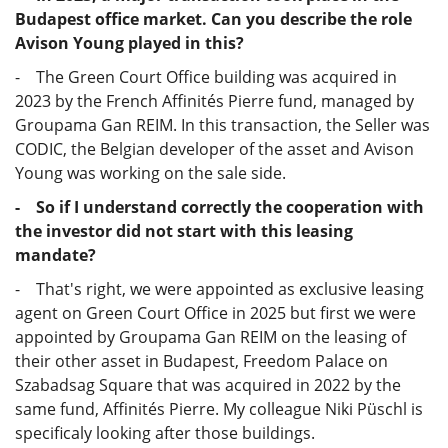
Budapest office market. Can you describe the role
Avison Young played in this?
- The Green Court Office building was acquired in
2023 by the French Affinités Pierre fund, managed by
Groupama Gan REIM. In this transaction, the Seller was
CODIC, the Belgian developer of the asset and Avison
Young was working on the sale side.
- So if I understand correctly the cooperation with
the investor did not start with this leasing
mandate?
- That's right, we were appointed as exclusive leasing
agent on Green Court Office in 2025 but first we were
appointed by Groupama Gan REIM on the leasing of
their other asset in Budapest, Freedom Palace on
Szabadsag Square that was acquired in 2022 by the
same fund, Affinités Pierre. My colleague Niki Püschl is
specificaly looking after those buildings.