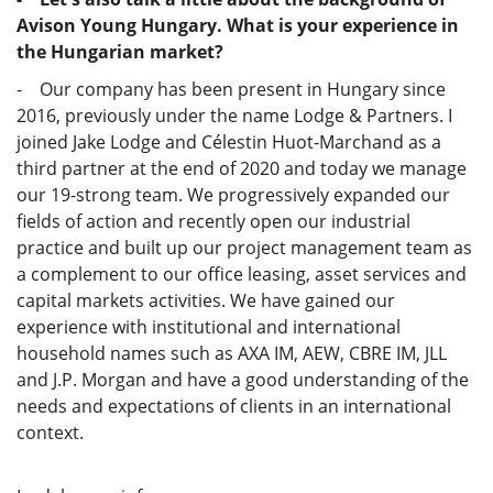
Avison Young Hungary. What is your experience in
the Hungarian market?
- Our company has been present in Hungary since
2016, previously under the name Lodge & Partners. I
joined Jake Lodge and Célestin Huot-Marchand as a
third partner at the end of 2020 and today we manage
our 19-strong team. We progressively expanded our
fields of action and recently open our industrial
practice and built up our project management team as
a complement to our office leasing, asset services and
capital markets activities. We have gained our
experience with institutional and international
household names such as AXA IM, AEW, CBRE IM, JLL
and J.P. Morgan and have a good understanding of the
needs and expectations of clients in an international
context.