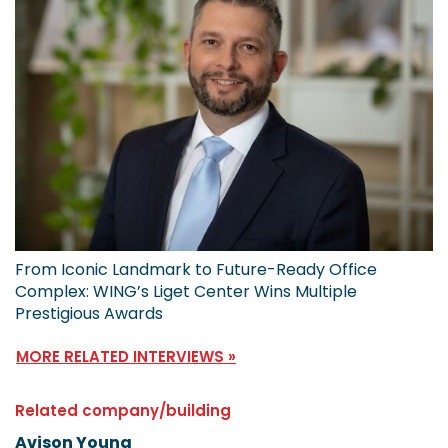
From Iconic Landmark to Future-Ready Office
Complex: WING’s Liget Center Wins Multiple
Prestigious Awards
MORE RELATED INTERVIEWS »
Related company/building
Avison Young