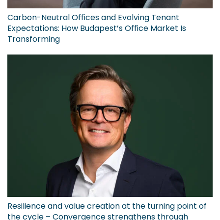
Carbon-Neutral Offices and Evolving Tenant
Expectations: How Budapest’s Office Market Is
Transforming
Resilience and value creation at the turning point of
the cycle – Convergence strengthens through