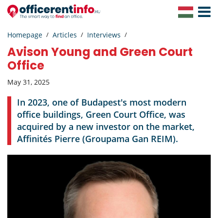
Toggle
Navigat
Homepage
Articles
Interviews
Avison Young and Green Court
Office
May 31, 2025
In 2023, one of Budapest's most modern
office buildings, Green Court Office, was
acquired by a new investor on the market,
Affinités Pierre (Groupama Gan REIM).