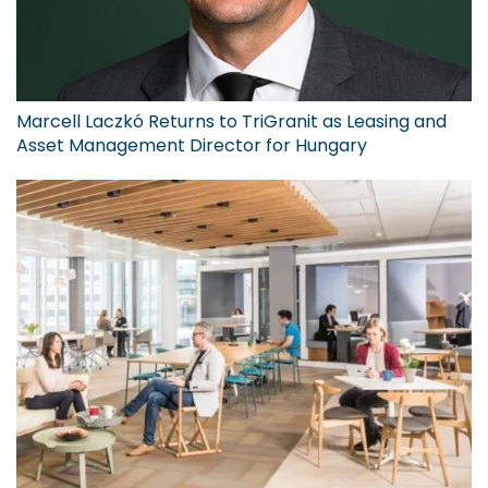
Marcell Laczkó Returns to TriGranit as Leasing and
Asset Management Director for Hungary