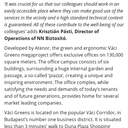
‘It was crucial for us that our colleagues should work in an
easily accessible place where they can make good use of the
services in the vicinity and a high standard technical content
is guaranteed. All of these contribute to the well-being of our
colleagues’
adds
Krisztián Pásti, Director of
Operations of NN Biztosító.
Developed by Atenor, the green and ergonomic Váci
Greens megaproject offers exclusive offices on 130,000
square meters. The office campus consists of six
buildings, surrounding a huge internal garden and
passage, a so-called ‘piazza’, creating a unique and
inspiring environment. The office complex, while
satisfying the needs and demands of today’s tenants
and of future generations, provides home for several
market leading companies.
Váci Greens is located on the popular Váci Corridor, in
Budapest’s number one business district. It is situated
less than 3 minutes’ walk to Duna Plaza Shopping