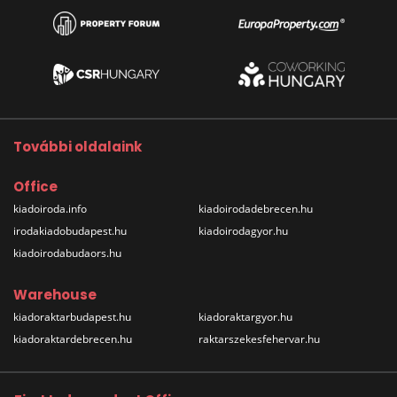
További oldalaink
Office
kiadoiroda.info
kiadoirodadebrecen.hu
irodakiadobudapest.hu
kiadoirodagyor.hu
kiadoirodabudaors.hu
Warehouse
kiadoraktarbudapest.hu
kiadoraktargyor.hu
kiadoraktardebrecen.hu
raktarszekesfehervar.hu