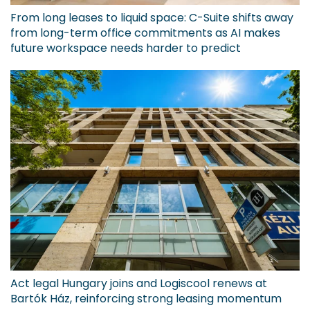
From long leases to liquid space: C-Suite shifts away
from long-term office commitments as AI makes
future workspace needs harder to predict
Act legal Hungary joins and Logiscool renews at
Bartók Ház, reinforcing strong leasing momentum