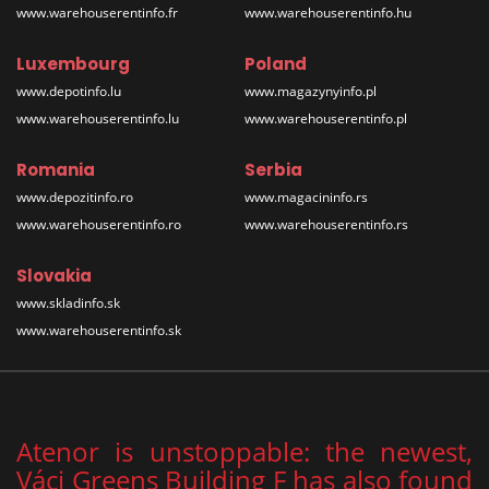
www.warehouserentinfo.fr
www.warehouserentinfo.hu
Luxembourg
Poland
www.depotinfo.lu
www.magazynyinfo.pl
www.warehouserentinfo.lu
www.warehouserentinfo.pl
Romania
Serbia
www.depozitinfo.ro
www.magacininfo.rs
www.warehouserentinfo.ro
www.warehouserentinfo.rs
Slovakia
www.skladinfo.sk
www.warehouserentinfo.sk
Atenor is unstoppable: the newest,
Váci Greens Building F has also found