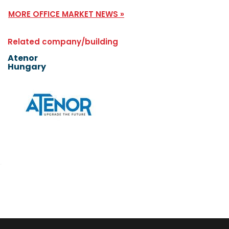
MORE OFFICE MARKET NEWS »
Related company/building
Atenor
Hungary