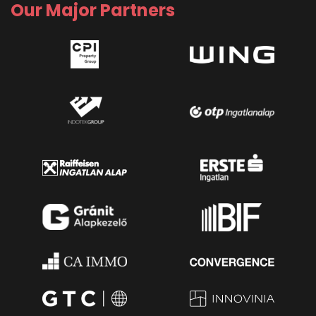
Our Major Partners