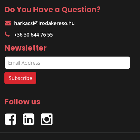
Do You Have a Question?
harkacsi@irodakereso.hu
+36 30 644 76 55
Newsletter
Follow us