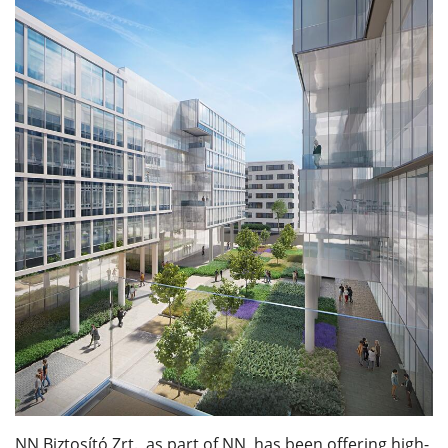
NN Biztosító Zrt., as part of NN, has been offering high-