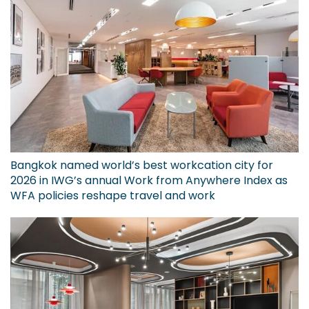
Bangkok named world’s best workcation city for
2026 in IWG’s annual Work from Anywhere Index as
WFA policies reshape travel and work