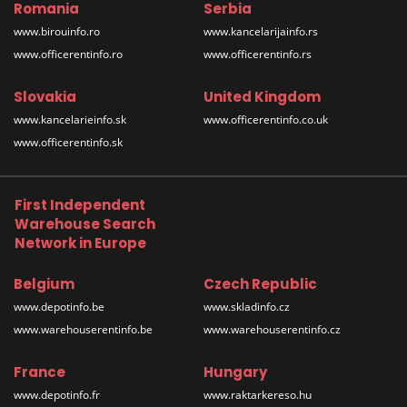
Romania
Serbia
www.birouinfo.ro
www.kancelarijainfo.rs
www.officerentinfo.ro
www.officerentinfo.rs
Slovakia
United Kingdom
www.kancelarieinfo.sk
www.officerentinfo.co.uk
www.officerentinfo.sk
First Independent
Warehouse Search
Network in Europe
Belgium
Czech Republic
www.depotinfo.be
www.skladinfo.cz
www.warehouserentinfo.be
www.warehouserentinfo.cz
France
Hungary
www.depotinfo.fr
www.raktarkereso.hu