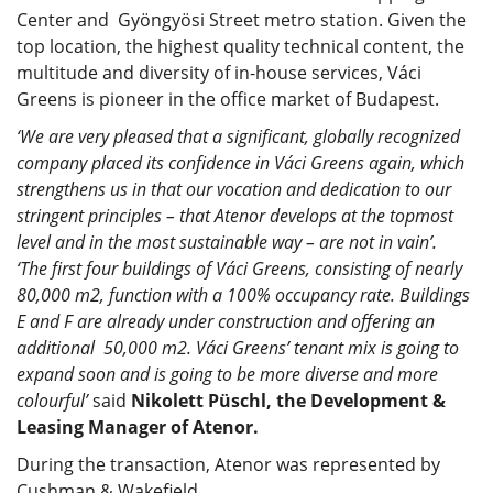
Center and Gyöngyösi Street metro station. Given the
top location, the highest quality technical content, the
multitude and diversity of in-house services, Váci
Greens is pioneer in the office market of Budapest.
‘We are very pleased that a significant, globally recognized
company placed its confidence in Váci Greens again, which
strengthens us in that our vocation and dedication to our
stringent principles – that Atenor develops at the topmost
level and in the most sustainable way – are not in vain’.
‘The first four buildings of Váci Greens, consisting of nearly
80,000 m2, function with a 100% occupancy rate. Buildings
E and F are already under construction and offering an
additional 50,000 m2. Váci Greens’ tenant mix is going to
expand soon and is going to be more diverse and more
colourful’
said
Nikolett Püschl, the Development &
Leasing Manager of Atenor.
During the transaction, Atenor was represented by
Cushman & Wakefield.