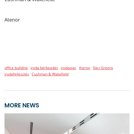
Atenor
office building
iroda bérbeadás
irodapiac
Atenor
Váci Greens
irodafejlesztés
Cushman & Wakefield
MORE NEWS