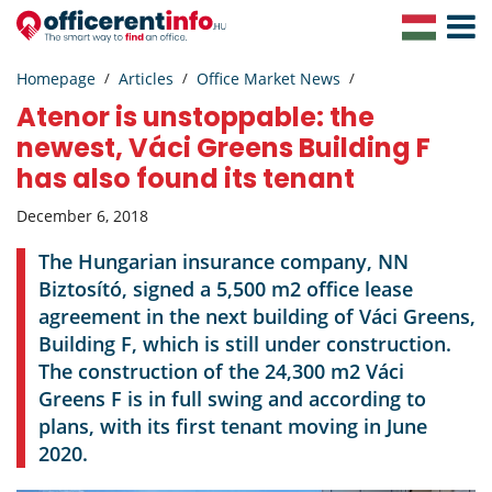
Toggle
Navigat
Homepage
Articles
Office Market News
Atenor is unstoppable: the
newest, Váci Greens Building F
has also found its tenant
December 6, 2018
The Hungarian insurance company, NN
Biztosító, signed a 5,500 m2 office lease
agreement in the next building of Váci Greens,
Building F, which is still under construction.
The construction of the 24,300 m2 Váci
Greens F is in full swing and according to
plans, with its first tenant moving in June
2020.