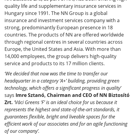
quality life and supplementary insurance services in
Hungary since 1991. The NN Group is a global
insurance and investment services company with a
strong, predominantly European presence in 18
countries. The products of NN are offered worldwide
through regional centres in several countries across
Europe, the United States and Asia. With more than
14,000 employees, the group delivers high-quality
service and products to its 17 million clients.
‘We decided that now was the time to transfer our
headquarter in a category ‘A+’ building, providing green
technology, which offers a significant progress in quality’
says
Imre Sztanó, Chairman and CEO of NN Biztosító
Zrt.
‘Váci Greens ‘F’ is an ideal choice for us because it
represents the highest and state-of-the-art standards, it
guarantees flexible, bright and liveable spaces for the
efficient work of our associates and for an agile functioning
of our company’.