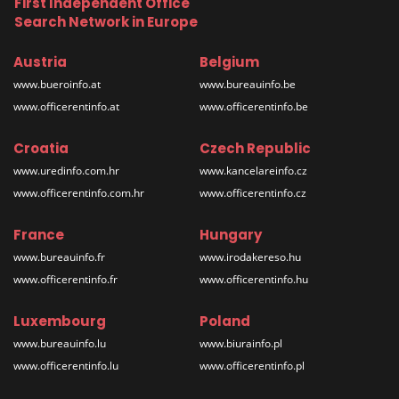
First Independent Office
Search Network in Europe
Austria
Belgium
www.bueroinfo.at
www.bureauinfo.be
www.officerentinfo.at
www.officerentinfo.be
Croatia
Czech Republic
www.uredinfo.com.hr
www.kancelareinfo.cz
www.officerentinfo.com.hr
www.officerentinfo.cz
France
Hungary
www.bureauinfo.fr
www.irodakereso.hu
www.officerentinfo.fr
www.officerentinfo.hu
Luxembourg
Poland
www.bureauinfo.lu
www.biurainfo.pl
www.officerentinfo.lu
www.officerentinfo.pl