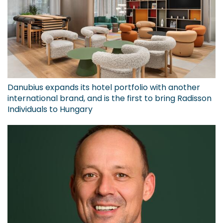
Danubius expands its hotel portfolio with another
international brand, and is the first to bring Radisson
Individuals to Hungary