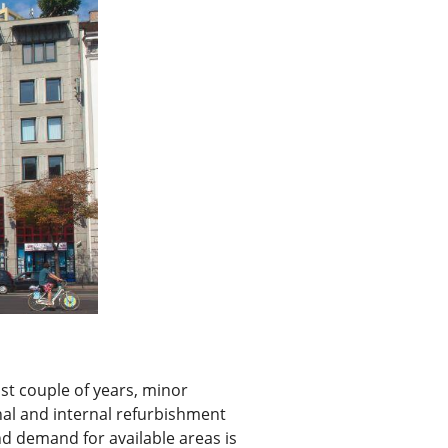
st couple of years, minor
rnal and internal refurbishment
d demand for available areas is