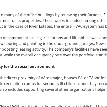
o many of the office buildings by renewing their façades, 
 most of its properties. These works included, among others
 but in the case of River Estates, the entire HVAC-system has
 of common areas, e.g. receptions and lift lobbies was anot
ew flooring and painting in the underground garages. New sh
er boosting leasing activity. The company’s facilities have 
y, while the overall occupancy rate over the portfolio stands
ty for the social environment
the direct proximity of Városmajor, houses Bátor Tábor for 
 recreation camps for seriously ill children, and they recru
also includes supporting several other organizations helpin
e “Heart Without Frontiers Foundation” was established thro