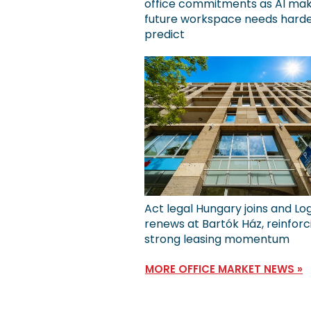
office commitments as AI ma
future workspace needs harde
predict
Act legal Hungary joins and Lo
renews at Bartók Ház, reinforc
strong leasing momentum
MORE OFFICE MARKET NEWS »