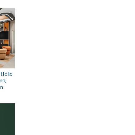
tfolio
nd,
on