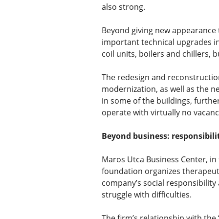
also strong.
Beyond giving new appearance t
important technical upgrades in
coil units, boilers and chillers,
The redesign and reconstruction
modernization, as well as the n
in some of the buildings, furth
operate with virtually no vacanc
Beyond business: responsibili
Maros Utca Business Center, in 
foundation organizes therapeutic
company’s social responsibility 
struggle with difficulties.
The firm’s relationship with th