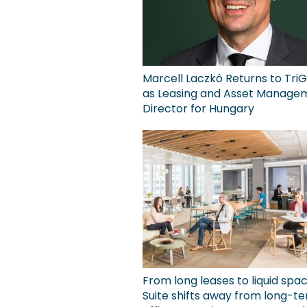
Marcell Laczkó Returns to TriG
as Leasing and Asset Manage
Director for Hungary
From long leases to liquid spa
Suite shifts away from long-t