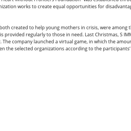
zation works to create equal opportunities for disadvanta
both created to help young mothers in crisis, were among
d is provided regularly to those in need. Last Christmas, S I
vity. The company launched a virtual game, in which the amou
en the selected organizations according to the participant