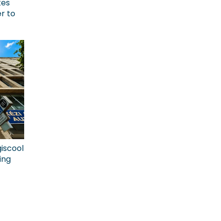
kes
r to
giscool
ing