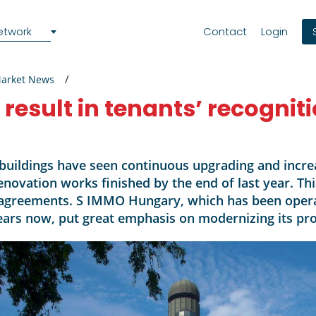
etwork
Contact
Login
Market News
esult in tenants’ recognit
buildings have seen continuous upgrading and incre
renovation works finished by the end of last year. Th
 agreements. S IMMO Hungary, which has been opera
ars now, put great emphasis on modernizing its prope