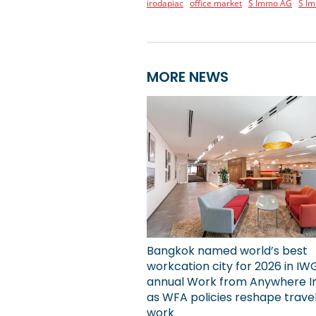
irodapiac
office market
S Immo AG
S I
MORE NEWS
Bangkok named world’s best
workcation city for 2026 in IW
annual Work from Anywhere I
as WFA policies reshape trave
work