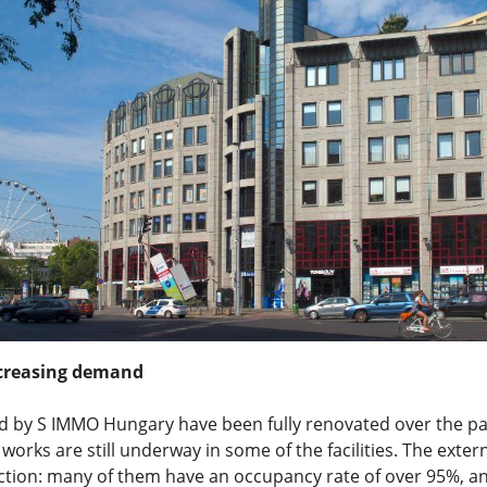
creasing demand
ed by S IMMO Hungary have been fully renovated over the pa
works are still underway in some of the facilities. The exte
ction: many of them have an occupancy rate of over 95%, an