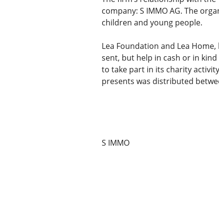
company: S IMMO AG. The organi
children and young people.
Lea Foundation and Lea Home, 
sent, but help in cash or in kin
to take part in its charity acti
presents was distributed betwe
S IMMO