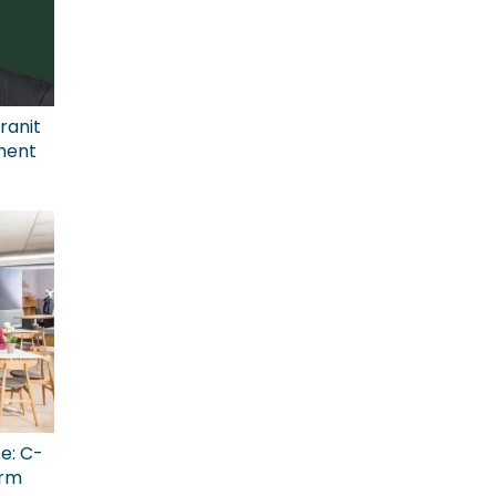
ranit
ment
ce: C-
erm