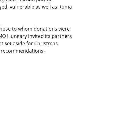
ged, vulnerable as well as Roma
 those to whom donations were
MMO Hungary invited its partners
nt set aside for Christmas
s’ recommendations.