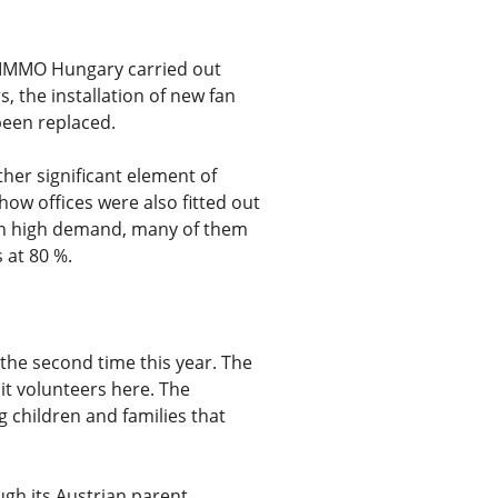
S IMMO Hungary carried out
, the installation of new fan
 been replaced.
her significant element of
ow offices were also fitted out
seen high demand, many of them
 at 80 %.
the second time this year. The
it volunteers here. The
g children and families that
ugh its Austrian parent