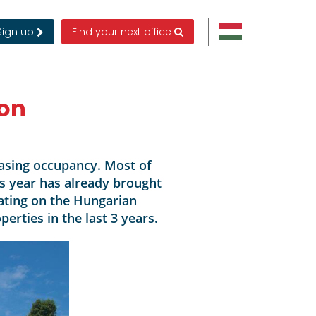
Sign up
Find your next office
ion
asing occupancy. Most of
is year has already brought
ting on the Hungarian
rties in the last 3 years.