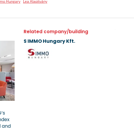
mmo Hungary
Lea Alapítvány
Related company/building
S IMMO Hungary Kft.
G’s
ndex
l and