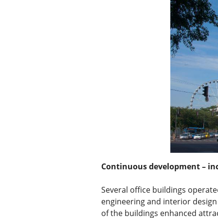
Continuous development – in
Several office buildings operat
engineering and interior design 
of the buildings enhanced attra