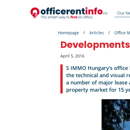
Our N
Homepage
Articles
Office 
Developments r
April 5, 2016
S IMMO Hungary’s office 
the technical and visual 
a number of major lease
property market for 15 ye