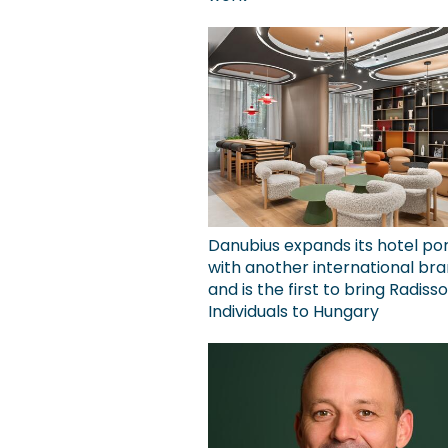
Danubius expands its hotel por
with another international bra
and is the first to bring Radiss
Individuals to Hungary