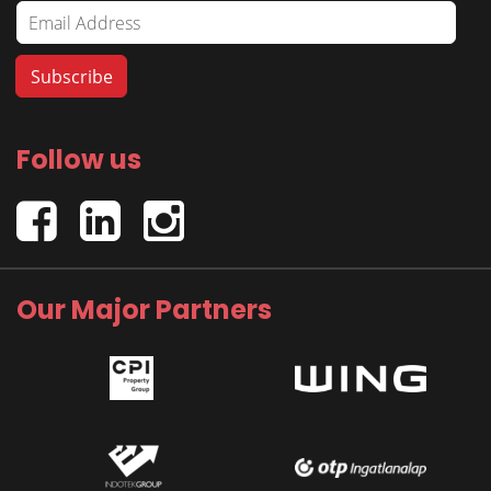
Follow us
Our Major Partners