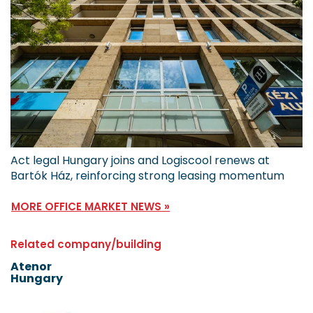
Act legal Hungary joins and Logiscool renews at
Bartók Ház, reinforcing strong leasing momentum
MORE OFFICE MARKET NEWS »
Related company/building
Atenor
Hungary