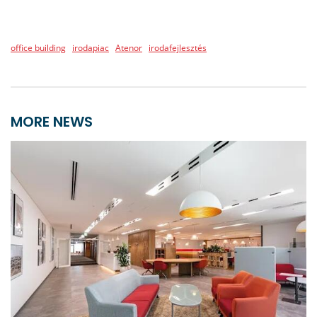
office building
irodapiac
Atenor
irodafejlesztés
MORE NEWS