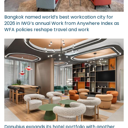
Bangkok named world’s best workcation city for
2026 in IWG’s annual Work from Anywhere Index as
WFA policies reshape travel and work
Danubius expands its hotel portfolio with another