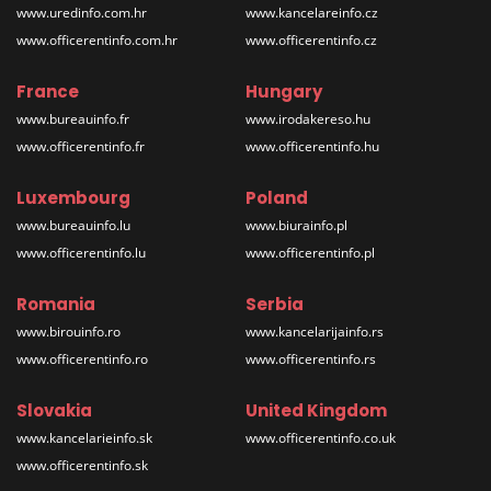
www.uredinfo.com.hr
www.kancelareinfo.cz
www.officerentinfo.com.hr
www.officerentinfo.cz
France
Hungary
www.bureauinfo.fr
www.irodakereso.hu
www.officerentinfo.fr
www.officerentinfo.hu
Luxembourg
Poland
www.bureauinfo.lu
www.biurainfo.pl
www.officerentinfo.lu
www.officerentinfo.pl
Romania
Serbia
www.birouinfo.ro
www.kancelarijainfo.rs
www.officerentinfo.ro
www.officerentinfo.rs
Slovakia
United Kingdom
www.kancelarieinfo.sk
www.officerentinfo.co.uk
www.officerentinfo.sk