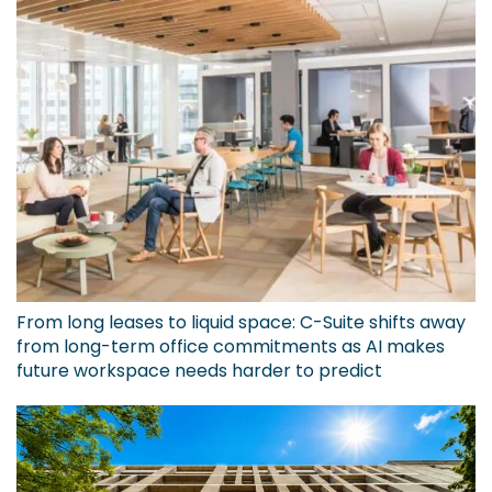
From long leases to liquid space: C-Suite shifts away
from long-term office commitments as AI makes
future workspace needs harder to predict