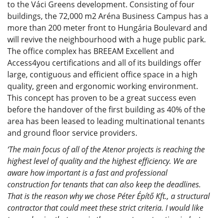
to the Váci Greens development. Consisting of four
buildings, the 72,000 m2 Aréna Business Campus has a
more than 200 meter front to Hungária Boulevard and
will revive the neighbourhood with a huge public park.
The office complex has BREEAM Excellent and
Access4you certifications and all of its buildings offer
large, contiguous and efficient office space in a high
quality, green and ergonomic working environment.
This concept has proven to be a great success even
before the handover of the first building as 40% of the
area has been leased to leading multinational tenants
and ground floor service providers.
‘The main focus of all of the Atenor projects is reaching the
highest level of quality and the highest efficiency. We are
aware how important is a fast and professional
construction for tenants that can also keep the deadlines.
That is the reason why we chose Péter Építő Kft., a structural
contractor that could meet these strict criteria. I would like