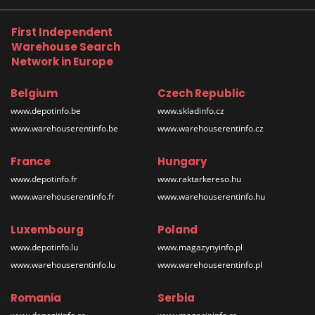
First Independent
Warehouse Search
Network in Europe
Belgium
Czech Republic
www.depotinfo.be
www.skladinfo.cz
www.warehouserentinfo.be
www.warehouserentinfo.cz
France
Hungary
www.depotinfo.fr
www.raktarkereso.hu
www.warehouserentinfo.fr
www.warehouserentinfo.hu
Luxembourg
Poland
www.depotinfo.lu
www.magazynyinfo.pl
www.warehouserentinfo.lu
www.warehouserentinfo.pl
Romania
Serbia