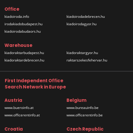
Office
kiadoiroda.info
kiadoirodadebrecen.hu
irodakiadobudapest.hu
kiadoirodagyor.hu
kiadoirodabudaors.hu
Warehouse
kiadoraktarbudapest.hu
kiadoraktargyor.hu
kiadoraktardebrecen.hu
raktarszekesfehervar.hu
First Independent Office
Search Network in Europe
Austria
Belgium
www.bueroinfo.at
www.bureauinfo.be
www.officerentinfo.at
www.officerentinfo.be
Croatia
Czech Republic