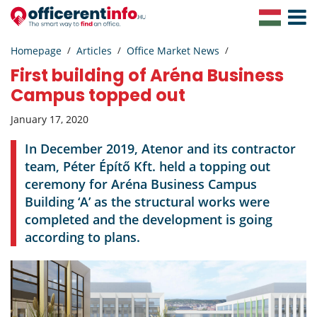
Toggle
Navigat
Homepage
Articles
Office Market News
First building of Aréna Business
Campus topped out
January 17, 2020
In December 2019, Atenor and its contractor
team, Péter Építő Kft. held a topping out
ceremony for Aréna Business Campus
Building ‘A’ as the structural works were
completed and the development is going
according to plans.