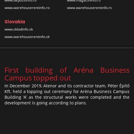
www.depozitinfo.ro
www.magacininfo.rs
www.warehouserentinfo.ro
www.warehouserentinfo.rs
Slovakia
www.skladinfo.sk
www.warehouserentinfo.sk
First building of Aréna Business
Campus topped out
In December 2019, Atenor and its contractor team, Péter Építő
Kft. held a topping out ceremony for Aréna Business Campus
Building ‘A’ as the structural works were completed and the
development is going according to plans.