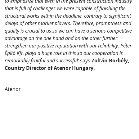
to emphasize that even in the present construction industry
that is full of challenges we were capable of finishing the
structural works within the deadline, contrary to significant
delays of other market players. Therefore, promptness and
quality is crucial to us so we can have a serious competitive
advantage on the one hand and on the other further
strengthen our positive reputation with our reliability. Péter
Építő Kft. plays a huge role in this so our cooperation is
remarkably fruitful and successful’
says
Zoltán Borbély,
Country Director of Atenor Hungary.
Atenor