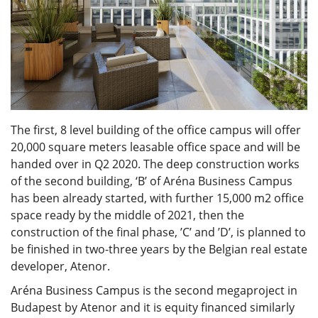
The first, 8 level building of the office campus will offer
20,000 square meters leasable office space and will be
handed over in Q2 2020. The deep construction works
of the second building, ‘B’ of Aréna Business Campus
has been already started, with further 15,000 m2 office
space ready by the middle of 2021, then the
construction of the final phase, ’C’ and ’D’, is planned to
be finished in two-three years by the Belgian real estate
developer, Atenor.
Aréna Business Campus is the second megaproject in
Budapest by Atenor and it is equity financed similarly