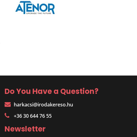
Do You Have a Question?
harkacsi@irodakereso.hu
+36 30 644 76 55
Newsletter