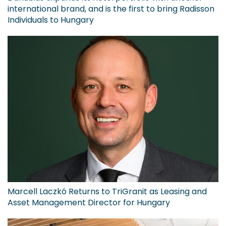
international brand, and is the first to bring Radisson
Individuals to Hungary
Marcell Laczkó Returns to TriGranit as Leasing and
Asset Management Director for Hungary