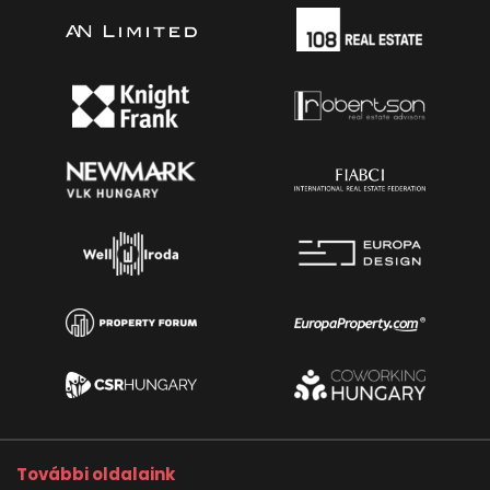
További oldalaink