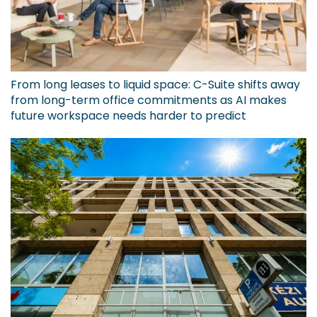
From long leases to liquid space: C-Suite shifts away
from long-term office commitments as AI makes
future workspace needs harder to predict