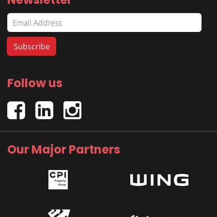
Follow us
Our Major Partners