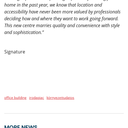
home in the past year, we know that location and
accessibility have never been more valued by professionals
deciding how and where they want to work going forward.
This new centre marries quality and convenience with style
and sophistication.”
Signature
office building
irodapiac
környezettudatos
MORE NEWS