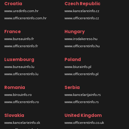
Croatia
Czech Republic
www.uredinfo.com.hr
www.kancelareinfo.cz
www.officerentinfo.com.hr
www.officerentinfo.cz
France
Hungary
www.bureauinfo.fr
www.irodakereso.hu
www.officerentinfo.fr
www.officerentinfo.hu
Luxembourg
Poland
www.bureauinfo.lu
www.biurainfo.pl
www.officerentinfo.lu
www.officerentinfo.pl
Romania
Serbia
www.birouinfo.ro
www.kancelarijainfo.rs
www.officerentinfo.ro
www.officerentinfo.rs
Slovakia
United Kingdom
www.kancelarieinfo.sk
www.officerentinfo.co.uk