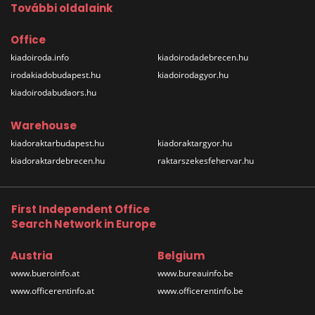
További oldalaink
Office
kiadoiroda.info
kiadoirodadebrecen.hu
irodakiadobudapest.hu
kiadoirodagyor.hu
kiadoirodabudaors.hu
Warehouse
kiadoraktarbudapest.hu
kiadoraktargyor.hu
kiadoraktardebrecen.hu
raktarszekesfehervar.hu
First Independent Office
Search Network in Europe
Austria
Belgium
www.bueroinfo.at
www.bureauinfo.be
www.officerentinfo.at
www.officerentinfo.be