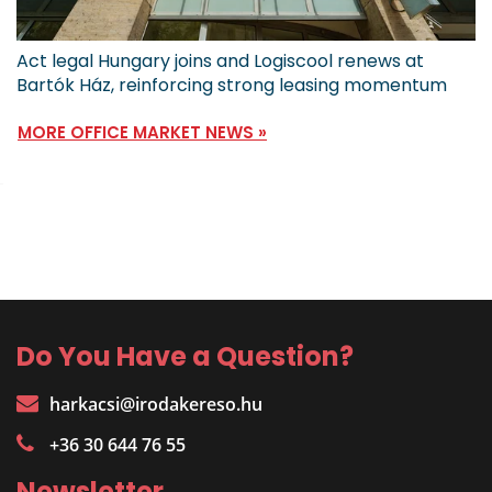
Act legal Hungary joins and Logiscool renews at
Bartók Ház, reinforcing strong leasing momentum
MORE OFFICE MARKET NEWS »
Do You Have a Question?
harkacsi@irodakereso.hu
+36 30 644 76 55
Newsletter