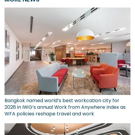
Bangkok named world’s best workcation city for
2026 in IWG’s annual Work from Anywhere Index as
WFA policies reshape travel and work