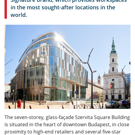
in the most sought-after locations in the
world.
The seven-storey, glass-façade Szervita Square Building
is situated in the heart of downtown Budapest, in close
proximity to high-end retailers and several five-star