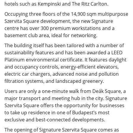
hotels such as Kempinski and The Ritz Carlton.
Occupying three floors of the 14,900 sqm multipurpose
Szervita Square development, the new Signature
centre has over 300 premium workstations and a
basement club area, ideal for networking.
The building itself has been tailored with a number of
sustainability features and has been awarded a LEED
Platinum environmental certificate. It features daylight
and occupancy controls, energy-efficient elevators,
electric car chargers, advanced noise and pollution
filtration systems, and landscaped greenery.
Users are only a one-minute walk from Deák Square, a
major transport and meeting hub in the city. Signature
Szervita Square offers the opportunity for businesses
to take up residence in one of Budapest’s most
exclusive and best-connected developments.
The opening of Signature Szervita Square comes as