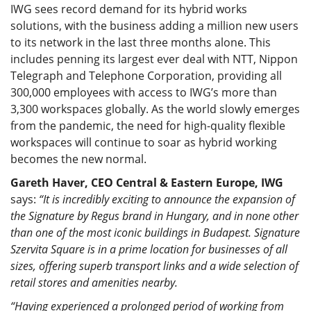
IWG sees record demand for its hybrid works
solutions, with the business adding a million new users
to its network in the last three months alone. This
includes penning its largest ever deal with NTT, Nippon
Telegraph and Telephone Corporation, providing all
300,000 employees with access to IWG’s more than
3,300 workspaces globally. As the world slowly emerges
from the pandemic, the need for high-quality flexible
workspaces will continue to soar as hybrid working
becomes the new normal.
Gareth Haver, CEO Central & Eastern Europe, IWG
says:
“It is incredibly exciting to announce the expansion of
the Signature by Regus brand in Hungary, and in none other
than one of the most iconic buildings in Budapest. Signature
Szervita Square is in a prime location for businesses of all
sizes, offering superb transport links and a wide selection of
retail stores and amenities nearby.
“Having experienced a prolonged period of working from