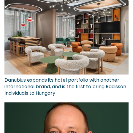
Danubius expands its hotel portfolio with another
international brand, and is the first to bring Radisson
Individuals to Hungary