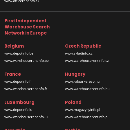
www.officerentinfo.sk
First Independent
Warehouse Search
Network in Europe
Belgium
Czech Republic
www.depotinfo.be
www.skladinfo.cz
www.warehouserentinfo.be
www.warehouserentinfo.cz
France
Hungary
www.depotinfo.fr
www.raktarkereso.hu
www.warehouserentinfo.fr
www.warehouserentinfo.hu
Luxembourg
Poland
www.depotinfo.lu
www.magazynyinfo.pl
www.warehouserentinfo.lu
www.warehouserentinfo.pl