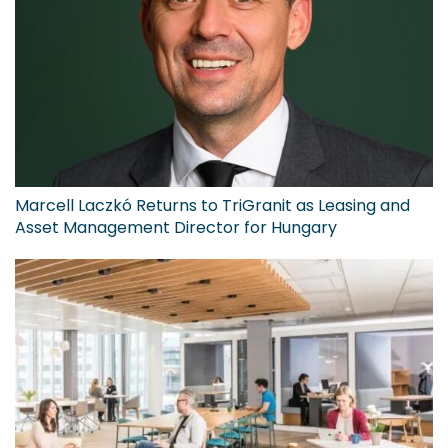
Marcell Laczkó Returns to TriGranit as Leasing and
Asset Management Director for Hungary