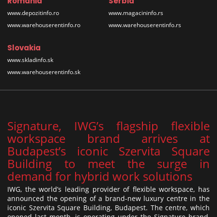
Romania
Serbia
www.depozitinfo.ro
www.magacininfo.rs
www.warehouserentinfo.ro
www.warehouserentinfo.rs
Slovakia
www.skladinfo.sk
www.warehouserentinfo.sk
Signature, IWG’s flagship flexible
workspace brand arrives at
Budapest’s iconic Szervita Square
Building to meet the surge in
demand for hybrid work solutions
IWG, the world’s leading provider of flexible workspace, has
announced the opening of a brand-new luxury centre in the
iconic Szervita Square Building, Budapest. The centre, which
opened last month, is operating under the Signature brand,