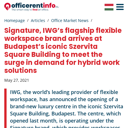
Toggle
Navigat
Homepage
Articles
Office Market News
Signature, IWG’s flagship flexible
workspace brand arrives at
Budapest’s iconic Szervita
Square Building to meet the
surge in demand for hybrid work
solutions
May 27, 2021
IWG, the world’s leading provider of flexible
workspace, has announced the opening of a
brand-new luxury centre in the iconic Szervita
Square Building, Budapest. The centre, which
opened last month, is operating under the
Signature brand, which provides workspaces