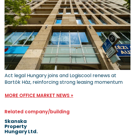
Act legal Hungary joins and Logiscool renews at
Bartók Ház, reinforcing strong leasing momentum
MORE OFFICE MARKET NEWS »
Related company/building
Skanska
Property
Hungary Ltd.