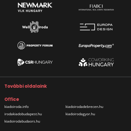
További oldalaink
Office
kiadoiroda.info
kiadoirodadebrecen.hu
irodakiadobudapest.hu
kiadoirodagyor.hu
kiadoirodabudaors.hu