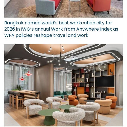
Bangkok named world’s best workcation city for
2026 in IWG’s annual Work from Anywhere Index as
WFA policies reshape travel and work