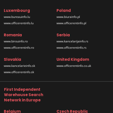
Luxembourg
Poland
www.bureauinfo.lu
www.biurainfo.pl
www.officerentinfo.lu
www.officerentinfo.pl
Romania
Serbia
www.birouinfo.ro
www.kancelarijainfo.rs
www.officerentinfo.ro
www.officerentinfo.rs
Slovakia
United Kingdom
www.kancelarieinfo.sk
www.officerentinfo.co.uk
www.officerentinfo.sk
First Independent
Warehouse Search
Network in Europe
Belgium
Czech Republic