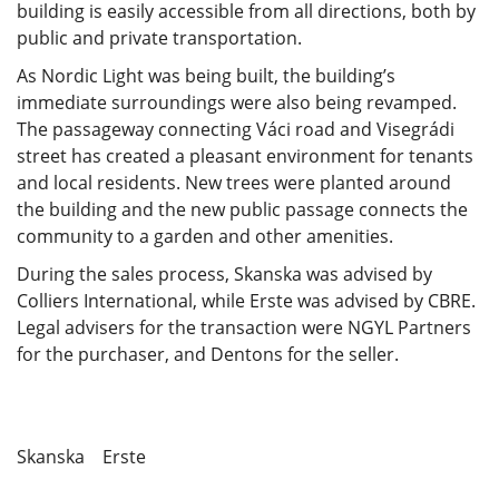
building is easily accessible from all directions, both by
public and private transportation.
As Nordic Light was being built, the building’s
immediate surroundings were also being revamped.
The passageway connecting Váci road and Visegrádi
street has created a pleasant environment for tenants
and local residents. New trees were planted around
the building and the new public passage connects the
community to a garden and other amenities.
During the sales process, Skanska was advised by
Colliers International, while Erste was advised by CBRE.
Legal advisers for the transaction were NGYL Partners
for the purchaser, and Dentons for the seller.
Skanska Erste