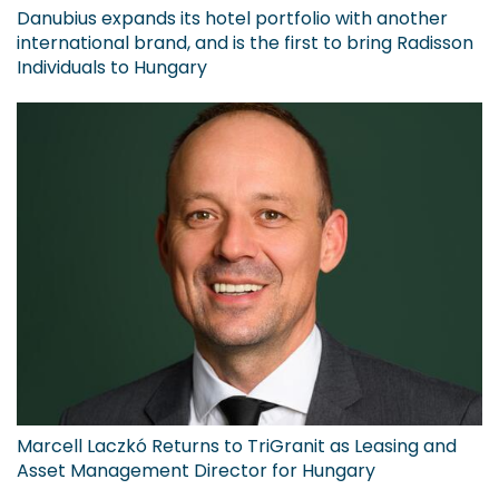
Danubius expands its hotel portfolio with another
international brand, and is the first to bring Radisson
Individuals to Hungary
Marcell Laczkó Returns to TriGranit as Leasing and
Asset Management Director for Hungary