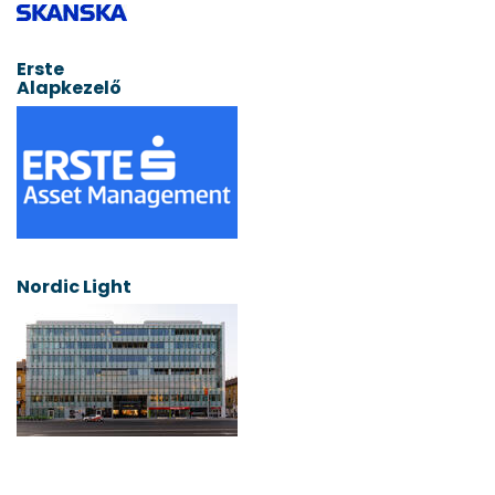
Erste
Alapkezelő
Nordic Light