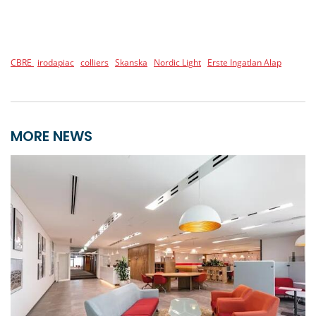
CBRE
irodapiac
colliers
Skanska
Nordic Light
Erste Ingatlan Alap
MORE NEWS