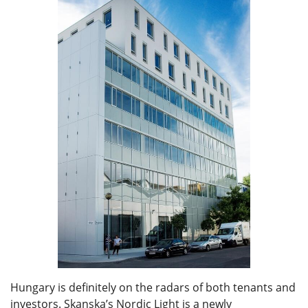
Hungary is definitely on the radars of both tenants and
investors. Skanska’s Nordic Light is a newly