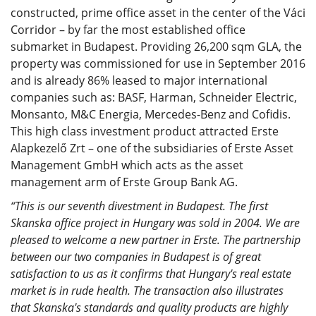
constructed, prime office asset in the center of the Váci
Corridor – by far the most established office
submarket in Budapest. Providing 26,200 sqm GLA, the
property was commissioned for use in September 2016
and is already 86% leased to major international
companies such as: BASF, Harman, Schneider Electric,
Monsanto, M&C Energia, Mercedes-Benz and Cofidis.
This high class investment product attracted Erste
Alapkezelő Zrt – one of the subsidiaries of Erste Asset
Management GmbH which acts as the asset
management arm of Erste Group Bank AG.
“This is our seventh divestment in Budapest. The first
Skanska office project in Hungary was sold in 2004. We are
pleased to welcome a new partner in Erste. The partnership
between our two companies in Budapest is of great
satisfaction to us as it confirms that Hungary's real estate
market is in rude health. The transaction also illustrates
that Skanska's standards and quality products are highly