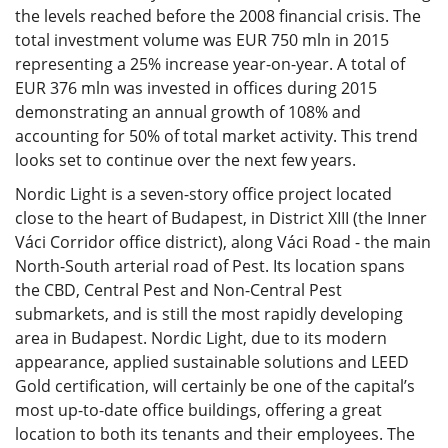
the levels reached before the 2008 financial crisis. The
total investment volume was EUR 750 mln in 2015
representing a 25% increase year-on-year. A total of
EUR 376 mln was invested in offices during 2015
demonstrating an annual growth of 108% and
accounting for 50% of total market activity. This trend
looks set to continue over the next few years.
Nordic Light is a seven-story office project located
close to the heart of Budapest, in District XIII (the Inner
Váci Corridor office district), along Váci Road - the main
North-South arterial road of Pest. Its location spans
the CBD, Central Pest and Non-Central Pest
submarkets, and is still the most rapidly developing
area in Budapest. Nordic Light, due to its modern
appearance, applied sustainable solutions and LEED
Gold certification, will certainly be one of the capital’s
most up-to-date office buildings, offering a great
location to both its tenants and their employees. The