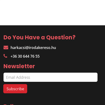
Do You Have a Question?
harkacsi@irodakereso.hu
+36 30 644 76 55
Newsletter