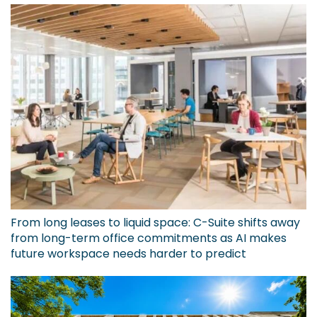
From long leases to liquid space: C-Suite shifts away
from long-term office commitments as AI makes
future workspace needs harder to predict