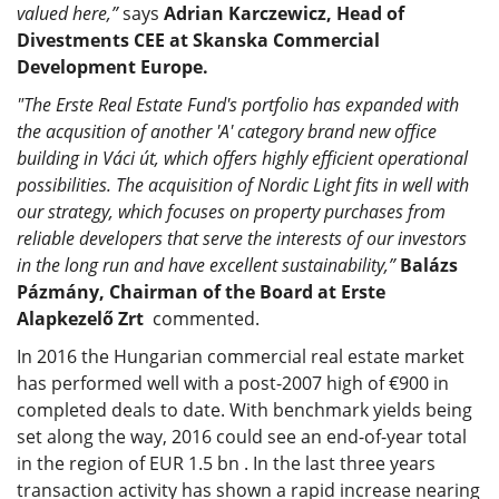
valued here,”
says
Adrian Karczewicz, Head of
Divestments CEE at Skanska Commercial
Development Europe.
"The Erste Real Estate Fund's portfolio has expanded with
the acqusition of another 'A' category brand new office
building in Váci út, which offers highly efficient operational
possibilities. The acquisition of Nordic Light fits in well with
our strategy, which focuses on property purchases from
reliable developers that serve the interests of our investors
in the long run and have excellent sustainability,”
Balázs
Pázmány, Chairman of the Board at Erste
Alapkezelő Zrt
commented.
In 2016 the Hungarian commercial real estate market
has performed well with a post-2007 high of €900 in
completed deals to date. With benchmark yields being
set along the way, 2016 could see an end-of-year total
in the region of EUR 1.5 bn . In the last three years
transaction activity has shown a rapid increase nearing