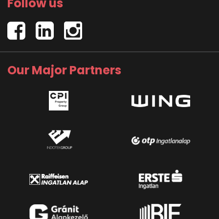
Follow us
Our Major Partners