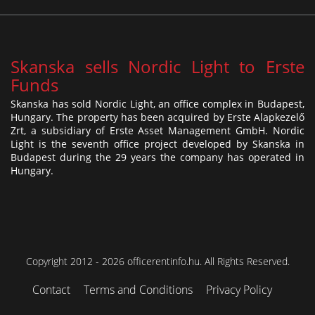
Skanska sells Nordic Light to Erste
Funds
Skanska has sold Nordic Light, an office complex in Budapest,
Hungary. The property has been acquired by Erste Alapkezelő
Zrt, a subsidiary of Erste Asset Management GmbH. Nordic
Light is the seventh office project developed by Skanska in
Budapest during the 29 years the company has operated in
Hungary.
Copyright 2012 - 2026 officerentinfo.hu. All Rights Reserved.
Contact
Terms and Conditions
Privacy Policy