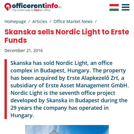
Toggle
Navigat
Homepage
Articles
Office Market News
Skanska sells Nordic Light to Erste
Funds
December 21, 2016
Skanska has sold Nordic Light, an office
complex in Budapest, Hungary. The property
has been acquired by Erste Alapkezelő Zrt, a
subsidiary of Erste Asset Management GmbH.
Nordic Light is the seventh office project
developed by Skanska in Budapest during the
29 years the company has operated in
Hungary.