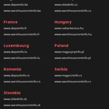
www.depotinfo.be
www.skladinfo.cz
www.warehouserentinfo.be
www.warehouserentinfo.cz
France
Hungary
www.depotinfo.fr
www.raktarkereso.hu
www.warehouserentinfo.fr
www.warehouserentinfo.hu
Luxembourg
Poland
www.depotinfo.lu
www.magazynyinfo.pl
www.warehouserentinfo.lu
www.warehouserentinfo.pl
Romania
Serbia
www.depozitinfo.ro
www.magacininfo.rs
www.warehouserentinfo.ro
www.warehouserentinfo.rs
Slovakia
www.skladinfo.sk
www.warehouserentinfo.sk