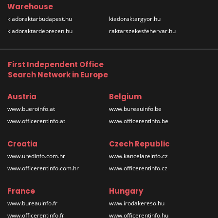
Warehouse
kiadoraktarbudapest.hu
kiadoraktargyor.hu
kiadoraktardebrecen.hu
raktarszekesfehervar.hu
First Independent Office
Search Network in Europe
Austria
Belgium
www.bueroinfo.at
www.bureauinfo.be
www.officerentinfo.at
www.officerentinfo.be
Croatia
Czech Republic
www.uredinfo.com.hr
www.kancelareinfo.cz
www.officerentinfo.com.hr
www.officerentinfo.cz
France
Hungary
www.bureauinfo.fr
www.irodakereso.hu
www.officerentinfo.fr
www.officerentinfo.hu