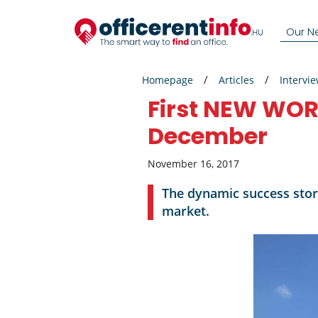
Our N
Homepage
Articles
Intervi
First NEW WORK
December
November 16, 2017
The dynamic success stor
market.