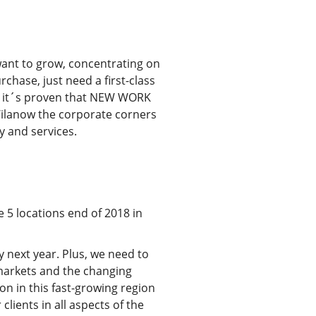
want to grow, concentrating on
chase, just need a first-class
re it´s proven that NEW WORK
n Wilanow the corporate corners
ty and services.
e 5 locations end of 2018 in
 next year. Plus, we need to
s markets and the changing
on in this fast-growing region
lients in all aspects of the