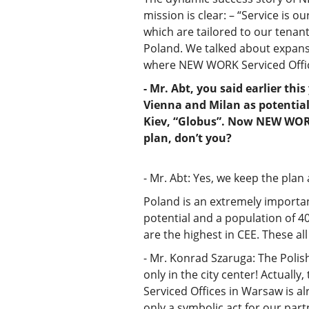
mission is clear: – “Service is o
which are tailored to our tenan
Poland. We talked about expans
where NEW WORK Serviced Offic
- Mr. Abt, you said earlier th
Vienna and Milan as potential
Kiev, “Globus”. Now NEW WORK
plan, don’t you?
- Mr. Abt: Yes, we keep the plan
Poland is an extremely important
potential and a population of 40
are the highest in CEE. These all
- Mr. Konrad Szaruga: The Polish
only in the city center! Actually
Serviced Offices in Warsaw is a
only a symbolic act for our part