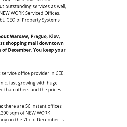
but outstanding services as well,
t NEW WORK Serviced Offices,
bt, CEO of Property Systems
 about Warsaw, Prague, Kiev,
ggest shopping mall downtown
h of December. You keep your
service office provider in CEE.
amic, fast growing with huge
ger than others and the prices
; there are 56 instant offices
rst 3.200 sqm of NEW WORK
mony on the 7th of December is