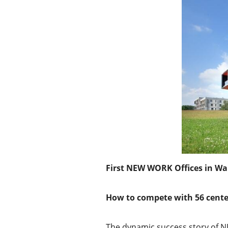
First NEW WORK Offices in Wa
How to compete with 56 cente
The dynamic success story of NE