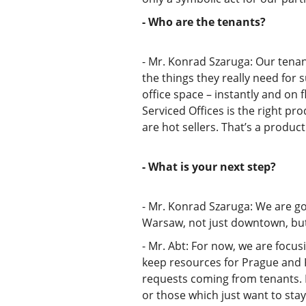
- Who are the tenants?
- Mr. Konrad Szaruga: Our tenan
the things they really need for 
office space – instantly and on
Serviced Offices is the right pr
are hot sellers. That’s a produc
- What is your next step?
- Mr. Konrad Szaruga: We are goi
Warsaw, not just downtown, but 
- Mr. Abt: For now, we are focu
keep resources for Prague and Ki
requests coming from tenants. I
or those which just want to stay