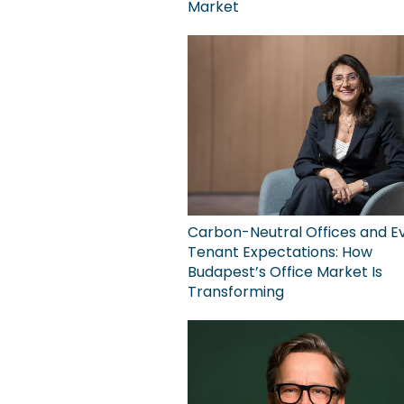
Market
Carbon-Neutral Offices and Ev
Tenant Expectations: How
Budapest’s Office Market Is
Transforming