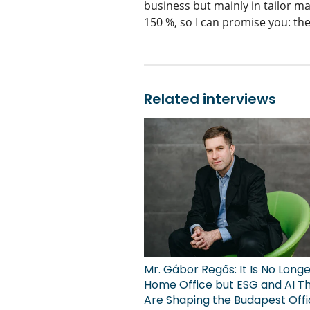
business but mainly in tailor ma
150 %, so I can promise you: the
Related interviews
Mr. Gábor Regős: It Is No Long
Home Office but ESG and AI T
Are Shaping the Budapest Off