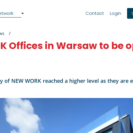
etwork
Contact
Login
ews
 Offices in Warsaw to be o
y of NEW WORK reached a higher level as they are en