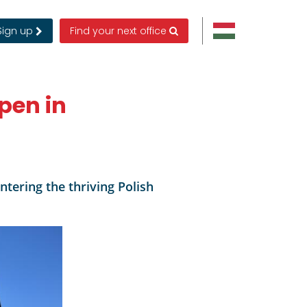
Sign up
Find your next office
pen in
tering the thriving Polish