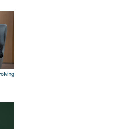
olving