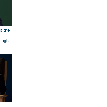
at the
rough