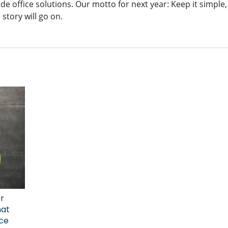
de office solutions. Our motto for next year: Keep it simple, 
 story will go on.
er
hat
ice