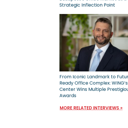
Strategic Inflection Point
From Iconic Landmark to Futu
Ready Office Complex: WING’s 
Center Wins Multiple Prestigio
Awards
MORE RELATED INTERVIEWS »