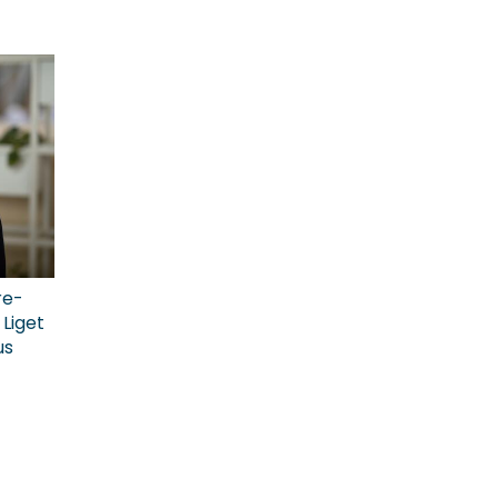
re-
Liget
us