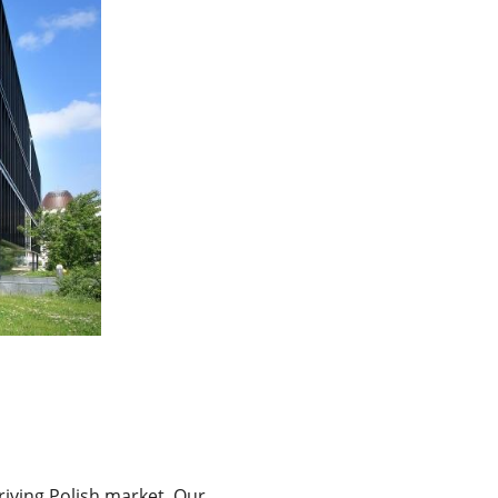
iving Polish market. Our