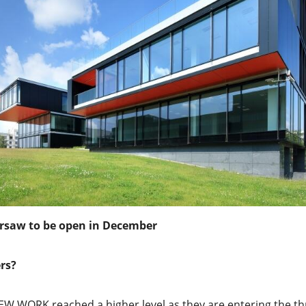
rsaw to be open in December
rs?
W WORK reached a higher level as they are entering the thr