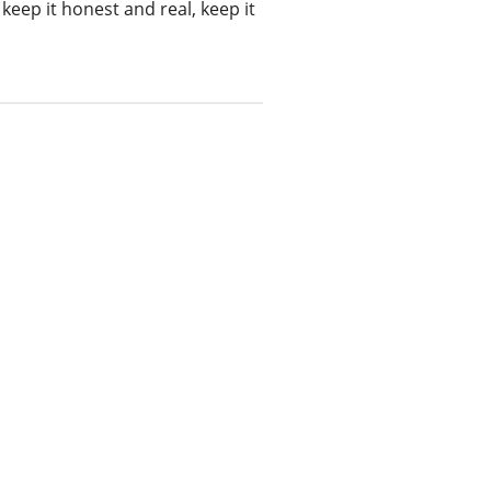
keep it honest and real, keep it