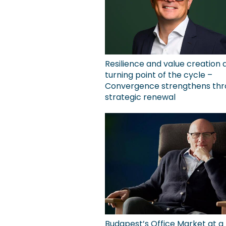
Resilience and value creation 
turning point of the cycle –
Convergence strengthens th
strategic renewal
Budapest’s Office Market at a