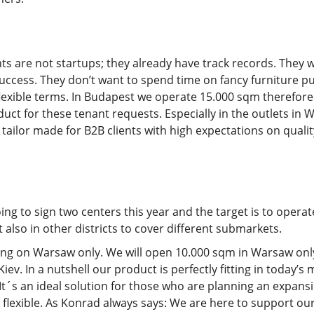
ts are not startups; they already have track records. They 
success. They don’t want to spend time on fancy furniture pur
 flexible terms. In Budapest we operate 15.000 sqm therefo
oduct for these tenant requests. Especially in the outlets i
t tailor made for B2B clients with high expectations on quali
ng to sign two centers this year and the target is to operat
also in other districts to cover different submarkets.
sing on Warsaw only. We will open 10.000 sqm in Warsaw only
ev. In a nutshell our product is perfectly fitting in today’
t´s an ideal solution for those who are planning an expansi
 flexible. As Konrad always says: We are here to support our c