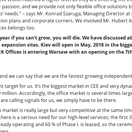
ur passion, and we provide not only flexible office solutions 
ts’ needs.” – says Mr. Konrad Szaruga, Managing Director a
ion plans and corporate corners. We involved Mr. Hubert A
es belongs too.
is year if you can’t grow, you will die. We have discussed
 expansion sites. Kiev will open in May, 2018 in the bi
 Offices is entering Warsaw with an opening on the 7t
 and we can say that we are the fastest growing independent 
 target for us. It’s the biggest market in CEE and very dyn
 million. Accordingly, the office market is several times lar
 are calling signals for us, we simply have to be there.
 market is really large but very competitive at the same time
, there is a serious need for our high-level services; the fi
lready operating and 60 % of Phase I. is leased, so the cere
ners.