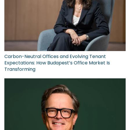
Carbon-Neutral Offices and Evolving Tenant
Expectations: How Budapest’s Office Market Is
Transforming