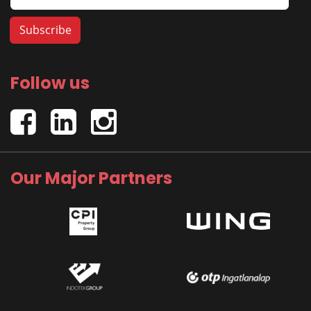
Follow us
Our Major Partners