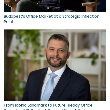
Budapest’s Office Market at a Strategic Inflection
Point
From Iconic Landmark to Future-Ready Office