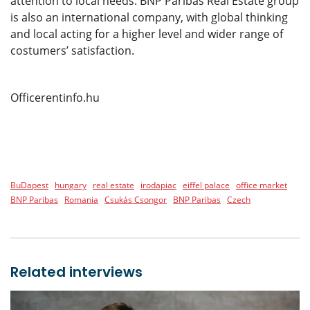
attention to local needs. BNP Paribas Real Estate group
is also an international company, with global thinking
and local acting for a higher level and wider range of
costumers’ satisfaction.
Officerentinfo.hu
BuDapest
hungary
real estate
irodapiac
eiffel palace
office market
BNP Paribas
Romania
Csukás Csongor
BNP Paribas
Czech
Related interviews