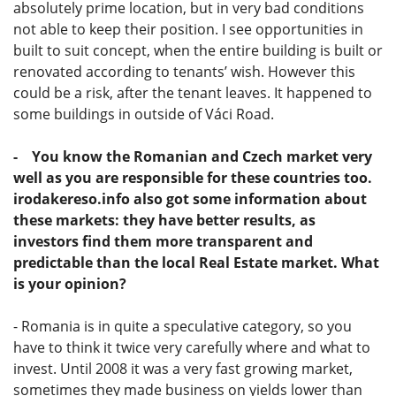
absolutely prime location, but in very bad conditions
not able to keep their position. I see opportunities in
built to suit concept, when the entire building is built or
renovated according to tenants’ wish. However this
could be a risk, after the tenant leaves. It happened to
some buildings in outside of Váci Road.
- You know the Romanian and Czech market very
well as you are responsible for these countries too.
irodakereso.info also got some information about
these markets: they have better results, as
investors find them more transparent and
predictable than the local Real Estate market. What
is your opinion?
- Romania is in quite a speculative category, so you
have to think it twice very carefully where and what to
invest. Until 2008 it was a very fast growing market,
sometimes they made business on yields lower than