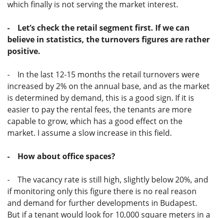
which finally is not serving the market interest.
- Let’s check the retail segment first. If we can
believe in statistics, the turnovers figures are rather
positive.
- In the last 12-15 months the retail turnovers were
increased by 2% on the annual base, and as the market
is determined by demand, this is a good sign. If it is
easier to pay the rental fees, the tenants are more
capable to grow, which has a good effect on the
market. I assume a slow increase in this field.
- How about office spaces?
- The vacancy rate is still high, slightly below 20%, and
if monitoring only this figure there is no real reason
and demand for further developments in Budapest.
But if a tenant would look for 10,000 square meters in a