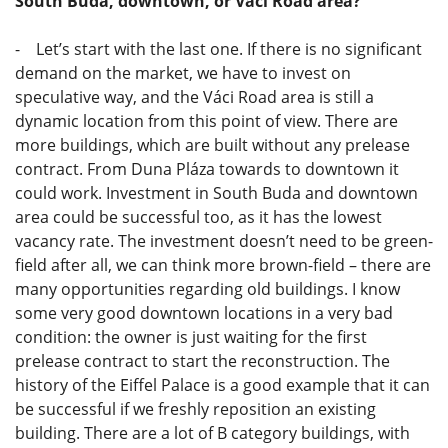
South Buda, downtown, or Váci Road area?
- Let’s start with the last one. If there is no significant
demand on the market, we have to invest on
speculative way, and the Váci Road area is still a
dynamic location from this point of view. There are
more buildings, which are built without any prelease
contract. From Duna Pláza towards to downtown it
could work. Investment in South Buda and downtown
area could be successful too, as it has the lowest
vacancy rate. The investment doesn’t need to be green-
field after all, we can think more brown-field – there are
many opportunities regarding old buildings. I know
some very good downtown locations in a very bad
condition: the owner is just waiting for the first
prelease contract to start the reconstruction. The
history of the Eiffel Palace is a good example that it can
be successful if we freshly reposition an existing
building. There are a lot of B category buildings, with