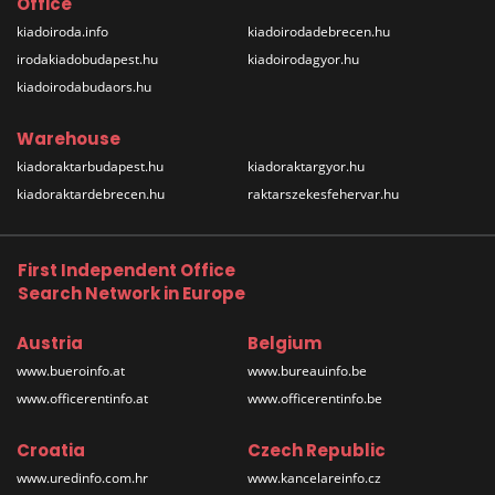
Office
kiadoiroda.info
kiadoirodadebrecen.hu
irodakiadobudapest.hu
kiadoirodagyor.hu
kiadoirodabudaors.hu
Warehouse
kiadoraktarbudapest.hu
kiadoraktargyor.hu
kiadoraktardebrecen.hu
raktarszekesfehervar.hu
First Independent Office
Search Network in Europe
Austria
Belgium
www.bueroinfo.at
www.bureauinfo.be
www.officerentinfo.at
www.officerentinfo.be
Croatia
Czech Republic
www.uredinfo.com.hr
www.kancelareinfo.cz