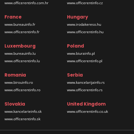
www.officerentinfo.com.hr
www.officerentinfo.cz
France
Hungary
www.bureauinfo.fr
www.irodakereso.hu
www.officerentinfo.fr
www.officerentinfo.hu
Luxembourg
Poland
www.bureauinfo.lu
www.biurainfo.pl
www.officerentinfo.lu
www.officerentinfo.pl
Romania
Serbia
www.birouinfo.ro
www.kancelarijainfo.rs
www.officerentinfo.ro
www.officerentinfo.rs
Slovakia
United Kingdom
www.kancelarieinfo.sk
www.officerentinfo.co.uk
www.officerentinfo.sk