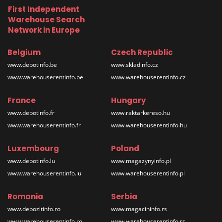
First Independent
Warehouse Search
Network in Europe
Belgium
Czech Republic
www.depotinfo.be
www.skladinfo.cz
www.warehouserentinfo.be
www.warehouserentinfo.cz
France
Hungary
www.depotinfo.fr
www.raktarkereso.hu
www.warehouserentinfo.fr
www.warehouserentinfo.hu
Luxembourg
Poland
www.depotinfo.lu
www.magazynyinfo.pl
www.warehouserentinfo.lu
www.warehouserentinfo.pl
Romania
Serbia
www.depozitinfo.ro
www.magacininfo.rs
www.warehouserentinfo.ro
www.warehouserentinfo.rs