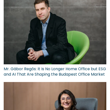
Mr. Gábor Regős: It Is No Longer Home Office but ESG
and AI That Are Shaping the Budapest Office Market