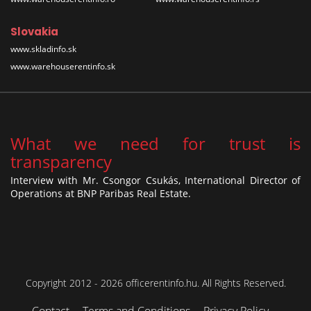
Slovakia
www.skladinfo.sk
www.warehouserentinfo.sk
What we need for trust is
transparency
Interview with Mr. Csongor Csukás, International Director of
Operations at BNP Paribas Real Estate.
Copyright 2012 - 2026 officerentinfo.hu. All Rights Reserved.