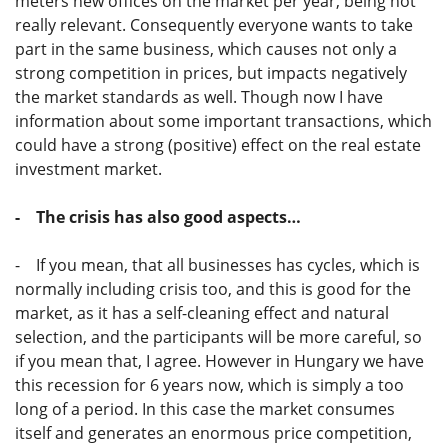
meters new offices on the market per year, being not
really relevant. Consequently everyone wants to take
part in the same business, which causes not only a
strong competition in prices, but impacts negatively
the market standards as well. Though now I have
information about some important transactions, which
could have a strong (positive) effect on the real estate
investment market.
- The crisis has also good aspects…
- If you mean, that all businesses has cycles, which is
normally including crisis too, and this is good for the
market, as it has a self-cleaning effect and natural
selection, and the participants will be more careful, so
if you mean that, I agree. However in Hungary we have
this recession for 6 years now, which is simply a too
long of a period. In this case the market consumes
itself and generates an enormous price competition,