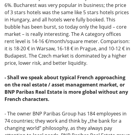
6%. Bucharest was very popular in business; the price
of 3 stars hotels was the same like 5 stars hotels prices
in Hungary, and all hotels were fully booked. This
bubble has been burst, so today only the liquid – core
market – is really interesting. The A category offices
rent level is 14-16 €/month/square meter. Comparison:
it is 18-20 € in Warsaw, 16-18 € in Prague, and 10-12 € in
Budapest. The Czech market is dominated by a higher
price, lower risk, and better liquidity.
- Shall we speak about typical French approaching
on the real estate / asset management market, or
BNP Paribas Real Estate is more global without any
French characters.
- The owner BNP Paribas Group has 184 employees in
74 countries; they work and think by „the bank for a
changing world” philosophy, as they always pay