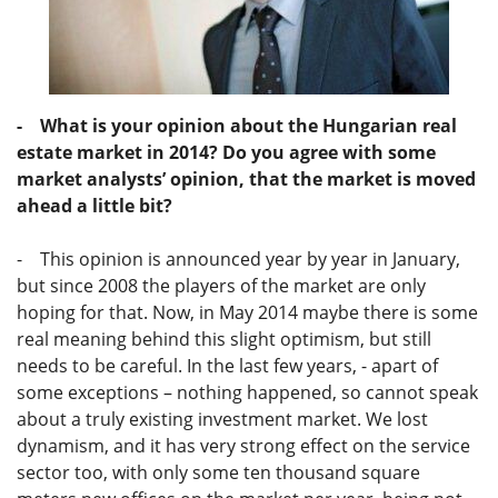
- What is your opinion about the Hungarian real
estate market in 2014? Do you agree with some
market analysts’ opinion, that the market is moved
ahead a little bit?
- This opinion is announced year by year in January,
but since 2008 the players of the market are only
hoping for that. Now, in May 2014 maybe there is some
real meaning behind this slight optimism, but still
needs to be careful. In the last few years, - apart of
some exceptions – nothing happened, so cannot speak
about a truly existing investment market. We lost
dynamism, and it has very strong effect on the service
sector too, with only some ten thousand square