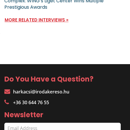
Complex: WING’s Liget Center Wins Multiple
Prestigious Awards
MORE RELATED INTERVIEWS »
Do You Have a Question?
harkacsi@irodakereso.hu
+36 30 644 76 55
Newsletter