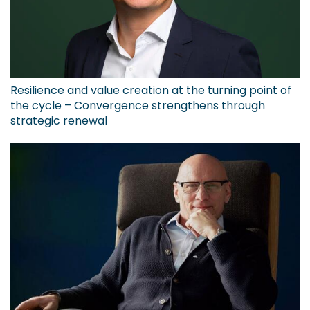
Resilience and value creation at the turning point of
the cycle – Convergence strengthens through
strategic renewal