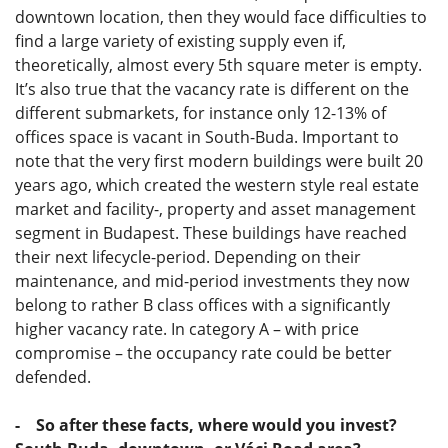
downtown location, then they would face difficulties to
find a large variety of existing supply even if,
theoretically, almost every 5th square meter is empty.
It’s also true that the vacancy rate is different on the
different submarkets, for instance only 12-13% of
offices space is vacant in South-Buda. Important to
note that the very first modern buildings were built 20
years ago, which created the western style real estate
market and facility-, property and asset management
segment in Budapest. These buildings have reached
their next lifecycle-period. Depending on their
maintenance, and mid-period investments they now
belong to rather B class offices with a significantly
higher vacancy rate. In category A – with price
compromise – the occupancy rate could be better
defended.
- So after these facts, where would you invest?