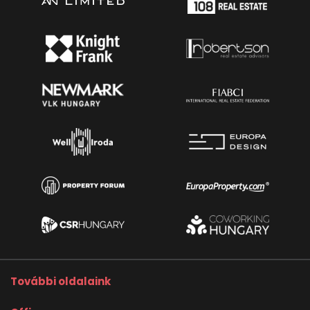
További oldalaink