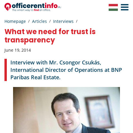
Toggle
Navigat
Homepage
Articles
Interviews
What we need for trust is
transparency
June 19, 2014
Interview with Mr. Csongor Csukás,
International Director of Operations at BNP
Paribas Real Estate.