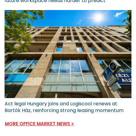
future workspace needs harder to predict
Act legal Hungary joins and Logiscool renews at
Bartók Ház, reinforcing strong leasing momentum
MORE OFFICE MARKET NEWS »