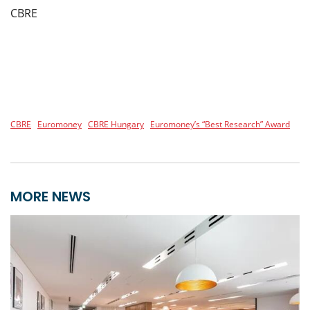
CBRE
CBRE
Euromoney
CBRE Hungary
Euromoney’s “Best Research” Award
MORE NEWS