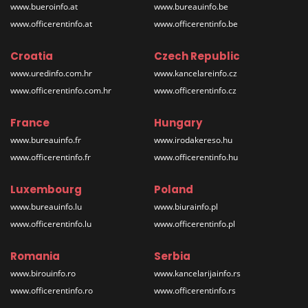
www.bueroinfo.at
www.bureauinfo.be
www.officerentinfo.at
www.officerentinfo.be
Croatia
Czech Republic
www.uredinfo.com.hr
www.kancelareinfo.cz
www.officerentinfo.com.hr
www.officerentinfo.cz
France
Hungary
www.bureauinfo.fr
www.irodakereso.hu
www.officerentinfo.fr
www.officerentinfo.hu
Luxembourg
Poland
www.bureauinfo.lu
www.biurainfo.pl
www.officerentinfo.lu
www.officerentinfo.pl
Romania
Serbia
www.birouinfo.ro
www.kancelarijainfo.rs
www.officerentinfo.ro
www.officerentinfo.rs