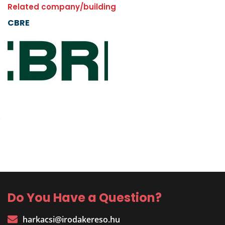
Related company/building
CBRE
Do You Have a Question?
harkacsi@irodakereso.hu