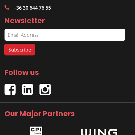
+36 30 644 76 55
Newsletter
Follow us
Our Major Partners