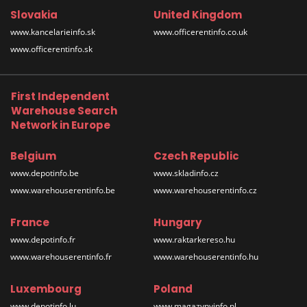
Slovakia
United Kingdom
www.kancelarieinfo.sk
www.officerentinfo.co.uk
www.officerentinfo.sk
First Independent
Warehouse Search
Network in Europe
Belgium
Czech Republic
www.depotinfo.be
www.skladinfo.cz
www.warehouserentinfo.be
www.warehouserentinfo.cz
France
Hungary
www.depotinfo.fr
www.raktarkereso.hu
www.warehouserentinfo.fr
www.warehouserentinfo.hu
Luxembourg
Poland
www.depotinfo.lu
www.magazynyinfo.pl