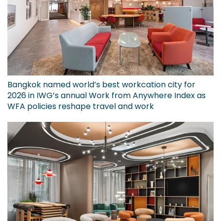
Bangkok named world’s best workcation city for
2026 in IWG’s annual Work from Anywhere Index as
WFA policies reshape travel and work