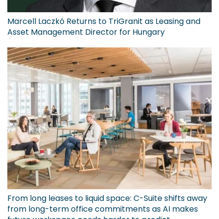
Marcell Laczkó Returns to TriGranit as Leasing and
Asset Management Director for Hungary
From long leases to liquid space: C-Suite shifts away
from long-term office commitments as AI makes