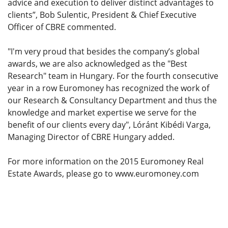
advice and execution to deliver distinct advantages to
clients”, Bob Sulentic, President & Chief Executive
Officer of CBRE commented.
"I'm very proud that besides the company’s global
awards, we are also acknowledged as the "Best
Research" team in Hungary. For the fourth consecutive
year in a row Euromoney has recognized the work of
our Research & Consultancy Department and thus the
knowledge and market expertise we serve for the
benefit of our clients every day", Lóránt Kibédi Varga,
Managing Director of CBRE Hungary added.
For more information on the 2015 Euromoney Real
Estate Awards, please go to www.euromoney.com