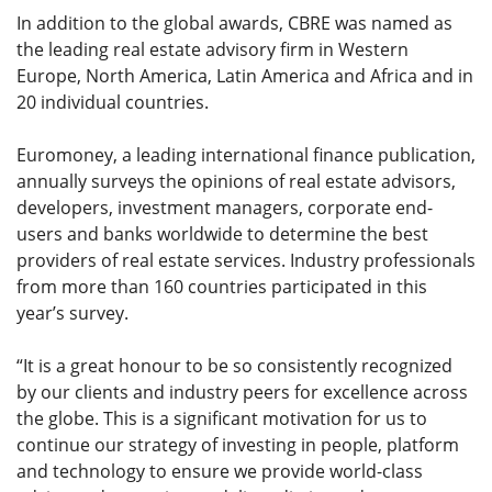
In addition to the global awards, CBRE was named as
the leading real estate advisory firm in Western
Europe, North America, Latin America and Africa and in
20 individual countries.
Euromoney, a leading international finance publication,
annually surveys the opinions of real estate advisors,
developers, investment managers, corporate end-
users and banks worldwide to determine the best
providers of real estate services. Industry professionals
from more than 160 countries participated in this
year’s survey.
“It is a great honour to be so consistently recognized
by our clients and industry peers for excellence across
the globe. This is a significant motivation for us to
continue our strategy of investing in people, platform
and technology to ensure we provide world-class