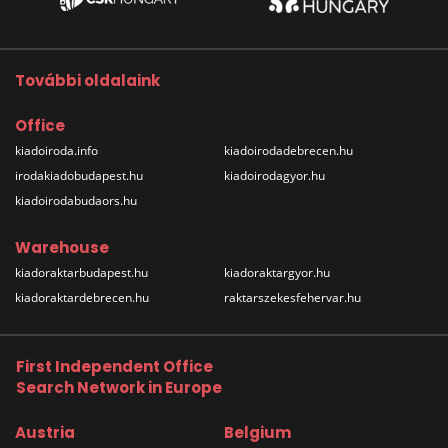
További oldalaink
Office
kiadoiroda.info
kiadoirodadebrecen.hu
irodakiadobudapest.hu
kiadoirodagyor.hu
kiadoirodabudaors.hu
Warehouse
kiadoraktarbudapest.hu
kiadoraktargyor.hu
kiadoraktardebrecen.hu
raktarszekesfehervar.hu
First Independent Office
Search Network in Europe
Austria
Belgium