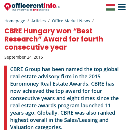
Toggle
Navigat
Homepage
Articles
Office Market News
CBRE Hungary won “Best
Research” Award for fourth
consecutive year
September 24, 2015
CBRE Group has been named the top global
real estate advisory firm in the 2015
Euromoney Real Estate Awards. CBRE has
now achieved the top award for four
consecutive years and eight times since the
real estate awards program launched 11
years ago. Globally, CBRE was also ranked
highest overall in the Sales/Leasing and
Valuation categories.