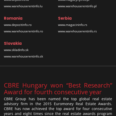
www.warehouserentinfo.lu
www.warehouserentinfo.pl
Romania
Serbia
www.depozitinfo.ro
www.magacininfo.rs
www.warehouserentinfo.ro
www.warehouserentinfo.rs
Slovakia
www.skladinfo.sk
www.warehouserentinfo.sk
CBRE Hungary won “Best Research”
Award for fourth consecutive year
CBRE Group has been named the top global real estate
advisory firm in the 2015 Euromoney Real Estate Awards.
CBRE has now achieved the top award for four consecutive
years and eight times since the real estate awards program