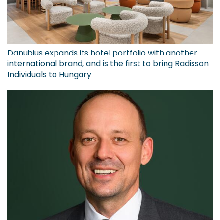
Danubius expands its hotel portfolio with another
international brand, and is the first to bring Radisson
Individuals to Hungary