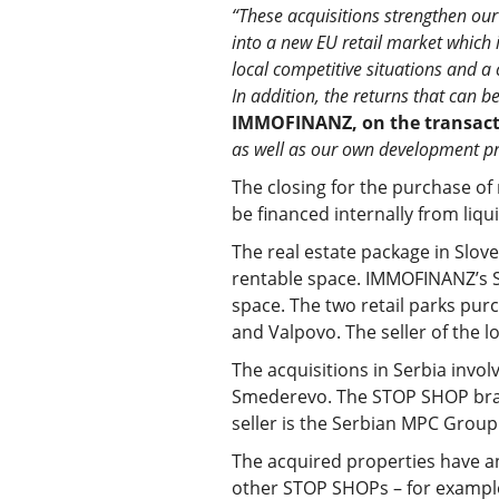
“These acquisitions strengthen our
into a new EU retail market which i
local competitive situations and a 
In addition, the returns that can b
IMMOFINANZ, on the transact
as well as our own development pr
The closing for the purchase of 
be financed internally from liqu
The real estate package in Slove
rentable space. IMMOFINANZ’s Sl
space. The two retail parks purc
and Valpovo. The seller of the l
The acquisitions in Serbia invol
Smederevo. The STOP SHOP brand
seller is the Serbian MPC Group
The acquired properties have an
other STOP SHOPs – for example