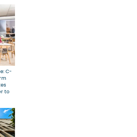
ce: C-
erm
kes
r to