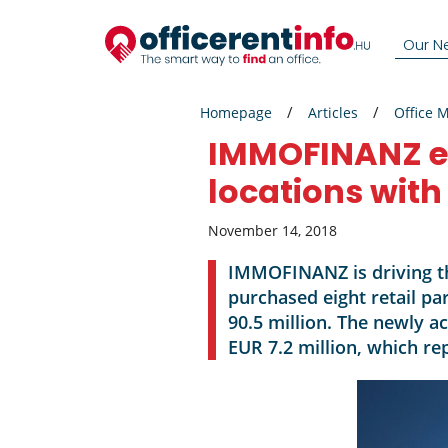
Our N
Homepage
Articles
Office 
IMMOFINANZ ex
locations with
November 14, 2018
IMMOFINANZ is driving th
purchased eight retail pa
90.5 million. The newly a
EUR 7.2 million, which re