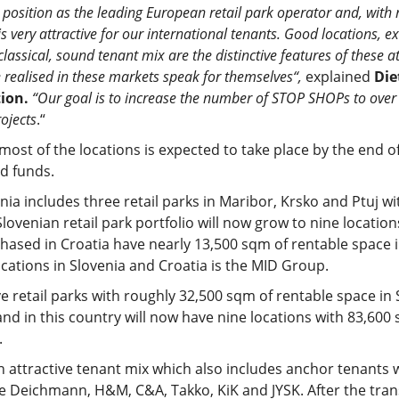
 position as the leading European retail park operator and, with 
s very attractive for our international tenants. Good locations, e
classical, sound tenant mix are the distinctive features of these a
e realised in these markets speak for themselves“,
explained
Die
ion.
“Our goal is to increase the number of STOP SHOPs to over 
ojects
.“
most of the locations is expected to take place by the end o
id funds.
nia includes three retail parks in Maribor, Krsko and Ptuj w
ovenian retail park portfolio will now grow to nine location
hased in Croatia have nearly 13,500 sqm of rentable space in
ocations in Slovenia and Croatia is the MID Group.
ve retail parks with roughly 32,500 sqm of rentable space in
 in this country will now have nine locations with 83,600 
.
 attractive tenant mix which also includes anchor tenants 
 Deichmann, H&M, C&A, Takko, KiK and JYSK. After the trans