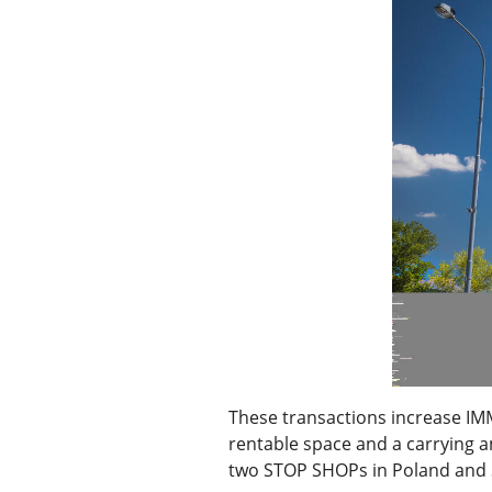
These transactions increase IM
rentable space and a carrying a
two STOP SHOPs in Poland and S