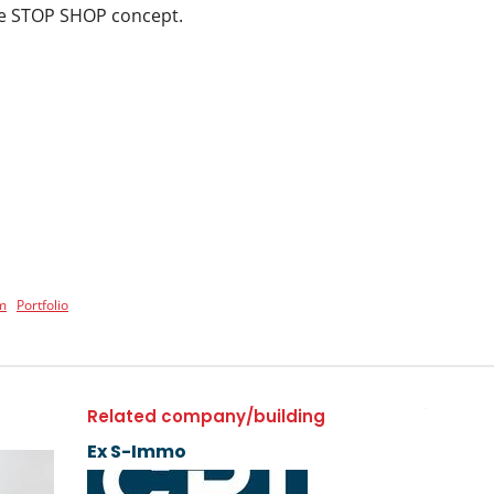
the STOP SHOP concept.
m
Portfolio
Related company/building
Ex S-Immo