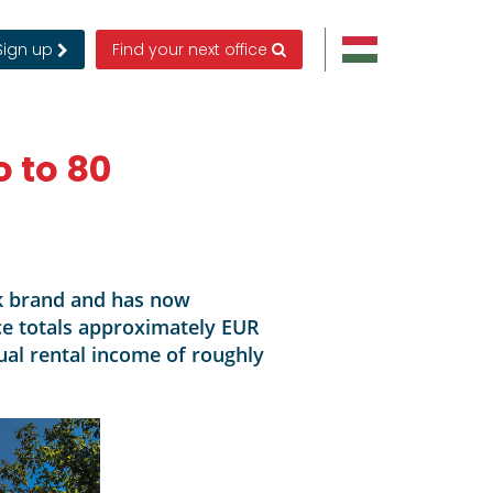
Sign up
Find your next office
 to 80
rk brand and has now
ice totals approximately EUR
ual rental income of roughly