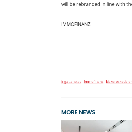
will be rebranded in line with 
IMMOFINANZ
ingatlanpiac
Immofinanz
kiskereskedele
MORE NEWS