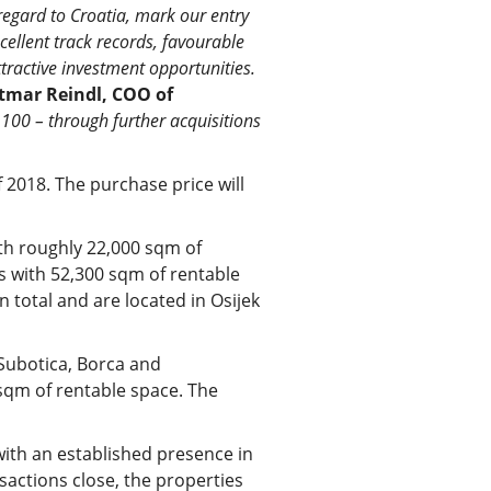
regard to Croatia, mark our entry
xcellent track records, favourable
ttractive investment opportunities.
tmar Reindl, COO of
100 – through further acquisitions
f 2018. The purchase price will
ith roughly 22,000 sqm of
s with 52,300 sqm of rentable
 total and are located in Osijek
 Subotica, Borca and
sqm of rentable space. The
with an established presence in
actions close, the properties