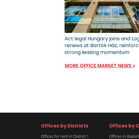
Act legal Hungary joins and Lo
renews at Bartók Ház, reinforc
strong leasing momentum
MORE OFFICE MARKET NEWS »
Offices by Districts
Offices by C
Offices for rent in District 1
Offices in Biato