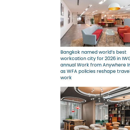
Bangkok named world’s best
workcation city for 2026 in IW
annual Work from Anywhere I
as WFA policies reshape trave
work