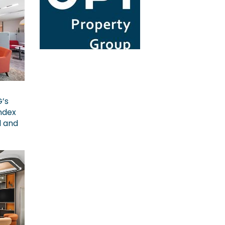
G’s
ndex
l and