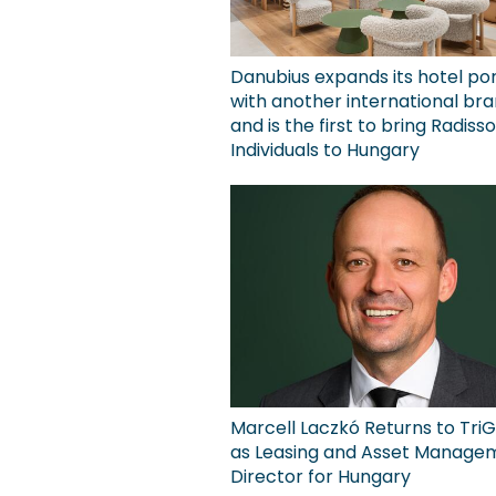
Danubius expands its hotel por
with another international bra
and is the first to bring Radiss
Individuals to Hungary
Marcell Laczkó Returns to TriG
as Leasing and Asset Manage
Director for Hungary