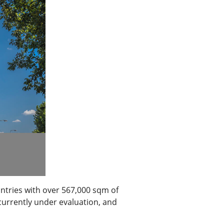
ntries with over 567,000 sqm of
currently under evaluation, and