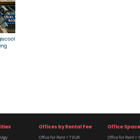
giscool
ing
ities
Offices by Rental Fee
Office Spac
rbágy
Office for Rent < 7 EUR
Office for Rent <