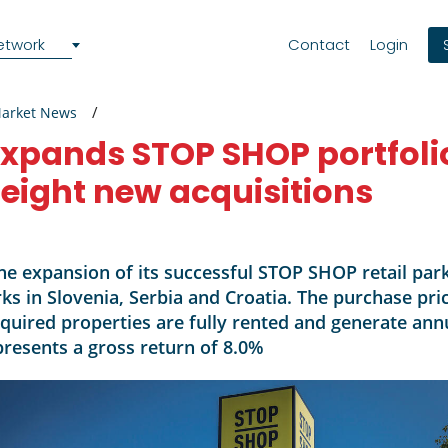
etwork
Contact
Login
Market News
pands STOP SHOP portfolio
 eight new acquisitions
e expansion of its successful STOP SHOP retail pa
rks in Slovenia, Serbia and Croatia. The purchase pr
cquired properties are fully rented and generate ann
presents a gross return of 8.0%