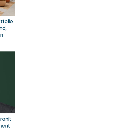
tfolio
nd,
on
ranit
ment