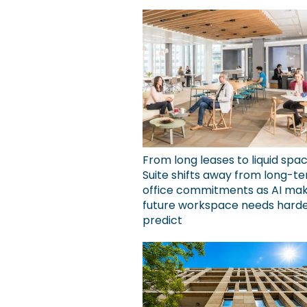
From long leases to liquid spa
Suite shifts away from long-t
office commitments as AI ma
future workspace needs harde
predict