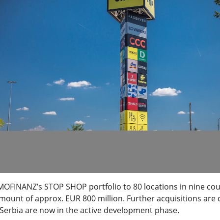
MOFINANZ’s STOP SHOP portfolio to 80 locations in nine cou
mount of approx. EUR 800 million. Further acquisitions are 
erbia are now in the active development phase.