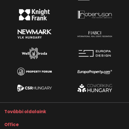
További oldalaink
Office