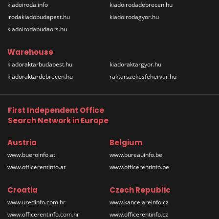
kiadoiroda.info
kiadoirodadebrecen.hu
irodakiadobudapest.hu
kiadoirodagyor.hu
kiadoirodabudaors.hu
Warehouse
kiadoraktarbudapest.hu
kiadoraktargyor.hu
kiadoraktardebrecen.hu
raktarszekesfehervar.hu
First Independent Office
Search Network in Europe
Austria
Belgium
www.bueroinfo.at
www.bureauinfo.be
www.officerentinfo.at
www.officerentinfo.be
Croatia
Czech Republic
www.uredinfo.com.hr
www.kancelareinfo.cz
www.officerentinfo.com.hr
www.officerentinfo.cz