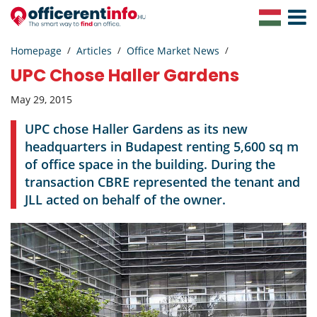
Toggle
Navigat
Homepage
Articles
Office Market News
UPC Chose Haller Gardens
May 29, 2015
UPC chose Haller Gardens as its new
headquarters in Budapest renting 5,600 sq m
of office space in the building. During the
transaction CBRE represented the tenant and
JLL acted on behalf of the owner.