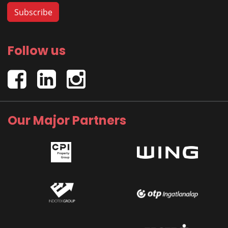
Follow us
Our Major Partners