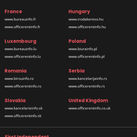
France
Hungary
www.bureauinfo.fr
www.irodakereso.hu
www.officerentinfo.fr
www.officerentinfo.hu
Luxembourg
Poland
www.bureauinfo.lu
www.biurainfo.pl
www.officerentinfo.lu
www.officerentinfo.pl
Romania
Serbia
www.birouinfo.ro
www.kancelarijainfo.rs
www.officerentinfo.ro
www.officerentinfo.rs
Slovakia
United Kingdom
www.kancelarieinfo.sk
www.officerentinfo.co.uk
www.officerentinfo.sk
First Independent