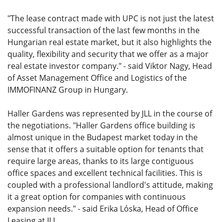
"The lease contract made with UPC is not just the latest
successful transaction of the last few months in the
Hungarian real estate market, but it also highlights the
quality, flexibility and security that we offer as a major
real estate investor company." - said Viktor Nagy, Head
of Asset Management Office and Logistics of the
IMMOFINANZ Group in Hungary.
Haller Gardens was represented by JLL in the course of
the negotiations. "Haller Gardens office building is
almost unique in the Budapest market today in the
sense that it offers a suitable option for tenants that
require large areas, thanks to its large contiguous
office spaces and excellent technical facilities. This is
coupled with a professional landlord's attitude, making
it a great option for companies with continuous
expansion needs." - said Erika Lóska, Head of Office
Leasing at JLL.