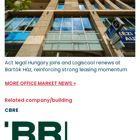
Act legal Hungary joins and Logiscool renews at
Bartók Ház, reinforcing strong leasing momentum
MORE OFFICE MARKET NEWS »
Related company/building
CBRE