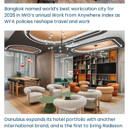
Bangkok named world’s best workcation city for
2026 in IWG’s annual Work from Anywhere Index as
WFA policies reshape travel and work
Danubius expands its hotel portfolio with another
international brand, and is the first to bring Radisson