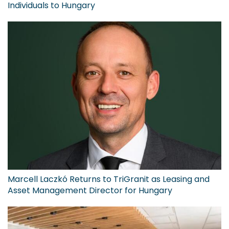
Individuals to Hungary
Marcell Laczkó Returns to TriGranit as Leasing and
Asset Management Director for Hungary