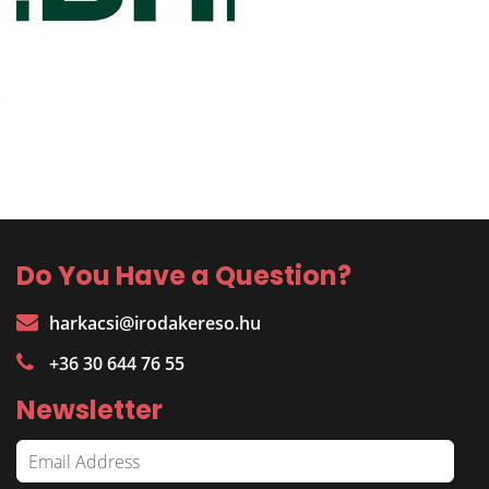
Do You Have a Question?
harkacsi@irodakereso.hu
+36 30 644 76 55
Newsletter