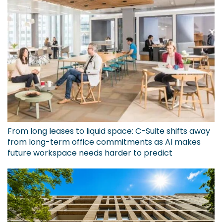
From long leases to liquid space: C-Suite shifts away
from long-term office commitments as AI makes
future workspace needs harder to predict