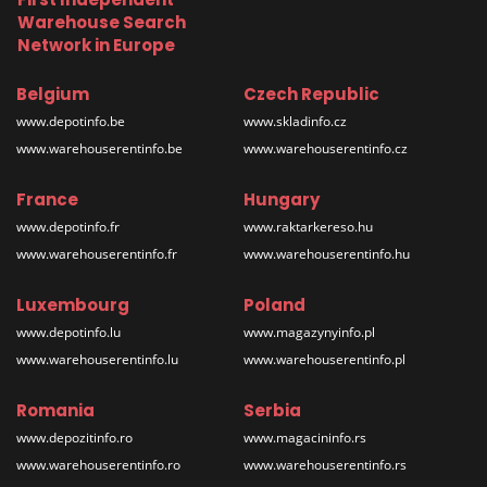
Warehouse Search
Network in Europe
Belgium
Czech Republic
www.depotinfo.be
www.skladinfo.cz
www.warehouserentinfo.be
www.warehouserentinfo.cz
France
Hungary
www.depotinfo.fr
www.raktarkereso.hu
www.warehouserentinfo.fr
www.warehouserentinfo.hu
Luxembourg
Poland
www.depotinfo.lu
www.magazynyinfo.pl
www.warehouserentinfo.lu
www.warehouserentinfo.pl
Romania
Serbia
www.depozitinfo.ro
www.magacininfo.rs
www.warehouserentinfo.ro
www.warehouserentinfo.rs