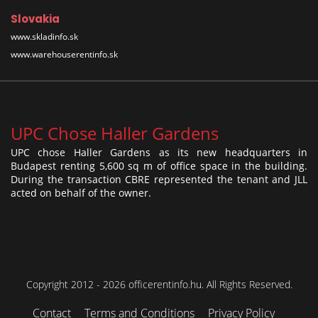
Slovakia
www.skladinfo.sk
www.warehouserentinfo.sk
UPC Chose Haller Gardens
UPC chose Haller Gardens as its new headquarters in
Budapest renting 5,600 sq m of office space in the building.
During the transaction CBRE represented the tenant and JLL
acted on behalf of the owner.
Copyright 2012 - 2026 officerentinfo.hu. All Rights Reserved.
Contact
Terms and Conditions
Privacy Policy