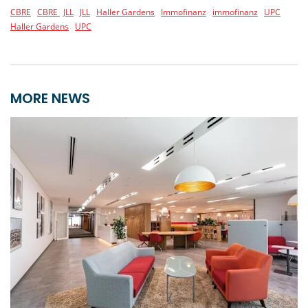
CBRE
CBRE
JLL
JLL
Haller Gardens
Immofinanz
immofinanz
UPC
Haller Gardens
UPC
MORE NEWS