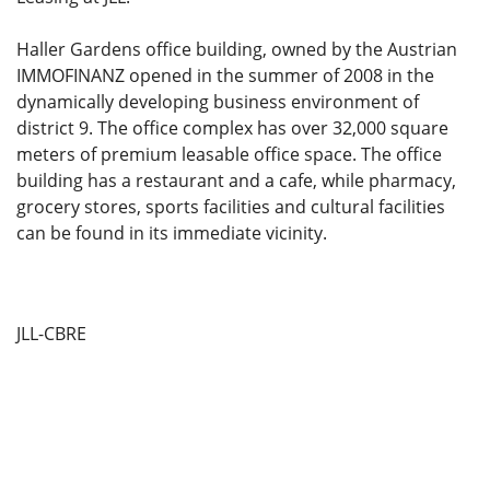
Haller Gardens office building, owned by the Austrian
IMMOFINANZ opened in the summer of 2008 in the
dynamically developing business environment of
district 9. The office complex has over 32,000 square
meters of premium leasable office space. The office
building has a restaurant and a cafe, while pharmacy,
grocery stores, sports facilities and cultural facilities
can be found in its immediate vicinity.
JLL-CBRE