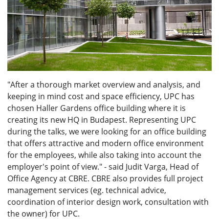
"After a thorough market overview and analysis, and
keeping in mind cost and space efficiency, UPC has
chosen Haller Gardens office building where it is
creating its new HQ in Budapest. Representing UPC
during the talks, we were looking for an office building
that offers attractive and modern office environment
for the employees, while also taking into account the
employer's point of view." - said Judit Varga, Head of
Office Agency at CBRE. CBRE also provides full project
management services (eg. technical advice,
coordination of interior design work, consultation with
the owner) for UPC.