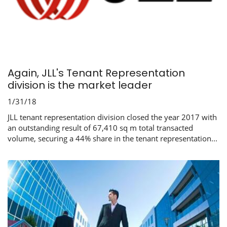
Again, JLL's Tenant Representation
division is the market leader
1/31/18
JLL tenant representation division closed the year 2017 with
an outstanding result of 67,410 sq m total transacted
volume, securing a 44% share in the tenant representation...