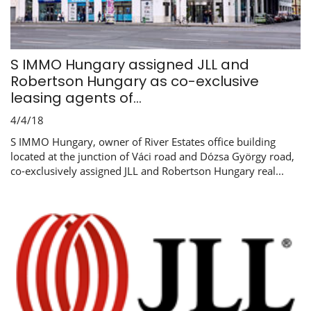
S IMMO Hungary assigned JLL and
Robertson Hungary as co-exclusive
leasing agents of...
4/4/18
S IMMO Hungary, owner of River Estates office building
located at the junction of Váci road and Dózsa György road,
co-exclusively assigned JLL and Robertson Hungary real...