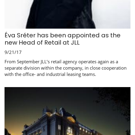
Éva Sréter has been appointed as the
new Head of Retail at JLL
9/21/17
From September JLL’s retail agency operates again as a
separate division within the company, in close cooperation
with the office- and industrial leasing teams.