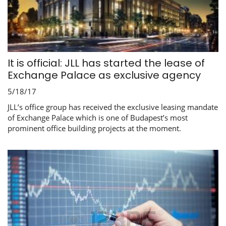
It is official: JLL has started the lease of
Exchange Palace as exclusive agency
5/18/17
JLL’s office group has received the exclusive leasing mandate
of Exchange Palace which is one of Budapest’s most
prominent office building projects at the moment.