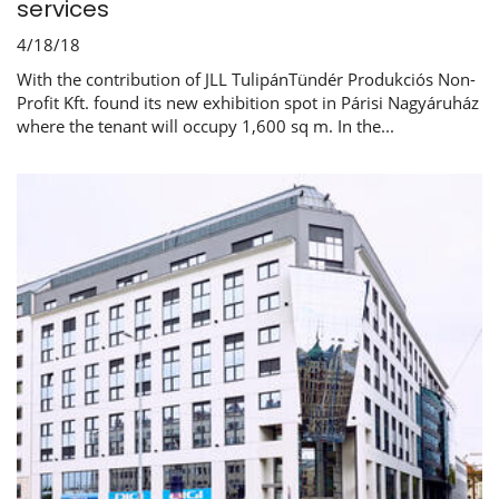
services
4/18/18
With the contribution of JLL TulipánTündér Produkciós Non-
Profit Kft. found its new exhibition spot in Párisi Nagyáruház
where the tenant will occupy 1,600 sq m. In the...