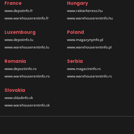
France
Hungary
www.depotinfo.fr
www.raktarkereso.hu
www.warehouserentinfo.fr
www.warehouserentinfo.hu
Luxembourg
Poland
www.depotinfo.lu
www.magazynyinfo.pl
www.warehouserentinfo.lu
www.warehouserentinfo.pl
Romania
Serbia
www.depozitinfo.ro
www.magacininfo.rs
www.warehouserentinfo.ro
www.warehouserentinfo.rs
Slovakia
www.skladinfo.sk
www.warehouserentinfo.sk