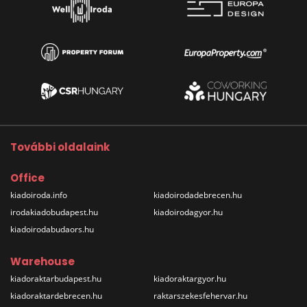
További oldalaink
Office
kiadoiroda.info
kiadoirodadebrecen.hu
irodakiadobudapest.hu
kiadoirodagyor.hu
kiadoirodabudaors.hu
Warehouse
kiadoraktarbudapest.hu
kiadoraktargyor.hu
kiadoraktardebrecen.hu
raktarszekesfehervar.hu