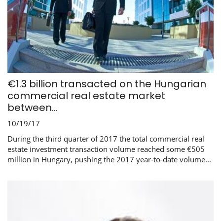
€1.3 billion transacted on the Hungarian
commercial real estate market
between...
10/19/17
During the third quarter of 2017 the total commercial real
estate investment transaction volume reached some €505
million in Hungary, pushing the 2017 year-to-date volume...