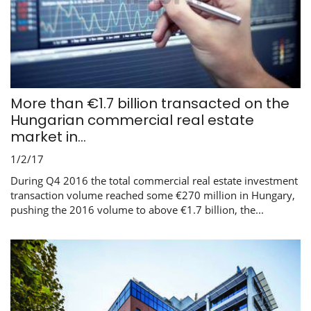
More than €1.7 billion transacted on the
Hungarian commercial real estate
market in...
1/2/17
During Q4 2016 the total commercial real estate investment
transaction volume reached some €270 million in Hungary,
pushing the 2016 volume to above €1.7 billion, the...