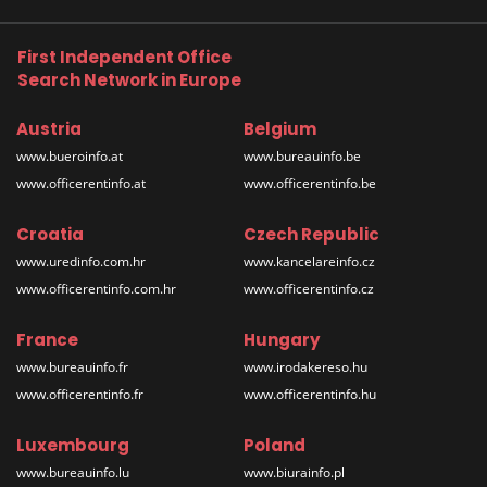
First Independent Office
Search Network in Europe
Austria
Belgium
www.bueroinfo.at
www.bureauinfo.be
www.officerentinfo.at
www.officerentinfo.be
Croatia
Czech Republic
www.uredinfo.com.hr
www.kancelareinfo.cz
www.officerentinfo.com.hr
www.officerentinfo.cz
France
Hungary
www.bureauinfo.fr
www.irodakereso.hu
www.officerentinfo.fr
www.officerentinfo.hu
Luxembourg
Poland
www.bureauinfo.lu
www.biurainfo.pl