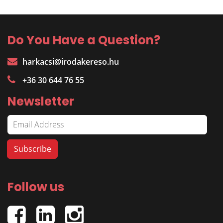
Do You Have a Question?
harkacsi@irodakereso.hu
+36 30 644 76 55
Newsletter
Follow us