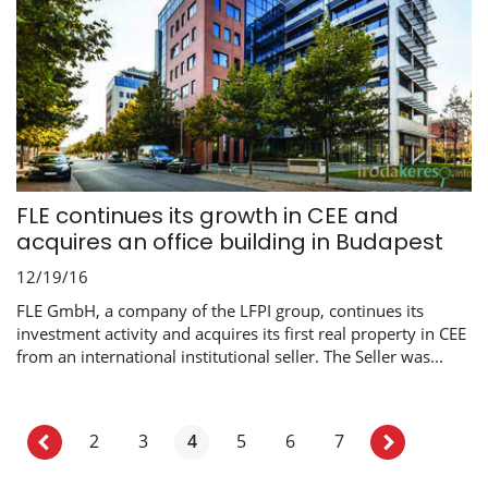
FLE continues its growth in CEE and
acquires an office building in Budapest
12/19/16
FLE GmbH, a company of the LFPI group, continues its
investment activity and acquires its first real property in CEE
from an international institutional seller. The Seller was...
2
3
4
5
6
7