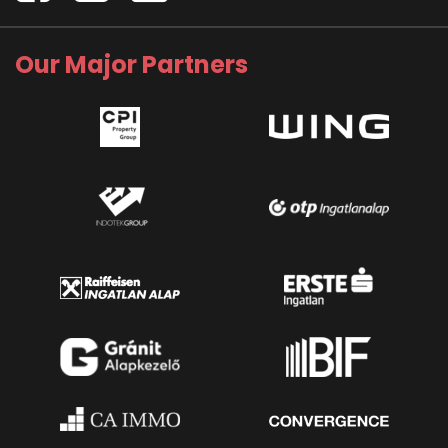
Our Major Partners