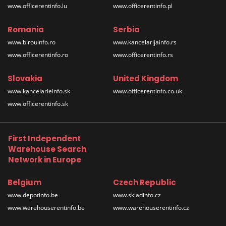
www.officerentinfo.lu
www.officerentinfo.pl
Romania
Serbia
www.birouinfo.ro
www.kancelarijainfo.rs
www.officerentinfo.ro
www.officerentinfo.rs
Slovakia
United Kingdom
www.kancelarieinfo.sk
www.officerentinfo.co.uk
www.officerentinfo.sk
First Independent
Warehouse Search
Network in Europe
Belgium
Czech Republic
www.depotinfo.be
www.skladinfo.cz
www.warehouserentinfo.be
www.warehouserentinfo.cz