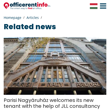
Toggle
Navigat
Homepage
Articles
Related news
Parisi Nagyáruház welcomes its new
tenant with the help of JLL consultancy