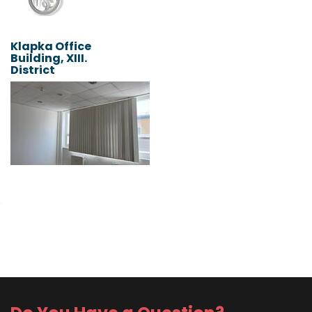
Klapka Office
Building, XIII.
District