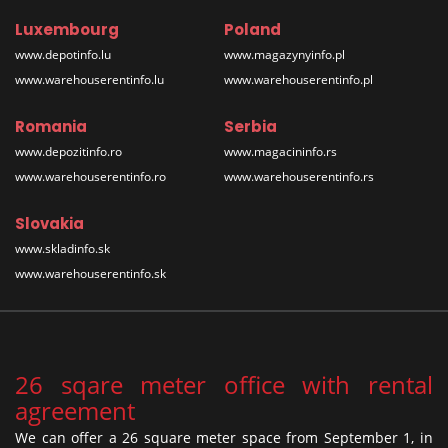
Luxembourg
Poland
www.depotinfo.lu
www.magazynyinfo.pl
www.warehouserentinfo.lu
www.warehouserentinfo.pl
Romania
Serbia
www.depozitinfo.ro
www.magacininfo.rs
www.warehouserentinfo.ro
www.warehouserentinfo.rs
Slovakia
www.skladinfo.sk
www.warehouserentinfo.sk
26 sqare meter office with rental
agreement
We can offer a 26 square meter space from September 1, in