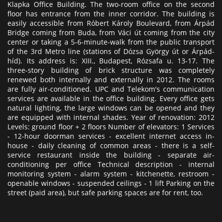
Klapka Office Building. The two-room office on the second
floor has entrance from the inner corridor. The building is
easily accessible from Róbert Károly Boulevard, from Árpád
Bridge coming from Buda, from Váci út coming from the city
center or taking a 5-6-minute-walk from the public transport
of the 3rd Metro line (stations of Dózsa György út or Árpád-
híd). Its address is: XIII., Budapest, Rózsafa u. 13-17. The
three-story building of brick structure was completely
renewed both internally and externally in 2012. The rooms
are fully air-conditioned. UPC and Telekom's communication
services are available in the office building. Every office gets
natural lighting, the large windows can be opened and they
are equipped with internal shades. Year of renovation: 2012
Levels: ground floor + 2 floors Number of elevators: 1 Services
- 12-hour doorman services - excellent internet access in-
house - daily cleaning of common areas - there is a self-
service restaurant inside the building - separate air-
conditioning per office Technical description - internal
monitoring system - alarm system - kitchenette, restroom -
openable windows - suspended ceilings - 1 lift Parking on the
street (paid area), but safe parking spaces are for rent, too.