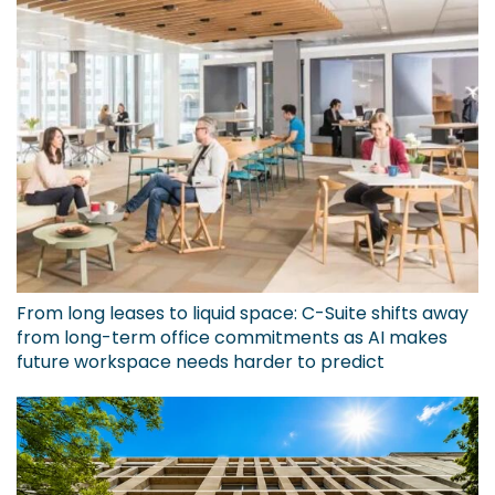
From long leases to liquid space: C-Suite shifts away
from long-term office commitments as AI makes
future workspace needs harder to predict