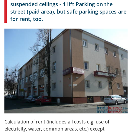
suspended ceilings - 1 lift Parking on the
street (paid area), but safe parking spaces are
for rent, too.
Calculation of rent (includes all costs e.g. use of
electricity, water, common areas, etc.) except