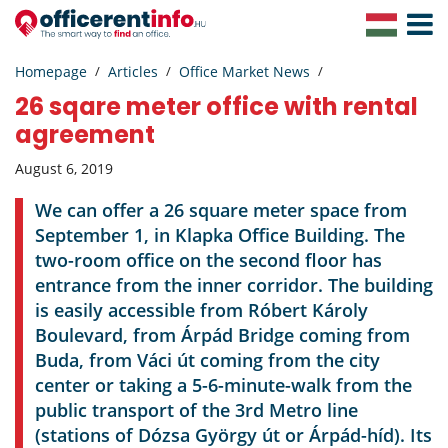
Toggle
Navigat
Homepage
Articles
Office Market News
26 sqare meter office with rental
agreement
August 6, 2019
We can offer a 26 square meter space from
September 1, in Klapka Office Building. The
two-room office on the second floor has
entrance from the inner corridor. The building
is easily accessible from Róbert Károly
Boulevard, from Árpád Bridge coming from
Buda, from Váci út coming from the city
center or taking a 5-6-minute-walk from the
public transport of the 3rd Metro line
(stations of Dózsa György út or Árpád-híd). Its