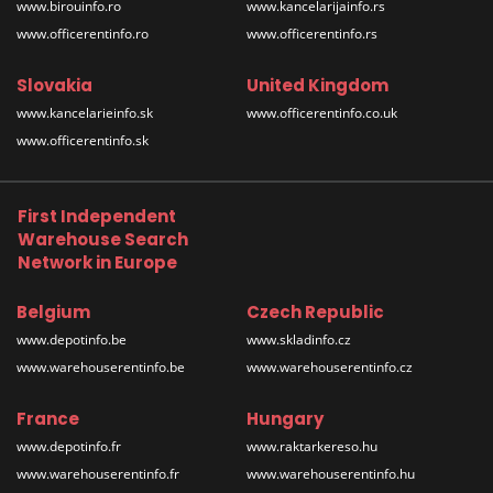
www.birouinfo.ro
www.kancelarijainfo.rs
www.officerentinfo.ro
www.officerentinfo.rs
Slovakia
United Kingdom
www.kancelarieinfo.sk
www.officerentinfo.co.uk
www.officerentinfo.sk
First Independent
Warehouse Search
Network in Europe
Belgium
Czech Republic
www.depotinfo.be
www.skladinfo.cz
www.warehouserentinfo.be
www.warehouserentinfo.cz
France
Hungary
www.depotinfo.fr
www.raktarkereso.hu
www.warehouserentinfo.fr
www.warehouserentinfo.hu