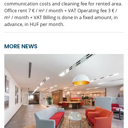
communication costs and cleaning fee for rented area.
Office rent 7 € / m² / month + VAT Operating fee 3 € /
m² / month + VAT Billing is done in a fixed amount, in
advance, in HUF per month.
MORE NEWS