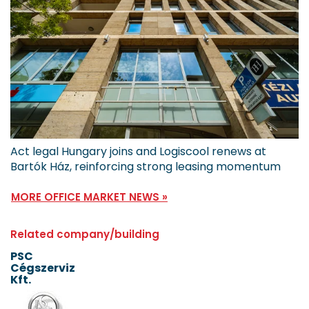
Act legal Hungary joins and Logiscool renews at
Bartók Ház, reinforcing strong leasing momentum
MORE OFFICE MARKET NEWS »
Related company/building
PSC
Cégszerviz
Kft.