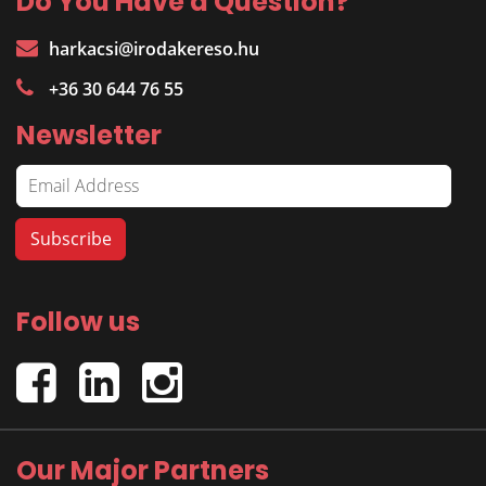
Do You Have a Question?
harkacsi@irodakereso.hu
+36 30 644 76 55
Newsletter
Follow us
Our Major Partners