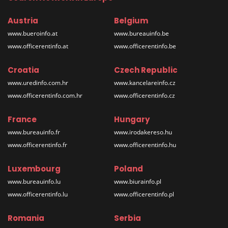
Austria
Belgium
www.bueroinfo.at
www.bureauinfo.be
www.officerentinfo.at
www.officerentinfo.be
Croatia
Czech Republic
www.uredinfo.com.hr
www.kancelareinfo.cz
www.officerentinfo.com.hr
www.officerentinfo.cz
France
Hungary
www.bureauinfo.fr
www.irodakereso.hu
www.officerentinfo.fr
www.officerentinfo.hu
Luxembourg
Poland
www.bureauinfo.lu
www.biurainfo.pl
www.officerentinfo.lu
www.officerentinfo.pl
Romania
Serbia