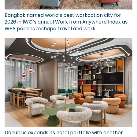
Bangkok named world’s best workcation city for
2026 in IWG’s annual Work from Anywhere Index as
WFA policies reshape travel and work
Danubius expands its hotel portfolio with another