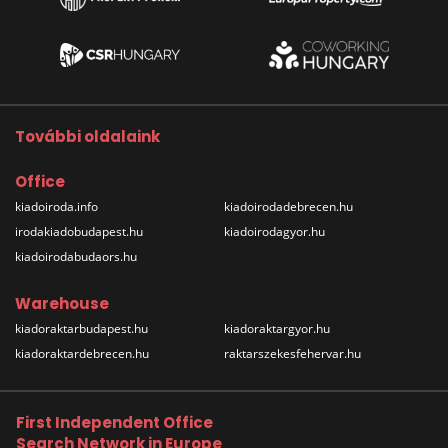
További oldalaink
Office
kiadoiroda.info
kiadoirodadebrecen.hu
irodakiadobudapest.hu
kiadoirodagyor.hu
kiadoirodabudaors.hu
Warehouse
kiadoraktarbudapest.hu
kiadoraktargyor.hu
kiadoraktardebrecen.hu
raktarszekesfehervar.hu
First Independent Office
Search Network in Europe