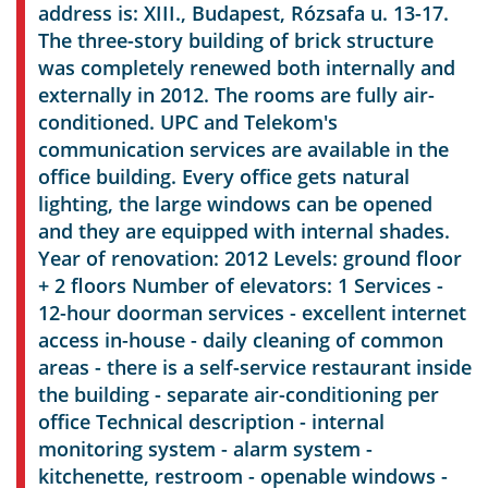
address is: XIII., Budapest, Rózsafa u. 13-17.
The three-story building of brick structure
was completely renewed both internally and
externally in 2012. The rooms are fully air-
conditioned. UPC and Telekom's
communication services are available in the
office building. Every office gets natural
lighting, the large windows can be opened
and they are equipped with internal shades.
Year of renovation: 2012 Levels: ground floor
+ 2 floors Number of elevators: 1 Services -
12-hour doorman services - excellent internet
access in-house - daily cleaning of common
areas - there is a self-service restaurant inside
the building - separate air-conditioning per
office Technical description - internal
monitoring system - alarm system -
kitchenette, restroom - openable windows -