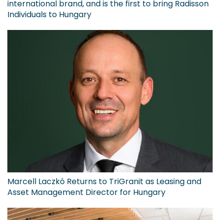
international brand, and is the first to bring Radisson
Individuals to Hungary
Marcell Laczkó Returns to TriGranit as Leasing and
Asset Management Director for Hungary