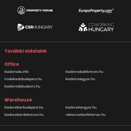
További oldalaink
Office
kiadoiroda.info
kiadoirodadebrecen.hu
irodakiadobudapest.hu
kiadoirodagyor.hu
kiadoirodabudaors.hu
Warehouse
kiadoraktarbudapest.hu
kiadoraktargyor.hu
kiadoraktardebrecen.hu
raktarszekesfehervar.hu