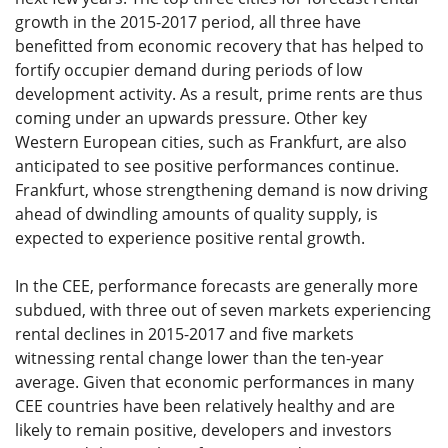
growth in the 2015-2017 period, all three have
benefitted from economic recovery that has helped to
fortify occupier demand during periods of low
development activity. As a result, prime rents are thus
coming under an upwards pressure. Other key
Western European cities, such as Frankfurt, are also
anticipated to see positive performances continue.
Frankfurt, whose strengthening demand is now driving
ahead of dwindling amounts of quality supply, is
expected to experience positive rental growth.
In the CEE, performance forecasts are generally more
subdued, with three out of seven markets experiencing
rental declines in 2015-2017 and five markets
witnessing rental change lower than the ten-year
average. Given that economic performances in many
CEE countries have been relatively healthy and are
likely to remain positive, developers and investors