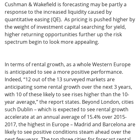
Cushman & Wakefield is forecasting may be partly a
response to the increased liquidity caused by
quantitative easing (QE). As pricing is pushed higher by
the weight of investment capital searching for yield,
higher returning opportunities further up the risk
spectrum begin to look more appealing.
In terms of rental growth, as a whole Western Europe
is anticipated to see a more positive performance.
Indeed, “12 out of the 13 surveyed markets are
anticipating some rental growth over the next 3 years,
with 10 of these likely to see rises higher than the 10-
year average,” the report states. Beyond London, cities
such Dublin – which is expected to see rental growth
accelerate at an annual average of 15.4% over 2015-
2017, the highest in Europe – Madrid and Barcelona are
likely to see positive conditions steam ahead over the
next few years. The top three cities for forecast rental