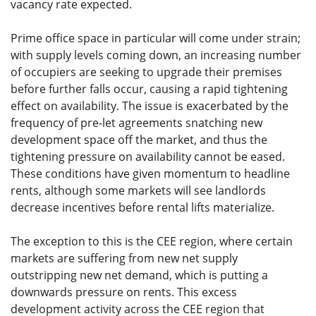
vacancy rate expected.
Prime office space in particular will come under strain;
with supply levels coming down, an increasing number
of occupiers are seeking to upgrade their premises
before further falls occur, causing a rapid tightening
effect on availability. The issue is exacerbated by the
frequency of pre-let agreements snatching new
development space off the market, and thus the
tightening pressure on availability cannot be eased.
These conditions have given momentum to headline
rents, although some markets will see landlords
decrease incentives before rental lifts materialize.
The exception to this is the CEE region, where certain
markets are suffering from new net supply
outstripping new net demand, which is putting a
downwards pressure on rents. This excess
development activity across the CEE region that