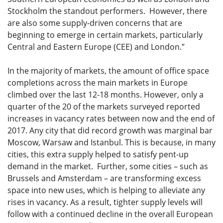
Stockholm the standout performers. However, there
are also some supply-driven concerns that are
beginning to emerge in certain markets, particularly
Central and Eastern Europe (CEE) and London.”
In the majority of markets, the amount of office space
completions across the main markets in Europe
climbed over the last 12-18 months. However, only a
quarter of the 20 of the markets surveyed reported
increases in vacancy rates between now and the end of
2017. Any city that did record growth was marginal bar
Moscow, Warsaw and Istanbul. This is because, in many
cities, this extra supply helped to satisfy pent-up
demand in the market. Further, some cities – such as
Brussels and Amsterdam – are transforming excess
space into new uses, which is helping to alleviate any
rises in vacancy. As a result, tighter supply levels will
follow with a continued decline in the overall European