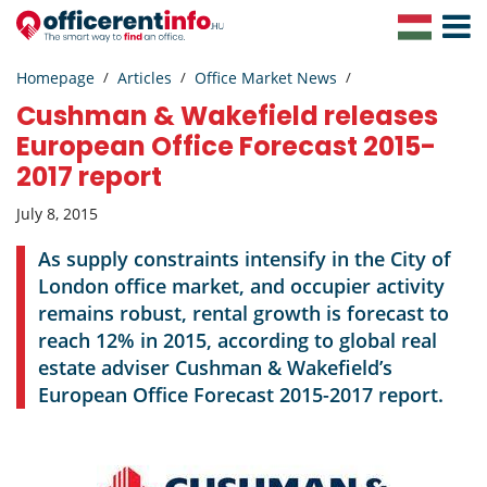
Toggle
Navigat
Homepage
Articles
Office Market News
Cushman & Wakefield releases
European Office Forecast 2015-
2017 report
July 8, 2015
As supply constraints intensify in the City of
London office market, and occupier activity
remains robust, rental growth is forecast to
reach 12% in 2015, according to global real
estate adviser Cushman & Wakefield’s
European Office Forecast 2015-2017 report.