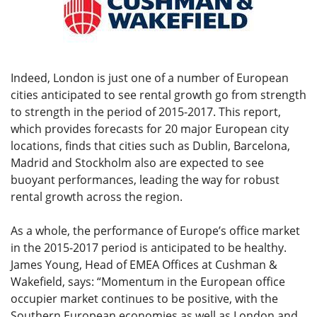
Indeed, London is just one of a number of European
cities anticipated to see rental growth go from strength
to strength in the period of 2015-2017. This report,
which provides forecasts for 20 major European city
locations, finds that cities such as Dublin, Barcelona,
Madrid and Stockholm also are expected to see
buoyant performances, leading the way for robust
rental growth across the region.
As a whole, the performance of Europe’s office market
in the 2015-2017 period is anticipated to be healthy.
James Young, Head of EMEA Offices at Cushman &
Wakefield, says: “Momentum in the European office
occupier market continues to be positive, with the
Southern European economies as well as London and