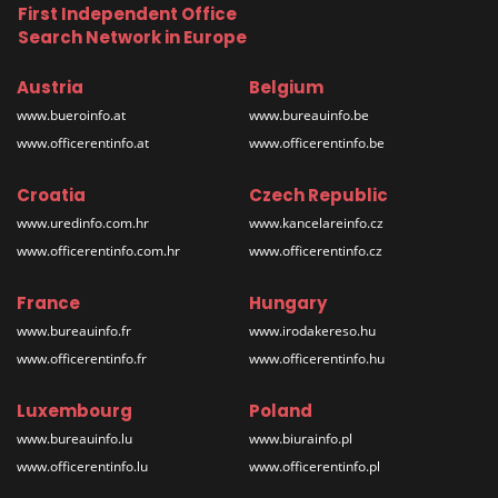
First Independent Office
Search Network in Europe
Austria
Belgium
www.bueroinfo.at
www.bureauinfo.be
www.officerentinfo.at
www.officerentinfo.be
Croatia
Czech Republic
www.uredinfo.com.hr
www.kancelareinfo.cz
www.officerentinfo.com.hr
www.officerentinfo.cz
France
Hungary
www.bureauinfo.fr
www.irodakereso.hu
www.officerentinfo.fr
www.officerentinfo.hu
Luxembourg
Poland
www.bureauinfo.lu
www.biurainfo.pl
www.officerentinfo.lu
www.officerentinfo.pl