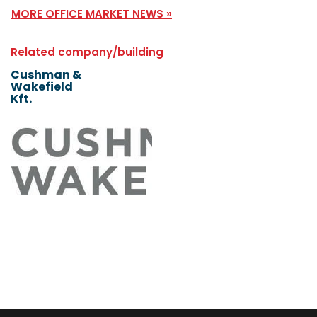
MORE OFFICE MARKET NEWS »
Related company/building
Cushman &
Wakefield
Kft.