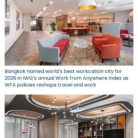
Bangkok named world’s best workcation city for
2026 in IWG’s annual Work from Anywhere Index as
WFA policies reshape travel and work