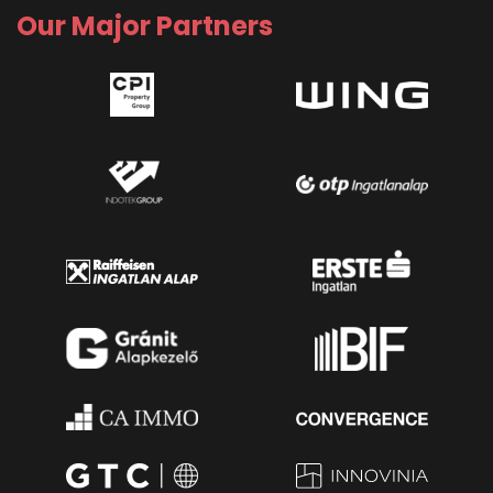
Our Major Partners