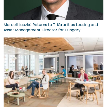
Marcell Laczkó Returns to TriGranit as Leasing and
Asset Management Director for Hungary