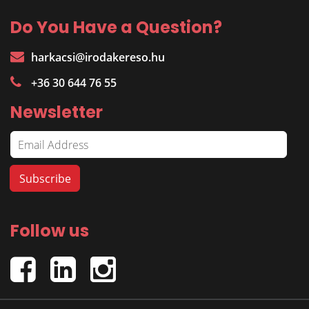
Do You Have a Question?
harkacsi@irodakereso.hu
+36 30 644 76 55
Newsletter
Follow us