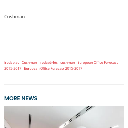
Cushman
irodapiac
Cushman
irodabérlés
cushman
European Office Forecast
2015-2017
European Office Forecast 2015-2017
MORE NEWS