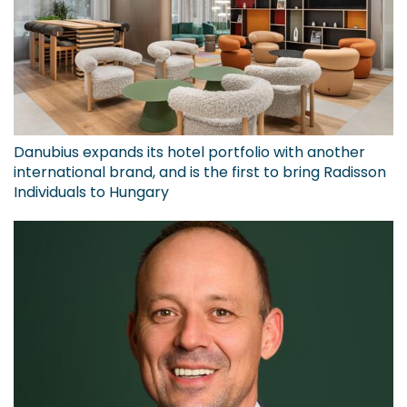
Danubius expands its hotel portfolio with another
international brand, and is the first to bring Radisson
Individuals to Hungary