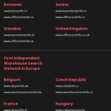
Romania
Serbia
www.birouinfo.ro
www.kancelarijainfo.rs
www.officerentinfo.ro
www.officerentinfo.rs
Slovakia
United Kingdom
www.kancelarieinfo.sk
www.officerentinfo.co.uk
www.officerentinfo.sk
First Independent
Warehouse Search
Network in Europe
Belgium
Czech Republic
www.depotinfo.be
www.skladinfo.cz
www.warehouserentinfo.be
www.warehouserentinfo.cz
France
Hungary
www.depotinfo.fr
www.raktarkereso.hu