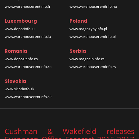
www.warehouserentinfo.fr
www.warehouserentinfo.hu
Luxembourg
Poland
www.depotinfo.lu
www.magazynyinfo.pl
www.warehouserentinfo.lu
www.warehouserentinfo.pl
Romania
Serbia
www.depozitinfo.ro
www.magacininfo.rs
www.warehouserentinfo.ro
www.warehouserentinfo.rs
Slovakia
www.skladinfo.sk
www.warehouserentinfo.sk
Cushman & Wakefield releases