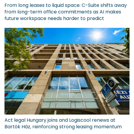
From long leases to liquid space: C-Suite shifts away
from long-term office commitments as AI makes
future workspace needs harder to predict
Act legal Hungary joins and Logiscool renews at
Bartók Ház, reinforcing strong leasing momentum