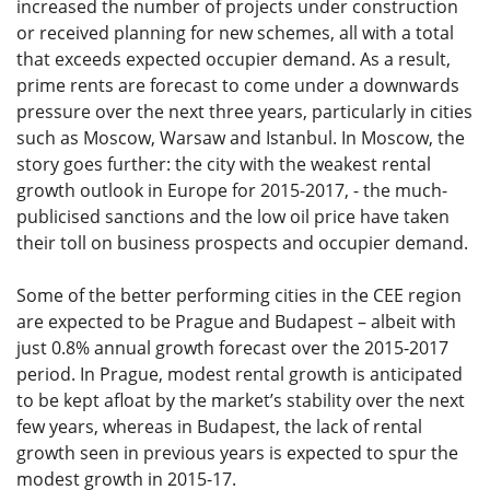
increased the number of projects under construction
or received planning for new schemes, all with a total
that exceeds expected occupier demand. As a result,
prime rents are forecast to come under a downwards
pressure over the next three years, particularly in cities
such as Moscow, Warsaw and Istanbul. In Moscow, the
story goes further: the city with the weakest rental
growth outlook in Europe for 2015-2017, - the much-
publicised sanctions and the low oil price have taken
their toll on business prospects and occupier demand.
Some of the better performing cities in the CEE region
are expected to be Prague and Budapest – albeit with
just 0.8% annual growth forecast over the 2015-2017
period. In Prague, modest rental growth is anticipated
to be kept afloat by the market’s stability over the next
few years, whereas in Budapest, the lack of rental
growth seen in previous years is expected to spur the
modest growth in 2015-17.