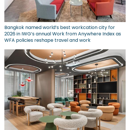
Bangkok named world’s best workcation city for
2026 in IWG’s annual Work from Anywhere Index as
WFA policies reshape travel and work