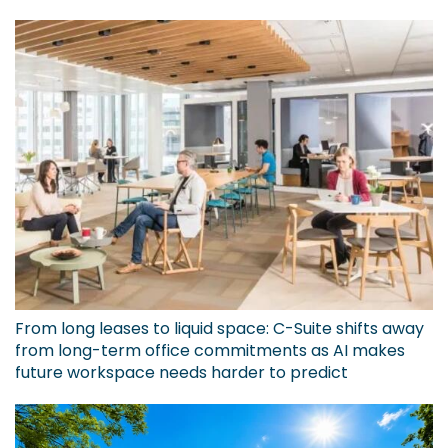
From long leases to liquid space: C-Suite shifts away
from long-term office commitments as AI makes
future workspace needs harder to predict