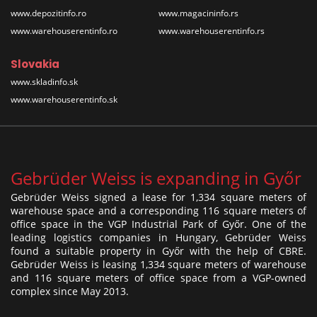
www.depozitinfo.ro
www.magacininfo.rs
www.warehouserentinfo.ro
www.warehouserentinfo.rs
Slovakia
www.skladinfo.sk
www.warehouserentinfo.sk
Gebrüder Weiss is expanding in Győr
Gebrüder Weiss signed a lease for 1,334 square meters of
warehouse space and a corresponding 116 square meters of
office space in the VGP Industrial Park of Győr. One of the
leading logistics companies in Hungary, Gebrüder Weiss
found a suitable property in Győr with the help of CBRE.
Gebrüder Weiss is leasing 1,334 square meters of warehouse
and 116 square meters of office space from a VGP-owned
complex since May 2013.