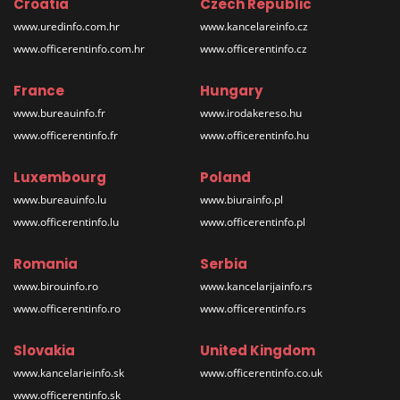
Croatia
Czech Republic
www.uredinfo.com.hr
www.kancelareinfo.cz
www.officerentinfo.com.hr
www.officerentinfo.cz
France
Hungary
www.bureauinfo.fr
www.irodakereso.hu
www.officerentinfo.fr
www.officerentinfo.hu
Luxembourg
Poland
www.bureauinfo.lu
www.biurainfo.pl
www.officerentinfo.lu
www.officerentinfo.pl
Romania
Serbia
www.birouinfo.ro
www.kancelarijainfo.rs
www.officerentinfo.ro
www.officerentinfo.rs
Slovakia
United Kingdom
www.kancelarieinfo.sk
www.officerentinfo.co.uk
www.officerentinfo.sk