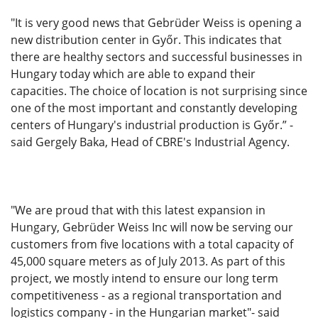
"It is very good news that Gebrüder Weiss is opening a
new distribution center in Győr. This indicates that
there are healthy sectors and successful businesses in
Hungary today which are able to expand their
capacities. The choice of location is not surprising since
one of the most important and constantly developing
centers of Hungary's industrial production is Győr.” -
said Gergely Baka, Head of CBRE's Industrial Agency.
"We are proud that with this latest expansion in
Hungary, Gebrüder Weiss Inc will now be serving our
customers from five locations with a total capacity of
45,000 square meters as of July 2013. As part of this
project, we mostly intend to ensure our long term
competitiveness - as a regional transportation and
logistics company - in the Hungarian market"- said