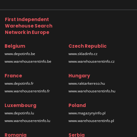
First Independent
Warehouse Search
Network in Europe
Belgium
Czech Republic
www.depotinfo.be
www.skladinfo.cz
www.warehouserentinfo.be
www.warehouserentinfo.cz
France
Hungary
www.depotinfo.fr
www.raktarkereso.hu
www.warehouserentinfo.fr
www.warehouserentinfo.hu
Luxembourg
Poland
www.depotinfo.lu
www.magazynyinfo.pl
www.warehouserentinfo.lu
www.warehouserentinfo.pl
Romania
Serbia