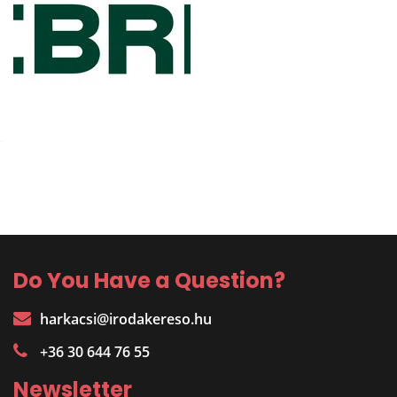
Do You Have a Question?
harkacsi@irodakereso.hu
+36 30 644 76 55
Newsletter