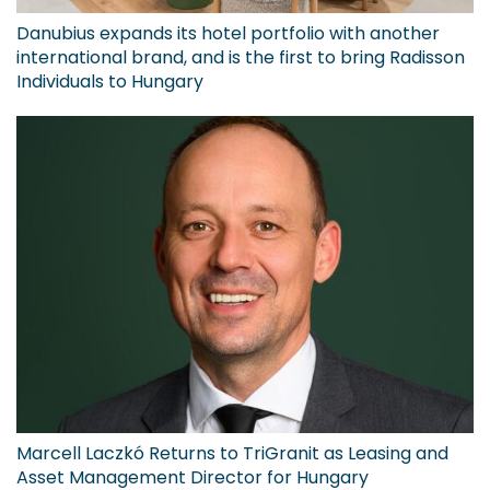
Danubius expands its hotel portfolio with another
international brand, and is the first to bring Radisson
Individuals to Hungary
Marcell Laczkó Returns to TriGranit as Leasing and
Asset Management Director for Hungary