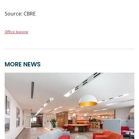
Source: CBRE
Office leasing
MORE NEWS