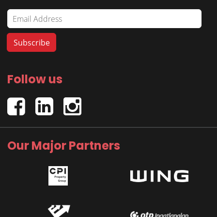
Follow us
Our Major Partners