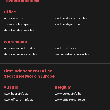
További oldalaink
Office
kiadoiroda.info
kiadoirodadebrecen.hu
irodakiadobudapest.hu
kiadoirodagyor.hu
kiadoirodabudaors.hu
Warehouse
kiadoraktarbudapest.hu
kiadoraktargyor.hu
kiadoraktardebrecen.hu
raktarszekesfehervar.hu
First Independent Office
Search Network in Europe
Austria
Belgium
www.bueroinfo.at
www.bureauinfo.be
www.officerentinfo.at
www.officerentinfo.be