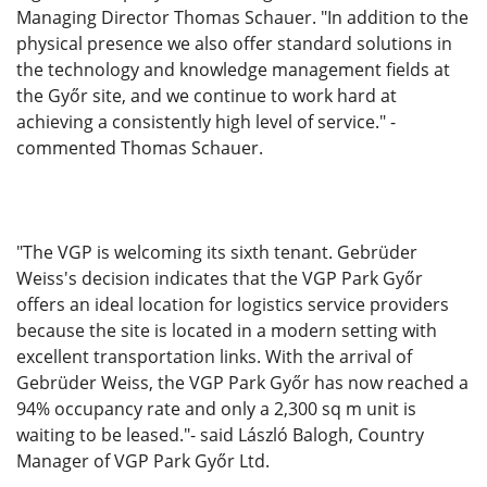
Managing Director Thomas Schauer. "In addition to the
physical presence we also offer standard solutions in
the technology and knowledge management fields at
the Győr site, and we continue to work hard at
achieving a consistently high level of service." -
commented Thomas Schauer.
"The VGP is welcoming its sixth tenant. Gebrüder
Weiss's decision indicates that the VGP Park Győr
offers an ideal location for logistics service providers
because the site is located in a modern setting with
excellent transportation links. With the arrival of
Gebrüder Weiss, the VGP Park Győr has now reached a
94% occupancy rate and only a 2,300 sq m unit is
waiting to be leased."- said László Balogh, Country
Manager of VGP Park Győr Ltd.