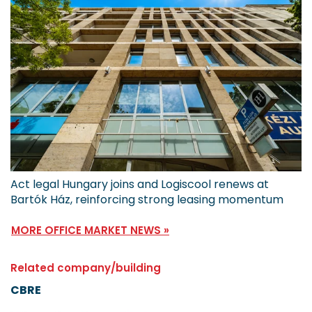
Act legal Hungary joins and Logiscool renews at
Bartók Ház, reinforcing strong leasing momentum
MORE OFFICE MARKET NEWS »
Related company/building
CBRE