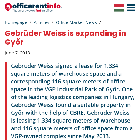
Toggle
Navigat
Homepage
Articles
Office Market News
Gebrüder Weiss is expanding in
Győr
June 7, 2013
Gebrüder Weiss signed a lease for 1,334
square meters of warehouse space and a
corresponding 116 square meters of office
space in the VGP Industrial Park of Győr. One
of the leading logistics companies in Hungary,
Gebrüder Weiss found a suitable property in
Győr with the help of CBRE. Gebrüder Weiss
is leasing 1,334 square meters of warehouse
and 116 square meters of office space from a
VGP-owned complex since May 2013.