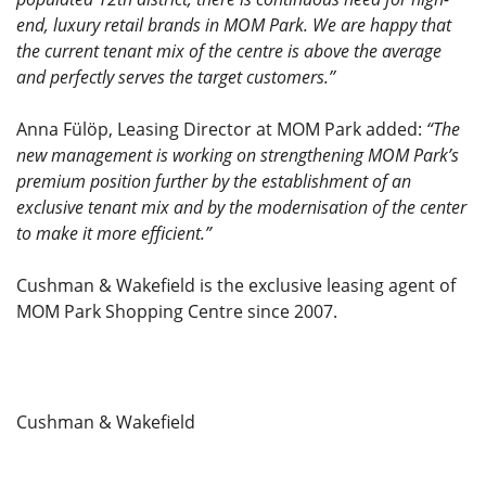
end, luxury retail brands in MOM Park. We are happy that
the current tenant mix of the centre is above the average
and perfectly serves the target customers.’’
Anna Fülöp, Leasing Director at MOM Park added:
“The
new management is working on strengthening MOM Park’s
premium position further by the establishment of an
exclusive tenant mix and by the modernisation of the center
to make it more efficient.”
Cushman & Wakefield is the exclusive leasing agent of
MOM Park Shopping Centre since 2007.
Cushman & Wakefield