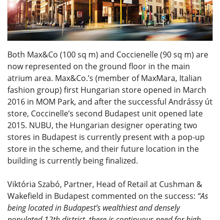
Both Max&Co (100 sq m) and Coccienelle (90 sq m) are
now represented on the ground floor in the main
atrium area. Max&Co.’s (member of MaxMara, Italian
fashion group) first Hungarian store opened in March
2016 in MOM Park, and after the successful Andrássy út
store, Coccinelle’s second Budapest unit opened late
2015. NUBU, the Hungarian designer operating two
stores in Budapest is currently present with a pop-up
store in the scheme, and their future location in the
building is currently being finalized.
Viktória Szabó, Partner, Head of Retail at Cushman &
Wakefield in Budapest commented on the success:
“As
being located in Budapest’s wealthiest and densely
populated 12th district, there is continuous need for high-