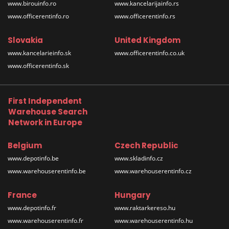
www.birouinfo.ro
www.kancelarijainfo.rs
www.officerentinfo.ro
www.officerentinfo.rs
Slovakia
United Kingdom
www.kancelarieinfo.sk
www.officerentinfo.co.uk
www.officerentinfo.sk
First Independent
Warehouse Search
Network in Europe
Belgium
Czech Republic
www.depotinfo.be
www.skladinfo.cz
www.warehouserentinfo.be
www.warehouserentinfo.cz
France
Hungary
www.depotinfo.fr
www.raktarkereso.hu
www.warehouserentinfo.fr
www.warehouserentinfo.hu