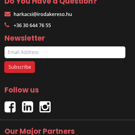
Do You Have a Question?
harkacsi@irodakereso.hu
+36 30 644 76 55
Newsletter
Follow us
Our Major Partners