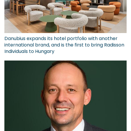
Danubius expands its hotel portfolio with another
international brand, and is the first to bring Radisson
Individuals to Hungary