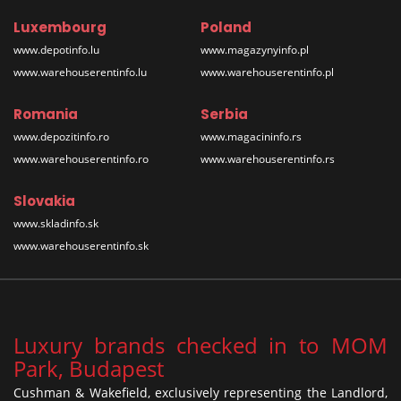
Luxembourg
Poland
www.depotinfo.lu
www.magazynyinfo.pl
www.warehouserentinfo.lu
www.warehouserentinfo.pl
Romania
Serbia
www.depozitinfo.ro
www.magacininfo.rs
www.warehouserentinfo.ro
www.warehouserentinfo.rs
Slovakia
www.skladinfo.sk
www.warehouserentinfo.sk
Luxury brands checked in to MOM
Park, Budapest
Cushman & Wakefield, exclusively representing the Landlord,