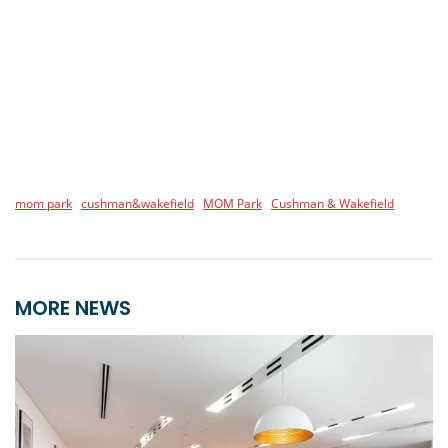
mom park
cushman&wakefield
MOM Park
Cushman & Wakefield
MORE NEWS