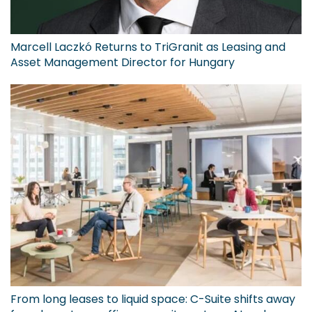
Marcell Laczkó Returns to TriGranit as Leasing and
Asset Management Director for Hungary
From long leases to liquid space: C-Suite shifts away