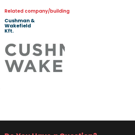
Related company/building
Cushman &
Wakefield
Kft.