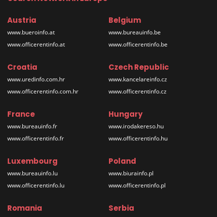
Austria
Belgium
www.bueroinfo.at
www.bureauinfo.be
www.officerentinfo.at
www.officerentinfo.be
Croatia
Czech Republic
www.uredinfo.com.hr
www.kancelareinfo.cz
www.officerentinfo.com.hr
www.officerentinfo.cz
France
Hungary
www.bureauinfo.fr
www.irodakereso.hu
www.officerentinfo.fr
www.officerentinfo.hu
Luxembourg
Poland
www.bureauinfo.lu
www.biurainfo.pl
www.officerentinfo.lu
www.officerentinfo.pl
Romania
Serbia