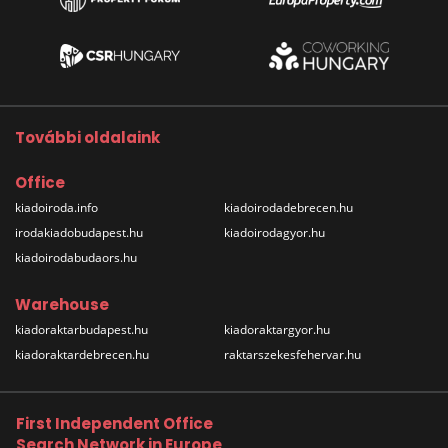
További oldalaink
Office
kiadoiroda.info
kiadoirodadebrecen.hu
irodakiadobudapest.hu
kiadoirodagyor.hu
kiadoirodabudaors.hu
Warehouse
kiadoraktarbudapest.hu
kiadoraktargyor.hu
kiadoraktardebrecen.hu
raktarszekesfehervar.hu
First Independent Office
Search Network in Europe