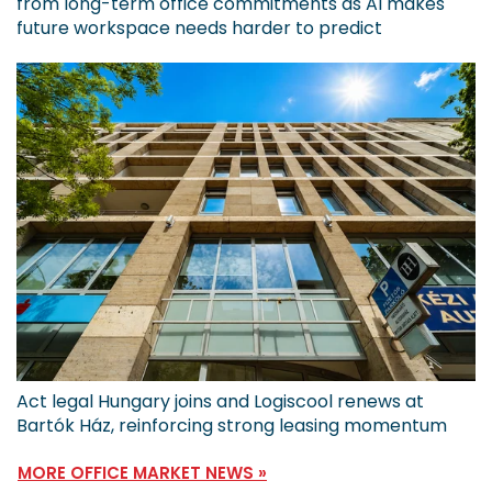
from long-term office commitments as AI makes
future workspace needs harder to predict
Act legal Hungary joins and Logiscool renews at
Bartók Ház, reinforcing strong leasing momentum
MORE OFFICE MARKET NEWS »