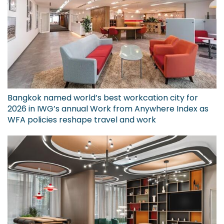
Bangkok named world’s best workcation city for
2026 in IWG’s annual Work from Anywhere Index as
WFA policies reshape travel and work