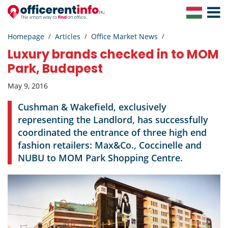
Toggle
Navigat
Homepage
Articles
Office Market News
Luxury brands checked in to MOM
Park, Budapest
May 9, 2016
Cushman & Wakefield, exclusively
representing the Landlord, has successfully
coordinated the entrance of three high end
fashion retailers: Max&Co., Coccinelle and
NUBU to MOM Park Shopping Centre.