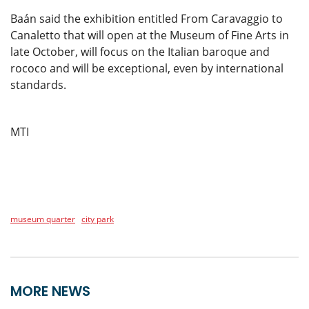
Baán said the exhibition entitled From Caravaggio to
Canaletto that will open at the Museum of Fine Arts in
late October, will focus on the Italian baroque and
rococo and will be exceptional, even by international
standards.
MTI
museum quarter
city park
MORE NEWS