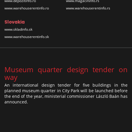
www.depozitinfo.ro
www.magacininfo.rs
www.warehouserentinfo.ro
www.warehouserentinfo.rs
Slovakia
www.skladinfo.sk
www.warehouserentinfo.sk
Museum quarter design tender on
way
An international design tender for five buildings in the
planned museum quarter in City Park will be launched before
the end of the year, ministerial commissioner László Baán has
announced.