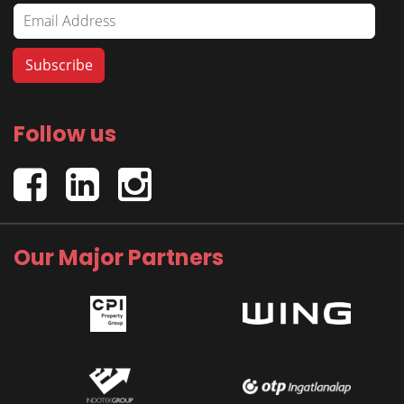
Follow us
Our Major Partners