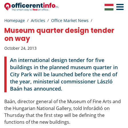
Toggle
Navigat
Homepage
Articles
Office Market News
Museum quarter design tender
on way
October 24, 2013
An international design tender for five
buildings in the planned museum quarter in
City Park will be launched before the end of
the year, ministerial commissioner László
Baán has announced.
Baán, director general of the Museum of Fine Arts and
the Hungarian National Gallery, told Inforádió on
Thursday that the first step will be defining the
functions of the new buildings.