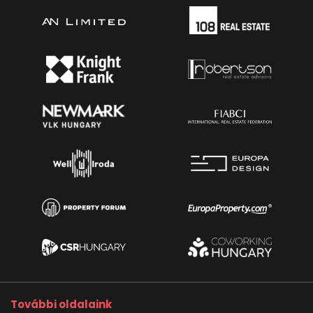
További oldalaink