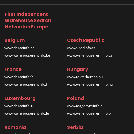
First Independent
Warehouse Search
Network in Europe
Belgium
Czech Republic
www.depotinfo.be
www.skladinfo.cz
www.warehouserentinfo.be
www.warehouserentinfo.cz
France
Hungary
www.depotinfo.fr
www.raktarkereso.hu
www.warehouserentinfo.fr
www.warehouserentinfo.hu
Luxembourg
Poland
www.depotinfo.lu
www.magazynyinfo.pl
www.warehouserentinfo.lu
www.warehouserentinfo.pl
Romania
Serbia