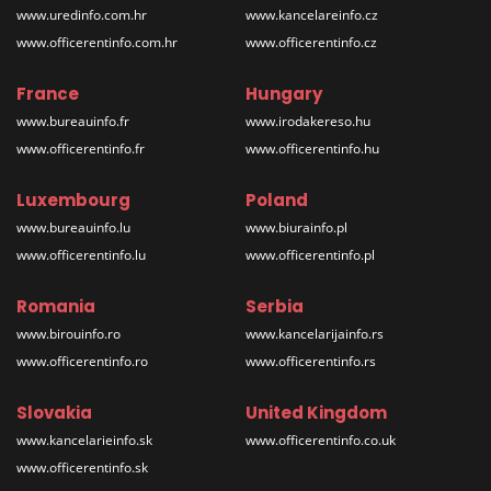
www.uredinfo.com.hr
www.kancelareinfo.cz
www.officerentinfo.com.hr
www.officerentinfo.cz
France
Hungary
www.bureauinfo.fr
www.irodakereso.hu
www.officerentinfo.fr
www.officerentinfo.hu
Luxembourg
Poland
www.bureauinfo.lu
www.biurainfo.pl
www.officerentinfo.lu
www.officerentinfo.pl
Romania
Serbia
www.birouinfo.ro
www.kancelarijainfo.rs
www.officerentinfo.ro
www.officerentinfo.rs
Slovakia
United Kingdom
www.kancelarieinfo.sk
www.officerentinfo.co.uk
www.officerentinfo.sk