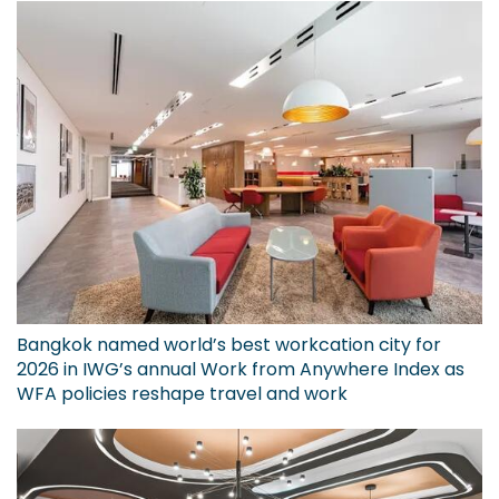
Bangkok named world’s best workcation city for
2026 in IWG’s annual Work from Anywhere Index as
WFA policies reshape travel and work