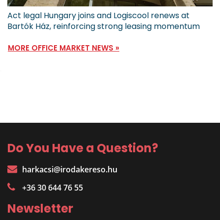
Act legal Hungary joins and Logiscool renews at
Bartók Ház, reinforcing strong leasing momentum
MORE OFFICE MARKET NEWS »
Do You Have a Question?
harkacsi@irodakereso.hu
+36 30 644 76 55
Newsletter