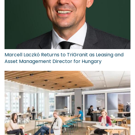
Marcell Laczkó Returns to TriGranit as Leasing and
Asset Management Director for Hungary