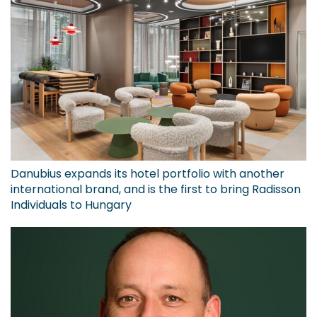
Danubius expands its hotel portfolio with another
international brand, and is the first to bring Radisson
Individuals to Hungary