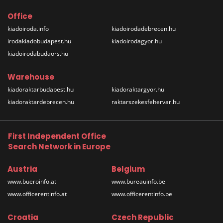
Office
kiadoiroda.info
kiadoirodadebrecen.hu
irodakiadobudapest.hu
kiadoirodagyor.hu
kiadoirodabudaors.hu
Warehouse
kiadoraktarbudapest.hu
kiadoraktargyor.hu
kiadoraktardebrecen.hu
raktarszekesfehervar.hu
First Independent Office
Search Network in Europe
Austria
Belgium
www.bueroinfo.at
www.bureauinfo.be
www.officerentinfo.at
www.officerentinfo.be
Croatia
Czech Republic