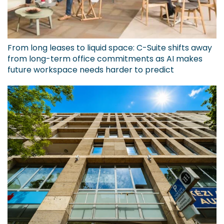
From long leases to liquid space: C-Suite shifts away
from long-term office commitments as AI makes
future workspace needs harder to predict