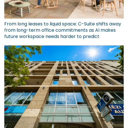
From long leases to liquid space: C-Suite shifts away
from long-term office commitments as AI makes
future workspace needs harder to predict