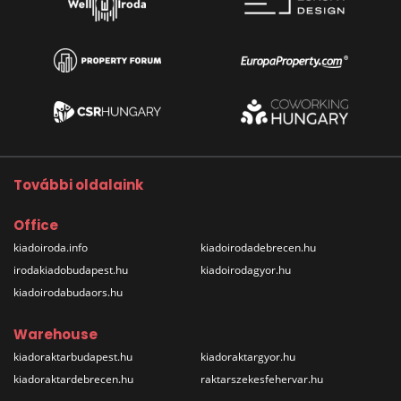
További oldalaink
Office
kiadoiroda.info
kiadoirodadebrecen.hu
irodakiadobudapest.hu
kiadoirodagyor.hu
kiadoirodabudaors.hu
Warehouse
kiadoraktarbudapest.hu
kiadoraktargyor.hu
kiadoraktardebrecen.hu
raktarszekesfehervar.hu