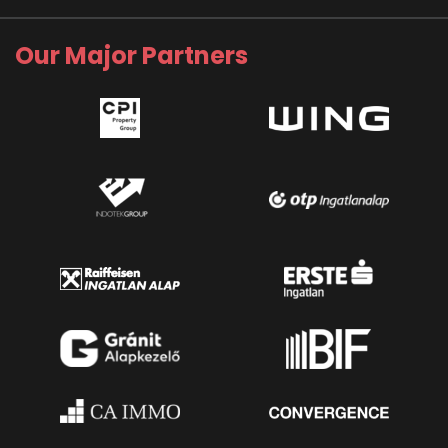
Our Major Partners