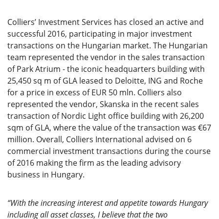
Colliers’ Investment Services has closed an active and
successful 2016, participating in major investment
transactions on the Hungarian market. The Hungarian
team represented the vendor in the sales transaction
of Park Atrium - the iconic headquarters building with
25,450 sq m of GLA leased to Deloitte, ING and Roche
for a price in excess of EUR 50 mln. Colliers also
represented the vendor, Skanska in the recent sales
transaction of Nordic Light office building with 26,200
sqm of GLA, where the value of the transaction was €67
million. Overall, Colliers International advised on 6
commercial investment transactions during the course
of 2016 making the firm as the leading advisory
business in Hungary.
“With the increasing interest and appetite towards Hungary
including all asset classes, I believe that the two