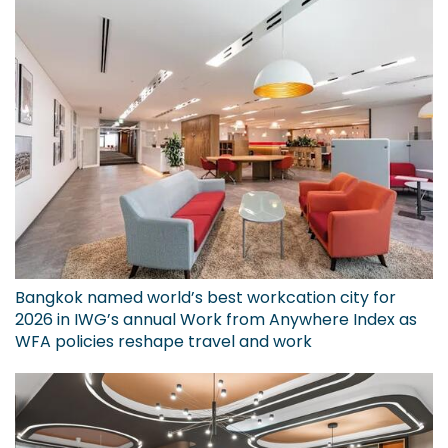
Bangkok named world’s best workcation city for
2026 in IWG’s annual Work from Anywhere Index as
WFA policies reshape travel and work