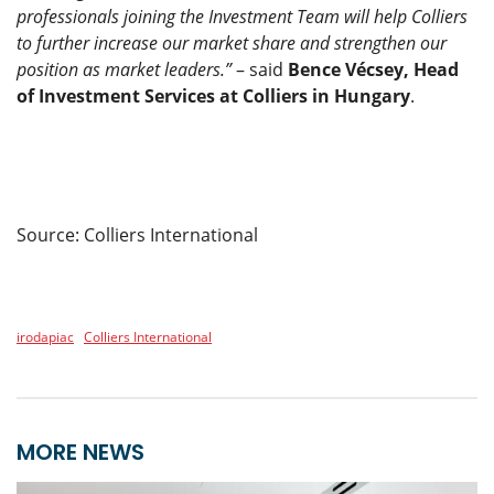
professionals joining the Investment Team will help Colliers
to further increase our market share and strengthen our
position as market leaders.”
– said
Bence Vécsey, Head
of Investment Services at Colliers in Hungary
.
Source: Colliers International
irodapiac
Colliers International
MORE NEWS