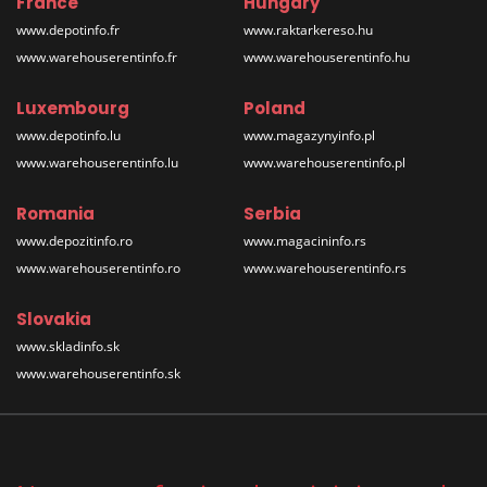
France
Hungary
www.depotinfo.fr
www.raktarkereso.hu
www.warehouserentinfo.fr
www.warehouserentinfo.hu
Luxembourg
Poland
www.depotinfo.lu
www.magazynyinfo.pl
www.warehouserentinfo.lu
www.warehouserentinfo.pl
Romania
Serbia
www.depozitinfo.ro
www.magacininfo.rs
www.warehouserentinfo.ro
www.warehouserentinfo.rs
Slovakia
www.skladinfo.sk
www.warehouserentinfo.sk