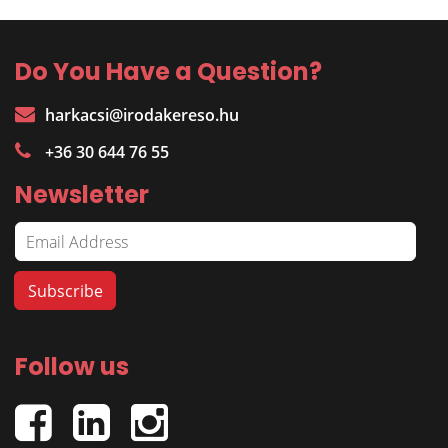
Do You Have a Question?
harkacsi@irodakereso.hu
+36 30 644 76 55
Newsletter
Follow us