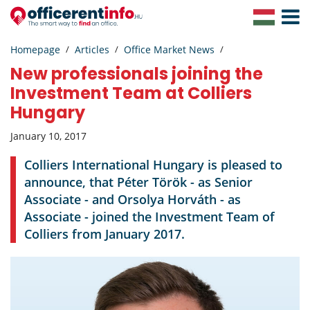
Toggle
Navigat
Homepage
Articles
Office Market News
New professionals joining the
Investment Team at Colliers
Hungary
January 10, 2017
Colliers International Hungary is pleased to
announce, that Péter Török - as Senior
Associate - and Orsolya Horváth - as
Associate - joined the Investment Team of
Colliers from January 2017.