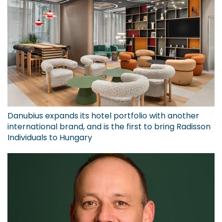
Danubius expands its hotel portfolio with another
international brand, and is the first to bring Radisson
Individuals to Hungary