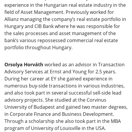
experience in the Hungarian real estate industry in the
field of Asset Management. Previously worked for
Allianz managing the company’s real estate portfolio in
Hungary and CIB Bank where he was responsible for
the sales processes and asset management of the
bank’s various repossessed commercial real estate
portfolio throughout Hungary.
Orsolya Horváth
worked as an advisor in Transaction
Advisory Services at Ernst and Young for 2.5 years.
During her career at EY she gained experience in
numerous buy-side transactions in various industries,
and also took part in several successful sell-side lead
advisory projects. She studied at the Corvinus
University of Budapest and gained two master degrees,
in Corporate Finance and Business Development.
Through a scholarship she also took part in the MBA
program of University of Louisville in the USA.