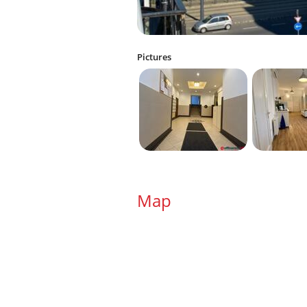
Pictures
Map