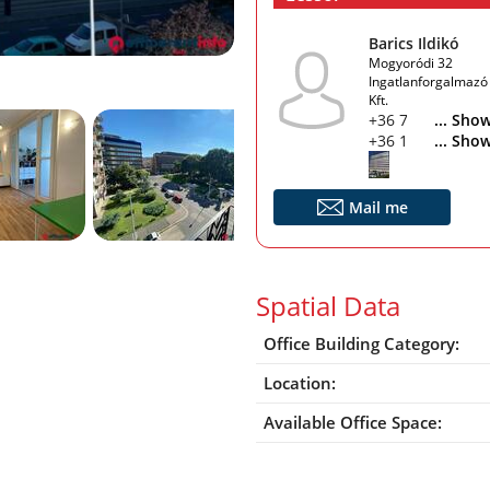
Barics Ildikó
Mogyoródi 32
Ingatlanforgalmazó
Kft.
+36 70 426 4893
... Sho
+36 1 363 7291
... Sho
Mail me
Spatial Data
Office Building Category:
Location:
Available Office Space: