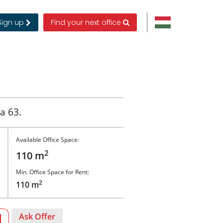
Sign up
Find your next office
a 63.
Available Office Space:
2
110 m
Min. Office Space for Rent:
2
110 m
Ask Offer