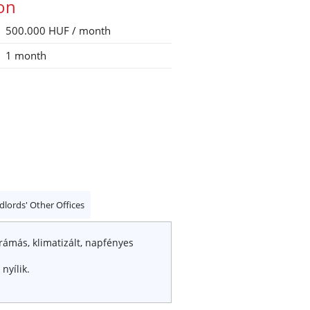
ion
500.000 HUF / month
1 month
dlords' Other Offices
orámás, klimatizált, napfényes
nyílik.