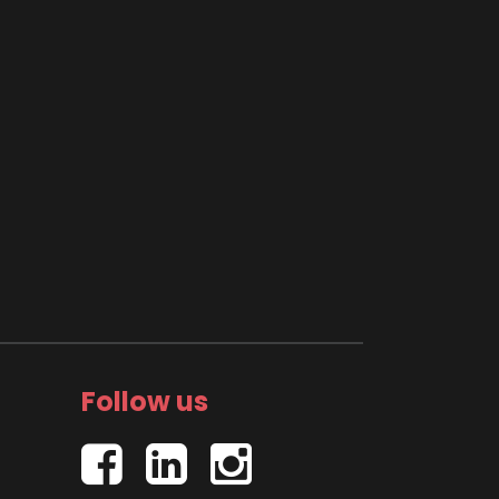
Follow us