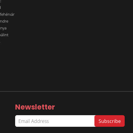
c
d
sfehérvár
endre
ánya
álint
s
Newsletter