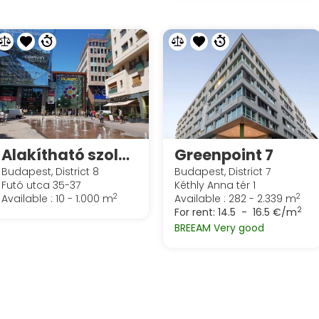
Alakítható szolgáltatott irodák irodák a Spaces Corvin Towersben
Greenpoint 7
Budapest, District 8
Budapest, District 7
Futó utca 35-37
Kéthly Anna tér 1
2
2
Available : 10 - 1.000 m
Available : 282 - 2.339 m
2
For rent:
14.5 - 16.5 €/m
BREEAM Very good