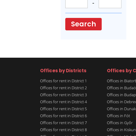
-
Search
Offices by Districts
Offices by C
Offices for rent in District 1
Offices in Biato
Offices for rent in District 2
Offices in Budaö
Offices for rent in District 3
Offices in Budap
Offices for rent in District 4
Offices in Debre
Offices for rent in District 5
Offices in Dunak
Offices for rent in District 6
Offices in Fót
Offices for rent in District 7
Offices in Győr
Offices for rent in District 8
Offices in Kisku