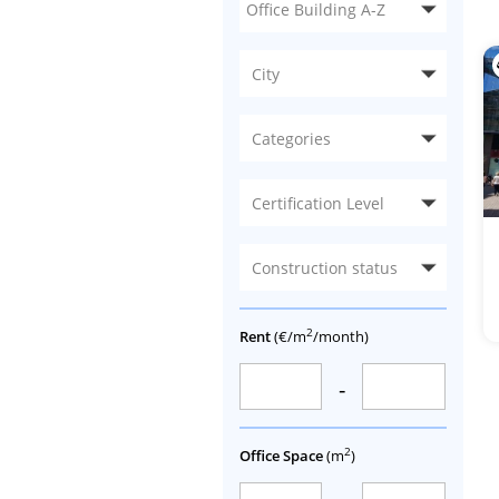
City
Categories
Certification Level
Construction status
2
Rent
(€/m
/month)
-
2
Office Space
(m
)