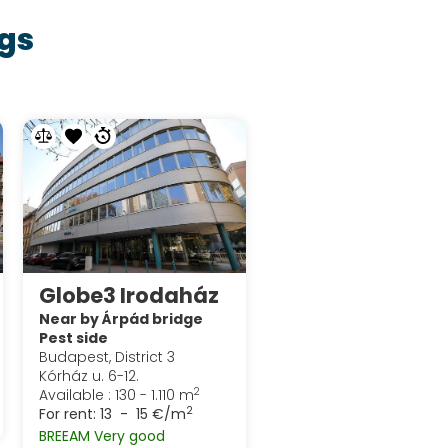
gs
Globe3 Irodaház
Near by Árpád bridge
Pest side
Budapest, District 3
Kórház u. 6-12.
2
Available : 130 - 1.110 m
2
For rent:
13 - 15 €/m
BREEAM Very good