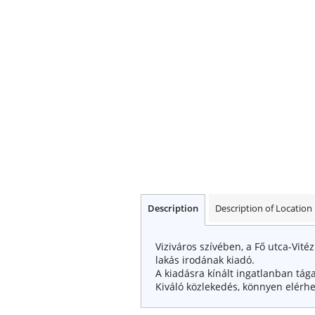
Description
Description of Location
Viziváros szívében, a Fő utca-Vité
lakás irodának kiadó.
A kiadásra kínált ingatlanban tága
Kiváló közlekedés, könnyen elérhe