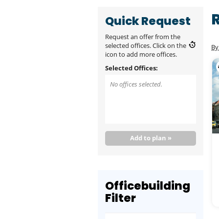
Quick Request
Request an offer from the
selected offices. Click on the
By
icon to add more offices.
Selected Offices:
No offices selected.
Add to plan »
Officebuilding
Filter