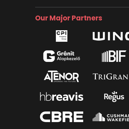
Our Major Partners