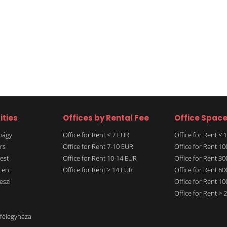
ities
Offices by Rental Fee
Office Spac
rbágy
Office for Rent < 7 EUR
Office for Rent <
rs
Office for Rent 7-10 EUR
Office for Rent 1
est
Office for Rent 10-14 EUR
Office for Rent 3
cen
Office for Rent > 14 EUR
Office for Rent 6
eszi
Office for Rent 1
Office for Rent >
nfélegyháza