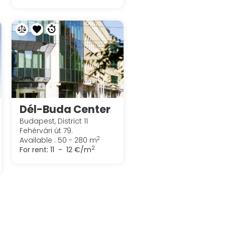
Dél-Buda Center
Budapest, District 11
Fehérvári út 79.
2
Available : 50 - 280 m
2
For rent:
11 - 12 €/m