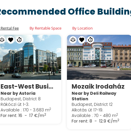
Recommended Office Buildin
 Rental Fee
By Rentable Space
By Location
East-West Business Center
Mozaik Irodaház
Near by Astoria
Near by Deli Railway
Budapest, District 8
Station
Rákóczi út 1-3.
Budapest, District 12
2
Available : 170 - 3.683 m
Alkotás út 17-19.
2
2
For rent:
16 - 17 €/m
Available : 70 - 480 m
2
For rent:
8 - 12.9 €/m