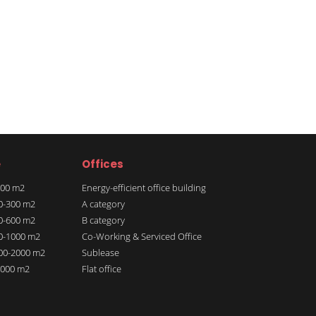
e
Offices
 100 m2
Energy-efficient office building
00-300 m2
A category
00-600 m2
B category
00-1000 m2
Co-Working & Serviced Office
000-2000 m2
Sublease
 2000 m2
Flat office