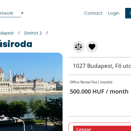
etwork
Contact
Login
dapest
District 2
ásiroda
1027 Budapest, Fő utc
Office Rental Fee ( month):
500.000 HUF / month
Lessor