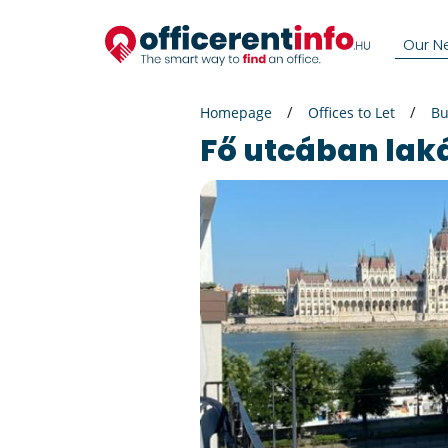
Our N
Homepage
Offices to Let
Bu
Fő utcában lak