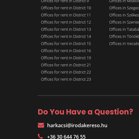
Offices for rent in District 9
Offices in Miskol
Offices for rent in District 10
Offices in Szege
Offices for rent in District 11
Offices in Széke
Offices for rent in District 12
Offices in Szent
Offices for rent in District 13
Offices in Tatab
Offices for rent in District 14
Offices in Törökb
Offices for rent in District 15
Offices in Vecsé
Offices for rent in District 16
Offices for rent in District 19
Offices for rent in District 21
Offices for rent in District 22
Offices for rent in District 23
Do You Have a Question?
harkacsi@irodakereso.hu
+36 30 644 76 55