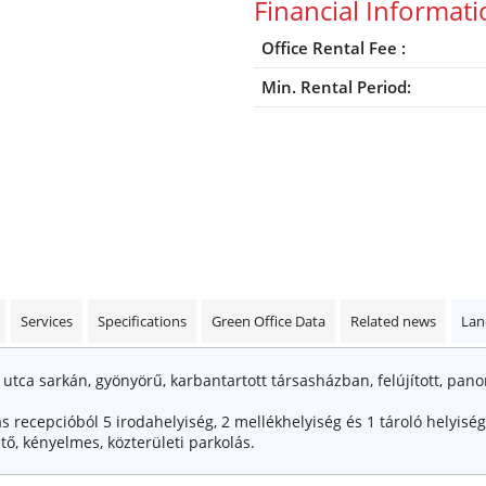
Financial Informat
Office Rental Fee :
Min. Rental Period:
Services
Specifications
Green Office Data
Related news
Lan
z utca sarkán, gyönyörű, karbantartott társasházban, felújított, pan
s recepcióból 5 irodahelyiség, 2 mellékhelyiség és 1 tároló helyiség 
tő, kényelmes, közterületi parkolás.