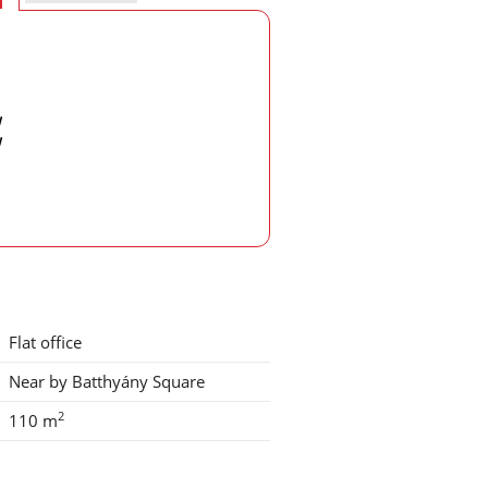
w
w
Flat office
Near by Batthyány Square
2
110 m