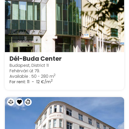
Dél-Buda Center
Budapest, District 11
Fehérvári út 79.
2
Available : 50 - 280 m
2
For rent:
11 - 12 €/m