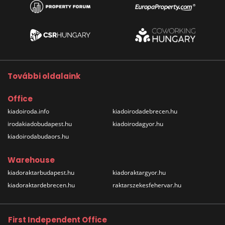
További oldalaink
Office
kiadoiroda.info
kiadoirodadebrecen.hu
irodakiadobudapest.hu
kiadoirodagyor.hu
kiadoirodabudaors.hu
Warehouse
kiadoraktarbudapest.hu
kiadoraktargyor.hu
kiadoraktardebrecen.hu
raktarszekesfehervar.hu
First Independent Office