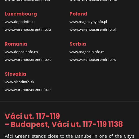
Luxembourg
Poland
www.depotinfo.lu
www.magazynyinfo.pl
www.warehouserentinfo.lu
www.warehouserentinfo.pl
Romania
Serbia
www.depozitinfo.ro
www.magacininfo.rs
www.warehouserentinfo.ro
www.warehouserentinfo.rs
Slovakia
www.skladinfo.sk
www.warehouserentinfo.sk
Váci ut. 117-119
- Budapest, Váci ut. 117-119 1138
Váci Greens stands close to the Danube in one of the City’s