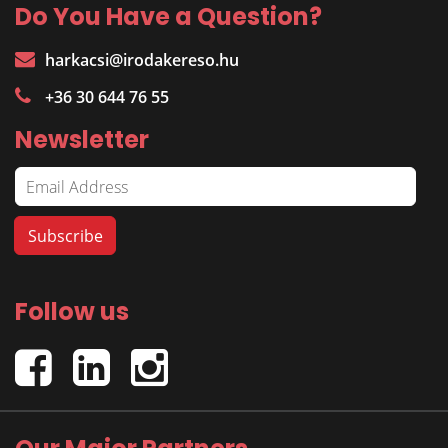
Do You Have a Question?
harkacsi@irodakereso.hu
+36 30 644 76 55
Newsletter
Follow us