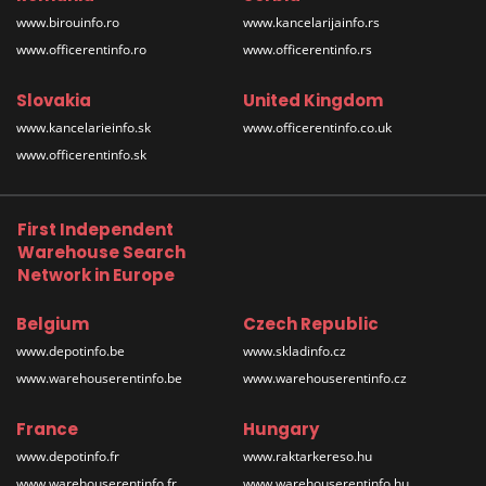
www.birouinfo.ro
www.kancelarijainfo.rs
www.officerentinfo.ro
www.officerentinfo.rs
Slovakia
United Kingdom
www.kancelarieinfo.sk
www.officerentinfo.co.uk
www.officerentinfo.sk
First Independent
Warehouse Search
Network in Europe
Belgium
Czech Republic
www.depotinfo.be
www.skladinfo.cz
www.warehouserentinfo.be
www.warehouserentinfo.cz
France
Hungary
www.depotinfo.fr
www.raktarkereso.hu
www.warehouserentinfo.fr
www.warehouserentinfo.hu