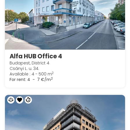
Alfa HUB Office 4
Budapest, District 4
Csányi L. u. 34.
2
Available : 4 - 500 m
2
For rent:
4 - 7 €/m