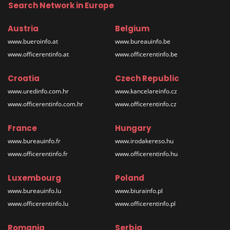
Search Network in Europe
Austria
Belgium
www.bueroinfo.at
www.bureauinfo.be
www.officerentinfo.at
www.officerentinfo.be
Croatia
Czech Republic
www.uredinfo.com.hr
www.kancelareinfo.cz
www.officerentinfo.com.hr
www.officerentinfo.cz
France
Hungary
www.bureauinfo.fr
www.irodakereso.hu
www.officerentinfo.fr
www.officerentinfo.hu
Luxembourg
Poland
www.bureauinfo.lu
www.biurainfo.pl
www.officerentinfo.lu
www.officerentinfo.pl
Romania
Serbia