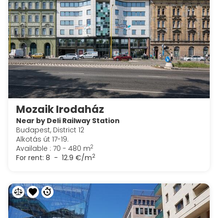
Mozaik Irodaház
Near by Deli Railway Station
Budapest, District 12
Alkotás út 17-19.
2
Available : 70 - 480 m
2
For rent:
8 - 12.9 €/m