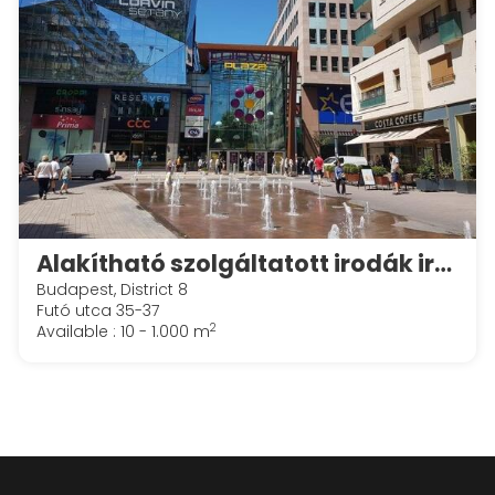
Alakítható szolgáltatott irodák irodák a Spaces Corvin Towersben
Budapest, District 8
Futó utca 35-37
2
Available : 10 - 1.000 m