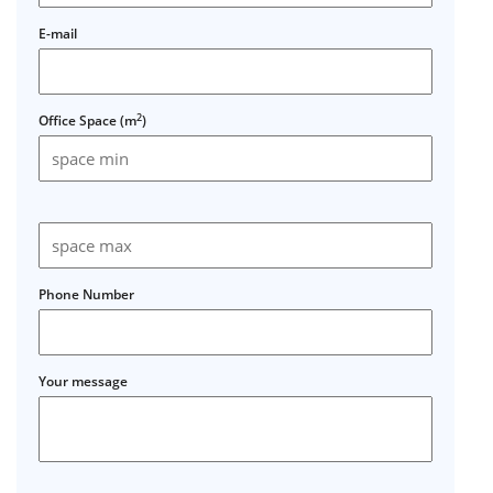
E-mail
2
Office Space (m
)
Phone Number
Your message