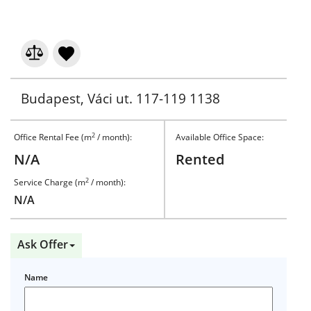
Budapest, Váci ut. 117-119 1138
2
Office Rental Fee (m
/ month):
Available Office Space:
N/A
Rented
2
Service Charge (m
/ month):
N/A
Ask Offer
Name