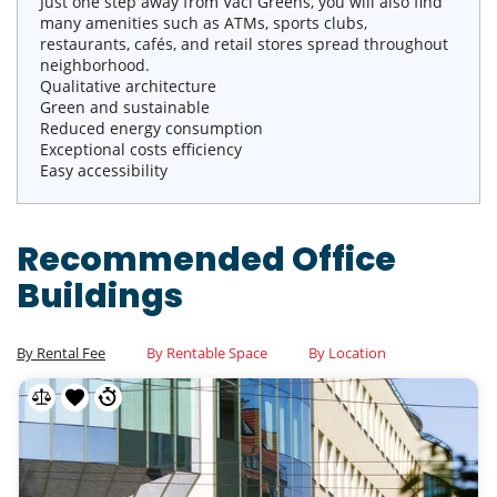
Just one step away from Vaci Greens, you will also find
many amenities such as ATMs, sports clubs,
restaurants, cafés, and retail stores spread throughout
neighborhood.
Qualitative architecture
Green and sustainable
Reduced energy consumption
Exceptional costs efficiency
Easy accessibility
Recommended Office
Buildings
By Rental Fee
By Rentable Space
By Location