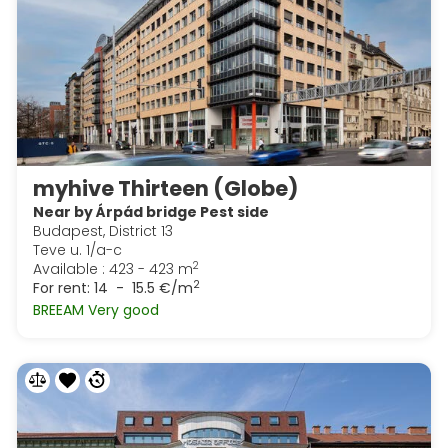
myhive Thirteen (Globe)
Near by Árpád bridge Pest side
Budapest, District 13
Teve u. 1/a-c
2
Available : 423 - 423 m
2
For rent:
14 - 15.5 €/m
BREEAM Very good