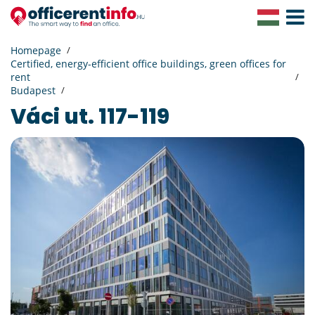
Toggle
Navigat
Homepage
Certified, energy-efficient office buildings, green offices for
rent
Budapest
Váci ut. 117-119