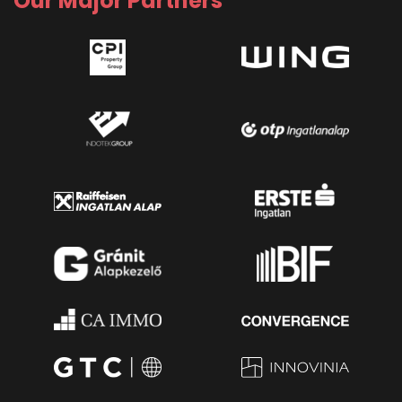
Our Major Partners