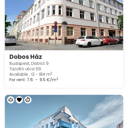
Dobos Ház
Budapest, District 9
Tűzoltó utca 59.
2
Available : 12 - 184 m
2
For rent:
7.6 - 9.5 €/m