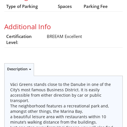
Type of Parking
Spaces
Parking Fee
Additional Info
Certification
BREEAM Excellent
Level:
Description
Váci Greens stands close to the Danube in one of the
City’s most famous Business District. It is easily
accessible from either direction by car or public
transport.
The neighborhood features a recreational park and,
amongst other things, the Marina Bay,
a beautiful leisure area with restaurants within 10
minute’s walking distance from the buildings.