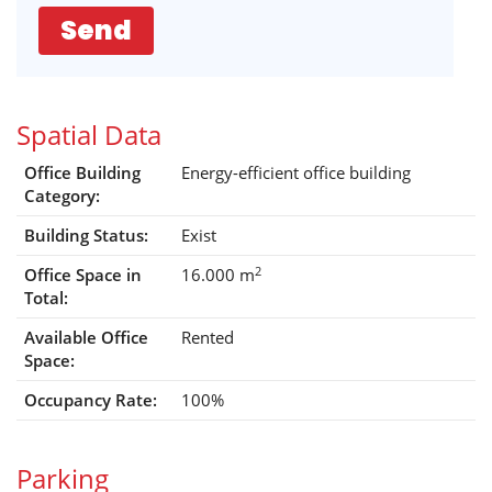
Send
Spatial Data
Office Building
Energy-efficient office building
Category:
Building Status:
Exist
2
Office Space in
16.000 m
Total:
Available Office
Rented
Space:
Occupancy Rate:
100%
Parking