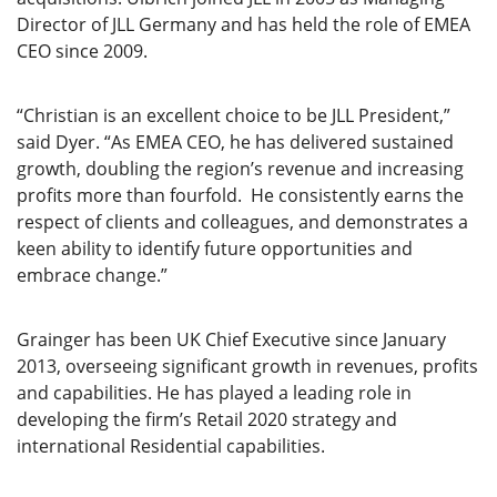
Director of JLL Germany and has held the role of EMEA
CEO since 2009.
“Christian is an excellent choice to be JLL President,”
said Dyer. “As EMEA CEO, he has delivered sustained
growth, doubling the region’s revenue and increasing
profits more than fourfold. He consistently earns the
respect of clients and colleagues, and demonstrates a
keen ability to identify future opportunities and
embrace change.”
Grainger has been UK Chief Executive since January
2013, overseeing significant growth in revenues, profits
and capabilities. He has played a leading role in
developing the firm’s Retail 2020 strategy and
international Residential capabilities.