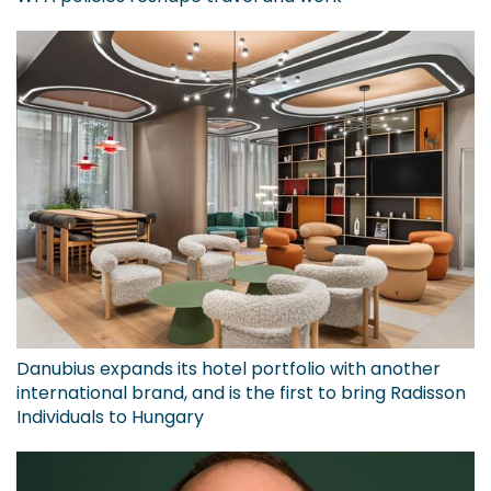
Danubius expands its hotel portfolio with another
international brand, and is the first to bring Radisson
Individuals to Hungary