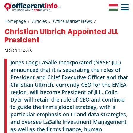
Toggle
Navigat
Homepage
Articles
Office Market News
Christian Ulbrich Appointed JLL
President
March 1, 2016
Jones Lang LaSalle Incorporated (NYSE: JLL)
announced that it is separating the roles of
President and Chief Executive Officer and that
Christian Ulbrich, currently CEO for the EMEA
region, will become President of JLL. Colin
Dyer will retain the role of CEO and continue
to guide the firm’s global strategy, with a
particular emphasis on IT and data strategies,
and oversee LaSalle Investment Management
as well as the firm’s finance, human