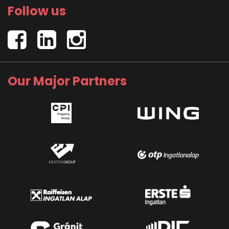
Follow us
Our Major Partners