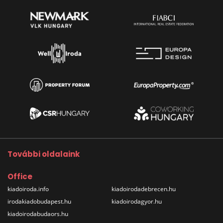
További oldalaink
Office
kiadoiroda.info
kiadoirodadebrecen.hu
irodakiadobudapest.hu
kiadoirodagyor.hu
kiadoirodabudaors.hu