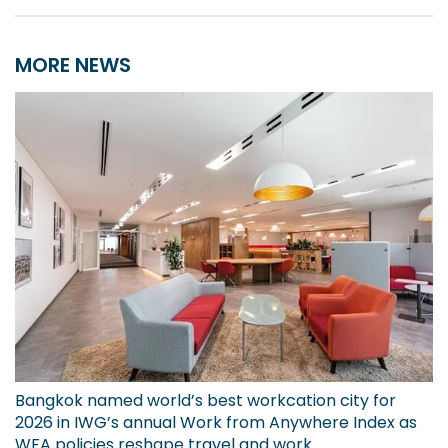
MORE NEWS
Bangkok named world’s best workcation city for
2026 in IWG’s annual Work from Anywhere Index as
WFA policies reshape travel and work