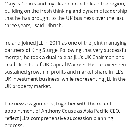
“Guy is Colin’s and my clear choice to lead the region,
building on the fresh thinking and dynamic leadership
that he has brought to the UK business over the last
three years,” said Ulbrich.
Ireland joined JLL in 2011 as one of the joint managing
partners of King Sturge. Following that very successful
merger, he took a dual role as JLL’s UK Chairman and
Lead Director of UK Capital Markets. He has overseen
sustained growth in profits and market share in JLL’s
UK investment business, while representing JLL in the
UK property market.
The new assignments, together with the recent
appointment of Anthony Couse as Asia Pacific CEO,
reflect JLL’s comprehensive succession planning
process.