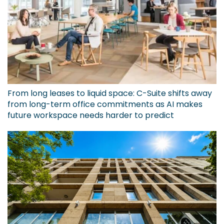
From long leases to liquid space: C-Suite shifts away
from long-term office commitments as AI makes
future workspace needs harder to predict