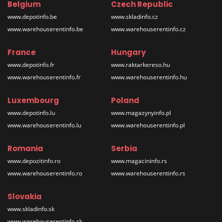
Belgium
Czech Republic
www.depotinfo.be
www.skladinfo.cz
www.warehouserentinfo.be
www.warehouserentinfo.cz
France
Hungary
www.depotinfo.fr
www.raktarkereso.hu
www.warehouserentinfo.fr
www.warehouserentinfo.hu
Luxembourg
Poland
www.depotinfo.lu
www.magazynyinfo.pl
www.warehouserentinfo.lu
www.warehouserentinfo.pl
Romania
Serbia
www.depozitinfo.ro
www.magacininfo.rs
www.warehouserentinfo.ro
www.warehouserentinfo.rs
Slovakia
www.skladinfo.sk
www.warehouserentinfo.sk