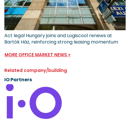
Act legal Hungary joins and Logiscool renews at
Bartók Ház, reinforcing strong leasing momentum
MORE OFFICE MARKET NEWS »
Related company/building
IO Partners