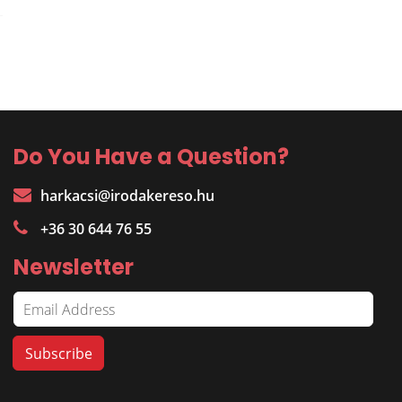
Do You Have a Question?
harkacsi@irodakereso.hu
+36 30 644 76 55
Newsletter