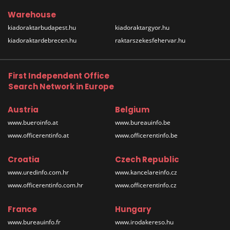
Warehouse
kiadoraktarbudapest.hu
kiadoraktargyor.hu
kiadoraktardebrecen.hu
raktarszekesfehervar.hu
First Independent Office
Search Network in Europe
Austria
Belgium
www.bueroinfo.at
www.bureauinfo.be
www.officerentinfo.at
www.officerentinfo.be
Croatia
Czech Republic
www.uredinfo.com.hr
www.kancelareinfo.cz
www.officerentinfo.com.hr
www.officerentinfo.cz
France
Hungary
www.bureauinfo.fr
www.irodakereso.hu