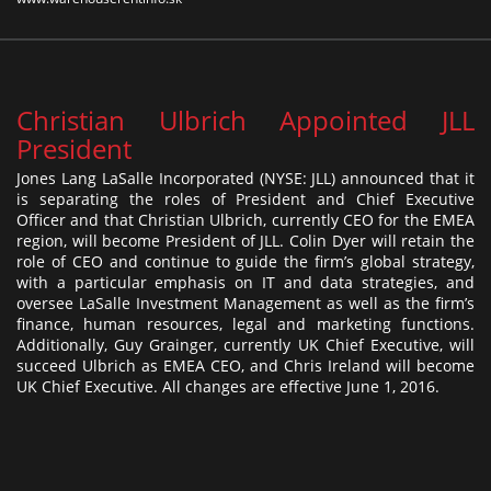
Christian Ulbrich Appointed JLL
President
Jones Lang LaSalle Incorporated (NYSE: JLL) announced that it
is separating the roles of President and Chief Executive
Officer and that Christian Ulbrich, currently CEO for the EMEA
region, will become President of JLL. Colin Dyer will retain the
role of CEO and continue to guide the firm’s global strategy,
with a particular emphasis on IT and data strategies, and
oversee LaSalle Investment Management as well as the firm’s
finance, human resources, legal and marketing functions.
Additionally, Guy Grainger, currently UK Chief Executive, will
succeed Ulbrich as EMEA CEO, and Chris Ireland will become
UK Chief Executive. All changes are effective June 1, 2016.