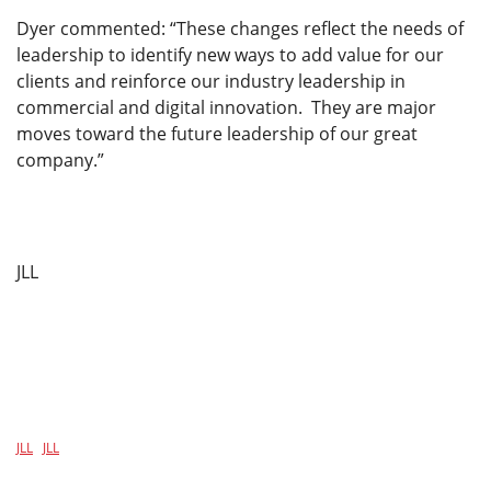
Dyer commented: “These changes reflect the needs of
leadership to identify new ways to add value for our
clients and reinforce our industry leadership in
commercial and digital innovation. They are major
moves toward the future leadership of our great
company.”
JLL
JLL
JLL