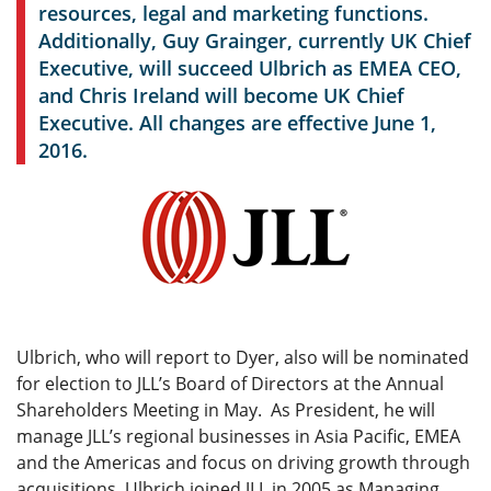
resources, legal and marketing functions.
Additionally, Guy Grainger, currently UK Chief
Executive, will succeed Ulbrich as EMEA CEO,
and Chris Ireland will become UK Chief
Executive. All changes are effective June 1,
2016.
Ulbrich, who will report to Dyer, also will be nominated
for election to JLL’s Board of Directors at the Annual
Shareholders Meeting in May. As President, he will
manage JLL’s regional businesses in Asia Pacific, EMEA
and the Americas and focus on driving growth through
acquisitions. Ulbrich joined JLL in 2005 as Managing