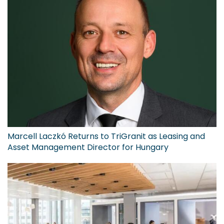
Marcell Laczkó Returns to TriGranit as Leasing and
Asset Management Director for Hungary