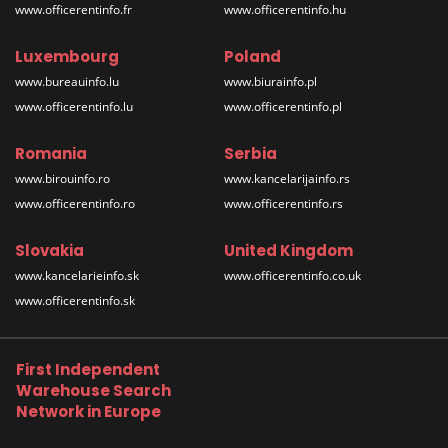
www.officerentinfo.fr
www.officerentinfo.hu
Luxembourg
Poland
www.bureauinfo.lu
www.biurainfo.pl
www.officerentinfo.lu
www.officerentinfo.pl
Romania
Serbia
www.birouinfo.ro
www.kancelarijainfo.rs
www.officerentinfo.ro
www.officerentinfo.rs
Slovakia
United Kingdom
www.kancelarieinfo.sk
www.officerentinfo.co.uk
www.officerentinfo.sk
First Independent
Warehouse Search
Network in Europe