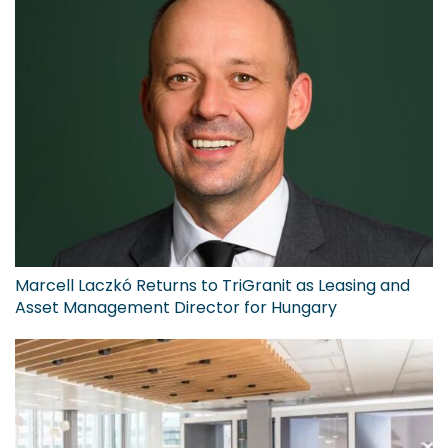
Marcell Laczkó Returns to TriGranit as Leasing and
Asset Management Director for Hungary