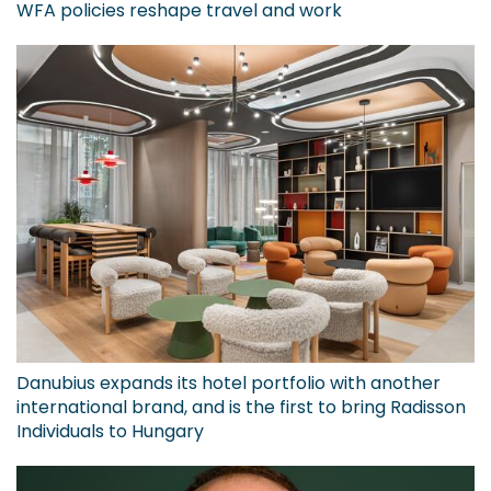
WFA policies reshape travel and work
Danubius expands its hotel portfolio with another
international brand, and is the first to bring Radisson
Individuals to Hungary