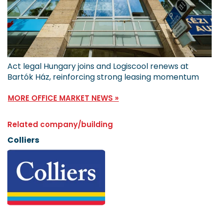
Act legal Hungary joins and Logiscool renews at
Bartók Ház, reinforcing strong leasing momentum
MORE OFFICE MARKET NEWS »
Related company/building
Colliers