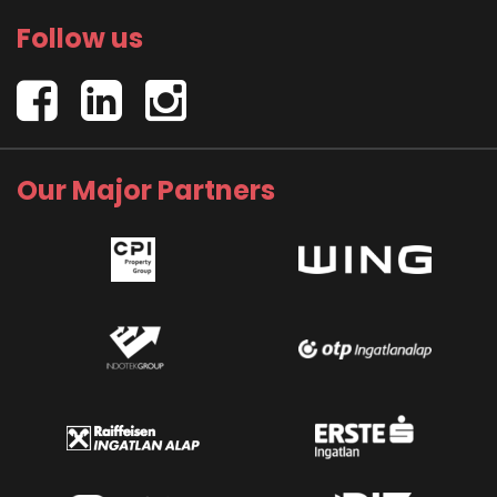
Follow us
Our Major Partners