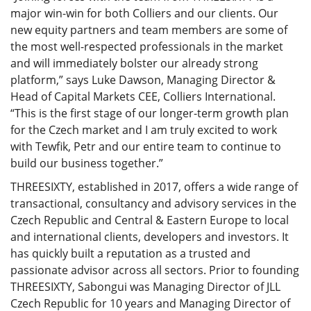
major win-win for both Colliers and our clients. Our
new equity partners and team members are some of
the most well-respected professionals in the market
and will immediately bolster our already strong
platform,” says Luke Dawson, Managing Director &
Head of Capital Markets CEE, Colliers International.
“This is the first stage of our longer-term growth plan
for the Czech market and I am truly excited to work
with Tewfik, Petr and our entire team to continue to
build our business together.”
THREESIXTY, established in 2017, offers a wide range of
transactional, consultancy and advisory services in the
Czech Republic and Central & Eastern Europe to local
and international clients, developers and investors. It
has quickly built a reputation as a trusted and
passionate advisor across all sectors. Prior to founding
THREESIXTY, Sabongui was Managing Director of JLL
Czech Republic for 10 years and Managing Director of