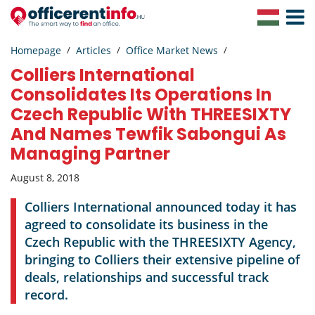
Toggle
Navigat
Homepage
Articles
Office Market News
Colliers International
Consolidates Its Operations In
Czech Republic With THREESIXTY
And Names Tewfik Sabongui As
Managing Partner
August 8, 2018
Colliers International announced today it has
agreed to consolidate its business in the
Czech Republic with the THREESIXTY Agency,
bringing to Colliers their extensive pipeline of
deals, relationships and successful track
record.