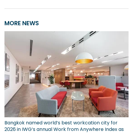
MORE NEWS
Bangkok named world’s best workcation city for
2026 in IWG’s annual Work from Anywhere Index as