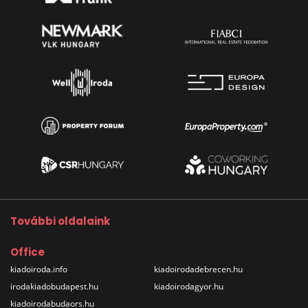
További oldalaink
Office
kiadoiroda.info
kiadoirodadebrecen.hu
irodakiadobudapest.hu
kiadoirodagyor.hu
kiadoirodabudaors.hu