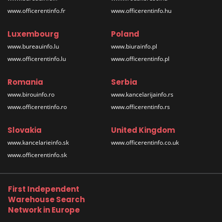
www.officerentinfo.fr
www.officerentinfo.hu
Luxembourg
Poland
www.bureauinfo.lu
www.biurainfo.pl
www.officerentinfo.lu
www.officerentinfo.pl
Romania
Serbia
www.birouinfo.ro
www.kancelarijainfo.rs
www.officerentinfo.ro
www.officerentinfo.rs
Slovakia
United Kingdom
www.kancelarieinfo.sk
www.officerentinfo.co.uk
www.officerentinfo.sk
First Independent
Warehouse Search
Network in Europe