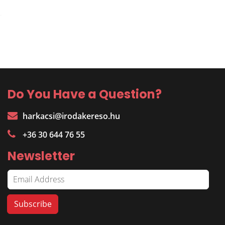
Do You Have a Question?
harkacsi@irodakereso.hu
+36 30 644 76 55
Newsletter