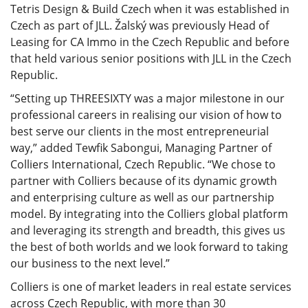
Tetris Design & Build Czech when it was established in
Czech as part of JLL. Žalský was previously Head of
Leasing for CA Immo in the Czech Republic and before
that held various senior positions with JLL in the Czech
Republic.
“Setting up THREESIXTY was a major milestone in our
professional careers in realising our vision of how to
best serve our clients in the most entrepreneurial
way,” added Tewfik Sabongui, Managing Partner of
Colliers International, Czech Republic. “We chose to
partner with Colliers because of its dynamic growth
and enterprising culture as well as our partnership
model. By integrating into the Colliers global platform
and leveraging its strength and breadth, this gives us
the best of both worlds and we look forward to taking
our business to the next level.”
Colliers is one of market leaders in real estate services
across Czech Republic, with more than 30