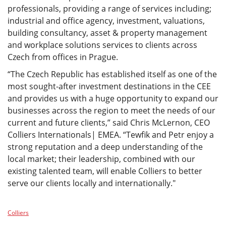
professionals, providing a range of services including;
industrial and office agency, investment, valuations,
building consultancy, asset & property management
and workplace solutions services to clients across
Czech from offices in Prague.
“The Czech Republic has established itself as one of the
most sought-after investment destinations in the CEE
and provides us with a huge opportunity to expand our
businesses across the region to meet the needs of our
current and future clients,” said Chris McLernon, CEO
Colliers Internationals| EMEA. “Tewfik and Petr enjoy a
strong reputation and a deep understanding of the
local market; their leadership, combined with our
existing talented team, will enable Colliers to better
serve our clients locally and internationally."
Colliers