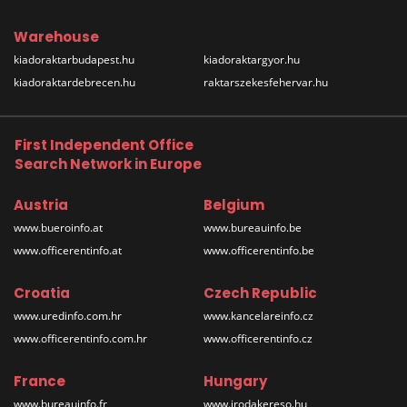
Warehouse
kiadoraktarbudapest.hu
kiadoraktargyor.hu
kiadoraktardebrecen.hu
raktarszekesfehervar.hu
First Independent Office
Search Network in Europe
Austria
Belgium
www.bueroinfo.at
www.bureauinfo.be
www.officerentinfo.at
www.officerentinfo.be
Croatia
Czech Republic
www.uredinfo.com.hr
www.kancelareinfo.cz
www.officerentinfo.com.hr
www.officerentinfo.cz
France
Hungary
www.bureauinfo.fr
www.irodakereso.hu