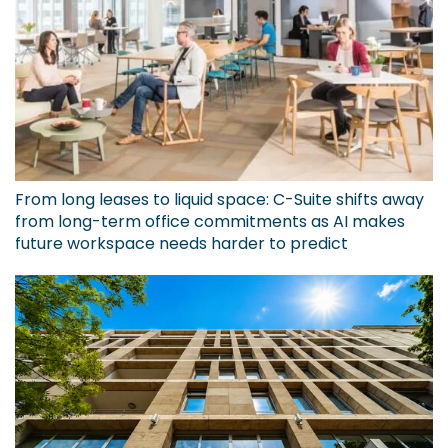
From long leases to liquid space: C-Suite shifts away
from long-term office commitments as AI makes
future workspace needs harder to predict