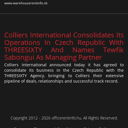
www.warehouserentinfo.sk
Colliers International Consolidates Its
Operations In Czech Republic With
THREESIXTY And Names Tewfik
Sabongui As Managing Partner
Colliers International announced today it has agreed to
consolidate its business in the Czech Republic with the
THREESIXTY Agency, bringing to Colliers their extensive
pipeline of deals, relationships and successful track record.
Copyright 2012 - 2026 officerentinfo.hu. All Rights Reserved.