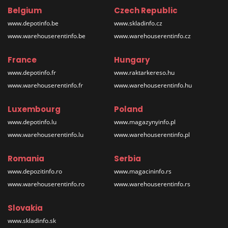
Belgium
Czech Republic
www.depotinfo.be
www.skladinfo.cz
www.warehouserentinfo.be
www.warehouserentinfo.cz
France
Hungary
www.depotinfo.fr
www.raktarkereso.hu
www.warehouserentinfo.fr
www.warehouserentinfo.hu
Luxembourg
Poland
www.depotinfo.lu
www.magazynyinfo.pl
www.warehouserentinfo.lu
www.warehouserentinfo.pl
Romania
Serbia
www.depozitinfo.ro
www.magacininfo.rs
www.warehouserentinfo.ro
www.warehouserentinfo.rs
Slovakia
www.skladinfo.sk