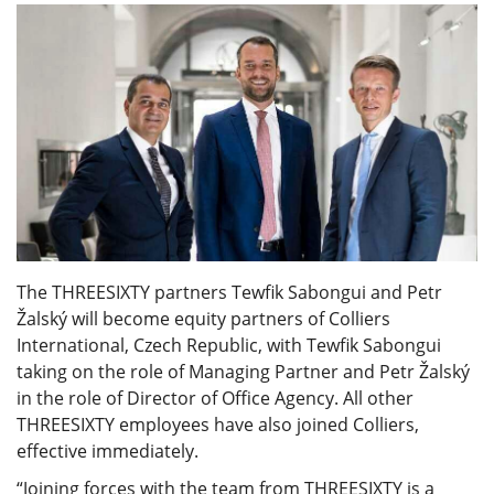
The THREESIXTY partners Tewfik Sabongui and Petr
Žalský will become equity partners of Colliers
International, Czech Republic, with Tewfik Sabongui
taking on the role of Managing Partner and Petr Žalský
in the role of Director of Office Agency. All other
THREESIXTY employees have also joined Colliers,
effective immediately.
“Joining forces with the team from THREESIXTY is a