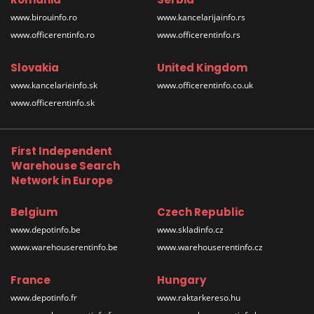
www.birouinfo.ro
www.kancelarijainfo.rs
www.officerentinfo.ro
www.officerentinfo.rs
Slovakia
United Kingdom
www.kancelarieinfo.sk
www.officerentinfo.co.uk
www.officerentinfo.sk
First Independent
Warehouse Search
Network in Europe
Belgium
Czech Republic
www.depotinfo.be
www.skladinfo.cz
www.warehouserentinfo.be
www.warehouserentinfo.cz
France
Hungary
www.depotinfo.fr
www.raktarkereso.hu