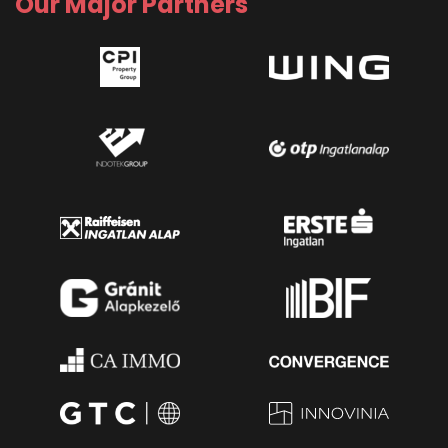
Our Major Partners