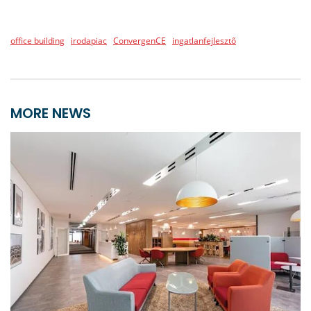
office building
irodapiac
ConvergenCE
ingatlanfejlesztő
MORE NEWS