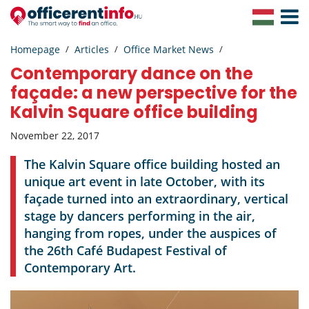
Toggle
Navigat
Homepage
Articles
Office Market News
Contemporary dance on the
façade: a new perspective for the
Kalvin Square office building
November 22, 2017
The Kalvin Square office building hosted an
unique art event in late October, with its
façade turned into an extraordinary, vertical
stage by dancers performing in the air,
hanging from ropes, under the auspices of
the 26th Café Budapest Festival of
Contemporary Art.