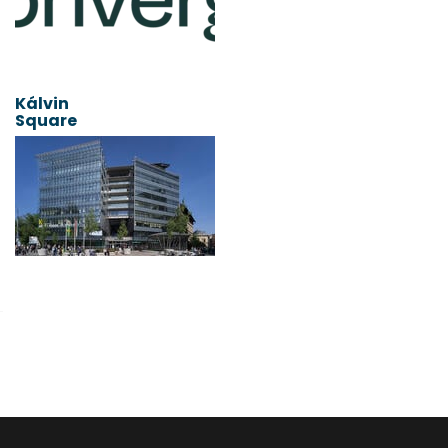
Kálvin
Square