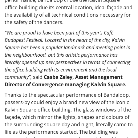
office building due its central location, ideal façade and
the availability of all technical conditions necessary for
the safety of the dancers.
"We are proud to have been part of this year's Café
Budapest Festival. Located in the heart of the city, Kalvin
Square has been a popular landmark and meeting point in
the neighbourhood, but this artistic performance has
literally opened up new perspectives in terms of connecting
the office building with its environment and the local
community”,
said
Csaba Zeley, Asset Management
Director of Convergence managing Kalvin Square.
Thanks to the spectacular performance of Bandaloop,
passers-by could enjoy a brand new view of the iconic
Kalvin Square office building. The glass windows of the
façade, which mirror the lights, shapes and colours of
the surrounding square day and night, literally came to
life as the performance started. The building was