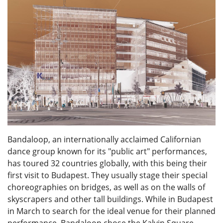
Bandaloop, an internationally acclaimed Californian
dance group known for its "public art" performances,
has toured 32 countries globally, with this being their
first visit to Budapest. They usually stage their special
choreographies on bridges, as well as on the walls of
skyscrapers and other tall buildings. While in Budapest
in March to search for the ideal venue for their planned
performance, Bandaloop chose the Kalvin Square