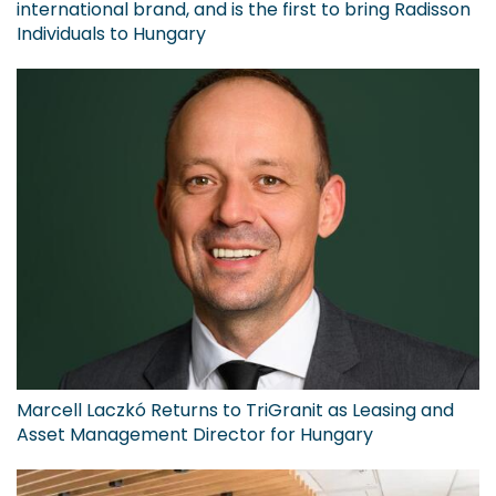
international brand, and is the first to bring Radisson
Individuals to Hungary
Marcell Laczkó Returns to TriGranit as Leasing and
Asset Management Director for Hungary