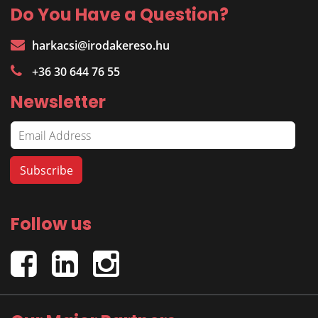
Do You Have a Question?
harkacsi@irodakereso.hu
+36 30 644 76 55
Newsletter
Follow us