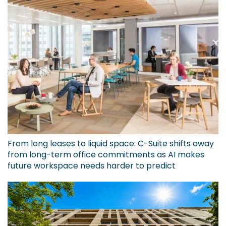
From long leases to liquid space: C-Suite shifts away
from long-term office commitments as AI makes
future workspace needs harder to predict