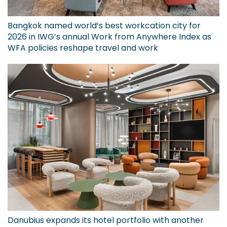
Bangkok named world’s best workcation city for
2026 in IWG’s annual Work from Anywhere Index as
WFA policies reshape travel and work
Danubius expands its hotel portfolio with another