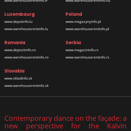
www.warehouserentinfo.fr
www.warehouserentinfo.hu
Luxembourg
Poland
www.depotinfo.lu
www.magazynyinfo.pl
www.warehouserentinfo.lu
www.warehouserentinfo.pl
Romania
Serbia
www.depozitinfo.ro
www.magacininfo.rs
www.warehouserentinfo.ro
www.warehouserentinfo.rs
Slovakia
www.skladinfo.sk
www.warehouserentinfo.sk
Contemporary dance on the façade: a
new perspective for the Kalvin