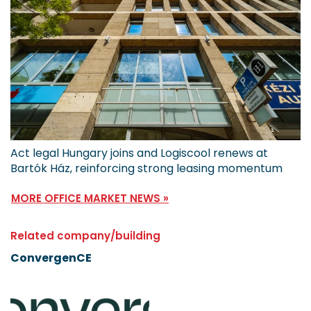
Act legal Hungary joins and Logiscool renews at
Bartók Ház, reinforcing strong leasing momentum
MORE OFFICE MARKET NEWS »
Related company/building
ConvergenCE