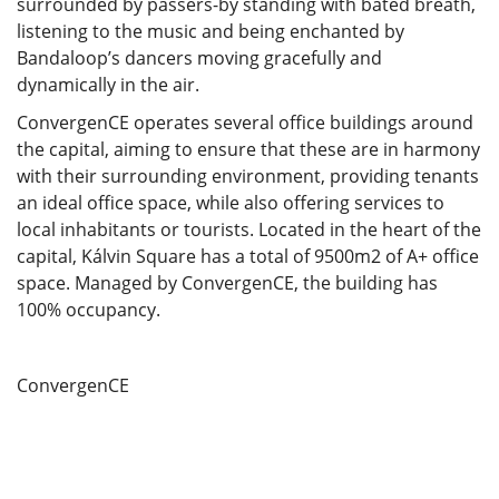
surrounded by passers-by standing with bated breath,
listening to the music and being enchanted by
Bandaloop’s dancers moving gracefully and
dynamically in the air.
ConvergenCE operates several office buildings around
the capital, aiming to ensure that these are in harmony
with their surrounding environment, providing tenants
an ideal office space, while also offering services to
local inhabitants or tourists. Located in the heart of the
capital, Kálvin Square has a total of 9500m2 of A+ office
space. Managed by ConvergenCE, the building has
100% occupancy.
ConvergenCE