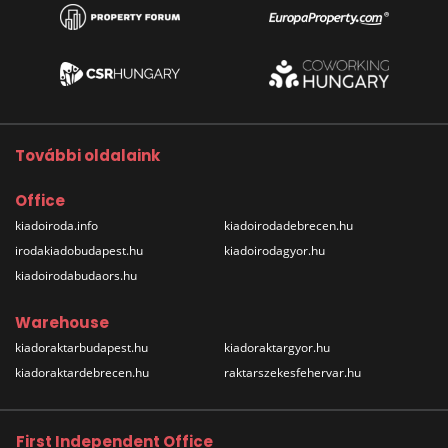
További oldalaink
Office
kiadoiroda.info
kiadoirodadebrecen.hu
irodakiadobudapest.hu
kiadoirodagyor.hu
kiadoirodabudaors.hu
Warehouse
kiadoraktarbudapest.hu
kiadoraktargyor.hu
kiadoraktardebrecen.hu
raktarszekesfehervar.hu
First Independent Office