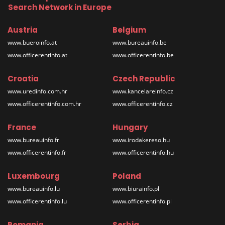
Search Network in Europe
Austria
Belgium
www.bueroinfo.at
www.bureauinfo.be
www.officerentinfo.at
www.officerentinfo.be
Croatia
Czech Republic
www.uredinfo.com.hr
www.kancelareinfo.cz
www.officerentinfo.com.hr
www.officerentinfo.cz
France
Hungary
www.bureauinfo.fr
www.irodakereso.hu
www.officerentinfo.fr
www.officerentinfo.hu
Luxembourg
Poland
www.bureauinfo.lu
www.biurainfo.pl
www.officerentinfo.lu
www.officerentinfo.pl
Romania
Serbia