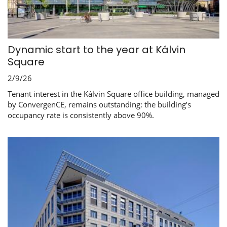
Dynamic start to the year at Kálvin
Square
2/9/26
Tenant interest in the Kálvin Square office building, managed
by ConvergenCE, remains outstanding: the building’s
occupancy rate is consistently above 90%.