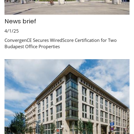
News brief
4/1/25
ConvergenCE Secures WiredScore Certification for Two
Budapest Office Properties