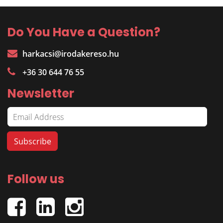
Do You Have a Question?
harkacsi@irodakereso.hu
+36 30 644 76 55
Newsletter
Follow us