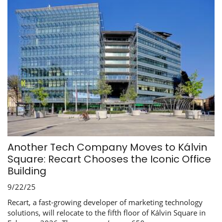
Another Tech Company Moves to Kálvin
Square: Recart Chooses the Iconic Office
Building
9/22/25
Recart, a fast-growing developer of marketing technology
solutions, will relocate to the fifth floor of Kálvin Square in