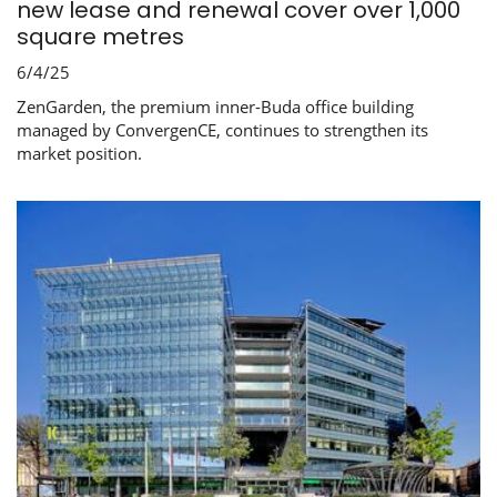
new lease and renewal cover over 1,000
square metres
6/4/25
ZenGarden, the premium inner-Buda office building
managed by ConvergenCE, continues to strengthen its
market position.