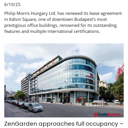
6/10/25
Philip Morris Hungary Ltd. has renewed its lease agreement
in Kálvin Square, one of downtown Budapest’s most
prestigious office buildings, renowned for its outstanding
features and multiple international certifications.
ZenGarden approaches full occupancy –