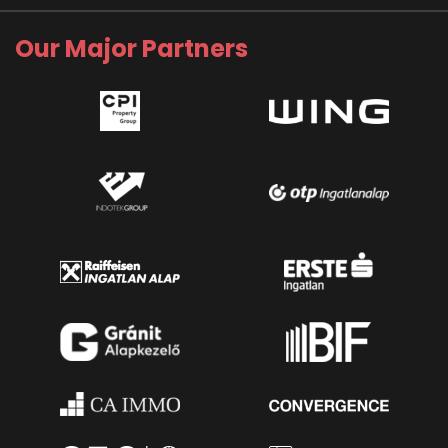
Our Major Partners