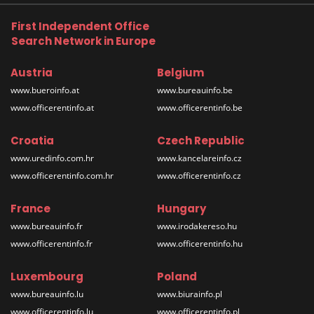
First Independent Office
Search Network in Europe
Austria
Belgium
www.bueroinfo.at
www.bureauinfo.be
www.officerentinfo.at
www.officerentinfo.be
Croatia
Czech Republic
www.uredinfo.com.hr
www.kancelareinfo.cz
www.officerentinfo.com.hr
www.officerentinfo.cz
France
Hungary
www.bureauinfo.fr
www.irodakereso.hu
www.officerentinfo.fr
www.officerentinfo.hu
Luxembourg
Poland
www.bureauinfo.lu
www.biurainfo.pl
www.officerentinfo.lu
www.officerentinfo.pl