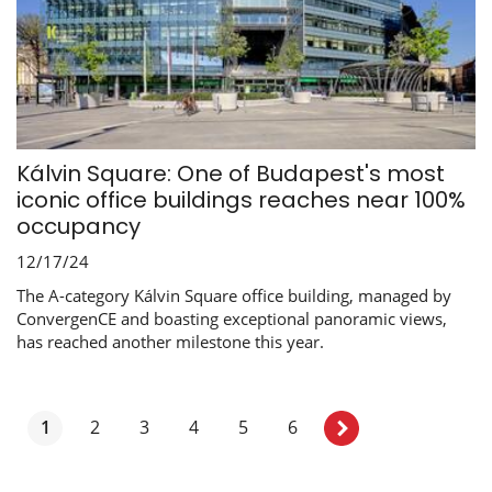
Kálvin Square: One of Budapest's most
iconic office buildings reaches near 100%
occupancy
12/17/24
The A-category Kálvin Square office building, managed by
ConvergenCE and boasting exceptional panoramic views,
has reached another milestone this year.
1
2
3
4
5
6