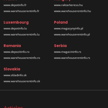
www.depotinfo.fr
www.raktarkereso.hu
www.warehouserentinfo.fr
www.warehouserentinfo.hu
Luxembourg
Poland
www.depotinfo.lu
www.magazynyinfo.pl
www.warehouserentinfo.lu
www.warehouserentinfo.pl
Romania
Serbia
www.depozitinfo.ro
www.magacininfo.rs
www.warehouserentinfo.ro
www.warehouserentinfo.rs
Slovakia
www.skladinfo.sk
www.warehouserentinfo.sk
Articles