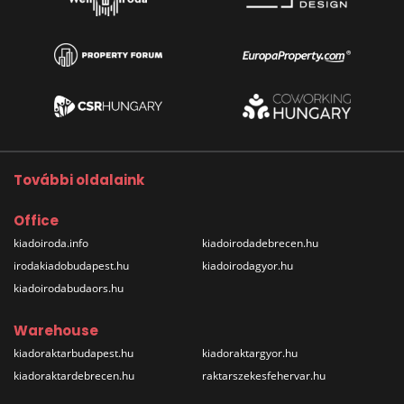
További oldalaink
Office
kiadoiroda.info
kiadoirodadebrecen.hu
irodakiadobudapest.hu
kiadoirodagyor.hu
kiadoirodabudaors.hu
Warehouse
kiadoraktarbudapest.hu
kiadoraktargyor.hu
kiadoraktardebrecen.hu
raktarszekesfehervar.hu