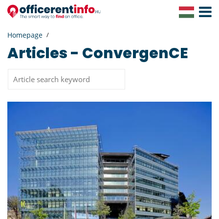
Toggle
Navigat
Homepage
Articles - ConvergenCE