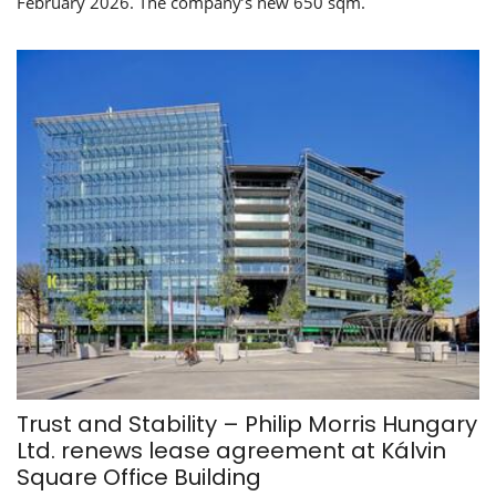
February 2026. The company’s new 650 sqm.
Trust and Stability – Philip Morris Hungary
Ltd. renews lease agreement at Kálvin
Square Office Building