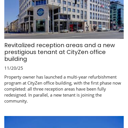
Revitalized reception areas and a new
prestigious tenant at CityZen office
building
11/20/25
Property owner has launched a multi-year refurbishment
program at CityZen office building, with the first phase now
completed: all three reception areas have been fully
redesigned. In parallel, a new tenant is joining the
community.