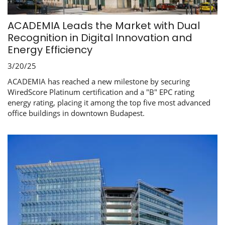
ACADEMIA Leads the Market with Dual
Recognition in Digital Innovation and
Energy Efficiency
3/20/25
ACADEMIA has reached a new milestone by securing
WiredScore Platinum certification and a "B" EPC rating
energy rating, placing it among the top five most advanced
office buildings in downtown Budapest.