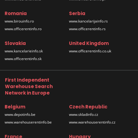
Romania
Serbia
www.birouinfo.ro
www.kancelarijainfo.rs
www.officerentinfo.ro
www.officerentinfo.rs
Slovakia
United Kingdom
www.kancelarieinfo.sk
www.officerentinfo.co.uk
www.officerentinfo.sk
First Independent
Warehouse Search
Network in Europe
Belgium
Czech Republic
www.depotinfo.be
www.skladinfo.cz
www.warehouserentinfo.be
www.warehouserentinfo.cz
France
Hungary