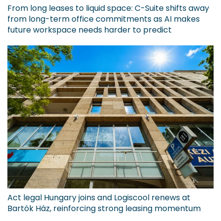
From long leases to liquid space: C-Suite shifts away
from long-term office commitments as AI makes
future workspace needs harder to predict
Act legal Hungary joins and Logiscool renews at
Bartók Ház, reinforcing strong leasing momentum