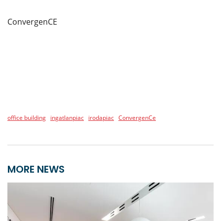
ConvergenCE
office building
ingatlanpiac
irodapiac
ConvergenCe
MORE NEWS