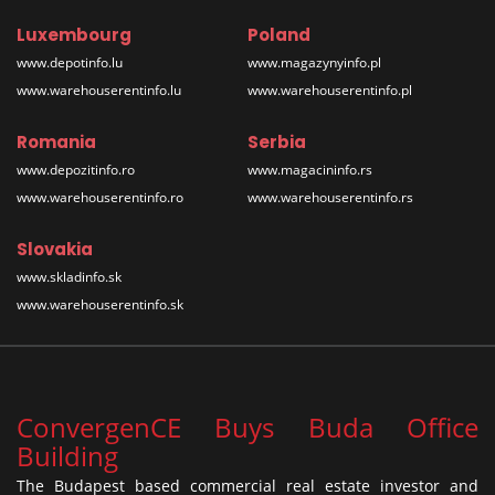
Luxembourg
Poland
www.depotinfo.lu
www.magazynyinfo.pl
www.warehouserentinfo.lu
www.warehouserentinfo.pl
Romania
Serbia
www.depozitinfo.ro
www.magacininfo.rs
www.warehouserentinfo.ro
www.warehouserentinfo.rs
Slovakia
www.skladinfo.sk
www.warehouserentinfo.sk
ConvergenCE Buys Buda Office
Building
The Budapest based commercial real estate investor and