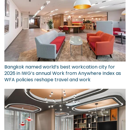
Bangkok named world’s best workcation city for
2026 in IWG’s annual Work from Anywhere Index as
WFA policies reshape travel and work