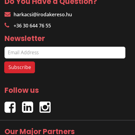
Do You Have a Question?
harkacsi@irodakereso.hu
+36 30 644 76 55
Newsletter
Follow us
Our Major Partners