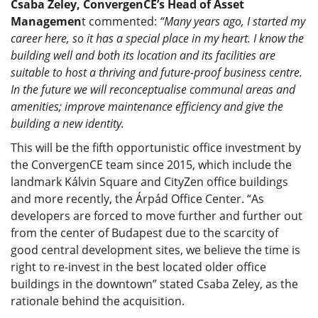
Csaba Zeley, ConvergenCE’s Head of Asset
Managemen
t commented:
“Many years ago, I started my
career here, so it has a special place in my heart. I know the
building well and both its location and its facilities are
suitable to host a thriving and future-proof business centre.
In the future we will reconceptualise communal areas and
amenities; improve maintenance efficiency and give the
building a new identity.
This will be the fifth opportunistic office investment by
the ConvergenCE team since 2015, which include the
landmark Kálvin Square and CityZen office buildings
and more recently, the Árpád Office Center. “As
developers are forced to move further and further out
from the center of Budapest due to the scarcity of
good central development sites, we believe the time is
right to re-invest in the best located older office
buildings in the downtown” stated Csaba Zeley, as the
rationale behind the acquisition.