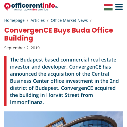
Toggle
Navigat
Homepage
Articles
Office Market News
ConvergenCE Buys Buda Office
Building
September 2, 2019
The Budapest based commercial real estate
investor and developer, ConvergenCE has
announced the acquisition of the Central
Business Center office investment in the 2nd
district of Budapest. ConvergenCE acquired
the building in Horvát Street from
Immonfinanz.