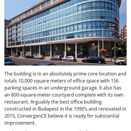
The building is in an absolutely prime core location and
totals 10,000 square meters of office space with 156
parking spaces in an underground garage. It also has
an 800-square-meter courtyard complete with its own
restaurant. Arguably the best office building
constructed in Budapest in the 1990’s and renovated in
2015, ConvergenCE believe it is ready for substantial
improvement.