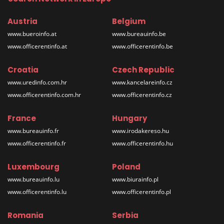
Austria
Belgium
www.bueroinfo.at
www.bureauinfo.be
www.officerentinfo.at
www.officerentinfo.be
Croatia
Czech Republic
www.uredinfo.com.hr
www.kancelareinfo.cz
www.officerentinfo.com.hr
www.officerentinfo.cz
France
Hungary
www.bureauinfo.fr
www.irodakereso.hu
www.officerentinfo.fr
www.officerentinfo.hu
Luxembourg
Poland
www.bureauinfo.lu
www.biurainfo.pl
www.officerentinfo.lu
www.officerentinfo.pl
Romania
Serbia