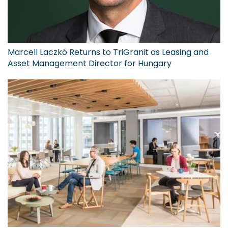
Marcell Laczkó Returns to TriGranit as Leasing and
Asset Management Director for Hungary