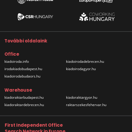
További oldalaink
Office
kiadoiroda.info
kiadoirodadebrecen.hu
irodakiadobudapest.hu
kiadoirodagyor.hu
kiadoirodabudaors.hu
Warehouse
kiadoraktarbudapest.hu
kiadoraktargyor.hu
kiadoraktardebrecen.hu
raktarszekesfehervar.hu
First Independent Office
Search Network in Europe