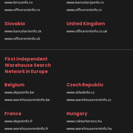
www.birouinfo.ro
www.kancelarijainfo.rs
www.officerentinfo.ro
www.officerentinfo.rs
Slovakia
United Kingdom
www.kancelarieinfo.sk
www.officerentinfo.co.uk
www.officerentinfo.sk
First Independent
Warehouse Search
Network in Europe
Belgium
Czech Republic
www.depotinfo.be
www.skladinfo.cz
www.warehouserentinfo.be
www.warehouserentinfo.cz
France
Hungary
www.depotinfo.fr
www.raktarkereso.hu
www.warehouserentinfo.fr
www.warehouserentinfo.hu