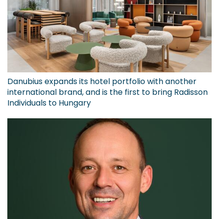
Danubius expands its hotel portfolio with another
international brand, and is the first to bring Radisson
Individuals to Hungary