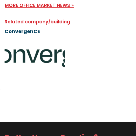
MORE OFFICE MARKET NEWS »
Related company/building
ConvergenCE