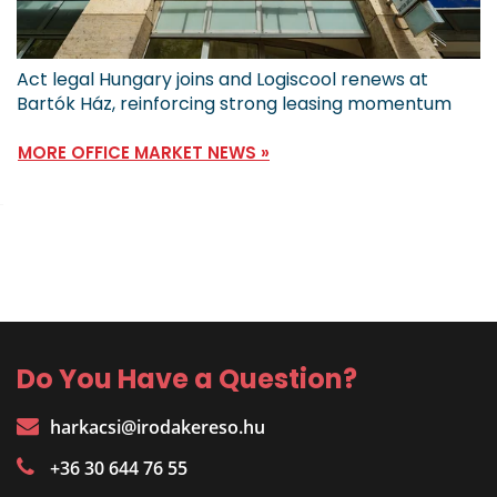
Act legal Hungary joins and Logiscool renews at
Bartók Ház, reinforcing strong leasing momentum
MORE OFFICE MARKET NEWS »
Do You Have a Question?
harkacsi@irodakereso.hu
+36 30 644 76 55