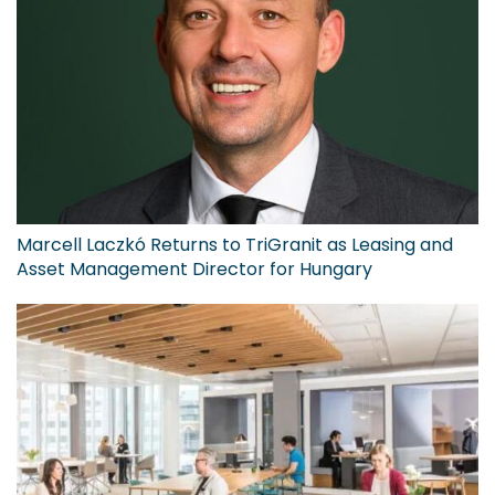
Marcell Laczkó Returns to TriGranit as Leasing and
Asset Management Director for Hungary