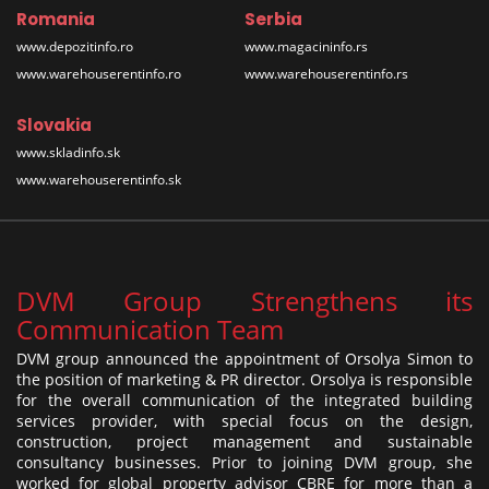
Romania
Serbia
www.depozitinfo.ro
www.magacininfo.rs
www.warehouserentinfo.ro
www.warehouserentinfo.rs
Slovakia
www.skladinfo.sk
www.warehouserentinfo.sk
DVM Group Strengthens its
Communication Team
DVM group announced the appointment of Orsolya Simon to
the position of marketing & PR director. Orsolya is responsible
for the overall communication of the integrated building
services provider, with special focus on the design,
construction, project management and sustainable
consultancy businesses. Prior to joining DVM group, she
worked for global property advisor CBRE for more than a