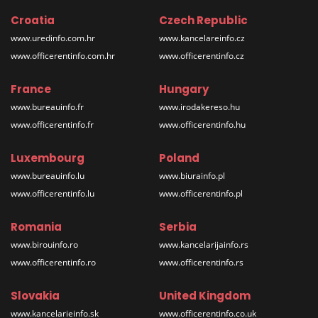
Croatia
Czech Republic
www.uredinfo.com.hr
www.kancelareinfo.cz
www.officerentinfo.com.hr
www.officerentinfo.cz
France
Hungary
www.bureauinfo.fr
www.irodakereso.hu
www.officerentinfo.fr
www.officerentinfo.hu
Luxembourg
Poland
www.bureauinfo.lu
www.biurainfo.pl
www.officerentinfo.lu
www.officerentinfo.pl
Romania
Serbia
www.birouinfo.ro
www.kancelarijainfo.rs
www.officerentinfo.ro
www.officerentinfo.rs
Slovakia
United Kingdom
www.kancelarieinfo.sk
www.officerentinfo.co.uk