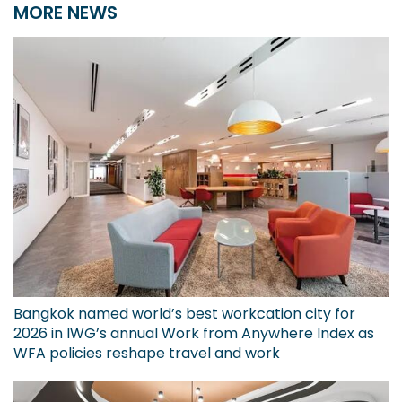
MORE NEWS
Bangkok named world’s best workcation city for
2026 in IWG’s annual Work from Anywhere Index as
WFA policies reshape travel and work