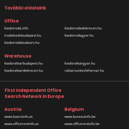
További oldalaink
Office
kiadoiroda.info
kiadoirodadebrecen.hu
irodakiadobudapest.hu
kiadoirodagyor.hu
kiadoirodabudaors.hu
Warehouse
kiadoraktarbudapest.hu
kiadoraktargyor.hu
kiadoraktardebrecen.hu
raktarszekesfehervar.hu
First Independent Office
Search Network in Europe
Austria
Belgium
www.bueroinfo.at
www.bureauinfo.be
www.officerentinfo.at
www.officerentinfo.be