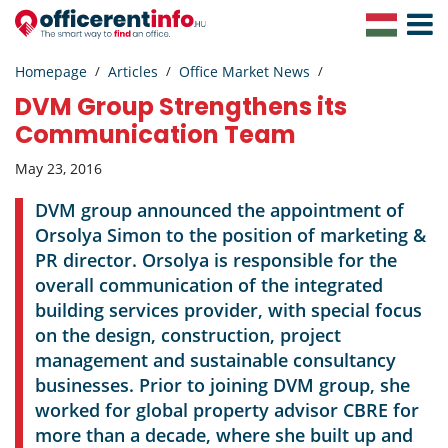
Toggle
Navigat
Homepage
Articles
Office Market News
DVM Group Strengthens its
Communication Team
May 23, 2016
DVM group announced the appointment of
Orsolya Simon to the position of marketing &
PR director. Orsolya is responsible for the
overall communication of the integrated
building services provider, with special focus
on the design, construction, project
management and sustainable consultancy
businesses. Prior to joining DVM group, she
worked for global property advisor CBRE for
more than a decade, where she built up and