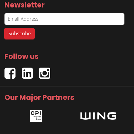
Newsletter
Follow us
Our Major Partners