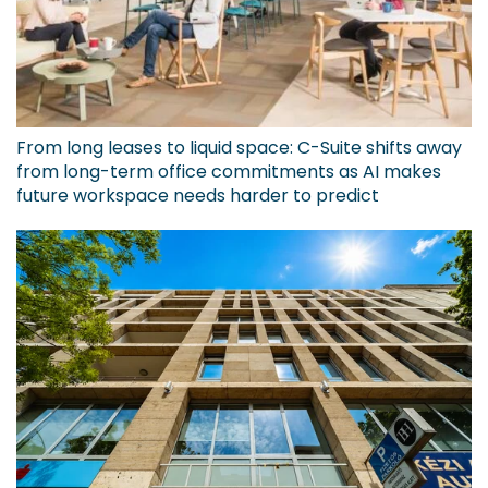
From long leases to liquid space: C-Suite shifts away
from long-term office commitments as AI makes
future workspace needs harder to predict