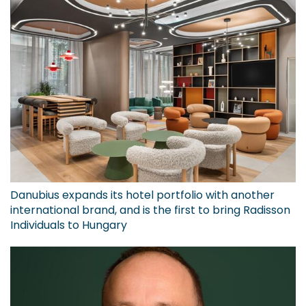
Danubius expands its hotel portfolio with another
international brand, and is the first to bring Radisson
Individuals to Hungary