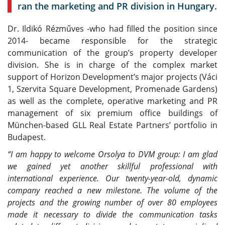
ran the marketing and PR division in Hungary.
Dr. Ildikó Rézműves -who had filled the position since
2014- became responsible for the strategic
communication of the group’s property developer
division. She is in charge of the complex market
support of Horizon Development’s major projects (Váci
1, Szervita Square Development, Promenade Gardens)
as well as the complete, operative marketing and PR
management of six premium office buildings of
München-based GLL Real Estate Partners’ portfolio in
Budapest.
“I am happy to welcome Orsolya to DVM group: I am glad
we gained yet another skillful professional with
international experience. Our twenty-year-old, dynamic
company reached a new milestone. The volume of the
projects and the growing number of over 80 employees
made it necessary to divide the communication tasks