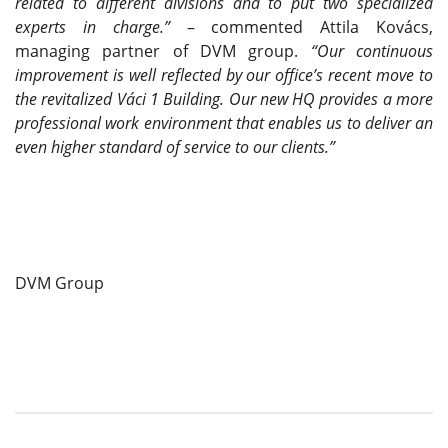
related to different divisions and to put two specialized
experts in charge.”
– commented Attila Kovács,
managing partner of DVM group.
“Our continuous
improvement is well reflected by our office’s recent move to
the revitalized Váci 1 Building. Our new HQ provides a more
professional work environment that enables us to deliver an
even higher standard of service to our clients.”
DVM Group