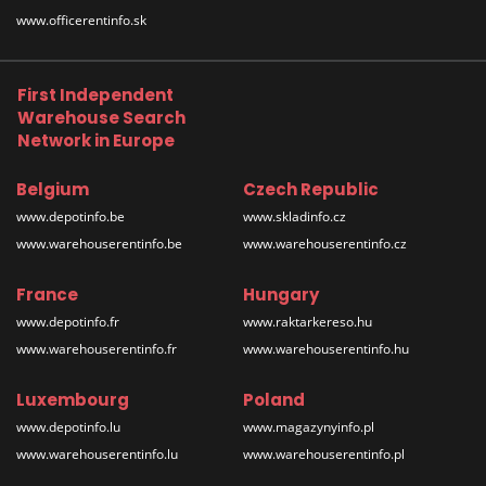
www.officerentinfo.sk
First Independent
Warehouse Search
Network in Europe
Belgium
Czech Republic
www.depotinfo.be
www.skladinfo.cz
www.warehouserentinfo.be
www.warehouserentinfo.cz
France
Hungary
www.depotinfo.fr
www.raktarkereso.hu
www.warehouserentinfo.fr
www.warehouserentinfo.hu
Luxembourg
Poland
www.depotinfo.lu
www.magazynyinfo.pl
www.warehouserentinfo.lu
www.warehouserentinfo.pl