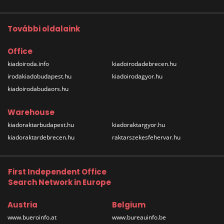
További oldalaink
Office
kiadoiroda.info
kiadoirodadebrecen.hu
irodakiadobudapest.hu
kiadoirodagyor.hu
kiadoirodabudaors.hu
Warehouse
kiadoraktarbudapest.hu
kiadoraktargyor.hu
kiadoraktardebrecen.hu
raktarszekesfehervar.hu
First Independent Office
Search Network in Europe
Austria
Belgium
www.bueroinfo.at
www.bureauinfo.be