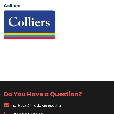
Colliers
Do You Have a Question?
harkacsi@irodakereso.hu