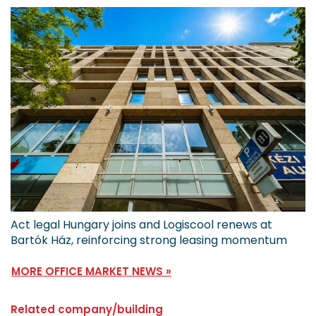
Act legal Hungary joins and Logiscool renews at
Bartók Ház, reinforcing strong leasing momentum
MORE OFFICE MARKET NEWS »
Related company/building