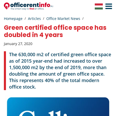
Toggle
Navigat
Homepage
Articles
Office Market News
Green certified office space has
doubled in 4 years
January 27, 2020
The 630,000 m2 of certified green office space
as of 2015 year-end had increased to over
1,500,000 m2 by the end of 2019, more than
doubling the amount of green office space.
This represents 40% of the total modern
office stock.