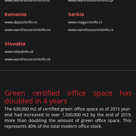
www.warehouserentinfo.lu
www.warehouserentinfo.pl
Romania
Serbia
www.depozitinfo.ro
www.magacininfo.rs
www.warehouserentinfo.ro
www.warehouserentinfo.rs
Slovakia
www.skladinfo.sk
www.warehouserentinfo.sk
Green certified office space has
doubled in 4 years
The 630,000 m2 of certified green office space as of 2015 year-
end had increased to over 1,500,000 m2 by the end of 2019,
more than doubling the amount of green office space. This
represents 40% of the total modern office stock.