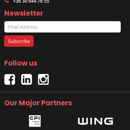
+36 30 644 76 55
Newsletter
Follow us
Our Major Partners