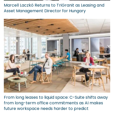
Marcell Laczkó Returns to TriGranit as Leasing and
Asset Management Director for Hungary
From long leases to liquid space: C-Suite shifts away
from long-term office commitments as AI makes
future workspace needs harder to predict