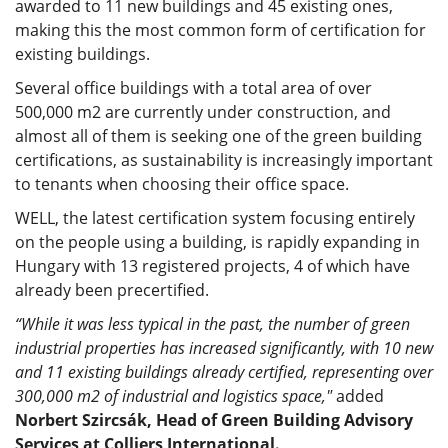
awarded to 11 new buildings and 45 existing ones,
making this the most common form of certification for
existing buildings.
Several office buildings with a total area of over
500,000 m2 are currently under construction, and
almost all of them is seeking one of the green building
certifications, as sustainability is increasingly important
to tenants when choosing their office space.
WELL, the latest certification system focusing entirely
on the people using a building, is rapidly expanding in
Hungary with 13 registered projects, 4 of which have
already been precertified.
“While it was less typical in the past, the number of green
industrial properties has increased significantly, with 10 new
and 11 existing buildings already certified, representing over
300,000 m2 of industrial and logistics space,"
added
Norbert Szircsák, Head of Green Building Advisory
Services at Colliers International.