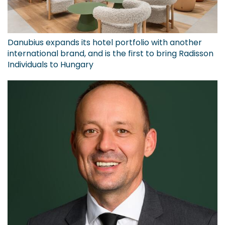
Danubius expands its hotel portfolio with another
international brand, and is the first to bring Radisson
Individuals to Hungary