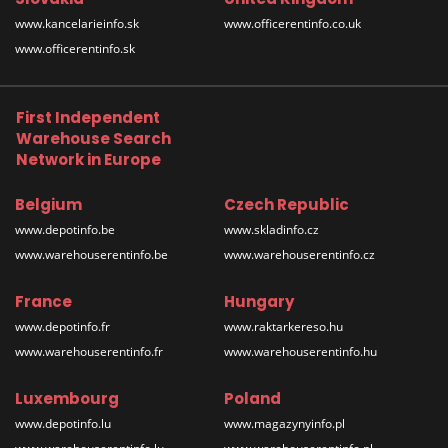
www.kancelarieinfo.sk
www.officerentinfo.co.uk
www.officerentinfo.sk
First Independent
Warehouse Search
Network in Europe
Belgium
Czech Republic
www.depotinfo.be
www.skladinfo.cz
www.warehouserentinfo.be
www.warehouserentinfo.cz
France
Hungary
www.depotinfo.fr
www.raktarkereso.hu
www.warehouserentinfo.fr
www.warehouserentinfo.hu
Luxembourg
Poland
www.depotinfo.lu
www.magazynyinfo.pl