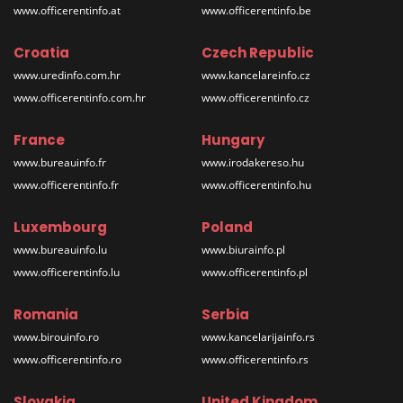
www.officerentinfo.at
www.officerentinfo.be
Croatia
Czech Republic
www.uredinfo.com.hr
www.kancelareinfo.cz
www.officerentinfo.com.hr
www.officerentinfo.cz
France
Hungary
www.bureauinfo.fr
www.irodakereso.hu
www.officerentinfo.fr
www.officerentinfo.hu
Luxembourg
Poland
www.bureauinfo.lu
www.biurainfo.pl
www.officerentinfo.lu
www.officerentinfo.pl
Romania
Serbia
www.birouinfo.ro
www.kancelarijainfo.rs
www.officerentinfo.ro
www.officerentinfo.rs
Slovakia
United Kingdom