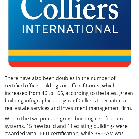
There have also been doubles in the number of
certified office buildings or office fit-outs, which
increased from 46 to 105, according to the latest green
building infographic analysis of Colliers International
real estate services and investment management firm.
Within the two popular green building certification
systems, 15 new build and 11 existing buildings were
awarded with LEED certification, while BREEAM was