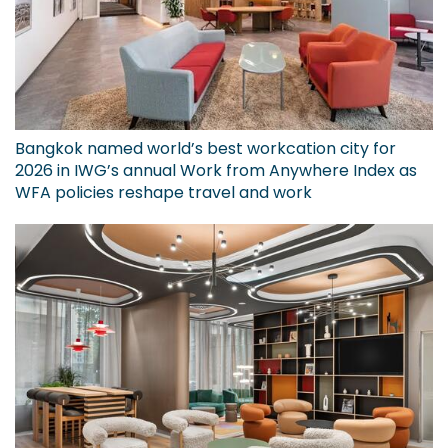
Bangkok named world’s best workcation city for
2026 in IWG’s annual Work from Anywhere Index as
WFA policies reshape travel and work