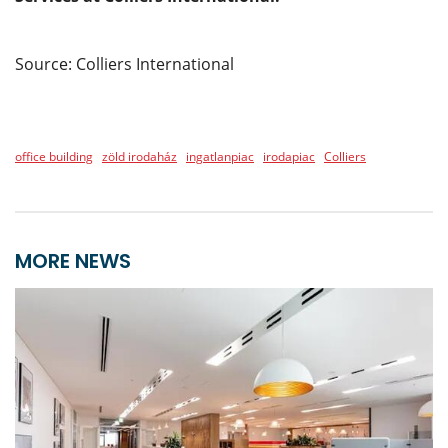
Source: Colliers International
office building
zöld irodaház
ingatlanpiac
irodapiac
Colliers
MORE NEWS