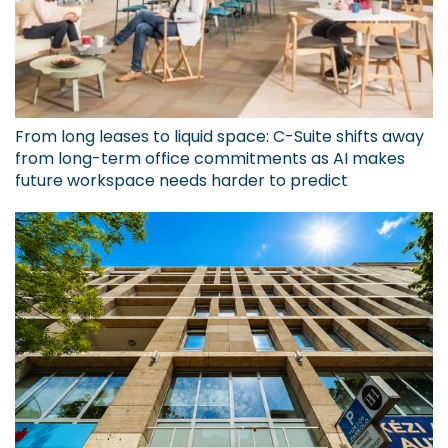
From long leases to liquid space: C-Suite shifts away
from long-term office commitments as AI makes
future workspace needs harder to predict