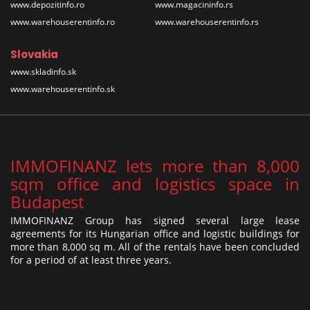
www.depozitinfo.ro
www.magacininfo.rs
www.warehouserentinfo.ro
www.warehouserentinfo.rs
Slovakia
www.skladinfo.sk
www.warehouserentinfo.sk
IMMOFINANZ lets more than 8,000
sqm office and logistics space in
Budapest
IMMOFINANZ Group has signed several large lease
agreements for its Hungarian office and logistic buildings for
more than 8,000 sq m. All of the rentals have been concluded
for a period of at least three years.