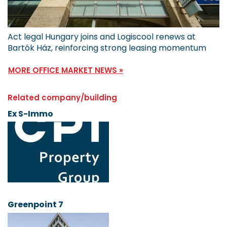
Act legal Hungary joins and Logiscool renews at
Bartók Ház, reinforcing strong leasing momentum
MORE OFFICE MARKET NEWS »
Related company/building
Ex S-Immo
Greenpoint 7