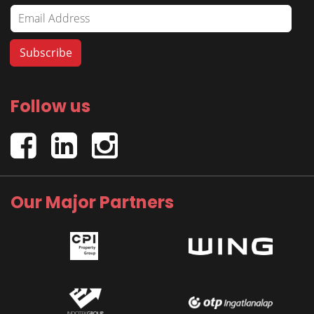
Follow us
Our Major Partners