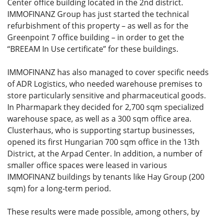
Center office building located in the 2nd district.
IMMOFINANZ Group has just started the technical
refurbishment of this property – as well as for the
Greenpoint 7 office building – in order to get the
“BREEAM In Use certificate” for these buildings.
IMMOFINANZ has also managed to cover specific needs
of ADR Logistics, who needed warehouse premises to
store particularly sensitive and pharmaceutical goods.
In Pharmapark they decided for 2,700 sqm specialized
warehouse space, as well as a 300 sqm office area.
Clusterhaus, who is supporting startup businesses,
opened its first Hungarian 700 sqm office in the 13th
District, at the Arpad Center. In addition, a number of
smaller office spaces were leased in various
IMMOFINANZ buildings by tenants like Hay Group (200
sqm) for a long-term period.
These results were made possible, among others, by