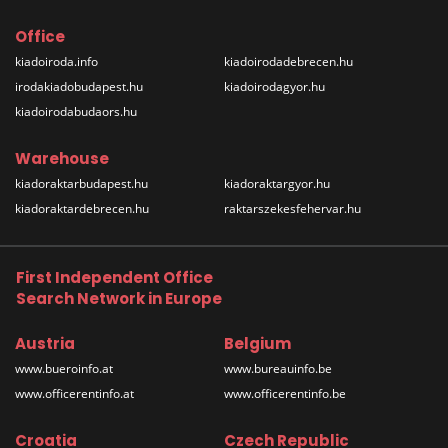
Office
kiadoiroda.info
kiadoirodadebrecen.hu
irodakiadobudapest.hu
kiadoirodagyor.hu
kiadoirodabudaors.hu
Warehouse
kiadoraktarbudapest.hu
kiadoraktargyor.hu
kiadoraktardebrecen.hu
raktarszekesfehervar.hu
First Independent Office
Search Network in Europe
Austria
Belgium
www.bueroinfo.at
www.bureauinfo.be
www.officerentinfo.at
www.officerentinfo.be
Croatia
Czech Republic