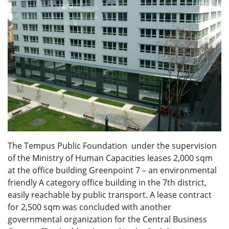
The Tempus Public Foundation under the supervision
of the Ministry of Human Capacities leases 2,000 sqm
at the office building Greenpoint 7 – an environmental
friendly A category office building in the 7th district,
easily reachable by public transport. A lease contract
for 2,500 sqm was concluded with another
governmental organization for the Central Business