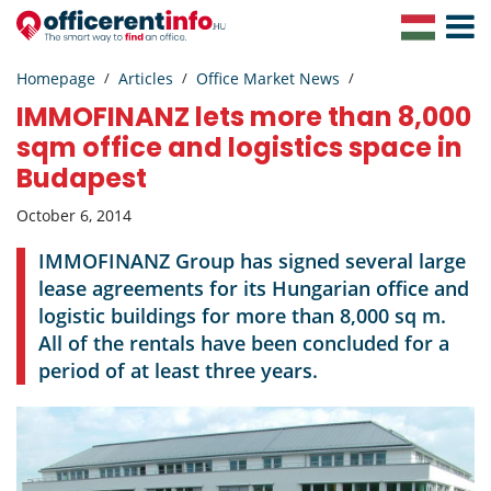
Toggle
Navigat
Homepage
Articles
Office Market News
IMMOFINANZ lets more than 8,000
sqm office and logistics space in
Budapest
October 6, 2014
IMMOFINANZ Group has signed several large
lease agreements for its Hungarian office and
logistic buildings for more than 8,000 sq m.
All of the rentals have been concluded for a
period of at least three years.