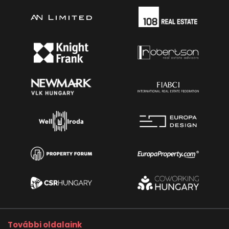
További oldalaink