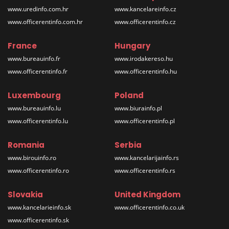
www.uredinfo.com.hr
www.kancelareinfo.cz
www.officerentinfo.com.hr
www.officerentinfo.cz
France
Hungary
www.bureauinfo.fr
www.irodakereso.hu
www.officerentinfo.fr
www.officerentinfo.hu
Luxembourg
Poland
www.bureauinfo.lu
www.biurainfo.pl
www.officerentinfo.lu
www.officerentinfo.pl
Romania
Serbia
www.birouinfo.ro
www.kancelarijainfo.rs
www.officerentinfo.ro
www.officerentinfo.rs
Slovakia
United Kingdom
www.kancelarieinfo.sk
www.officerentinfo.co.uk
www.officerentinfo.sk