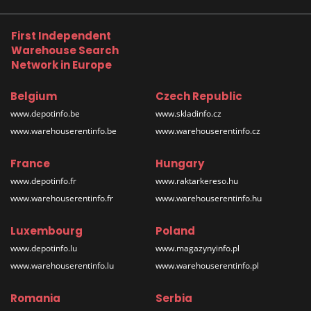
First Independent
Warehouse Search
Network in Europe
Belgium
Czech Republic
www.depotinfo.be
www.skladinfo.cz
www.warehouserentinfo.be
www.warehouserentinfo.cz
France
Hungary
www.depotinfo.fr
www.raktarkereso.hu
www.warehouserentinfo.fr
www.warehouserentinfo.hu
Luxembourg
Poland
www.depotinfo.lu
www.magazynyinfo.pl
www.warehouserentinfo.lu
www.warehouserentinfo.pl
Romania
Serbia