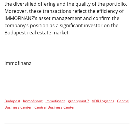
the diversified offering and the quality of the portfolio.
Moreover, these transactions reflect the efficiency of
IMMOFINANZ’s asset management and confirm the
company’s position as a significant investor on the
Budapest real estate market.
Immofinanz
Budapest
Immofinanz
immofinanz
greenpoint 7
ADR Logistics
Central
Business Center
Central Business Center