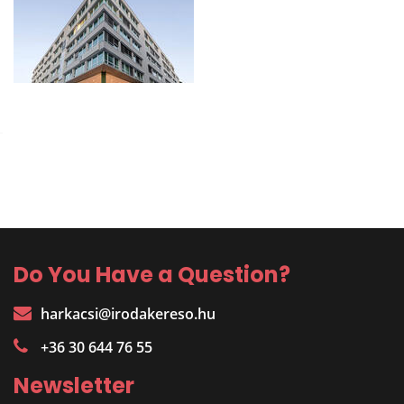
Do You Have a Question?
harkacsi@irodakereso.hu
+36 30 644 76 55
Newsletter