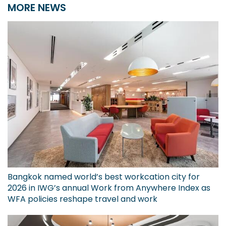
MORE NEWS
Bangkok named world’s best workcation city for
2026 in IWG’s annual Work from Anywhere Index as
WFA policies reshape travel and work