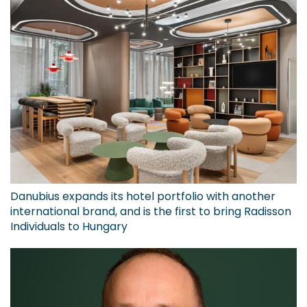
Danubius expands its hotel portfolio with another
international brand, and is the first to bring Radisson
Individuals to Hungary