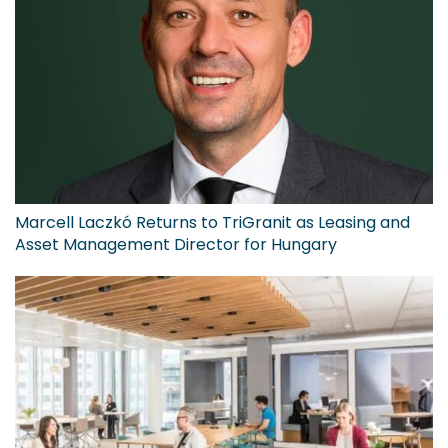
Marcell Laczkó Returns to TriGranit as Leasing and
Asset Management Director for Hungary