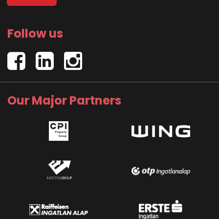
Follow us
Our Major Partners