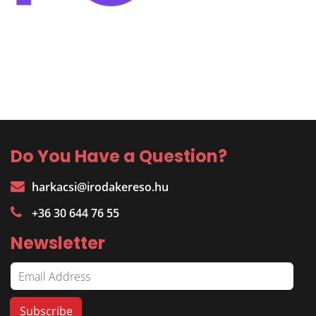
Do You Have a Question?
harkacsi@irodakereso.hu
+36 30 644 76 55
Newsletter