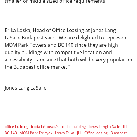
smaller or middle sized office requirements.
Erika Lóska, Head of Office Leasing at Jones Lang
LaSalle Budapest said: „We are delighted to represent
MOM Park Towers and BC 140 since they are high
quality buildings with competitive location and
accessibility. I am sure that both will be very popular on
the Budapest office market.”
Jones Lang LaSalle
office building
iroda bérbeadás
office building
Jones LangLa Salle
JLL
BC 140
MOM Park Tornyok
Lóska Erika
JLL
Office leasing
Budapest