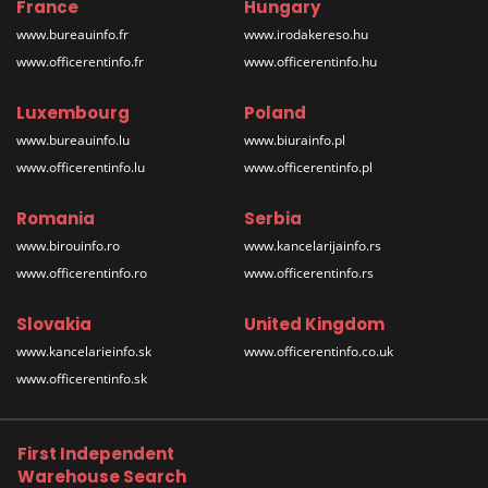
France
Hungary
www.bureauinfo.fr
www.irodakereso.hu
www.officerentinfo.fr
www.officerentinfo.hu
Luxembourg
Poland
www.bureauinfo.lu
www.biurainfo.pl
www.officerentinfo.lu
www.officerentinfo.pl
Romania
Serbia
www.birouinfo.ro
www.kancelarijainfo.rs
www.officerentinfo.ro
www.officerentinfo.rs
Slovakia
United Kingdom
www.kancelarieinfo.sk
www.officerentinfo.co.uk
www.officerentinfo.sk
First Independent
Warehouse Search