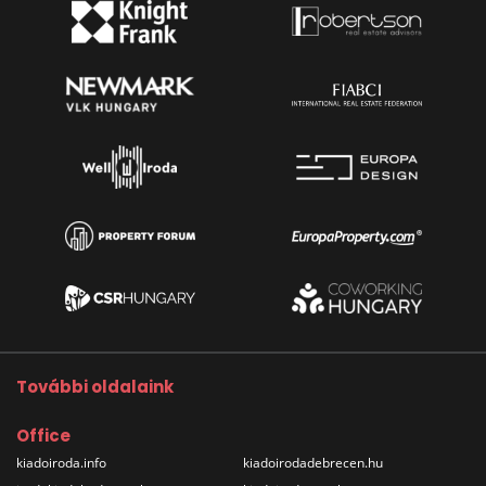
További oldalaink
Office
kiadoiroda.info
kiadoirodadebrecen.hu