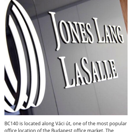
BC140 is located along Váci út, one of the most popular
office location of the Budapest office market. The