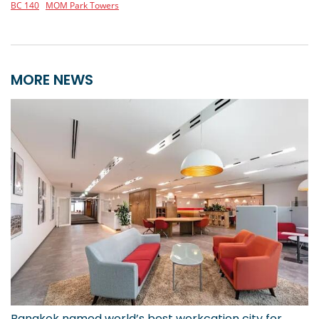
BC 140
MOM Park Towers
MORE NEWS
Bangkok named world’s best workcation city for