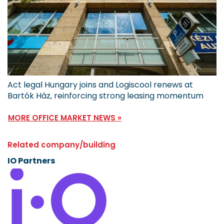
Act legal Hungary joins and Logiscool renews at
Bartók Ház, reinforcing strong leasing momentum
MORE OFFICE MARKET NEWS »
Related company/building
IO Partners