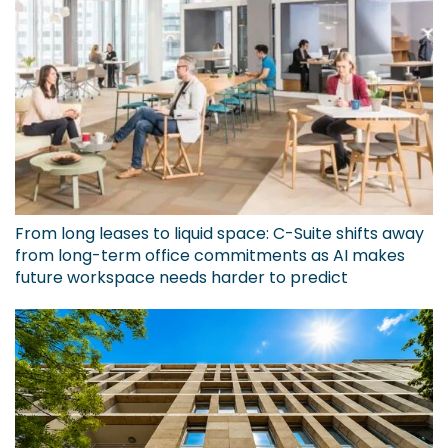
From long leases to liquid space: C-Suite shifts away
from long-term office commitments as AI makes
future workspace needs harder to predict