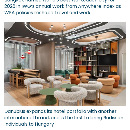
2026 in IWG’s annual Work from Anywhere Index as
WFA policies reshape travel and work
Danubius expands its hotel portfolio with another
international brand, and is the first to bring Radisson
Individuals to Hungary