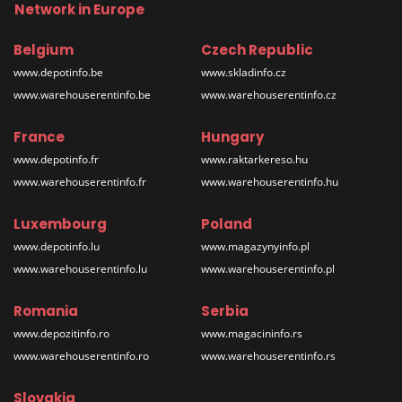
Network in Europe
Belgium
Czech Republic
www.depotinfo.be
www.skladinfo.cz
www.warehouserentinfo.be
www.warehouserentinfo.cz
France
Hungary
www.depotinfo.fr
www.raktarkereso.hu
www.warehouserentinfo.fr
www.warehouserentinfo.hu
Luxembourg
Poland
www.depotinfo.lu
www.magazynyinfo.pl
www.warehouserentinfo.lu
www.warehouserentinfo.pl
Romania
Serbia
www.depozitinfo.ro
www.magacininfo.rs
www.warehouserentinfo.ro
www.warehouserentinfo.rs
Slovakia