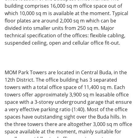
building comprises 16,000 sq m office space out of
which 10,000 sq m is available at the moment. Typical
floor plates are around 2,000 sq m which can be
divided into smaller units from 250 sq m. Major
technical specification of the offices: flexible cabling,
suspended ceiling, open and cellular office fit-out.
MOM Park Towers are located in Central Buda, in the
12th District. The office building has 3 separated
towers with a total office space of 11,400 sq m. Each
towers offer approximately 3,900 sq m leasable office
space with a 3-storey underground garage that ensure
a very effective parking ratio (1:40). Most of the office
spaces have outstanding sight over the Buda hills. In
the three towers there are altogether 3,000 sq m office
space available at the moment, mainly suitable for