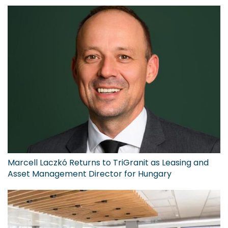
Marcell Laczkó Returns to TriGranit as Leasing and
Asset Management Director for Hungary