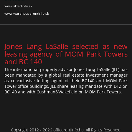
www.skladinfo.sk
www.warehouserentinfo.sk
Jones Lang LaSalle selected as new
leasing agency of MOM Park Towers
and BC 140
The international property advisor Jones Lang LaSalle (JLL) has
been mandated by a global real estate investment manager
as co-exclusive letting agent of their BC140 and MOM Park
Tower office buildings. JLL share leasing mandate with DTZ on
BC140 and with Cushman&Wakefield on MOM Park Towers.
Copyright 2012 - 2026 officerentinfo.hu. All Rights Reserved.