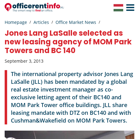
Toggle
Navigat
Homepage
Articles
Office Market News
Jones Lang LaSalle selected as
new leasing agency of MOM Park
Towers and BC 140
September 3, 2013
The international property advisor Jones Lang
LaSalle (JLL) has been mandated by a global
real estate investment manager as co-
exclusive letting agent of their BC140 and
MOM Park Tower office buildings. JLL share
leasing mandate with DTZ on BC140 and with
Cushman&Wakefield on MOM Park Towers.