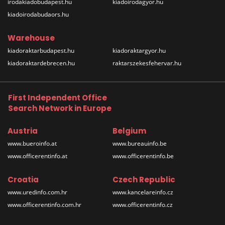
irodakiadobudapest.hu
kiadoirodagyor.hu
kiadoirodabudaors.hu
Warehouse
kiadoraktarbudapest.hu
kiadoraktargyor.hu
kiadoraktardebrecen.hu
raktarszekesfehervar.hu
First Independent Office
Search Network in Europe
Austria
Belgium
www.bueroinfo.at
www.bureauinfo.be
www.officerentinfo.at
www.officerentinfo.be
Croatia
Czech Republic
www.uredinfo.com.hr
www.kancelareinfo.cz
www.officerentinfo.com.hr
www.officerentinfo.cz