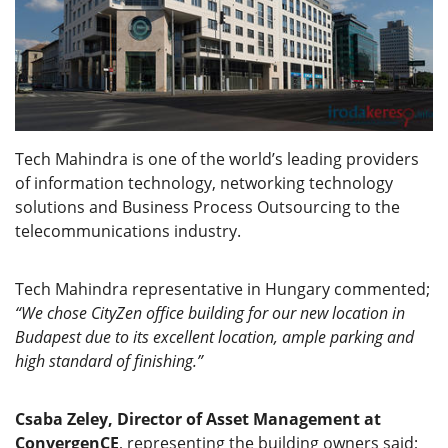
Tech Mahindra is one of the world’s leading providers
of information technology, networking technology
solutions and Business Process Outsourcing to the
telecommunications industry.
Tech Mahindra representative in Hungary commented;
“We chose CityZen office building for our new location in
Budapest due to its excellent location, ample parking and
high standard of finishing.”
Csaba Zeley, Director of Asset Management at
ConvergenCE
, representing the building owners said;