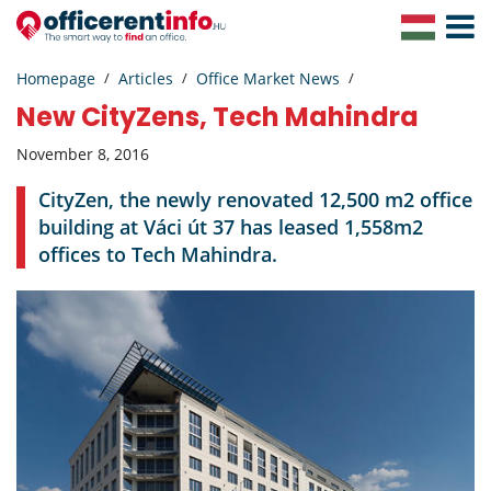
Toggle
Navigat
Homepage
Articles
Office Market News
New CityZens, Tech Mahindra
November 8, 2016
CityZen, the newly renovated 12,500 m2 office
building at Váci út 37 has leased 1,558m2
offices to Tech Mahindra.