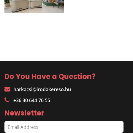
Do You Have a Question?
harkacsi@irodakereso.hu
+36 30 644 76 55
Newsletter