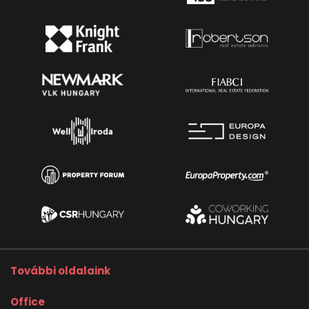
További oldalaink
Office