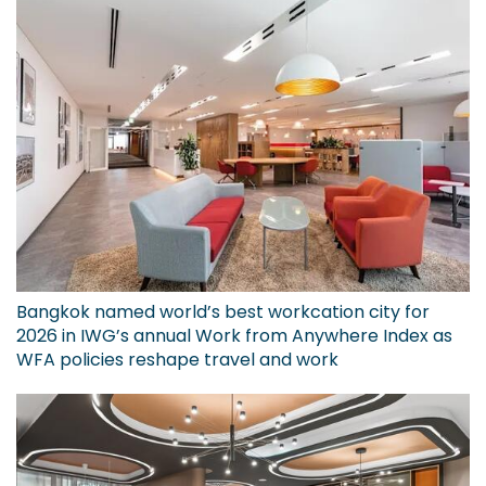
Bangkok named world’s best workcation city for
2026 in IWG’s annual Work from Anywhere Index as
WFA policies reshape travel and work