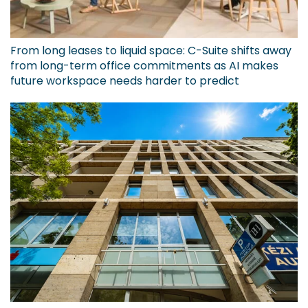
From long leases to liquid space: C-Suite shifts away
from long-term office commitments as AI makes
future workspace needs harder to predict