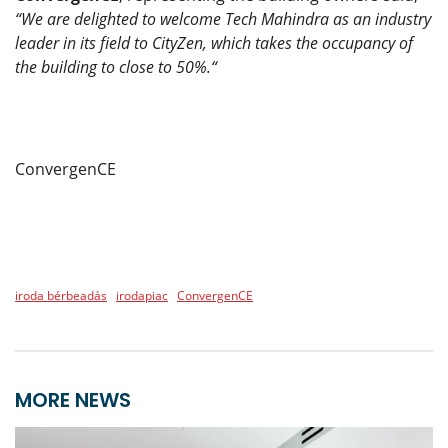
“We are delighted to welcome Tech Mahindra as an industry
leader in its field to CityZen, which takes the occupancy of
the building to close to 50%.“
ConvergenCE
iroda bérbeadás
irodapiac
ConvergenCE
MORE NEWS