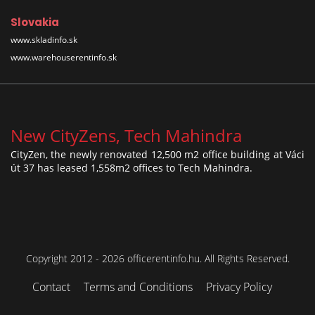
Slovakia
www.skladinfo.sk
www.warehouserentinfo.sk
New CityZens, Tech Mahindra
CityZen, the newly renovated 12,500 m2 office building at Váci
út 37 has leased 1,558m2 offices to Tech Mahindra.
Copyright 2012 - 2026 officerentinfo.hu. All Rights Reserved.
Contact
Terms and Conditions
Privacy Policy