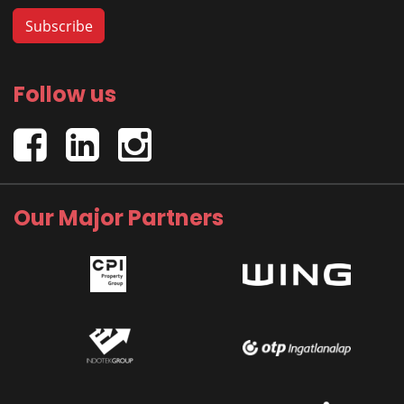
Follow us
Our Major Partners