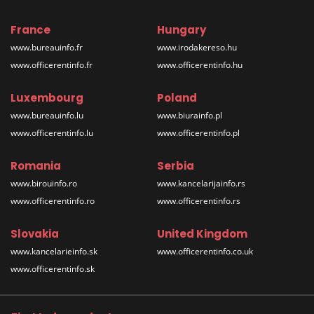
France
Hungary
www.bureauinfo.fr
www.irodakereso.hu
www.officerentinfo.fr
www.officerentinfo.hu
Luxembourg
Poland
www.bureauinfo.lu
www.biurainfo.pl
www.officerentinfo.lu
www.officerentinfo.pl
Romania
Serbia
www.birouinfo.ro
www.kancelarijainfo.rs
www.officerentinfo.ro
www.officerentinfo.rs
Slovakia
United Kingdom
www.kancelarieinfo.sk
www.officerentinfo.co.uk
www.officerentinfo.sk