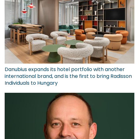
Danubius expands its hotel portfolio with another
international brand, and is the first to bring Radisson
Individuals to Hungary