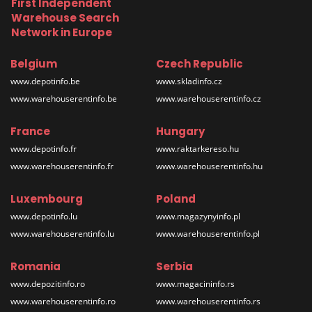
First Independent
Warehouse Search
Network in Europe
Belgium
Czech Republic
www.depotinfo.be
www.skladinfo.cz
www.warehouserentinfo.be
www.warehouserentinfo.cz
France
Hungary
www.depotinfo.fr
www.raktarkereso.hu
www.warehouserentinfo.fr
www.warehouserentinfo.hu
Luxembourg
Poland
www.depotinfo.lu
www.magazynyinfo.pl
www.warehouserentinfo.lu
www.warehouserentinfo.pl
Romania
Serbia
www.depozitinfo.ro
www.magacininfo.rs
www.warehouserentinfo.ro
www.warehouserentinfo.rs