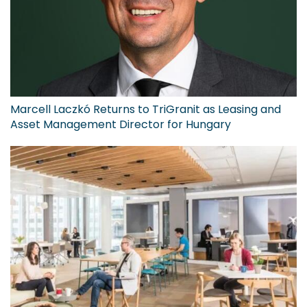
Marcell Laczkó Returns to TriGranit as Leasing and
Asset Management Director for Hungary