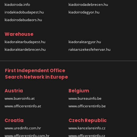
kiadoiroda.info
kiadoirodadebrecen.hu
irodakiadobudapest.hu
kiadoirodagyor.hu
kiadoirodabudaors.hu
Warehouse
kiadoraktarbudapest.hu
kiadoraktargyor.hu
kiadoraktardebrecen.hu
raktarszekesfehervar.hu
First Independent Office
Search Network in Europe
Austria
Belgium
www.bueroinfo.at
www.bureauinfo.be
www.officerentinfo.at
www.officerentinfo.be
Croatia
Czech Republic
www.uredinfo.com.hr
www.kancelareinfo.cz
www.officerentinfo.com.hr
www.officerentinfo.cz