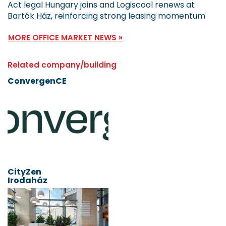
Act legal Hungary joins and Logiscool renews at
Bartók Ház, reinforcing strong leasing momentum
MORE OFFICE MARKET NEWS »
Related company/building
ConvergenCE
CityZen
Irodaház