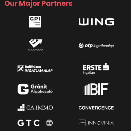
Our Major Partners