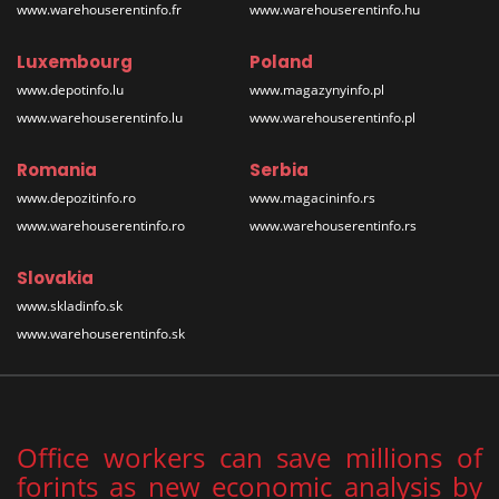
www.warehouserentinfo.fr
www.warehouserentinfo.hu
Luxembourg
Poland
www.depotinfo.lu
www.magazynyinfo.pl
www.warehouserentinfo.lu
www.warehouserentinfo.pl
Romania
Serbia
www.depozitinfo.ro
www.magacininfo.rs
www.warehouserentinfo.ro
www.warehouserentinfo.rs
Slovakia
www.skladinfo.sk
www.warehouserentinfo.sk
Office workers can save millions of
forints as new economic analysis by