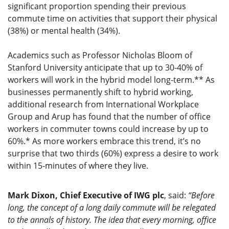
significant proportion spending their previous
commute time on activities that support their physical
(38%) or mental health (34%).
Academics such as Professor Nicholas Bloom of
Stanford University anticipate that up to 30-40% of
workers will work in the hybrid model long-term.** As
businesses permanently shift to hybrid working,
additional research from International Workplace
Group and Arup has found that the number of office
workers in commuter towns could increase by up to
60%.* As more workers embrace this trend, it’s no
surprise that two thirds (60%) express a desire to work
within 15-minutes of where they live.
Mark Dixon, Chief Executive of IWG plc
, said:
“Before
long, the concept of a long daily commute will be relegated
to the annals of history. The idea that every morning, office