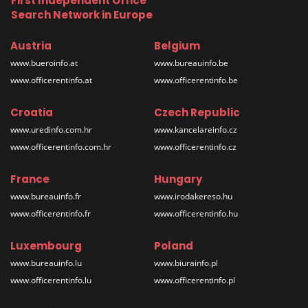
First Independent Office
Search Network in Europe
Austria
Belgium
www.bueroinfo.at
www.bureauinfo.be
www.officerentinfo.at
www.officerentinfo.be
Croatia
Czech Republic
www.uredinfo.com.hr
www.kancelareinfo.cz
www.officerentinfo.com.hr
www.officerentinfo.cz
France
Hungary
www.bureauinfo.fr
www.irodakereso.hu
www.officerentinfo.fr
www.officerentinfo.hu
Luxembourg
Poland
www.bureauinfo.lu
www.biurainfo.pl
www.officerentinfo.lu
www.officerentinfo.pl