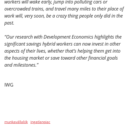
workers will wake early, jump into polluting cars or
overcrowded trains, and travel many miles to their place of
work will, very soon, be a crazy thing people only did in the
past.
“Our research with Development Economics highlights the
significant savings hybrid workers can now invest in other
aspects of their lives, whether that’s helping them get into
the housing market or save toward other financial goals
and milestones.”
IWG
munkavállalók
ingatlanpiac