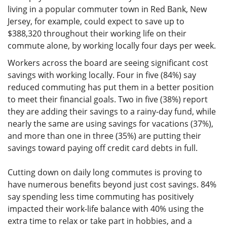
living in a popular commuter town in Red Bank, New
Jersey, for example, could expect to save up to
$388,320 throughout their working life on their
commute alone, by working locally four days per week.
Workers across the board are seeing significant cost
savings with working locally. Four in five (84%) say
reduced commuting has put them in a better position
to meet their financial goals. Two in five (38%) report
they are adding their savings to a rainy-day fund, while
nearly the same are using savings for vacations (37%),
and more than one in three (35%) are putting their
savings toward paying off credit card debts in full.
Cutting down on daily long commutes is proving to
have numerous benefits beyond just cost savings. 84%
say spending less time commuting has positively
impacted their work-life balance with 40% using the
extra time to relax or take part in hobbies, and a