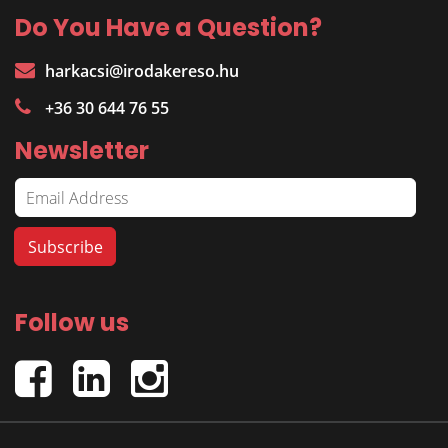
Do You Have a Question?
harkacsi@irodakereso.hu
+36 30 644 76 55
Newsletter
Follow us