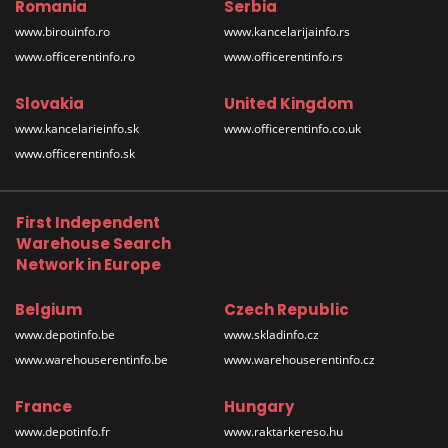
Romania
Serbia
www.birouinfo.ro
www.kancelarijainfo.rs
www.officerentinfo.ro
www.officerentinfo.rs
Slovakia
United Kingdom
www.kancelarieinfo.sk
www.officerentinfo.co.uk
www.officerentinfo.sk
First Independent
Warehouse Search
Network in Europe
Belgium
Czech Republic
www.depotinfo.be
www.skladinfo.cz
www.warehouserentinfo.be
www.warehouserentinfo.cz
France
Hungary
www.depotinfo.fr
www.raktarkereso.hu