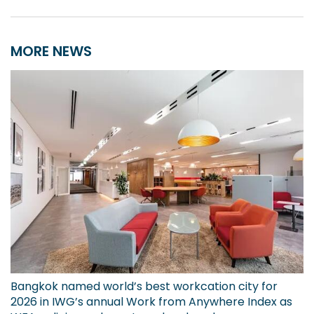
MORE NEWS
Bangkok named world’s best workcation city for
2026 in IWG’s annual Work from Anywhere Index as