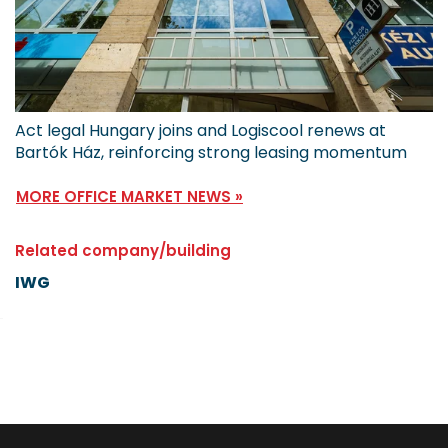
Act legal Hungary joins and Logiscool renews at
Bartók Ház, reinforcing strong leasing momentum
MORE OFFICE MARKET NEWS »
Related company/building
IWG