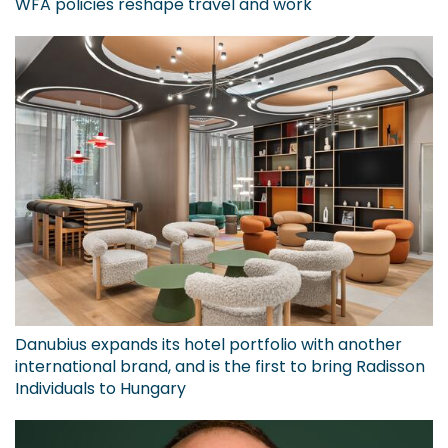
WFA policies reshape travel and work
Danubius expands its hotel portfolio with another
international brand, and is the first to bring Radisson
Individuals to Hungary