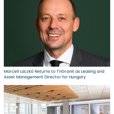
Marcell Laczkó Returns to TriGranit as Leasing and
Asset Management Director for Hungary