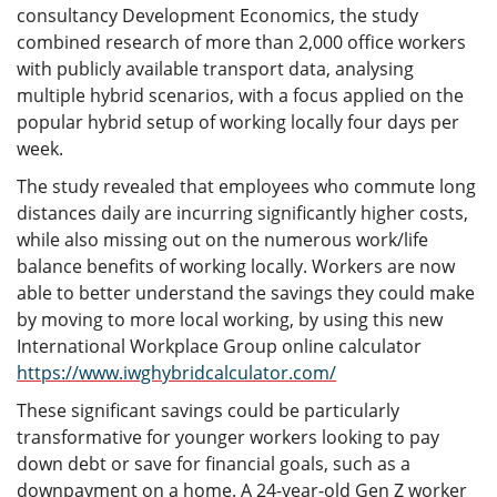
consultancy Development Economics, the study
combined research of more than 2,000 office workers
with publicly available transport data, analysing
multiple hybrid scenarios, with a focus applied on the
popular hybrid setup of working locally four days per
week.
The study revealed that employees who commute long
distances daily are incurring significantly higher costs,
while also missing out on the numerous work/life
balance benefits of working locally. Workers are now
able to better understand the savings they could make
by moving to more local working, by using this new
International Workplace Group online calculator
https://www.iwghybridcalculator.com/
These significant savings could be particularly
transformative for younger workers looking to pay
down debt or save for financial goals, such as a
downpayment on a home. A 24-year-old Gen Z worker