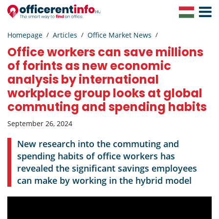
Toggle
Navigat
Homepage
Articles
Office Market News
Office workers can save millions
of forints as new economic
analysis by international
workplace group looks at global
commuting and spending habits
September 26, 2024
New research into the commuting and
spending habits of office workers has
revealed the significant savings employees
can make by working in the hybrid model