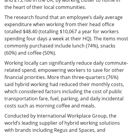
and £13,188 in the UK, by working closer to home in
the heart of their local communities.
The research found that an employee’s daily average
expenditure when working from their head office
totalled $48.40 (totalling $10,067 a year for workers
spending four days a week at their HQ). The items most
commonly purchased include lunch (74%), snacks
(60%) and coffee (50%).
Working locally can significantly reduce daily commute-
related spend, empowering workers to save for other
financial priorities. More than three-quarters (76%)
said hybrid working had reduced their monthly costs,
which considered factors including the cost of public
transportation fare, fuel, parking, and daily incidental
costs such as morning coffee and meals.
Conducted by International Workplace Group, the
world’s leading supplier of hybrid working solutions
with brands including Regus and Spaces, and