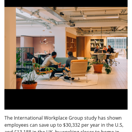
The International Workplace Group study has shown
employees can save up to $30,332 per year in the U.S,