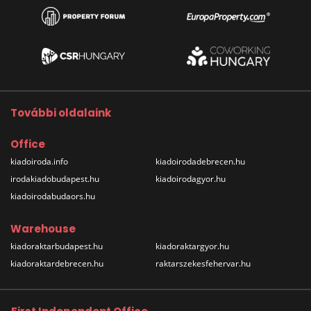
További oldalaink
Office
kiadoiroda.info
kiadoirodadebrecen.hu
irodakiadobudapest.hu
kiadoirodagyor.hu
kiadoirodabudaors.hu
Warehouse
kiadoraktarbudapest.hu
kiadoraktargyor.hu
kiadoraktardebrecen.hu
raktarszekesfehervar.hu