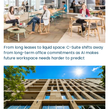
From long leases to liquid space: C-Suite shifts away
from long-term office commitments as AI makes
future workspace needs harder to predict