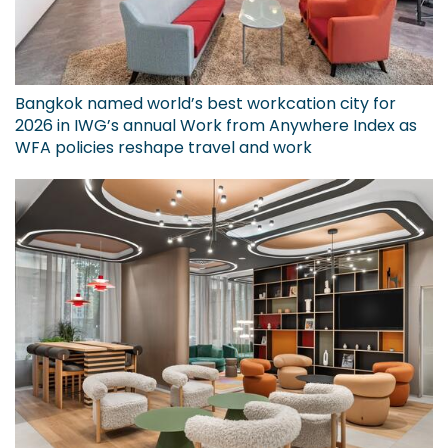
Bangkok named world’s best workcation city for
2026 in IWG’s annual Work from Anywhere Index as
WFA policies reshape travel and work