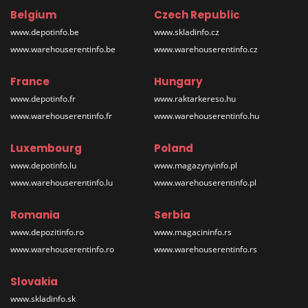
Belgium
Czech Republic
www.depotinfo.be
www.skladinfo.cz
www.warehouserentinfo.be
www.warehouserentinfo.cz
France
Hungary
www.depotinfo.fr
www.raktarkereso.hu
www.warehouserentinfo.fr
www.warehouserentinfo.hu
Luxembourg
Poland
www.depotinfo.lu
www.magazynyinfo.pl
www.warehouserentinfo.lu
www.warehouserentinfo.pl
Romania
Serbia
www.depozitinfo.ro
www.magacininfo.rs
www.warehouserentinfo.ro
www.warehouserentinfo.rs
Slovakia
www.skladinfo.sk