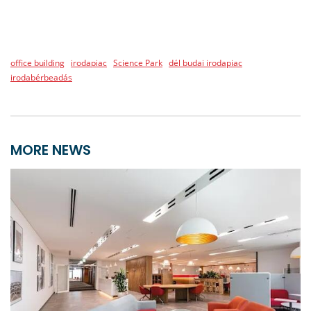
office building
irodapiac
Science Park
dél budai irodapiac
irodabérbeadás
MORE NEWS