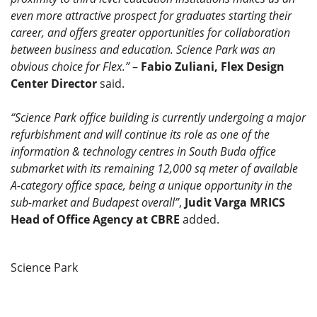
even more attractive prospect for graduates starting their
career, and offers greater opportunities for collaboration
between business and education. Science Park was an
obvious choice for Flex.”
–
Fabio Zuliani, Flex Design
Center Director
said.
“Science Park office building is currently undergoing a major
refurbishment and will continue its role as one of the
information & technology centres in South Buda office
submarket with its remaining 12,000 sq meter of available
A-category office space, being a unique opportunity in the
sub-market and Budapest overall”
,
Judit Varga MRICS
Head of Office Agency at CBRE
added.
Science Park