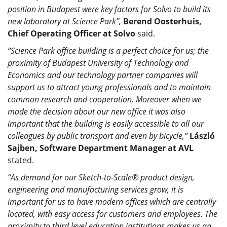
position in Budapest were key factors for Solvo to build its
new laboratory at Science Park”,
Berend Oosterhuis,
Chief Operating Officer at Solvo
said.
“Science Park office building is a perfect choice for us; the
proximity of Budapest University of Technology and
Economics and our technology partner companies will
support us to attract young professionals and to maintain
common research and cooperation. Moreover when we
made the decision about our new office it was also
important that the building is easily accessible to all our
colleagues by public transport and even by bicycle,”
László
Sajben, Software Department Manager at AVL
stated.
“As demand for our Sketch-to-Scale® product design,
engineering and manufacturing services grow, it is
important for us to have modern offices which are centrally
located, with easy access for customers and employees. The
proximity to third level education institutions makes us an