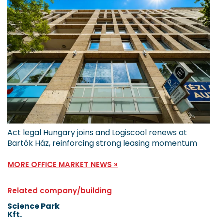
Act legal Hungary joins and Logiscool renews at
Bartók Ház, reinforcing strong leasing momentum
MORE OFFICE MARKET NEWS »
Related company/building
Science Park
Kft.