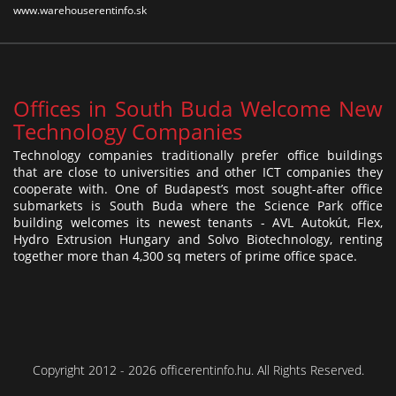
www.warehouserentinfo.sk
Offices in South Buda Welcome New
Technology Companies
Technology companies traditionally prefer office buildings
that are close to universities and other ICT companies they
cooperate with. One of Budapest’s most sought-after office
submarkets is South Buda where the Science Park office
building welcomes its newest tenants - AVL Autokút, Flex,
Hydro Extrusion Hungary and Solvo Biotechnology, renting
together more than 4,300 sq meters of prime office space.
Copyright 2012 - 2026 officerentinfo.hu. All Rights Reserved.