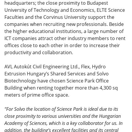
headquarters; the close proximity to Budapest
University of Technology and Economics, ELTE Science
Faculties and the Corvinus University support the
companies when recruiting new professionals. Beside
the higher educational institutions, a large number of
ICT companies attract other industry members to rent
offices close to each other in order to increase their
productivity and collaboration.
AVL Autokút Civil Engineering Ltd., Flex, Hydro
Extrusion Hungary’s Shared Services and Solvo
Biotechnology have chosen Science Park Office
Building when renting together more than 4,300 sq
meters of prime office space.
“For Solvo the location of Science Park is ideal due to its
close proximity to various universities and the Hungarian
Academy of Sciences, which is a key collaborator for us. In
addition, the building’s excellent facilities and its central