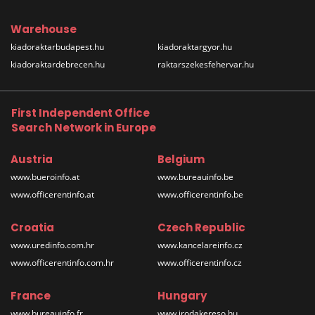
Warehouse
kiadoraktarbudapest.hu
kiadoraktargyor.hu
kiadoraktardebrecen.hu
raktarszekesfehervar.hu
First Independent Office
Search Network in Europe
Austria
Belgium
www.bueroinfo.at
www.bureauinfo.be
www.officerentinfo.at
www.officerentinfo.be
Croatia
Czech Republic
www.uredinfo.com.hr
www.kancelareinfo.cz
www.officerentinfo.com.hr
www.officerentinfo.cz
France
Hungary
www.bureauinfo.fr
www.irodakereso.hu