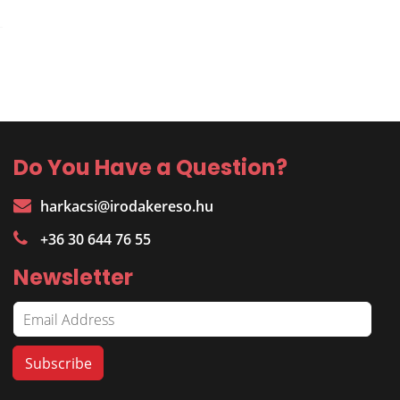
Do You Have a Question?
harkacsi@irodakereso.hu
+36 30 644 76 55
Newsletter