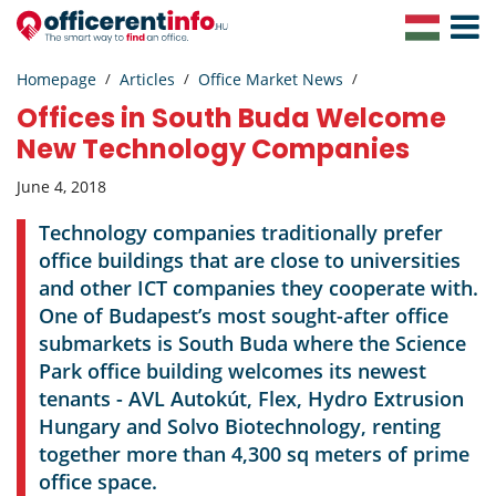
Toggle
Navigat
Homepage
Articles
Office Market News
Offices in South Buda Welcome
New Technology Companies
June 4, 2018
Technology companies traditionally prefer
office buildings that are close to universities
and other ICT companies they cooperate with.
One of Budapest’s most sought-after office
submarkets is South Buda where the Science
Park office building welcomes its newest
tenants - AVL Autokút, Flex, Hydro Extrusion
Hungary and Solvo Biotechnology, renting
together more than 4,300 sq meters of prime
office space.