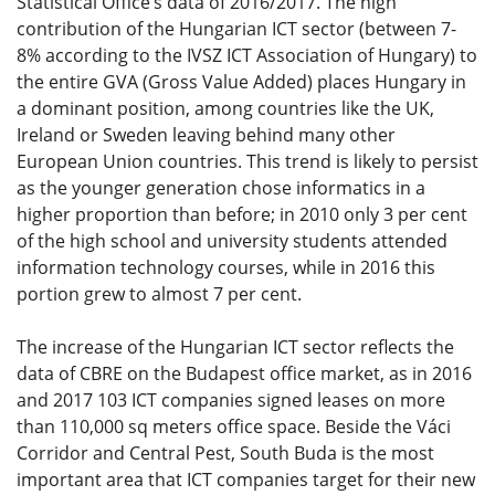
Statistical Office’s data of 2016/2017. The high
contribution of the Hungarian ICT sector (between 7-
8% according to the IVSZ ICT Association of Hungary) to
the entire GVA (Gross Value Added) places Hungary in
a dominant position, among countries like the UK,
Ireland or Sweden leaving behind many other
European Union countries. This trend is likely to persist
as the younger generation chose informatics in a
higher proportion than before; in 2010 only 3 per cent
of the high school and university students attended
information technology courses, while in 2016 this
portion grew to almost 7 per cent.
The increase of the Hungarian ICT sector reflects the
data of CBRE on the Budapest office market, as in 2016
and 2017 103 ICT companies signed leases on more
than 110,000 sq meters office space. Beside the Váci
Corridor and Central Pest, South Buda is the most
important area that ICT companies target for their new