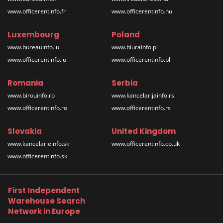
www.officerentinfo.fr
www.officerentinfo.hu
Luxembourg
Poland
www.bureauinfo.lu
www.biurainfo.pl
www.officerentinfo.lu
www.officerentinfo.pl
Romania
Serbia
www.birouinfo.ro
www.kancelarijainfo.rs
www.officerentinfo.ro
www.officerentinfo.rs
Slovakia
United Kingdom
www.kancelarieinfo.sk
www.officerentinfo.co.uk
www.officerentinfo.sk
First Independent
Warehouse Search
Network in Europe