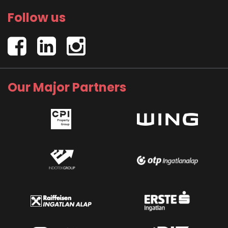
Follow us
Our Major Partners