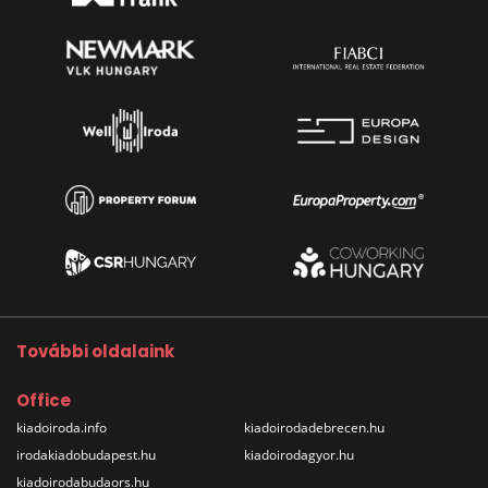
További oldalaink
Office
kiadoiroda.info
kiadoirodadebrecen.hu
irodakiadobudapest.hu
kiadoirodagyor.hu
kiadoirodabudaors.hu