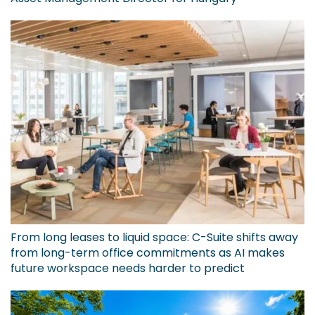
From long leases to liquid space: C-Suite shifts away
from long-term office commitments as AI makes
future workspace needs harder to predict