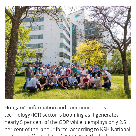
Hungary’s information and communications
technology (ICT) sector is booming as it generates
nearly 5 per cent of the GDP while it employs only 2.5
per cent of the labour force, according to KSH National