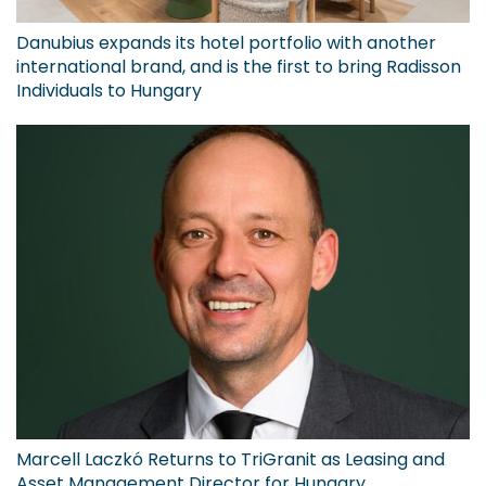
Danubius expands its hotel portfolio with another
international brand, and is the first to bring Radisson
Individuals to Hungary
Marcell Laczkó Returns to TriGranit as Leasing and
Asset Management Director for Hungary