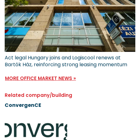
Act legal Hungary joins and Logiscool renews at
Bartók Ház, reinforcing strong leasing momentum
MORE OFFICE MARKET NEWS »
Related company/building
ConvergenCE