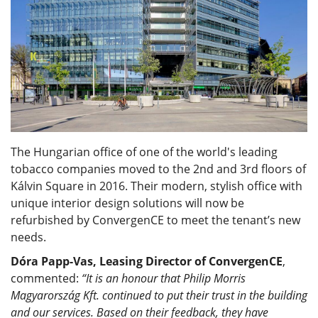
The Hungarian office of one of the world's leading
tobacco companies moved to the 2nd and 3rd floors of
Kálvin Square in 2016. Their modern, stylish office with
unique interior design solutions will now be
refurbished by ConvergenCE to meet the tenant’s new
needs.
Dóra Papp-Vas, Leasing Director of ConvergenCE
,
commented:
“It is an honour that Philip Morris
Magyarország Kft. continued to put their trust in the building
and our services. Based on their feedback, they have