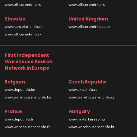
www.officerentinfo.ro
www.officerentinfo.rs
Slovakia
United Kingdom
www.kancelarieinfo.sk
www.officerentinfo.co.uk
www.officerentinfo.sk
First Independent
Warehouse Search
Network in Europe
Belgium
Czech Republic
www.depotinfo.be
www.skladinfo.cz
www.warehouserentinfo.be
www.warehouserentinfo.cz
France
Hungary
www.depotinfo.fr
www.raktarkereso.hu
www.warehouserentinfo.fr
www.warehouserentinfo.hu