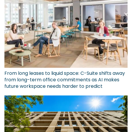
From long leases to liquid space: C-Suite shifts away
from long-term office commitments as AI makes
future workspace needs harder to predict