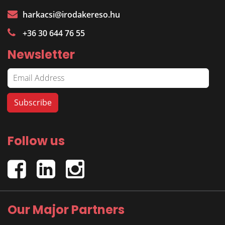
harkacsi@irodakereso.hu
+36 30 644 76 55
Newsletter
Follow us
Our Major Partners