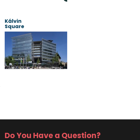
Kálvin
Square
Do You Have a Question?