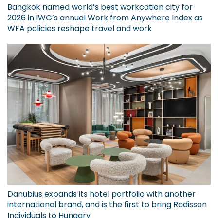
Bangkok named world’s best workcation city for
2026 in IWG’s annual Work from Anywhere Index as
WFA policies reshape travel and work
Danubius expands its hotel portfolio with another
international brand, and is the first to bring Radisson
Individuals to Hungary