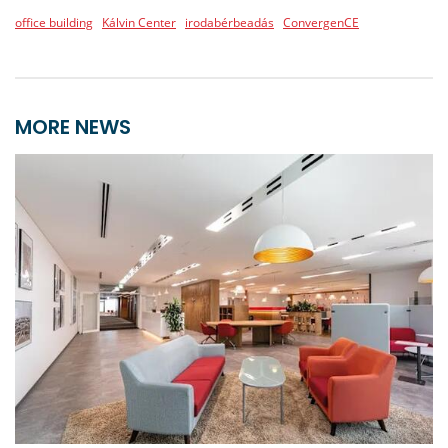
office building
Kálvin Center
irodabérbeadás
ConvergenCE
MORE NEWS