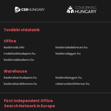
További oldalaink
Office
kiadoiroda.info
kiadoirodadebrecen.hu
irodakiadobudapest.hu
kiadoirodagyor.hu
kiadoirodabudaors.hu
Warehouse
kiadoraktarbudapest.hu
kiadoraktargyor.hu
kiadoraktardebrecen.hu
raktarszekesfehervar.hu
First Independent Office
Search Network in Europe