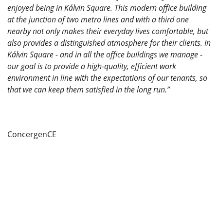
enjoyed being in Kálvin Square. This modern office building
at the junction of two metro lines and with a third one
nearby not only makes their everyday lives comfortable, but
also provides a distinguished atmosphere for their clients. In
Kálvin Square - and in all the office buildings we manage -
our goal is to provide a high-quality, efficient work
environment in line with the expectations of our tenants, so
that we can keep them satisfied in the long run.”
ConcergenCE