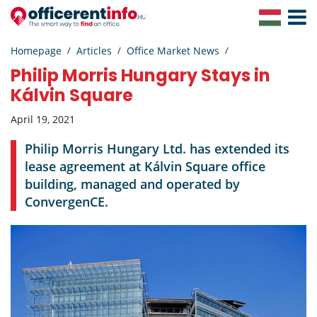
Toggle
Navigat
Homepage
Articles
Office Market News
Philip Morris Hungary Stays in
Kálvin Square
April 19, 2021
Philip Morris Hungary Ltd. has extended its
lease agreement at Kálvin Square office
building, managed and operated by
ConvergenCE.