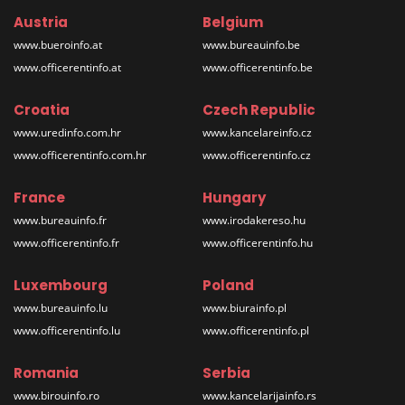
Austria
Belgium
www.bueroinfo.at
www.bureauinfo.be
www.officerentinfo.at
www.officerentinfo.be
Croatia
Czech Republic
www.uredinfo.com.hr
www.kancelareinfo.cz
www.officerentinfo.com.hr
www.officerentinfo.cz
France
Hungary
www.bureauinfo.fr
www.irodakereso.hu
www.officerentinfo.fr
www.officerentinfo.hu
Luxembourg
Poland
www.bureauinfo.lu
www.biurainfo.pl
www.officerentinfo.lu
www.officerentinfo.pl
Romania
Serbia
www.birouinfo.ro
www.kancelarijainfo.rs