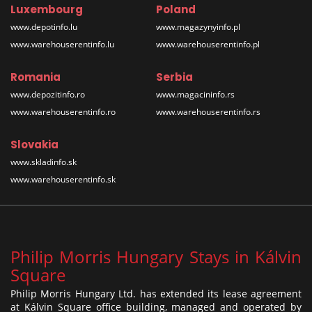
Luxembourg
Poland
www.depotinfo.lu
www.magazynyinfo.pl
www.warehouserentinfo.lu
www.warehouserentinfo.pl
Romania
Serbia
www.depozitinfo.ro
www.magacininfo.rs
www.warehouserentinfo.ro
www.warehouserentinfo.rs
Slovakia
www.skladinfo.sk
www.warehouserentinfo.sk
Philip Morris Hungary Stays in Kálvin
Square
Philip Morris Hungary Ltd. has extended its lease agreement
at Kálvin Square office building, managed and operated by