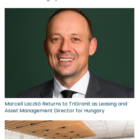
Marcell Laczkó Returns to TriGranit as Leasing and
Asset Management Director for Hungary