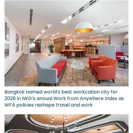
Bangkok named world’s best workcation city for
2026 in IWG’s annual Work from Anywhere Index as
WFA policies reshape travel and work