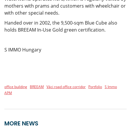
mothers with prams and customers with wheelchair or
with other special needs.
Handed over in 2002, the 9,500-sqm Blue Cube also
holds BREEAM In-Use Gold green certification.
S IMMO Hungary
office building
BREEAM
Váci road office corridor
Portfolio
S Immo
APM
MORE NEWS