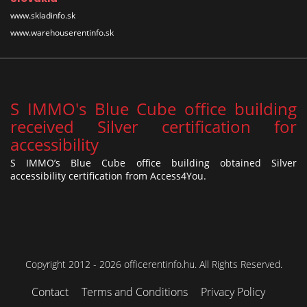
www.skladinfo.sk
www.warehouserentinfo.sk
S IMMO's Blue Cube office building
received Silver certification for
accessibility
S IMMO’s Blue Cube office building obtained Silver
accessibility certification from Access4You.
Copyright 2012 - 2026 officerentinfo.hu. All Rights Reserved.
Contact
Terms and Conditions
Privacy Policy