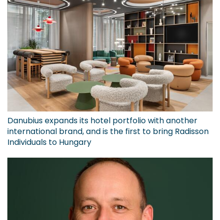
Danubius expands its hotel portfolio with another
international brand, and is the first to bring Radisson
Individuals to Hungary