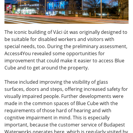
The iconic building of Váci út was originally designed to
be suitable for disabled workers and visitors with
special needs, too. During the preliminary assessment,
Access4You revealed some opportunities for
improvement that could make it easier to access Blue
Cube and to get around the property.
These included improving the visibility of glass
surfaces, doors and steps, offering increased safety for
visually impaired people. Further developments were
made in the common spaces of Blue Cube with the
requirements of those hard of hearing and with
cognitive impairment in mind. This is especially
important, because the customer service of Budapest
Waterworks operates here, which is regularly visited by