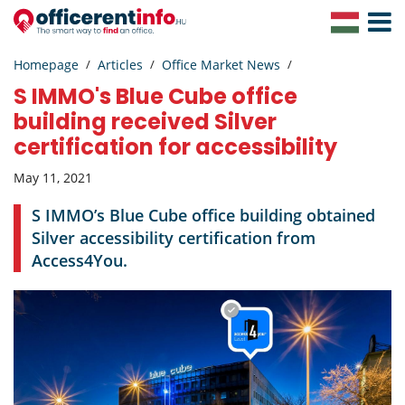
Toggle
Navigat
Homepage
Articles
Office Market News
S IMMO's Blue Cube office
building received Silver
certification for accessibility
May 11, 2021
S IMMO’s Blue Cube office building obtained
Silver accessibility certification from
Access4You.