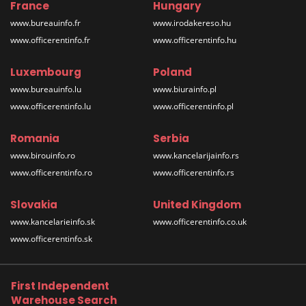
France
Hungary
www.bureauinfo.fr
www.irodakereso.hu
www.officerentinfo.fr
www.officerentinfo.hu
Luxembourg
Poland
www.bureauinfo.lu
www.biurainfo.pl
www.officerentinfo.lu
www.officerentinfo.pl
Romania
Serbia
www.birouinfo.ro
www.kancelarijainfo.rs
www.officerentinfo.ro
www.officerentinfo.rs
Slovakia
United Kingdom
www.kancelarieinfo.sk
www.officerentinfo.co.uk
www.officerentinfo.sk
First Independent
Warehouse Search