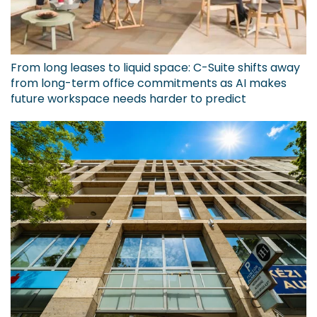
From long leases to liquid space: C-Suite shifts away
from long-term office commitments as AI makes
future workspace needs harder to predict