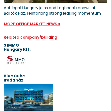
Act legal Hungary joins and Logiscool renews at
Bartók Ház, reinforcing strong leasing momentum
MORE OFFICE MARKET NEWS »
Related company/building
S IMMO
Hungary Kft.
Blue Cube
Irodaház