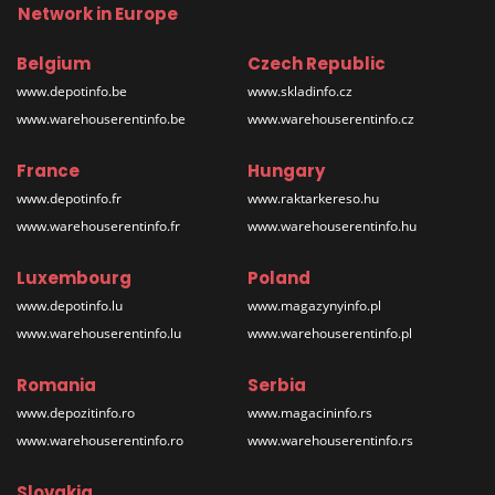
Network in Europe
Belgium
Czech Republic
www.depotinfo.be
www.skladinfo.cz
www.warehouserentinfo.be
www.warehouserentinfo.cz
France
Hungary
www.depotinfo.fr
www.raktarkereso.hu
www.warehouserentinfo.fr
www.warehouserentinfo.hu
Luxembourg
Poland
www.depotinfo.lu
www.magazynyinfo.pl
www.warehouserentinfo.lu
www.warehouserentinfo.pl
Romania
Serbia
www.depozitinfo.ro
www.magacininfo.rs
www.warehouserentinfo.ro
www.warehouserentinfo.rs
Slovakia