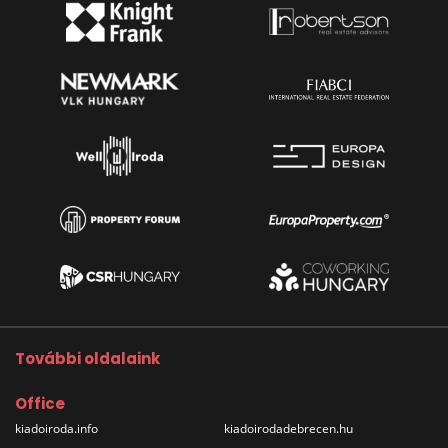
További oldalaink
Office
kiadoiroda.info
kiadoirodadebrecen.hu