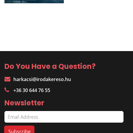
Do You Have a Question?
harkacsi@irodakereso.hu
+36 30 644 76 55
Newsletter