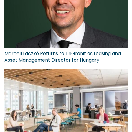
Marcell Laczkó Returns to TriGranit as Leasing and
Asset Management Director for Hungary