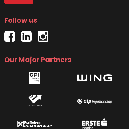
Follow us
Our Major Partners