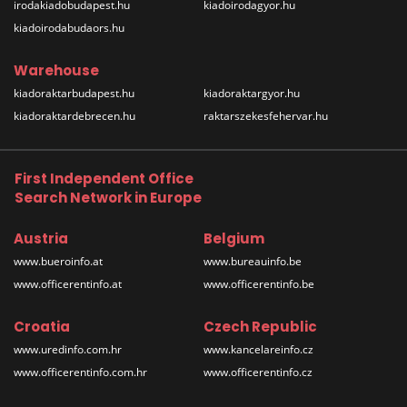
irodakiadobudapest.hu
kiadoirodagyor.hu
kiadoirodabudaors.hu
Warehouse
kiadoraktarbudapest.hu
kiadoraktargyor.hu
kiadoraktardebrecen.hu
raktarszekesfehervar.hu
First Independent Office
Search Network in Europe
Austria
Belgium
www.bueroinfo.at
www.bureauinfo.be
www.officerentinfo.at
www.officerentinfo.be
Croatia
Czech Republic
www.uredinfo.com.hr
www.kancelareinfo.cz
www.officerentinfo.com.hr
www.officerentinfo.cz