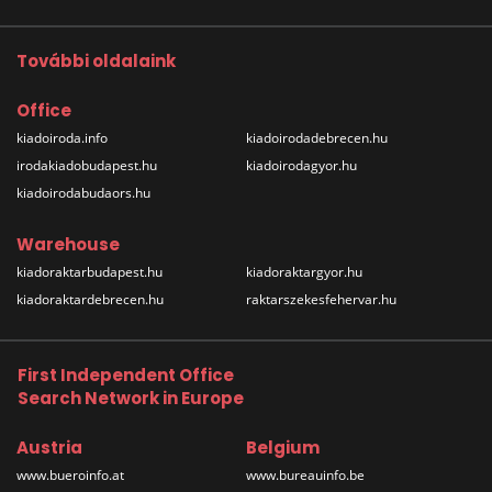
További oldalaink
Office
kiadoiroda.info
kiadoirodadebrecen.hu
irodakiadobudapest.hu
kiadoirodagyor.hu
kiadoirodabudaors.hu
Warehouse
kiadoraktarbudapest.hu
kiadoraktargyor.hu
kiadoraktardebrecen.hu
raktarszekesfehervar.hu
First Independent Office
Search Network in Europe
Austria
Belgium
www.bueroinfo.at
www.bureauinfo.be