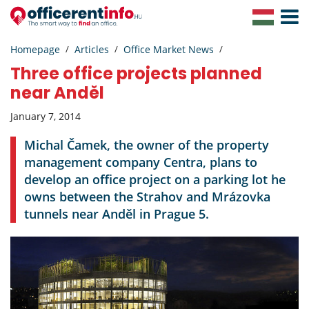
Toggle
Navigat
Homepage
Articles
Office Market News
Three office projects planned
near Anděl
January 7, 2014
Michal Čamek, the owner of the property
management company Centra, plans to
develop an office project on a parking lot he
owns between the Strahov and Mrázovka
tunnels near Anděl in Prague 5.