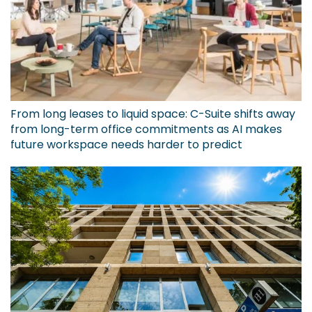
From long leases to liquid space: C-Suite shifts away
from long-term office commitments as AI makes
future workspace needs harder to predict