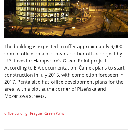
The building is expected to offer approximately 9,000
sqm of office on a plot near another office project by
U.S. investor Hampshire’s Green Point project.
According to EIA documentation, Čamek plans to start
construction in July 2015, with completion foreseen in
2017. Penta also has office development plans for the
area, with a plot at the corner of Plzeňská and
Mozartova streets.
office building
Prague
Green Point