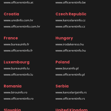
www.officerentinfo.at
www.officerentinfo.be
Croatia
Czech Republic
www.uredinfo.com.hr
www.kancelareinfo.cz
www.officerentinfo.com.hr
www.officerentinfo.cz
France
Hungary
www.bureauinfo.fr
www.irodakereso.hu
www.officerentinfo.fr
www.officerentinfo.hu
Luxembourg
Poland
www.bureauinfo.lu
www.biurainfo.pl
www.officerentinfo.lu
www.officerentinfo.pl
Romania
Serbia
www.birouinfo.ro
www.kancelarijainfo.rs
www.officerentinfo.ro
www.officerentinfo.rs
Slovakia
United Kingdom