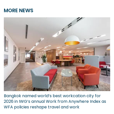
MORE NEWS
Bangkok named world’s best workcation city for
2026 in IWG’s annual Work from Anywhere Index as
WFA policies reshape travel and work