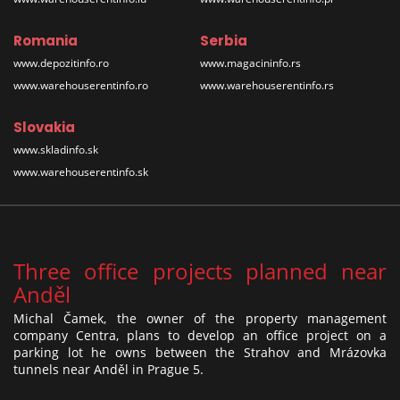
Romania
Serbia
www.depozitinfo.ro
www.magacininfo.rs
www.warehouserentinfo.ro
www.warehouserentinfo.rs
Slovakia
www.skladinfo.sk
www.warehouserentinfo.sk
Three office projects planned near
Anděl
Michal Čamek, the owner of the property management
company Centra, plans to develop an office project on a
parking lot he owns between the Strahov and Mrázovka
tunnels near Anděl in Prague 5.