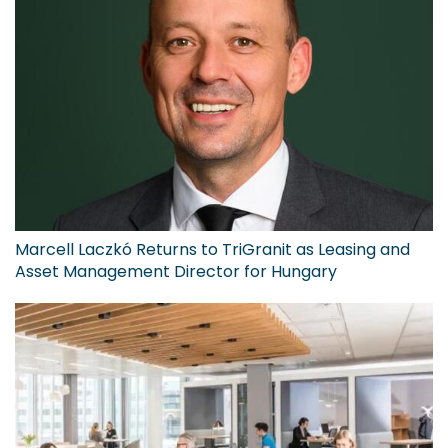
Marcell Laczkó Returns to TriGranit as Leasing and
Asset Management Director for Hungary