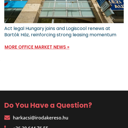
Act legal Hungary joins and Logiscool renews at
Bartók Ház, reinforcing strong leasing momentum
MORE OFFICE MARKET NEWS »
Do You Have a Question?
harkacsi@irodakereso.hu