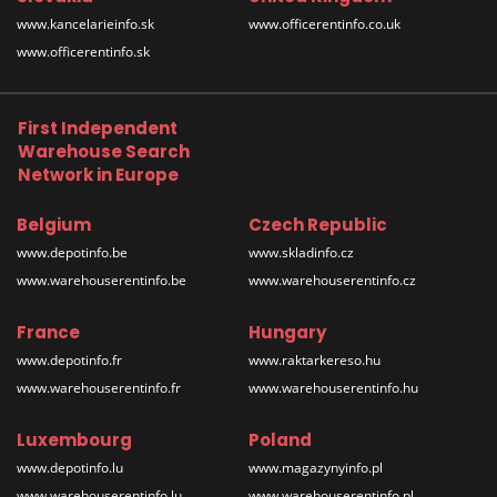
www.kancelarieinfo.sk
www.officerentinfo.co.uk
www.officerentinfo.sk
First Independent
Warehouse Search
Network in Europe
Belgium
Czech Republic
www.depotinfo.be
www.skladinfo.cz
www.warehouserentinfo.be
www.warehouserentinfo.cz
France
Hungary
www.depotinfo.fr
www.raktarkereso.hu
www.warehouserentinfo.fr
www.warehouserentinfo.hu
Luxembourg
Poland
www.depotinfo.lu
www.magazynyinfo.pl
www.warehouserentinfo.lu
www.warehouserentinfo.pl