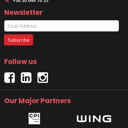
+36 30 644 76 55
Newsletter
Follow us
Our Major Partners