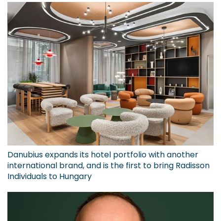
Danubius expands its hotel portfolio with another
international brand, and is the first to bring Radisson
Individuals to Hungary