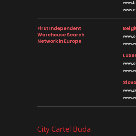
www.bi
www.off
First Independent
Belg
Warehouse Search
www.de
Network in Europe
www.wa
Luxe
www.de
www.wa
Slova
www.sk
www.wa
City Cartel Buda