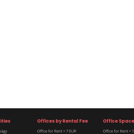
ities
Offices by Rental Fee
Office Spac
rbágy
Office for Rent < 7 EUR
Office for Rent <