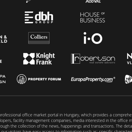
rofessional office market portal in Hungary, which provides a comprehens
lopers, facility management companies, media interested in the office mar
ugh the collection of the news, happenings and transactions. The detail
our visitors have easy access to information such as: specific characteris