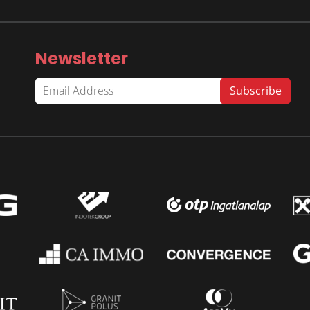
Newsletter