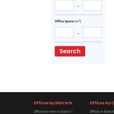
-
2
Office Space
(m
)
-
Search
Offices by Districts
Offices by C
Offices for rent in District 1
Offices in Biato