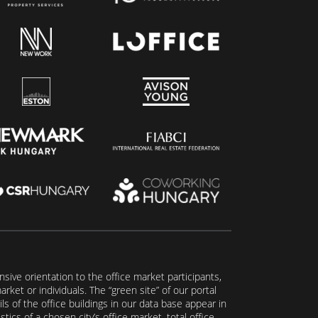
ive orientation to the office market participants,
ket or individuals. The “green site” of our portal
s of the office buildings in our data base appear in
tics of a chosen city’s office market, total office