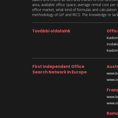
area, available office space, average rental cost per
office market, what kind of formulas and calculati
methodology of GIF and RICS. The knowledge or lack 
További oldalaink
Offic
kiadoir
irodak
kiadoi
First Independent Office
Austr
Search Network in Europe
www.bu
www.off
Fran
www.bu
www.off
Roma