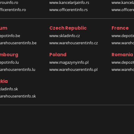
rouinfo.ro
www.kancelarijainfo.rs
www.kancela
icerentinfo.ro
www.officerentinfo.rs
www.officere
ium
Czech Republic
France
potinfo.be
www.skladinfo.cz
www.depotin
rehouserentinfo.be
www.warehouserentinfo.cz
www.warehou
mbourg
Poland
Romania
potinfo.lu
www.magazynyinfo.pl
www.depozit
rehouserentinfo.lu
www.warehouserentinfo.pl
www.warehou
kia
ladinfo.sk
rehouserentinfo.sk