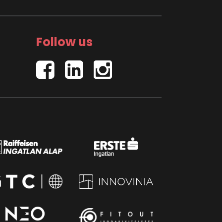
Follow us