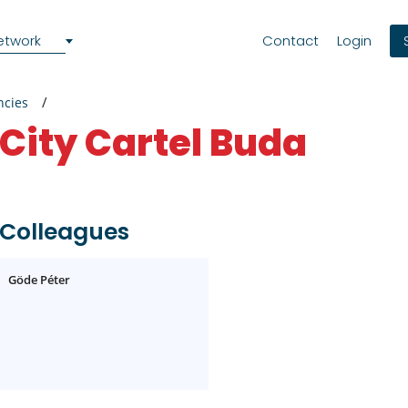
etwork
Contact
Login
ncies
City Cartel Buda
Colleagues
Göde Péter