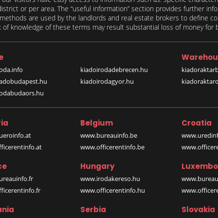
 district or per area. The “useful information” section provides further in
on methods are used by the landlords and real estate brokers to define
of knowledge of these terms may result substantial loss of money for bo
e
Warehou
oda.info
kiadoirodadebrecen.hu
kiadoraktar
iadobudapest.hu
kiadoirodagyor.hu
kiadoraktar
rodabudaors.hu
ia
Belgium
Croatia
eroinfo.at
www.bureauinfo.be
www.uredinf
icerentinfo.at
www.officerentinfo.be
www.officer
ce
Hungary
Luxembo
reauinfo.fr
www.irodakereso.hu
www.bureaui
icerentinfo.fr
www.officerentinfo.hu
www.officere
nia
Serbia
Slovakia