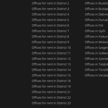
Offices for rent in District 2
Offices in Budaö
Offices for rent in District 3
Offices in Budap
Offices for rent in District 4
Offices in Debre
Offices for rent in District 5
Offices in Dunak
Offices for rent in District 6
Offices in Fót
Offices for rent in District 7
Offices in Győr
Offices for rent in District 8
Offices in Kisku
Offices for rent in District 9
Offices in Miskol
Offices for rent in District 10
Offices in Szege
Offices for rent in District 11
Offices in Széke
Offices for rent in District 12
Offices in Szent
Offices for rent in District 13
Offices in Tatab
Offices for rent in District 14
Offices in Törökb
Offices for rent in District 15
Offices in Vecsé
Offices for rent in District 16
Offices for rent in District 19
Offices for rent in District 21
Offices for rent in District 22
Offices for rent in District 23