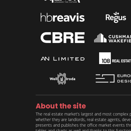
About the site
The real estate market’s largest and most complex p
whether they are landlords, real estate agents, deve
presents and publishes the office market events thro
tables and charts as well and thanks to this function 