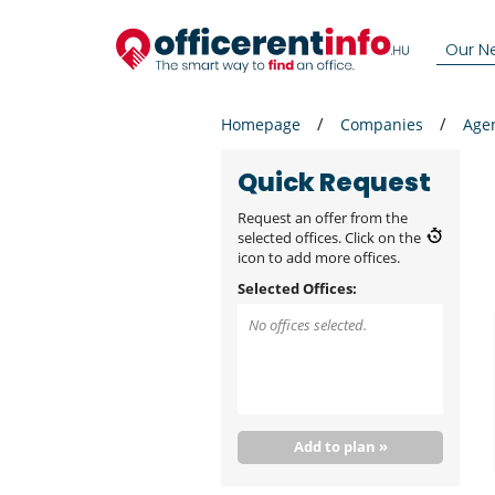
Our N
Homepage
Companies
Age
Quick Request
Request an offer from the
selected offices. Click on the
icon to add more offices.
Selected Offices:
No offices selected.
Add to plan »