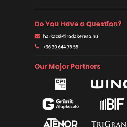
Do You Have a Question?
harkacsi@irodakereso.hu
+36 30 644 76 55
Our Major Partners