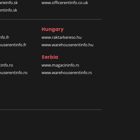
rieinfo.sk
www.officerentinfo.co.uk
ntinfo.sk
Hungary
fo.fr
www.raktarkereso.hu
serentinfo.fr
www.warehouserentinfo.hu
Serbia
info.ro
www.magacininfo.rs
serentinfo.ro
www.warehouserentinfo.rs