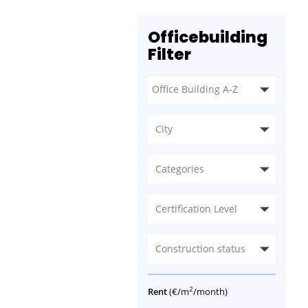
Officebuilding
Filter
City
Categories
Certification Level
Construction status
2
Rent
(€/m
/month)