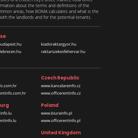
formation about the terms and definitions of the
 common areas, how BOMA calculates and what is the
th the landlords and for the potential tenants.
se
budapest.hu
kiadoraktargyor.hu
debrecen.hu
raktarszekesfehervar.hu
Czech Republic
o.com.hr
www.kancelareinfo.cz
entinfo.com.hr
www.officerentinfo.cz
urg
Poland
nfo.lu
www.biurainfo.pl
ntinfo.lu
www.officerentinfo.pl
United Kingdom