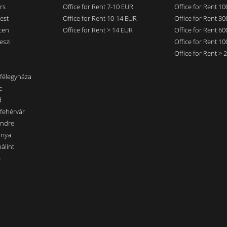
rs
Office for Rent 7-10 EUR
Office for Rent 1
est
Office for Rent 10-14 EUR
Office for Rent 3
cen
Office for Rent > 14 EUR
Office for Rent 6
eszi
Office for Rent 1
Office for Rent >
nfélegyháza
c
d
sfehérvár
endre
ánya
álint
s