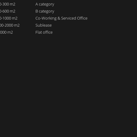
00-300 m2
A category
00-600 m2
B category
00-1000 m2
Co-Working & Serviced Office
000-2000 m2
Sublease
 2000 m2
Flat office