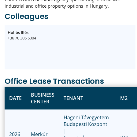
industrial and office property options in Hungary.
Colleagues
Hollós Illés
+36 70 305 5004
Office Lease Transactions
BUSINESS
DATE
TENANT
M2
CENTER
Hageni Távegyetem
Budapesti Központ
|
2026
Merkúr