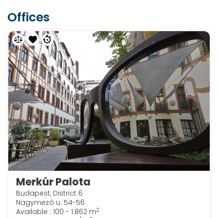
Offices
Merkúr Palota
Budapest, District 6
Nagymező u. 54-56
2
Available : 100 - 1.862 m