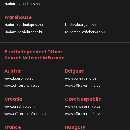
kiadoirodabudaors.hu
Warehouse
kiadoraktarbudapest.hu
kiadoraktargyor.hu
kiadoraktardebrecen.hu
raktarszekesfehervar.hu
First Independent Office
Search Network in Europe
Austria
Belgium
www.bueroinfo.at
www.bureauinfo.be
www.officerentinfo.at
www.officerentinfo.be
Croatia
Czech Republic
www.uredinfo.com.hr
www.kancelareinfo.cz
www.officerentinfo.com.hr
www.officerentinfo.cz
France
Hungary