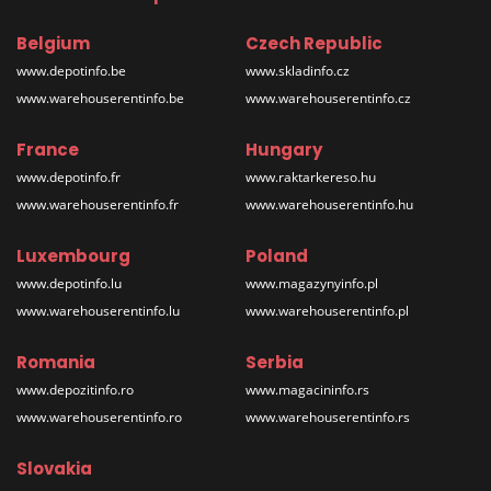
Belgium
Czech Republic
www.depotinfo.be
www.skladinfo.cz
www.warehouserentinfo.be
www.warehouserentinfo.cz
France
Hungary
www.depotinfo.fr
www.raktarkereso.hu
www.warehouserentinfo.fr
www.warehouserentinfo.hu
Luxembourg
Poland
www.depotinfo.lu
www.magazynyinfo.pl
www.warehouserentinfo.lu
www.warehouserentinfo.pl
Romania
Serbia
www.depozitinfo.ro
www.magacininfo.rs
www.warehouserentinfo.ro
www.warehouserentinfo.rs
Slovakia