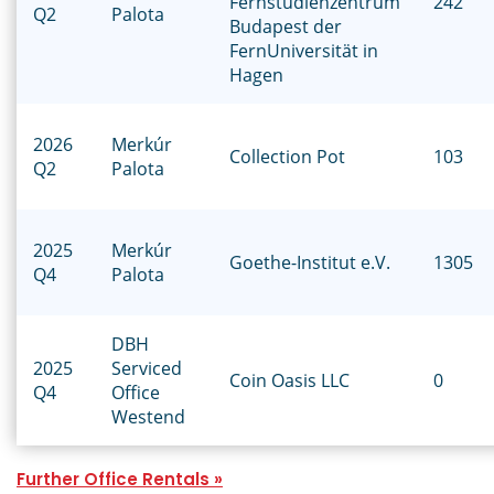
Fernstudienzentrum
242
Q2
Palota
Budapest der
FernUniversität in
Hagen
2026
Merkúr
Collection Pot
103
Q2
Palota
2025
Merkúr
Goethe-Institut e.V.
1305
Q4
Palota
DBH
2025
Serviced
Coin Oasis LLC
0
Q4
Office
Westend
Further Office Rentals »