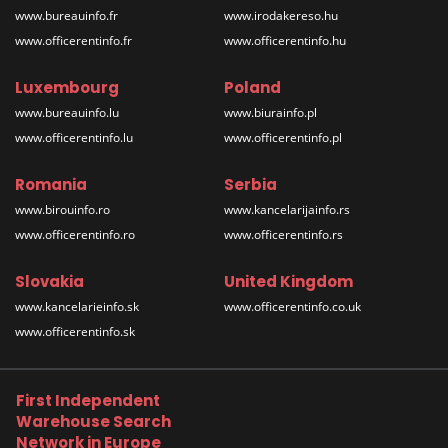
www.bureauinfo.fr
www.irodakereso.hu
www.officerentinfo.fr
www.officerentinfo.hu
Luxembourg
Poland
www.bureauinfo.lu
www.biurainfo.pl
www.officerentinfo.lu
www.officerentinfo.pl
Romania
Serbia
www.birouinfo.ro
www.kancelarijainfo.rs
www.officerentinfo.ro
www.officerentinfo.rs
Slovakia
United Kingdom
www.kancelarieinfo.sk
www.officerentinfo.co.uk
www.officerentinfo.sk
First Independent
Warehouse Search
Network in Europe