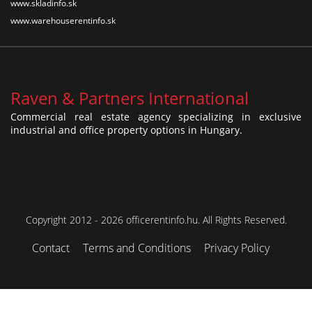
www.skladinfo.sk
www.warehouserentinfo.sk
Raven & Partners International
Commercial real estate agency specializing in exclusive
industrial and office property options in Hungary.
Copyright 2012 - 2026 officerentinfo.hu. All Rights Reserved.
Contact
Terms and Conditions
Privacy Policy