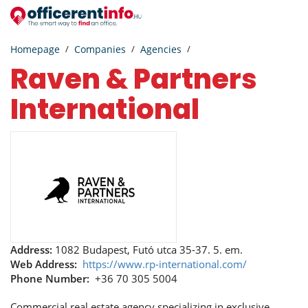
Homepage
Companies
Agencies
Raven & Partners
International
Address:
1082 Budapest, Futó utca 35-37. 5. em.
Web Address:
https://www.rp-international.com/
Phone Number:
+36 70 305 5004
Commercial real estate agency specializing in exclusive