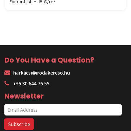
2
For rent:
14 - 18 €/m
Do You Have a Question?
harkacsi@irodakereso.hu
+36 30 644 76 55
Newsletter