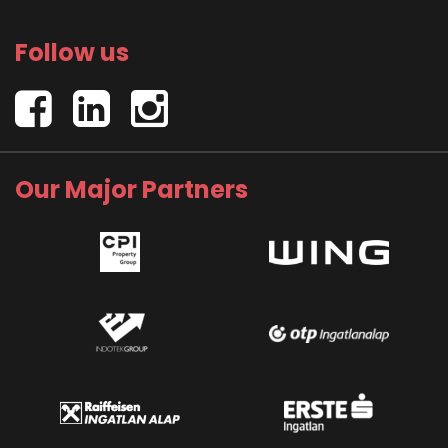
Follow us
Our Major Partners