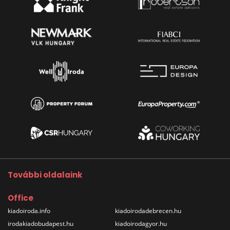
További oldalaink
Office
kiadoiroda.info
kiadoirodadebrecen.hu
irodakiadobudapest.hu
kiadoirodagyor.hu