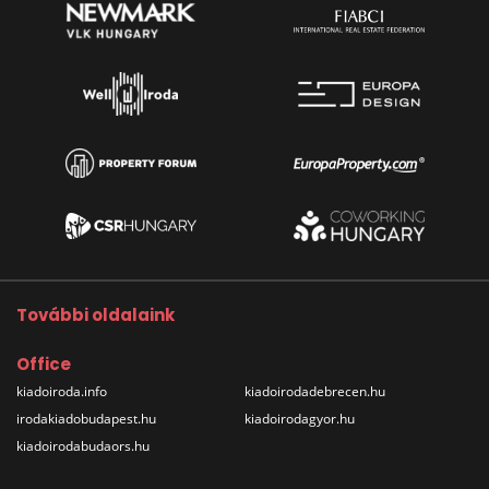
További oldalaink
Office
kiadoiroda.info
kiadoirodadebrecen.hu
irodakiadobudapest.hu
kiadoirodagyor.hu
kiadoirodabudaors.hu