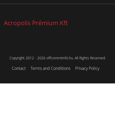
Acropolis Prémium Kft
Copyright 2012 - 2026 officerentinfo.hu. All Rights Reserved.
Contact
Terms and Conditions
Privacy Policy