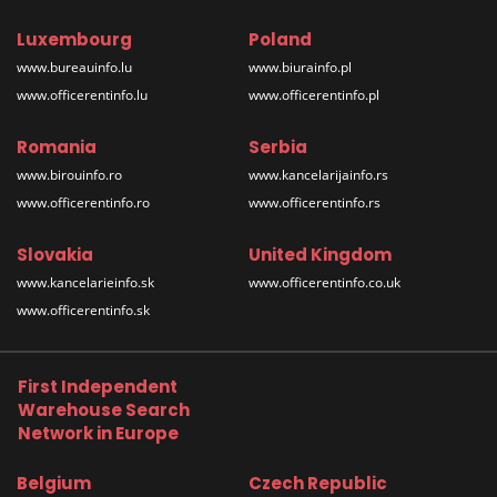
Luxembourg
Poland
www.bureauinfo.lu
www.biurainfo.pl
www.officerentinfo.lu
www.officerentinfo.pl
Romania
Serbia
www.birouinfo.ro
www.kancelarijainfo.rs
www.officerentinfo.ro
www.officerentinfo.rs
Slovakia
United Kingdom
www.kancelarieinfo.sk
www.officerentinfo.co.uk
www.officerentinfo.sk
First Independent
Warehouse Search
Network in Europe
Belgium
Czech Republic