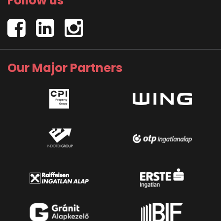
Follow us
Our Major Partners