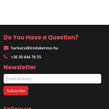
Do You Have a Question?
harkacsi@irodakereso.hu
+36 30 644 76 55
Newsletter