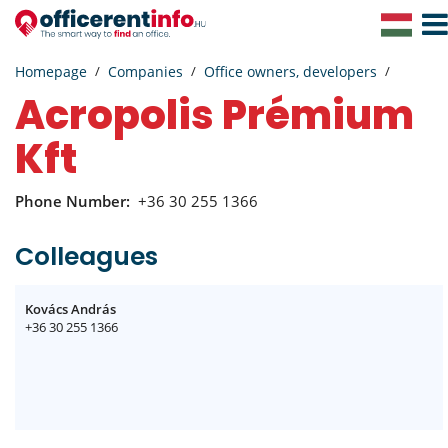
Togg
Navig
Homepage
Companies
Office owners, developers
Acropolis Prémium
Kft
Phone Number:
+36 30 255 1366
Colleagues
Kovács András
+36 30 255 1366