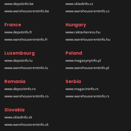
www.depotinfo.be
www.skladinfo.cz
www.warehouserentinfo.be
www.warehouserentinfo.cz
France
Hungary
www.depotinfo.fr
www.raktarkereso.hu
www.warehouserentinfo.fr
www.warehouserentinfo.hu
Luxembourg
Poland
www.depotinfo.lu
www.magazynyinfo.pl
www.warehouserentinfo.lu
www.warehouserentinfo.pl
Romania
Serbia
www.depozitinfo.ro
www.magacininfo.rs
www.warehouserentinfo.ro
www.warehouserentinfo.rs
Slovakia
www.skladinfo.sk
www.warehouserentinfo.sk