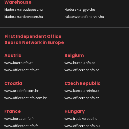
Warehouse
kiadoraktarbudapest.hu
kiadoraktargyor.hu
kiadoraktardebrecen.hu
raktarszekesfehervar.hu
First Independent Office
Search Network in Europe
Austria
Belgium
www.bueroinfo.at
www.bureauinfo.be
www.officerentinfo.at
www.officerentinfo.be
Croatia
Czech Republic
www.uredinfo.com.hr
www.kancelareinfo.cz
www.officerentinfo.com.hr
www.officerentinfo.cz
France
Hungary
www.bureauinfo.fr
www.irodakereso.hu
www.officerentinfo.fr
www.officerentinfo.hu