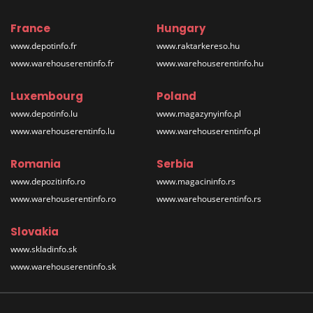
France
Hungary
www.depotinfo.fr
www.raktarkereso.hu
www.warehouserentinfo.fr
www.warehouserentinfo.hu
Luxembourg
Poland
www.depotinfo.lu
www.magazynyinfo.pl
www.warehouserentinfo.lu
www.warehouserentinfo.pl
Romania
Serbia
www.depozitinfo.ro
www.magacininfo.rs
www.warehouserentinfo.ro
www.warehouserentinfo.rs
Slovakia
www.skladinfo.sk
www.warehouserentinfo.sk