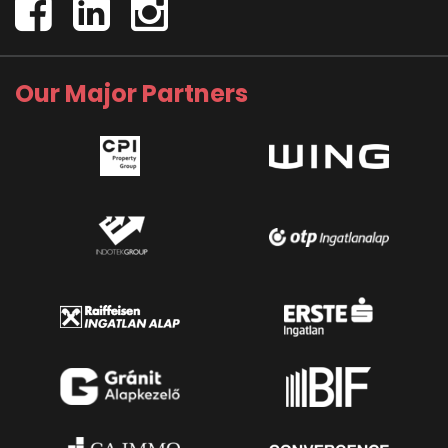
Our Major Partners