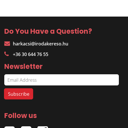
Do You Have a Question?
harkacsi@irodakereso.hu
+36 30 644 76 55
Newsletter
Follow us