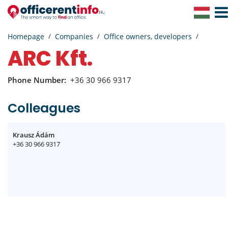
Togg
Navig
Homepage
Companies
Office owners, developers
ARC Kft.
Phone Number:
+36 30 966 9317
Colleagues
Krausz Ádám
+36 30 966 9317