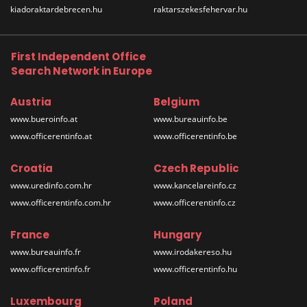
kiadoraktardebrecen.hu
raktarszekesfehervar.hu
First Independent Office
Search Network in Europe
Austria
Belgium
www.bueroinfo.at
www.bureauinfo.be
www.officerentinfo.at
www.officerentinfo.be
Croatia
Czech Republic
www.uredinfo.com.hr
www.kancelareinfo.cz
www.officerentinfo.com.hr
www.officerentinfo.cz
France
Hungary
www.bureauinfo.fr
www.irodakereso.hu
www.officerentinfo.fr
www.officerentinfo.hu
Luxembourg
Poland