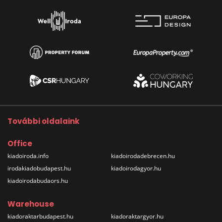
További oldalaink
Office
kiadoiroda.info
kiadoirodadebrecen.hu
irodakiadobudapest.hu
kiadoirodagyor.hu
kiadoirodabudaors.hu
Warehouse
kiadoraktarbudapest.hu
kiadoraktargyor.hu