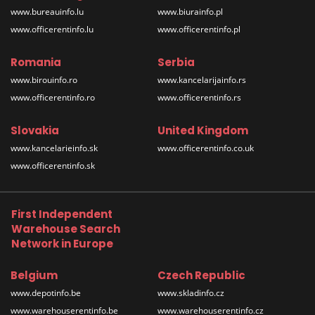
www.bureauinfo.lu
www.biurainfo.pl
www.officerentinfo.lu
www.officerentinfo.pl
Romania
Serbia
www.birouinfo.ro
www.kancelarijainfo.rs
www.officerentinfo.ro
www.officerentinfo.rs
Slovakia
United Kingdom
www.kancelarieinfo.sk
www.officerentinfo.co.uk
www.officerentinfo.sk
First Independent
Warehouse Search
Network in Europe
Belgium
Czech Republic
www.depotinfo.be
www.skladinfo.cz
www.warehouserentinfo.be
www.warehouserentinfo.cz