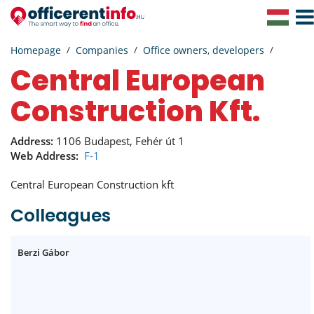
Togg
Navig
Homepage
Companies
Office owners, developers
Central European
Construction Kft.
Address:
1106 Budapest, Fehér út 1
Web Address:
F-1
Central European Construction kft
Colleagues
Berzi Gábor