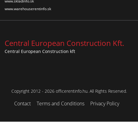
www.skladinfo.sk
www.warehouserentinfo.sk
Central European Construction Kft.
Central European Construction kft
Copyright 2012 - 2026 officerentinfo.hu. All Rights Reserved.
Contact
Terms and Conditions
Privacy Policy