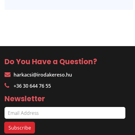
Do You Have a Question?
harkacsi@irodakereso.hu
+36 30 644 76 55
Newsletter