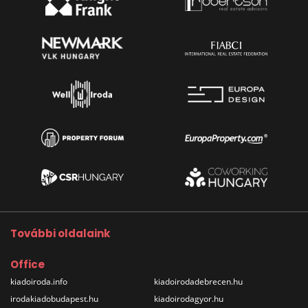
További oldalaink
Office
kiadoiroda.info
kiadoirodadebrecen.hu
irodakiadobudapest.hu
kiadoirodagyor.hu