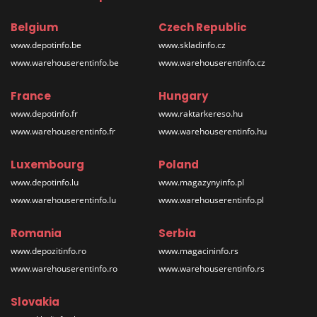
Belgium
Czech Republic
www.depotinfo.be
www.skladinfo.cz
www.warehouserentinfo.be
www.warehouserentinfo.cz
France
Hungary
www.depotinfo.fr
www.raktarkereso.hu
www.warehouserentinfo.fr
www.warehouserentinfo.hu
Luxembourg
Poland
www.depotinfo.lu
www.magazynyinfo.pl
www.warehouserentinfo.lu
www.warehouserentinfo.pl
Romania
Serbia
www.depozitinfo.ro
www.magacininfo.rs
www.warehouserentinfo.ro
www.warehouserentinfo.rs
Slovakia