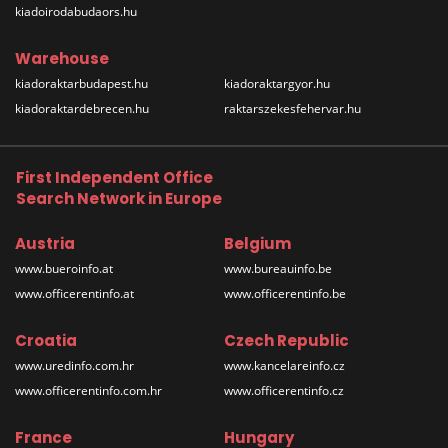
kiadoirodabudaors.hu
Warehouse
kiadoraktarbudapest.hu
kiadoraktargyor.hu
kiadoraktardebrecen.hu
raktarszekesfehervar.hu
First Independent Office
Search Network in Europe
Austria
Belgium
www.bueroinfo.at
www.bureauinfo.be
www.officerentinfo.at
www.officerentinfo.be
Croatia
Czech Republic
www.uredinfo.com.hr
www.kancelareinfo.cz
www.officerentinfo.com.hr
www.officerentinfo.cz
France
Hungary