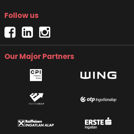
Follow us
Our Major Partners