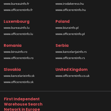
www.bureauinfo.fr
www.irodakereso.hu
www.officerentinfo.fr
www.officerentinfo.hu
Luxembourg
Poland
www.bureauinfo.lu
www.biurainfo.pl
www.officerentinfo.lu
www.officerentinfo.pl
Romania
Serbia
www.birouinfo.ro
www.kancelarijainfo.rs
www.officerentinfo.ro
www.officerentinfo.rs
Slovakia
United Kingdom
www.kancelarieinfo.sk
www.officerentinfo.co.uk
www.officerentinfo.sk
First Independent
Warehouse Search
Network in Europe