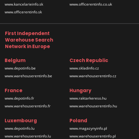
www.kancelarieinfo.sk
www.officerentinfo.co.uk
www.officerentinfo.sk
First Independent
Warehouse Search
Network in Europe
Belgium
Czech Republic
www.depotinfo.be
www.skladinfo.cz
www.warehouserentinfo.be
www.warehouserentinfo.cz
France
Hungary
www.depotinfo.fr
www.raktarkereso.hu
www.warehouserentinfo.fr
www.warehouserentinfo.hu
Luxembourg
Poland
www.depotinfo.lu
www.magazynyinfo.pl
www.warehouserentinfo.lu
www.warehouserentinfo.pl