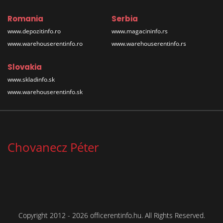
Romania
Serbia
www.depozitinfo.ro
www.magacininfo.rs
www.warehouserentinfo.ro
www.warehouserentinfo.rs
Slovakia
www.skladinfo.sk
www.warehouserentinfo.sk
Chovanecz Péter
Copyright 2012 - 2026 officerentinfo.hu. All Rights Reserved.