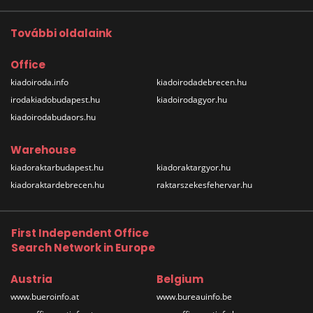
További oldalaink
Office
kiadoiroda.info
kiadoirodadebrecen.hu
irodakiadobudapest.hu
kiadoirodagyor.hu
kiadoirodabudaors.hu
Warehouse
kiadoraktarbudapest.hu
kiadoraktargyor.hu
kiadoraktardebrecen.hu
raktarszekesfehervar.hu
First Independent Office
Search Network in Europe
Austria
Belgium
www.bueroinfo.at
www.bureauinfo.be