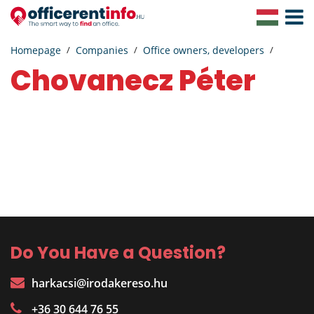
Toggle
Navigat
Homepage
Companies
Office owners, developers
Chovanecz Péter
Do You Have a Question?
harkacsi@irodakereso.hu
+36 30 644 76 55