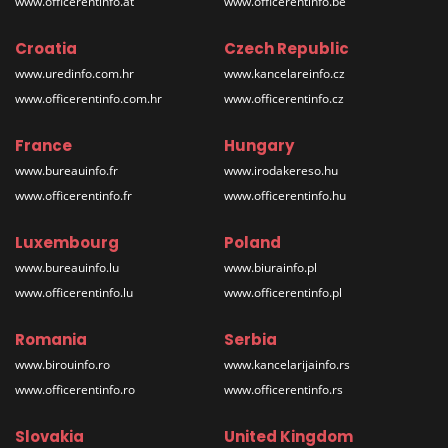
www.officerentinfo.at
www.officerentinfo.be
Croatia
Czech Republic
www.uredinfo.com.hr
www.kancelareinfo.cz
www.officerentinfo.com.hr
www.officerentinfo.cz
France
Hungary
www.bureauinfo.fr
www.irodakereso.hu
www.officerentinfo.fr
www.officerentinfo.hu
Luxembourg
Poland
www.bureauinfo.lu
www.biurainfo.pl
www.officerentinfo.lu
www.officerentinfo.pl
Romania
Serbia
www.birouinfo.ro
www.kancelarijainfo.rs
www.officerentinfo.ro
www.officerentinfo.rs
Slovakia
United Kingdom