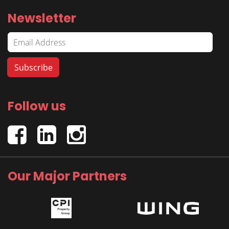
Newsletter
Follow us
Our Major Partners