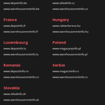
www.depotinfo.be
www.skladinfo.cz
www.warehouserentinfo.be
www.warehouserentinfo.cz
France
Hungary
www.depotinfo.fr
www.raktarkereso.hu
www.warehouserentinfo.fr
www.warehouserentinfo.hu
Luxembourg
Poland
www.depotinfo.lu
www.magazynyinfo.pl
www.warehouserentinfo.lu
www.warehouserentinfo.pl
Romania
Serbia
www.depozitinfo.ro
www.magacininfo.rs
www.warehouserentinfo.ro
www.warehouserentinfo.rs
Slovakia
www.skladinfo.sk
www.warehouserentinfo.sk