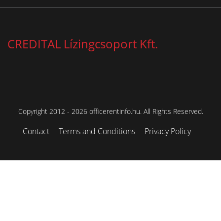
CREDITAL Lízingcsoport Kft.
Copyright 2012 - 2026 officerentinfo.hu. All Rights Reserved.
Contact
Terms and Conditions
Privacy Policy