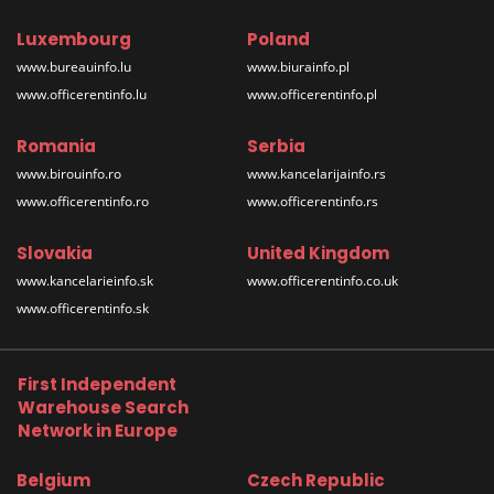
Luxembourg
Poland
www.bureauinfo.lu
www.biurainfo.pl
www.officerentinfo.lu
www.officerentinfo.pl
Romania
Serbia
www.birouinfo.ro
www.kancelarijainfo.rs
www.officerentinfo.ro
www.officerentinfo.rs
Slovakia
United Kingdom
www.kancelarieinfo.sk
www.officerentinfo.co.uk
www.officerentinfo.sk
First Independent
Warehouse Search
Network in Europe
Belgium
Czech Republic