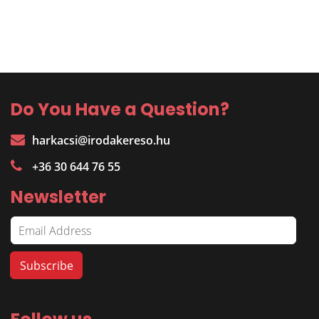
Do You Have a Question?
harkacsi@irodakereso.hu
+36 30 644 76 55
Newsletter