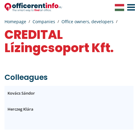
Togg
Navig
Homepage
Companies
Office owners, developers
CREDITAL
Lízingcsoport Kft.
Colleagues
Kovács Sándor
Herczeg Klára