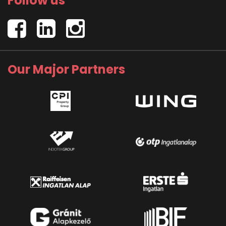
Follow us
Our Major Partners