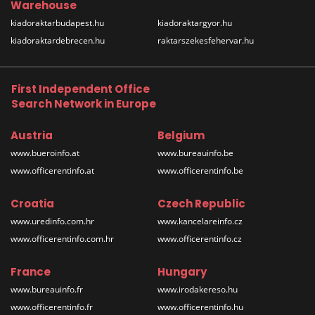
Warehouse
kiadoraktarbudapest.hu
kiadoraktargyor.hu
kiadoraktardebrecen.hu
raktarszekesfehervar.hu
First Independent Office
Search Network in Europe
Austria
Belgium
www.bueroinfo.at
www.bureauinfo.be
www.officerentinfo.at
www.officerentinfo.be
Croatia
Czech Republic
www.uredinfo.com.hr
www.kancelareinfo.cz
www.officerentinfo.com.hr
www.officerentinfo.cz
France
Hungary
www.bureauinfo.fr
www.irodakereso.hu
www.officerentinfo.fr
www.officerentinfo.hu