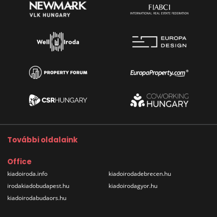
További oldalaink
Office
kiadoiroda.info
kiadoirodadebrecen.hu
irodakiadobudapest.hu
kiadoirodagyor.hu
kiadoirodabudaors.hu