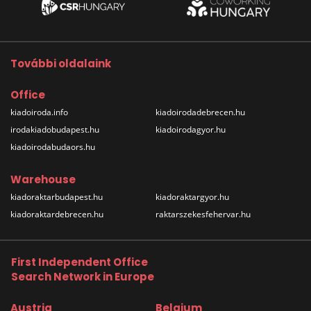
További oldalaink
Office
kiadoiroda.info
kiadoirodadebrecen.hu
irodakiadobudapest.hu
kiadoirodagyor.hu
kiadoirodabudaors.hu
Warehouse
kiadoraktarbudapest.hu
kiadoraktargyor.hu
kiadoraktardebrecen.hu
raktarszekesfehervar.hu
First Independent Office
Search Network in Europe
Austria
Belgium