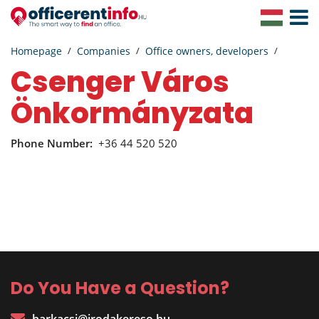
Toggle
Navigat
Homepage
Companies
Office owners, developers
Csenger Város
Önkormányzata
Phone Number:
+36 44 520 520
Do You Have a Question?