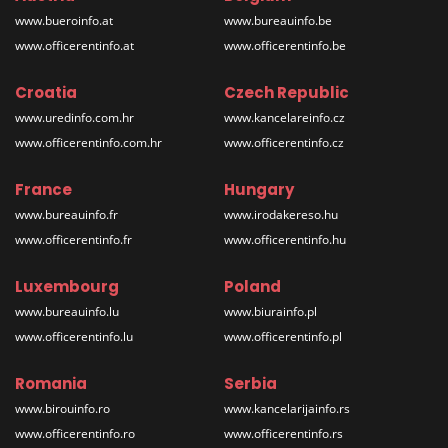
www.bueroinfo.at
www.bureauinfo.be
www.officerentinfo.at
www.officerentinfo.be
Croatia
Czech Republic
www.uredinfo.com.hr
www.kancelareinfo.cz
www.officerentinfo.com.hr
www.officerentinfo.cz
France
Hungary
www.bureauinfo.fr
www.irodakereso.hu
www.officerentinfo.fr
www.officerentinfo.hu
Luxembourg
Poland
www.bureauinfo.lu
www.biurainfo.pl
www.officerentinfo.lu
www.officerentinfo.pl
Romania
Serbia
www.birouinfo.ro
www.kancelarijainfo.rs
www.officerentinfo.ro
www.officerentinfo.rs