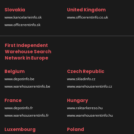
Slovakia
United Kingdom
www.kancelarieinfo.sk
www.officerentinfo.co.uk
www.officerentinfo.sk
First Independent
Warehouse Search
Network in Europe
Belgium
Czech Republic
www.depotinfo.be
www.skladinfo.cz
www.warehouserentinfo.be
www.warehouserentinfo.cz
France
Hungary
www.depotinfo.fr
www.raktarkereso.hu
www.warehouserentinfo.fr
www.warehouserentinfo.hu
Luxembourg
Poland