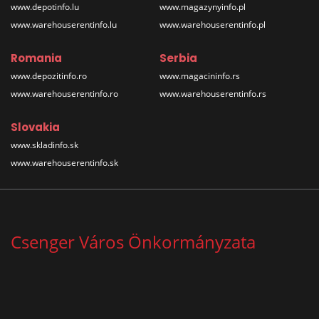
www.depotinfo.lu
www.magazynyinfo.pl
www.warehouserentinfo.lu
www.warehouserentinfo.pl
Romania
Serbia
www.depozitinfo.ro
www.magacininfo.rs
www.warehouserentinfo.ro
www.warehouserentinfo.rs
Slovakia
www.skladinfo.sk
www.warehouserentinfo.sk
Csenger Város Önkormányzata