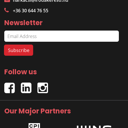
harkacsi@irodakereso.hu
+36 30 644 76 55
Newsletter
Follow us
Our Major Partners