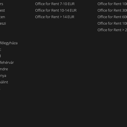
rs
Office for Rent 7-10 EUR
Office for Rent 1
est
Office for Rent 10-14 EUR
Office for Rent 3
cen
Office for Rent > 14 EUR
Office for Rent 6
eszi
Office for Rent 1
Office for Rent >
nfélegyháza
c
d
sfehérvár
endre
ánya
álint
s