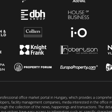
rofessional office market portal in Hungary, which provides a comprehens
lopers, facility management companies, media interested in the office mar
ugh the collection of the news, happenings and transactions. The detail
our visitors have easy access to information such as: specific characteris