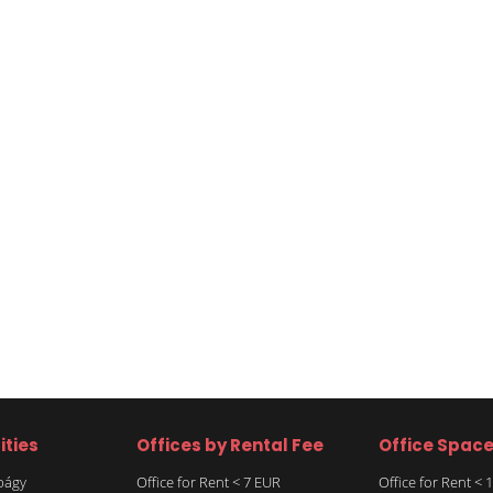
ities
Offices by Rental Fee
Office Spac
rbágy
Office for Rent < 7 EUR
Office for Rent <