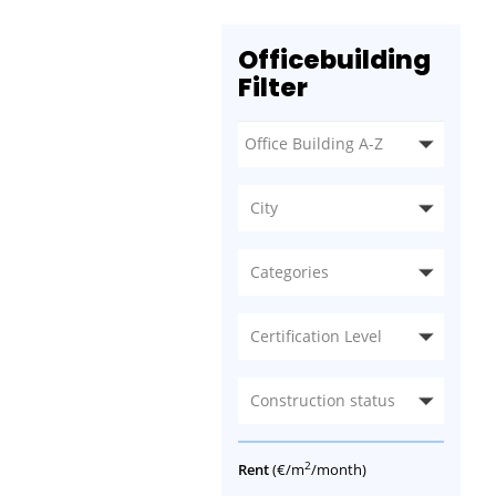
Officebuilding
Filter
City
Categories
Certification Level
Construction status
2
Rent
(€/m
/month)