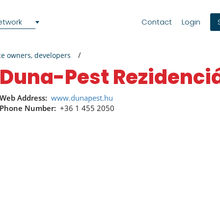
etwork
Contact
Login
ce owners, developers
Duna-Pest Rezidenciá
Web Address:
www.dunapest.hu
Phone Number:
+36 1 455 2050