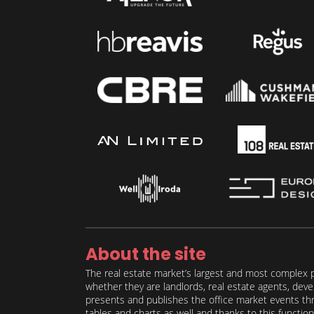
About the site
The real estate market’s largest and most complex p
whether they are landlords, real estate agents, deve
presents and publishes the office market events thro
tables and charts as well and thanks to this function 