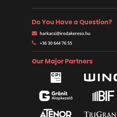
Do You Have a Question?
harkacsi@irodakereso.hu
+36 30 644 76 55
Our Major Partners