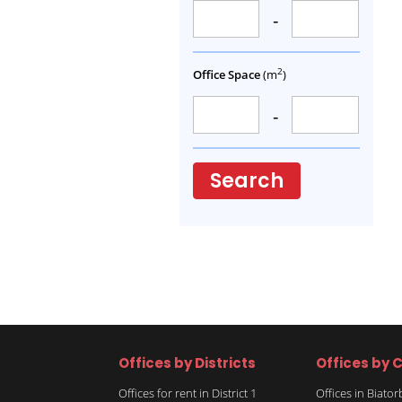
-
2
Office Space
(m
)
-
Search
Offices by Districts
Offices by C
Offices for rent in District 1
Offices in Biato