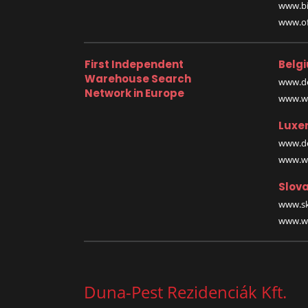
www.bi
www.off
First Independent
Belg
Warehouse Search
www.de
Network in Europe
www.wa
Luxe
www.de
www.wa
Slova
www.sk
www.wa
Duna-Pest Rezidenciák Kft.