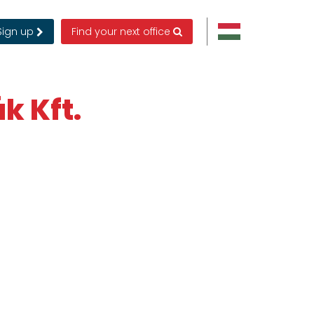
Sign up
Find your next office
k Kft.