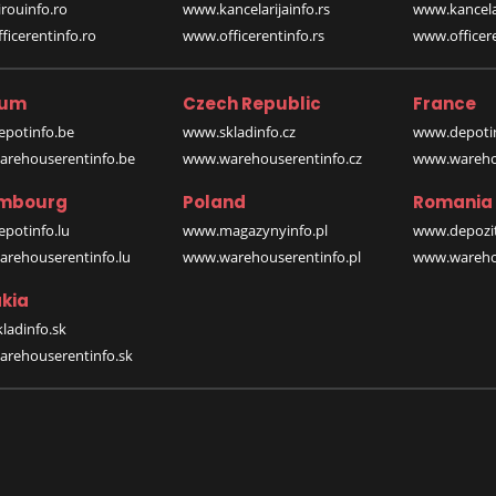
rouinfo.ro
www.kancelarijainfo.rs
www.kancela
icerentinfo.ro
www.officerentinfo.rs
www.officere
ium
Czech Republic
France
potinfo.be
www.skladinfo.cz
www.depotin
rehouserentinfo.be
www.warehouserentinfo.cz
www.warehou
mbourg
Poland
Romania
potinfo.lu
www.magazynyinfo.pl
www.depozit
rehouserentinfo.lu
www.warehouserentinfo.pl
www.warehou
kia
ladinfo.sk
rehouserentinfo.sk