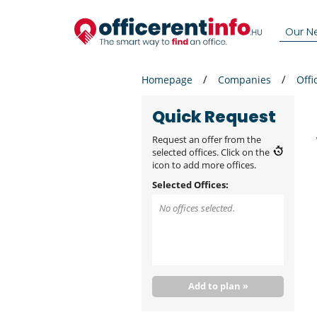
Our N
Homepage
Companies
Offi
Quick Request
Request an offer from the
selected offices. Click on the
icon to add more offices.
Selected Offices:
No offices selected.
Add to plan »