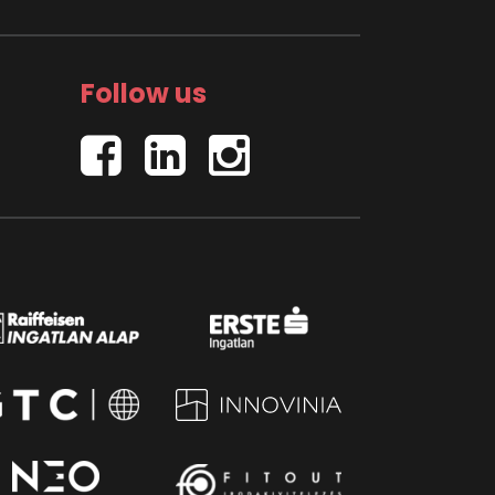
Follow us