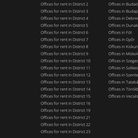
Offices for rent in District 2
Offices in Budaö
Offices for rent in District 3
Offices in Budap
Offices for rent in District 4
Offices in Debre
Offices for rent in District 5
Offices in Dunak
Offices for rent in District 6
Offices in Fót
Offices for rent in District 7
Offices in Győr
Offices for rent in District 8
Offices in Kisku
Offices for rent in District 9
Offices in Miskol
Offices for rent in District 10
Offices in Szege
Offices for rent in District 11
Offices in Széke
Offices for rent in District 12
Offices in Szent
Offices for rent in District 13
Offices in Tatab
Offices for rent in District 14
Offices in Törökb
Offices for rent in District 15
Offices in Vecsé
Offices for rent in District 16
Offices for rent in District 19
Offices for rent in District 21
Offices for rent in District 22
Offices for rent in District 23