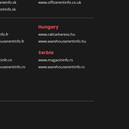
rieinfo.sk
www.officerentinfo.co.uk
ntinfo.sk
Hungary
fo.fr
www.raktarkereso.hu
serentinfo.fr
www.warehouserentinfo.hu
Serbia
info.ro
www.magacininfo.rs
serentinfo.ro
www.warehouserentinfo.rs