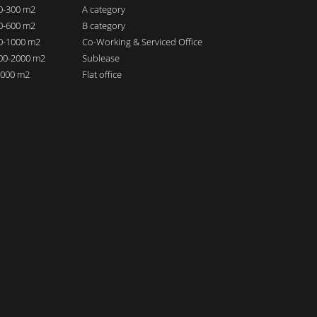
00-300 m2
A category
00-600 m2
B category
00-1000 m2
Co-Working & Serviced Office
000-2000 m2
Sublease
 2000 m2
Flat office