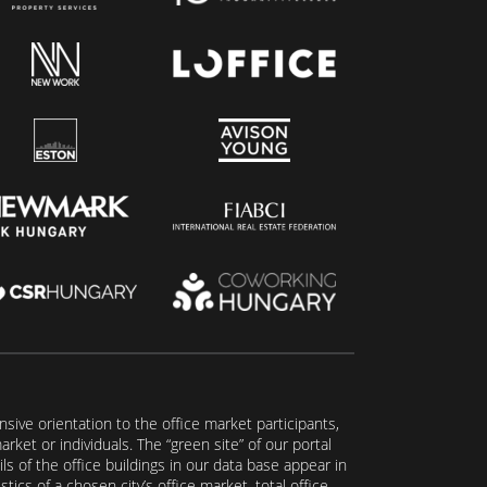
ive orientation to the office market participants,
ket or individuals. The “green site” of our portal
s of the office buildings in our data base appear in
tics of a chosen city’s office market, total office