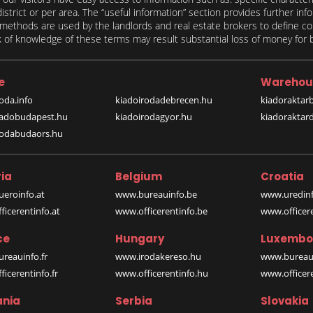
 district or per area. The “useful information” section provides further in
on methods are used by the landlords and real estate brokers to define
of knowledge of these terms may result substantial loss of money for bo
e
Warehou
oda.info
kiadoirodadebrecen.hu
kiadoraktar
iadobudapest.hu
kiadoirodagyor.hu
kiadoraktar
rodabudaors.hu
ia
Belgium
Croatia
eroinfo.at
www.bureauinfo.be
www.uredinf
icerentinfo.at
www.officerentinfo.be
www.officer
ce
Hungary
Luxembo
reauinfo.fr
www.irodakereso.hu
www.bureaui
icerentinfo.fr
www.officerentinfo.hu
www.officere
nia
Serbia
Slovakia