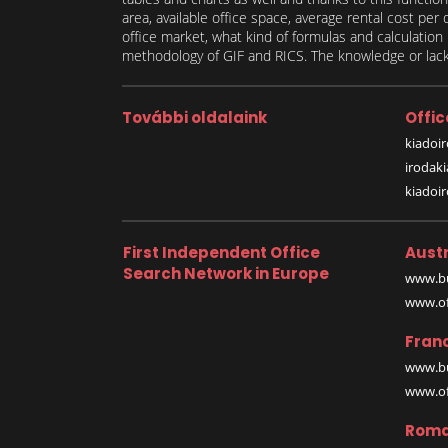
area, available office space, average rental cost per
office market, what kind of formulas and calculati
methodology of GIF and RICS. The knowledge or lack 
További oldalaink
Offic
kiadoir
irodak
kiadoi
First Independent Office
Austr
Search Network in Europe
www.bu
www.off
Fran
www.bu
www.off
Roma