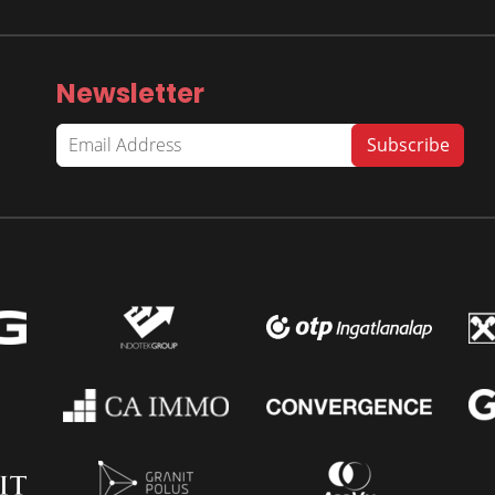
Newsletter