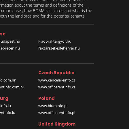
formation about the terms and definitions of the
 common areas, how BOMA calculates and what is the
th the landlords and for the potential tenants.
se
budapest.hu
kiadoraktargyor.hu
debrecen.hu
raktarszekesfehervar.hu
Czech Republic
o.com.hr
www.kancelareinfo.cz
entinfo.com.hr
www.officerentinfo.cz
urg
Poland
nfo.lu
www.biurainfo.pl
ntinfo.lu
www.officerentinfo.pl
United Kingdom