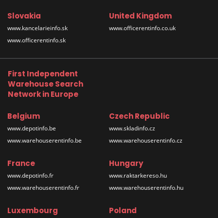
Slovakia
United Kingdom
www.kancelarieinfo.sk
www.officerentinfo.co.uk
www.officerentinfo.sk
First Independent
Warehouse Search
Network in Europe
Belgium
Czech Republic
www.depotinfo.be
www.skladinfo.cz
www.warehouserentinfo.be
www.warehouserentinfo.cz
France
Hungary
www.depotinfo.fr
www.raktarkereso.hu
www.warehouserentinfo.fr
www.warehouserentinfo.hu
Luxembourg
Poland