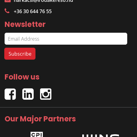
harkacsi@irodakereso.hu
+36 30 644 76 55
Newsletter
Follow us
Our Major Partners