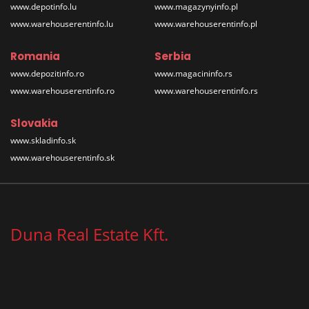
www.depotinfo.lu
www.magazynyinfo.pl
www.warehouserentinfo.lu
www.warehouserentinfo.pl
Romania
Serbia
www.depozitinfo.ro
www.magacininfo.rs
www.warehouserentinfo.ro
www.warehouserentinfo.rs
Slovakia
www.skladinfo.sk
www.warehouserentinfo.sk
Duna Real Estate Kft.