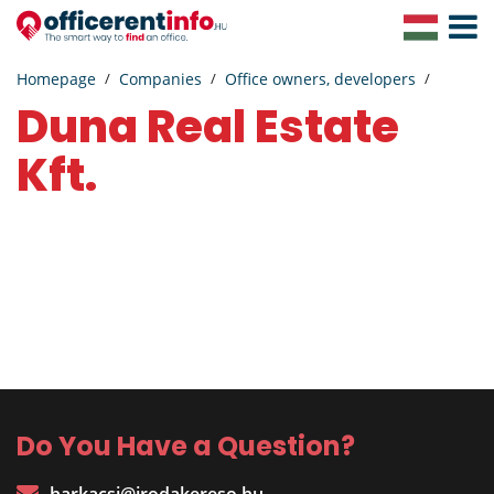
Toggle
Navigat
Homepage
Companies
Office owners, developers
Duna Real Estate
Kft.
Do You Have a Question?