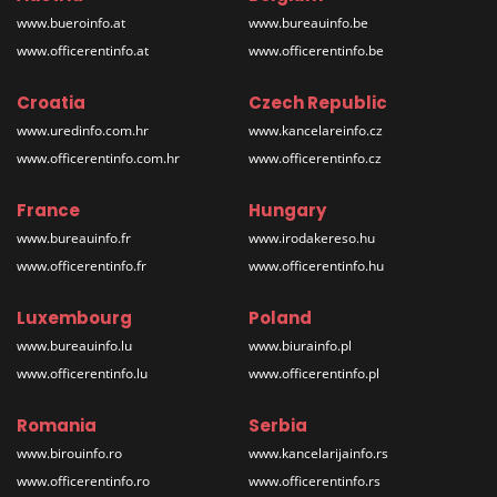
www.bueroinfo.at
www.bureauinfo.be
www.officerentinfo.at
www.officerentinfo.be
Croatia
Czech Republic
www.uredinfo.com.hr
www.kancelareinfo.cz
www.officerentinfo.com.hr
www.officerentinfo.cz
France
Hungary
www.bureauinfo.fr
www.irodakereso.hu
www.officerentinfo.fr
www.officerentinfo.hu
Luxembourg
Poland
www.bureauinfo.lu
www.biurainfo.pl
www.officerentinfo.lu
www.officerentinfo.pl
Romania
Serbia
www.birouinfo.ro
www.kancelarijainfo.rs
www.officerentinfo.ro
www.officerentinfo.rs