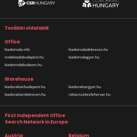
További oldalaink
Office
kiadoiroda.info
kiadoirodadebrecen.hu
irodakiadobudapest.hu
kiadoirodagyor.hu
kiadoirodabudaors.hu
Warehouse
kiadoraktarbudapest.hu
kiadoraktargyor.hu
kiadoraktardebrecen.hu
raktarszekesfehervar.hu
First Independent Office
Search Network in Europe
Austria
Belgium