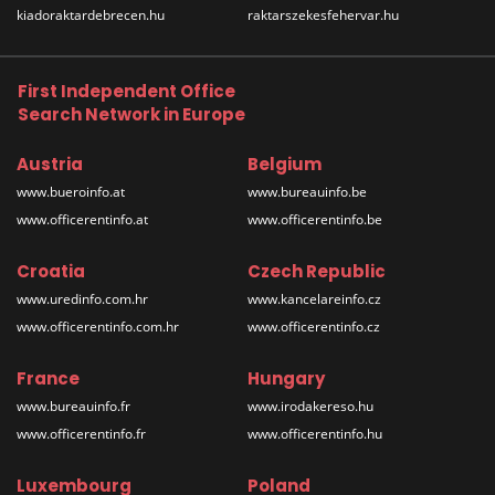
kiadoraktardebrecen.hu
raktarszekesfehervar.hu
First Independent Office
Search Network in Europe
Austria
Belgium
www.bueroinfo.at
www.bureauinfo.be
www.officerentinfo.at
www.officerentinfo.be
Croatia
Czech Republic
www.uredinfo.com.hr
www.kancelareinfo.cz
www.officerentinfo.com.hr
www.officerentinfo.cz
France
Hungary
www.bureauinfo.fr
www.irodakereso.hu
www.officerentinfo.fr
www.officerentinfo.hu
Luxembourg
Poland