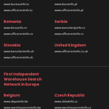
www.bureauinfo.lu
www.biurainfo.pl
www.officerentinfo.lu
www.officerentinfo.pl
Romania
Serbia
www.birouinfo.ro
www.kancelarijainfo.rs
www.officerentinfo.ro
www.officerentinfo.rs
Slovakia
United Kingdom
www.kancelarieinfo.sk
www.officerentinfo.co.uk
www.officerentinfo.sk
First Independent
Warehouse Search
Network in Europe
Belgium
Czech Republic
www.depotinfo.be
www.skladinfo.cz
www.warehouserentinfo.be
www.warehouserentinfo.cz