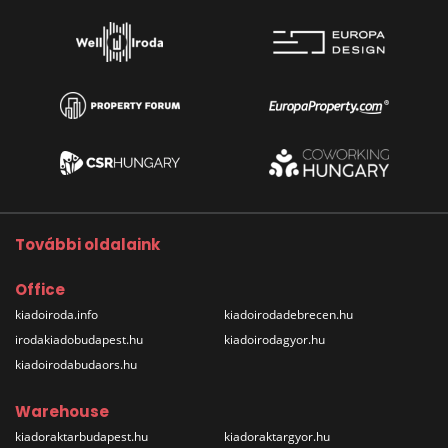
További oldalaink
Office
kiadoiroda.info
kiadoirodadebrecen.hu
irodakiadobudapest.hu
kiadoirodagyor.hu
kiadoirodabudaors.hu
Warehouse
kiadoraktarbudapest.hu
kiadoraktargyor.hu