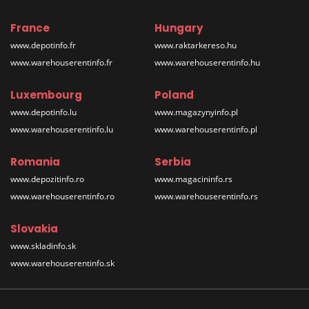
France
Hungary
www.depotinfo.fr
www.raktarkereso.hu
www.warehouserentinfo.fr
www.warehouserentinfo.hu
Luxembourg
Poland
www.depotinfo.lu
www.magazynyinfo.pl
www.warehouserentinfo.lu
www.warehouserentinfo.pl
Romania
Serbia
www.depozitinfo.ro
www.magacininfo.rs
www.warehouserentinfo.ro
www.warehouserentinfo.rs
Slovakia
www.skladinfo.sk
www.warehouserentinfo.sk