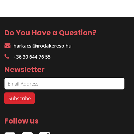
Do You Have a Question?
harkacsi@irodakereso.hu
+36 30 644 76 55
Newsletter
Follow us