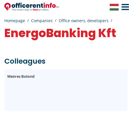
Togg
Navig
Homepage
Companies
Office owners, developers
EnergoBanking Kft
Colleagues
Weöres Botond