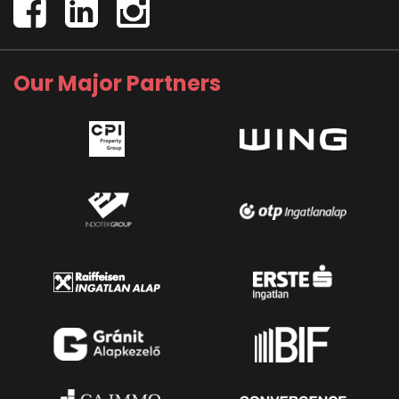
Our Major Partners