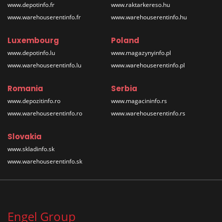
www.depotinfo.fr
www.raktarkereso.hu
www.warehouserentinfo.fr
www.warehouserentinfo.hu
Luxembourg
Poland
www.depotinfo.lu
www.magazynyinfo.pl
www.warehouserentinfo.lu
www.warehouserentinfo.pl
Romania
Serbia
www.depozitinfo.ro
www.magacininfo.rs
www.warehouserentinfo.ro
www.warehouserentinfo.rs
Slovakia
www.skladinfo.sk
www.warehouserentinfo.sk
Engel Group