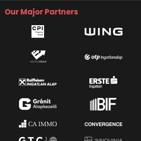
Our Major Partners