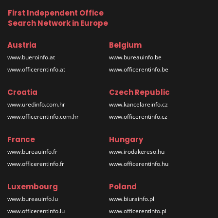
First Independent Office
Search Network in Europe
Austria
Belgium
www.bueroinfo.at
www.bureauinfo.be
www.officerentinfo.at
www.officerentinfo.be
Croatia
Czech Republic
www.uredinfo.com.hr
www.kancelareinfo.cz
www.officerentinfo.com.hr
www.officerentinfo.cz
France
Hungary
www.bureauinfo.fr
www.irodakereso.hu
www.officerentinfo.fr
www.officerentinfo.hu
Luxembourg
Poland
www.bureauinfo.lu
www.biurainfo.pl
www.officerentinfo.lu
www.officerentinfo.pl