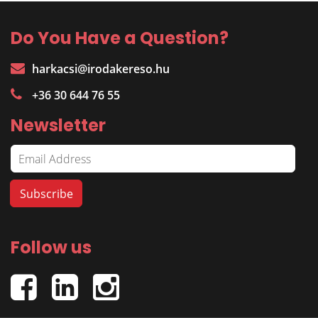
Do You Have a Question?
harkacsi@irodakereso.hu
+36 30 644 76 55
Newsletter
Follow us