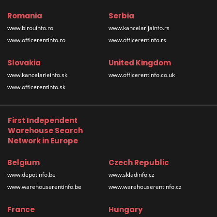
Romania
Serbia
www.birouinfo.ro
www.kancelarijainfo.rs
www.officerentinfo.ro
www.officerentinfo.rs
Slovakia
United Kingdom
www.kancelarieinfo.sk
www.officerentinfo.co.uk
www.officerentinfo.sk
First Independent
Warehouse Search
Network in Europe
Belgium
Czech Republic
www.depotinfo.be
www.skladinfo.cz
www.warehouserentinfo.be
www.warehouserentinfo.cz
France
Hungary