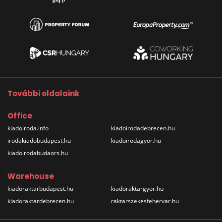
További oldalaink
Office
kiadoiroda.info
kiadoirodadebrecen.hu
irodakiadobudapest.hu
kiadoirodagyor.hu
kiadoirodabudaors.hu
Warehouse
kiadoraktarbudapest.hu
kiadoraktargyor.hu
kiadoraktardebrecen.hu
raktarszekesfehervar.hu