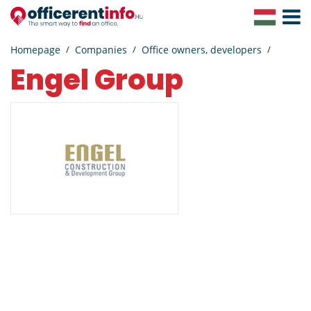
Toggle
Navigat
Homepage
Companies
Office owners, developers
Engel Group