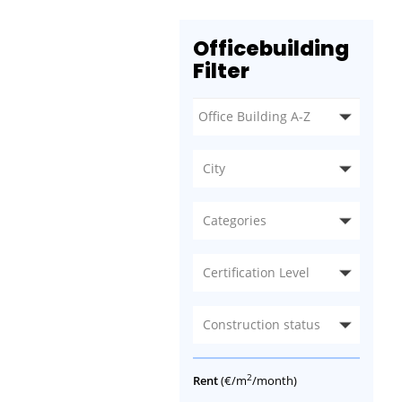
Officebuilding
Filter
City
Categories
Certification Level
Construction status
2
Rent
(€/m
/month)