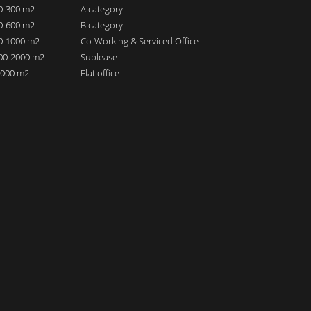
00-300 m2
A category
00-600 m2
B category
00-1000 m2
Co-Working & Serviced Office
000-2000 m2
Sublease
 2000 m2
Flat office