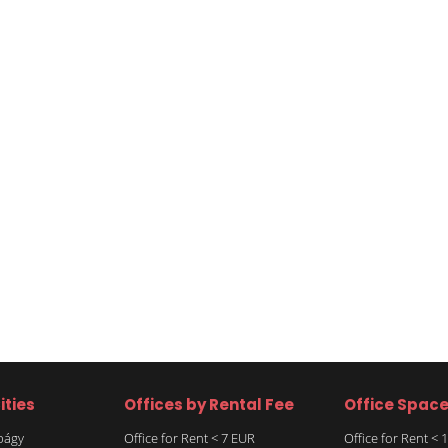
ities
Offices by Rental Fee
Office Spac
rbágy
Office for Rent < 7 EUR
Office for Rent <