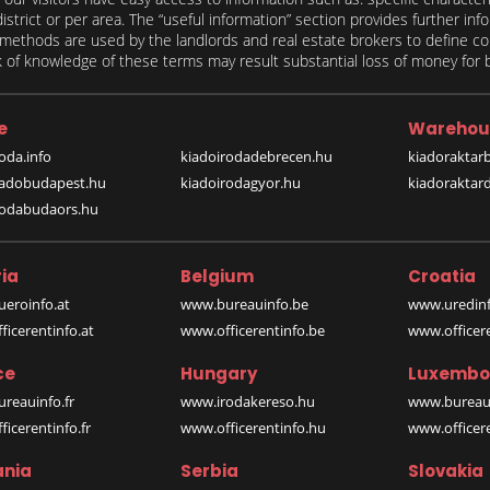
 district or per area. The “useful information” section provides further in
on methods are used by the landlords and real estate brokers to define
of knowledge of these terms may result substantial loss of money for bo
e
Warehou
oda.info
kiadoirodadebrecen.hu
kiadoraktar
iadobudapest.hu
kiadoirodagyor.hu
kiadoraktar
rodabudaors.hu
ia
Belgium
Croatia
eroinfo.at
www.bureauinfo.be
www.uredinf
icerentinfo.at
www.officerentinfo.be
www.officer
ce
Hungary
Luxembo
reauinfo.fr
www.irodakereso.hu
www.bureaui
icerentinfo.fr
www.officerentinfo.hu
www.officere
nia
Serbia
Slovakia