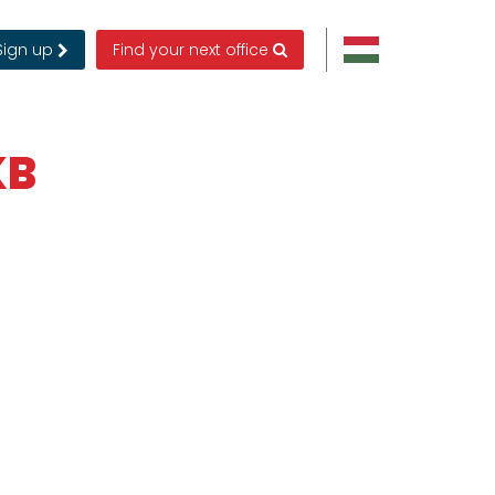
Sign up
Find your next office
KB