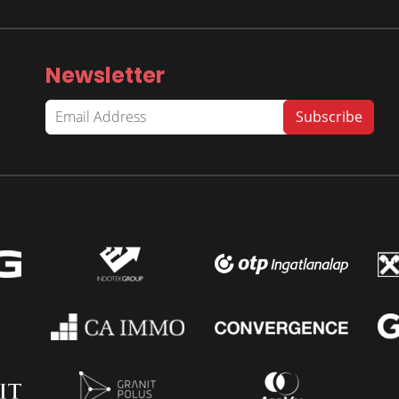
Newsletter