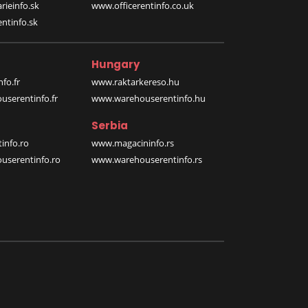
rieinfo.sk
www.officerentinfo.co.uk
ntinfo.sk
Hungary
fo.fr
www.raktarkereso.hu
serentinfo.fr
www.warehouserentinfo.hu
Serbia
info.ro
www.magacininfo.rs
serentinfo.ro
www.warehouserentinfo.rs