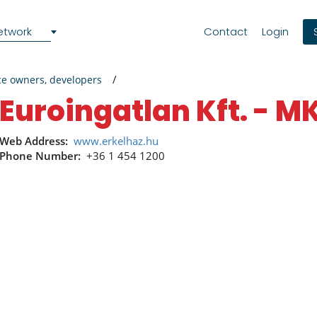
etwork
Contact
Login
ce owners, developers
Euroingatlan Kft. - M
Web Address:
www.erkelhaz.hu
Phone Number:
+36 1 454 1200