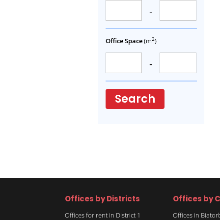
-
2
Office Space
(m
)
-
Search
Offices by Districts
Offices by C
Offices for rent in District 1
Offices in Biato