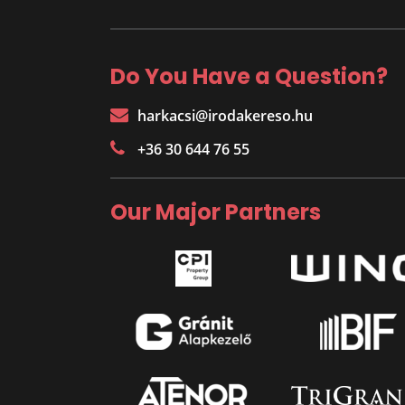
Do You Have a Question?
harkacsi@irodakereso.hu
+36 30 644 76 55
Our Major Partners