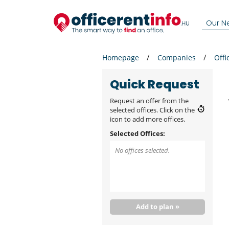
Our N
Homepage
Companies
Offi
Quick Request
Request an offer from the
selected offices. Click on the
icon to add more offices.
Selected Offices:
No offices selected.
Add to plan »