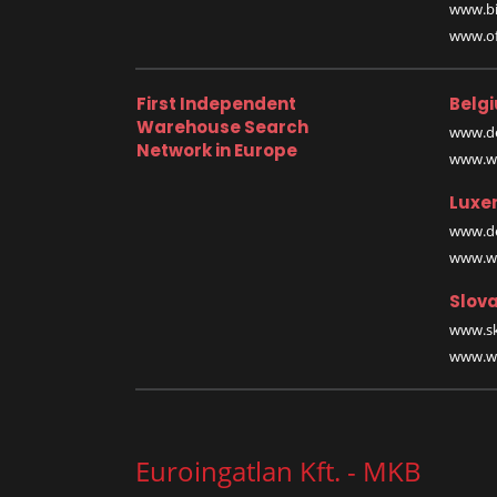
www.bi
www.off
First Independent
Belg
Warehouse Search
www.de
Network in Europe
www.wa
Luxe
www.de
www.wa
Slova
www.sk
www.wa
Euroingatlan Kft. - MKB