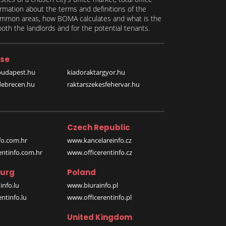
formation about the terms and definitions of the
 common areas, how BOMA calculates and what is the
th the landlords and for the potential tenants.
se
budapest.hu
kiadoraktargyor.hu
debrecen.hu
raktarszekesfehervar.hu
Czech Republic
o.com.hr
www.kancelareinfo.cz
entinfo.com.hr
www.officerentinfo.cz
urg
Poland
nfo.lu
www.biurainfo.pl
ntinfo.lu
www.officerentinfo.pl
United Kingdom