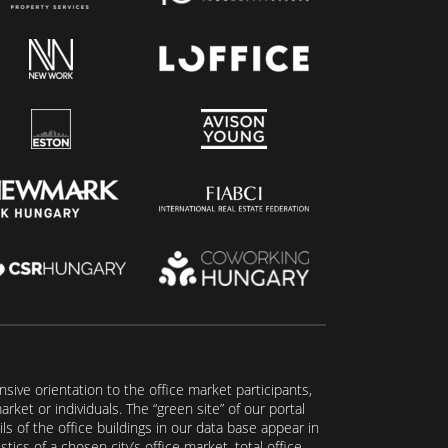
ive orientation to the office market participants,
ket or individuals. The “green site” of our portal
s of the office buildings in our data base appear in
tics of a chosen city’s office market, total office