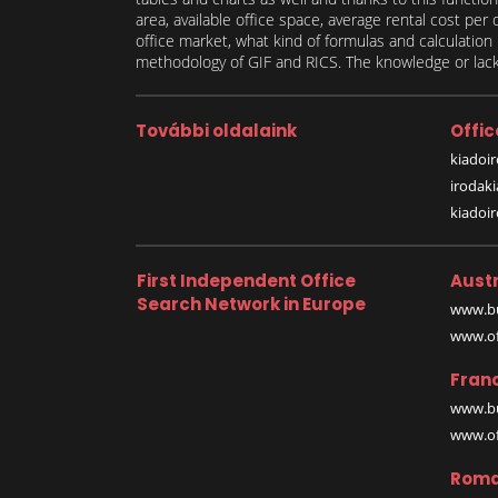
area, available office space, average rental cost per
office market, what kind of formulas and calculati
methodology of GIF and RICS. The knowledge or lack 
További oldalaink
Offic
kiadoir
irodak
kiadoi
First Independent Office
Austr
Search Network in Europe
www.bu
www.off
Fran
www.bu
www.off
Roma