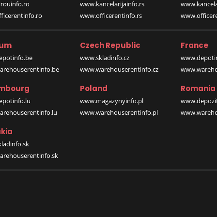
rouinfo.ro
www.kancelarijainfo.rs
www.kancela
icerentinfo.ro
www.officerentinfo.rs
www.officere
ium
Czech Republic
France
potinfo.be
www.skladinfo.cz
www.depotin
rehouserentinfo.be
www.warehouserentinfo.cz
www.warehou
mbourg
Poland
Romania
potinfo.lu
www.magazynyinfo.pl
www.depozit
rehouserentinfo.lu
www.warehouserentinfo.pl
www.warehou
kia
ladinfo.sk
rehouserentinfo.sk