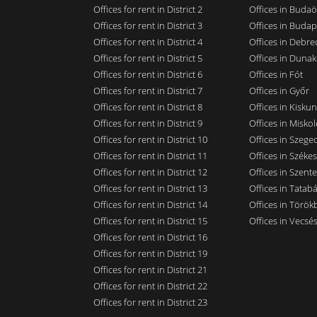
Offices for rent in District 2
Offices in Budaö
Offices for rent in District 3
Offices in Budap
Offices for rent in District 4
Offices in Debre
Offices for rent in District 5
Offices in Dunak
Offices for rent in District 6
Offices in Fót
Offices for rent in District 7
Offices in Győr
Offices for rent in District 8
Offices in Kisku
Offices for rent in District 9
Offices in Miskol
Offices for rent in District 10
Offices in Szege
Offices for rent in District 11
Offices in Széke
Offices for rent in District 12
Offices in Szent
Offices for rent in District 13
Offices in Tatab
Offices for rent in District 14
Offices in Törökb
Offices for rent in District 15
Offices in Vecsé
Offices for rent in District 16
Offices for rent in District 19
Offices for rent in District 21
Offices for rent in District 22
Offices for rent in District 23