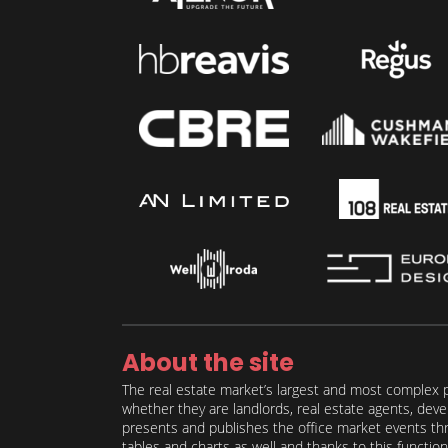
About the site
The real estate market’s largest and most complex p
whether they are landlords, real estate agents, deve
presents and publishes the office market events thro
tables and charts as well and thanks to this function 