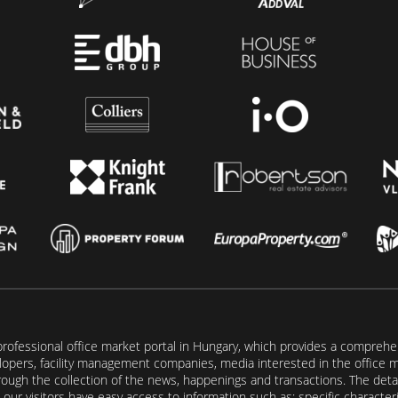
rofessional office market portal in Hungary, which provides a comprehens
lopers, facility management companies, media interested in the office mar
ugh the collection of the news, happenings and transactions. The detail
our visitors have easy access to information such as: specific characteris