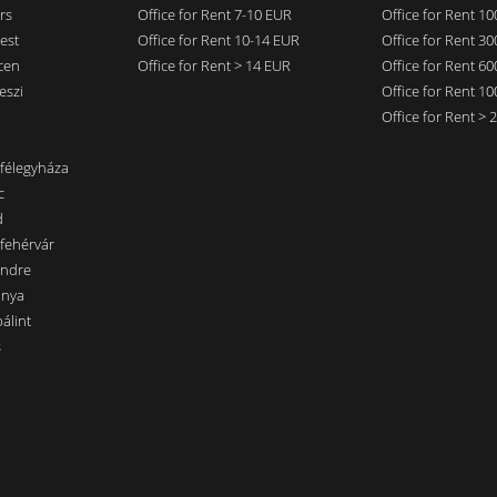
rs
Office for Rent 7-10 EUR
Office for Rent 1
est
Office for Rent 10-14 EUR
Office for Rent 3
cen
Office for Rent > 14 EUR
Office for Rent 6
eszi
Office for Rent 1
Office for Rent >
nfélegyháza
c
d
sfehérvár
endre
ánya
álint
s