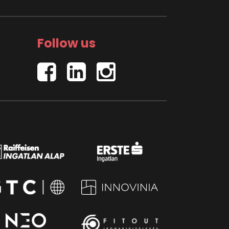
Follow us